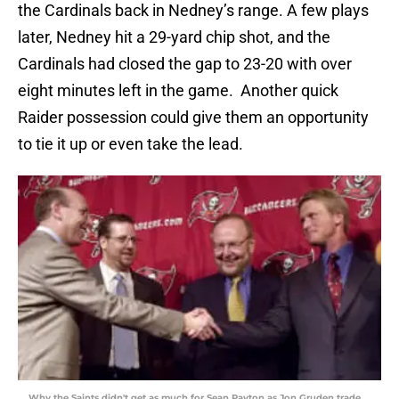
the Cardinals back in Nedney’s range. A few plays
later, Nedney hit a 29-yard chip shot, and the
Cardinals had closed the gap to 23-20 with over
eight minutes left in the game. Another quick
Raider possession could give them an opportunity
to tie it up or even take the lead.
Why the Saints didn't get as much for Sean Payton as Jon Gruden trade,