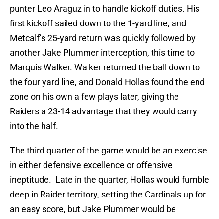
punter Leo Araguz in to handle kickoff duties. His
first kickoff sailed down to the 1-yard line, and
Metcalf’s 25-yard return was quickly followed by
another Jake Plummer interception, this time to
Marquis Walker. Walker returned the ball down to
the four yard line, and Donald Hollas found the end
zone on his own a few plays later, giving the
Raiders a 23-14 advantage that they would carry
into the half.
The third quarter of the game would be an exercise
in either defensive excellence or offensive
ineptitude. Late in the quarter, Hollas would fumble
deep in Raider territory, setting the Cardinals up for
an easy score, but Jake Plummer would be