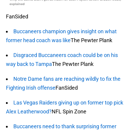
explained
FanSided
Buccaneers champion gives insight on what
former head coach was like
The Pewter Plank
Disgraced Buccaneers coach could be on his
way back to Tampa
The Pewter Plank
Notre Dame fans are reaching wildly to fix the
Fighting Irish offense
FanSided
Las Vegas Raiders giving up on former top pick
Alex Leatherwood?
NFL Spin Zone
Buccaneers need to thank surprising former