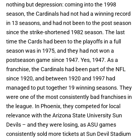
nothing but depression: coming into the 1998
season, the Cardinals had not had a winning record
in 13 seasons, and had not been to the post season
since the strike-shortened 1982 season. The last
time the Cards had been to the playoffs in a full
season was in 1975, and they had not won a
postseason game since 1947. Yes, 1947. As a
franchise, the Cardinals had been part of the NFL
since 1920, and between 1920 and 1997 had
managed to put together 19 winning seasons. They
were one of the most consistently bad franchises in
the league. In Phoenix, they competed for local
relevance with the Arizona State University Sun
Devils – and they were losing, as ASU games
consistently sold more tickets at Sun Devil Stadium