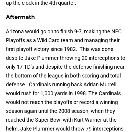
up the clock in the 4th quarter.
Aftermath
Arizona would go on to finish 9-7, making the NFC
Playoffs as a Wild Card team and managing their
first playoff victory since 1982. This was done
despite Jake Plummer throwing 20 interceptions to
only 17 TD’s and despite the defense finishing near
the bottom of the league in both scoring and total
defense. Cardinals running back Adrian Murrell
would rush for 1,000 yards in 1998. The Cardinals
would not reach the playoffs or record a winning
season again until the 2008 season, when they
reached the Super Bowl with Kurt Warner at the
helm. Jake Plummer would throw 79 interceptions