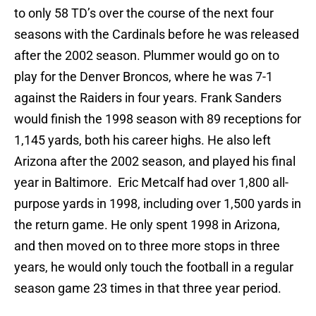
to only 58 TD’s over the course of the next four
seasons with the Cardinals before he was released
after the 2002 season. Plummer would go on to
play for the Denver Broncos, where he was 7-1
against the Raiders in four years. Frank Sanders
would finish the 1998 season with 89 receptions for
1,145 yards, both his career highs. He also left
Arizona after the 2002 season, and played his final
year in Baltimore. Eric Metcalf had over 1,800 all-
purpose yards in 1998, including over 1,500 yards in
the return game. He only spent 1998 in Arizona,
and then moved on to three more stops in three
years, he would only touch the football in a regular
season game 23 times in that three year period.