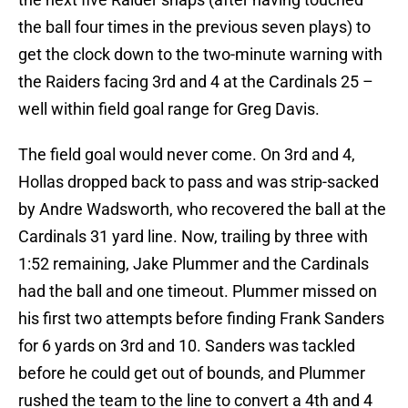
the ball four times in the previous seven plays) to
get the clock down to the two-minute warning with
the Raiders facing 3rd and 4 at the Cardinals 25 –
well within field goal range for Greg Davis.
The field goal would never come. On 3rd and 4,
Hollas dropped back to pass and was strip-sacked
by Andre Wadsworth, who recovered the ball at the
Cardinals 31 yard line. Now, trailing by three with
1:52 remaining, Jake Plummer and the Cardinals
had the ball and one timeout. Plummer missed on
his first two attempts before finding Frank Sanders
for 6 yards on 3rd and 10. Sanders was tackled
before he could get out of bounds, and Plummer
rushed the team to the line to convert a 4th and 4