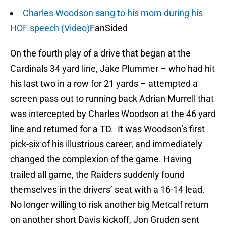
Charles Woodson sang to his mom during his
HOF speech (Video)
FanSided
On the fourth play of a drive that began at the
Cardinals 34 yard line, Jake Plummer – who had hit
his last two in a row for 21 yards – attempted a
screen pass out to running back Adrian Murrell that
was intercepted by Charles Woodson at the 46 yard
line and returned for a TD. It was Woodson’s first
pick-six of his illustrious career, and immediately
changed the complexion of the game. Having
trailed all game, the Raiders suddenly found
themselves in the drivers’ seat with a 16-14 lead.
No longer willing to risk another big Metcalf return
on another short Davis kickoff, Jon Gruden sent