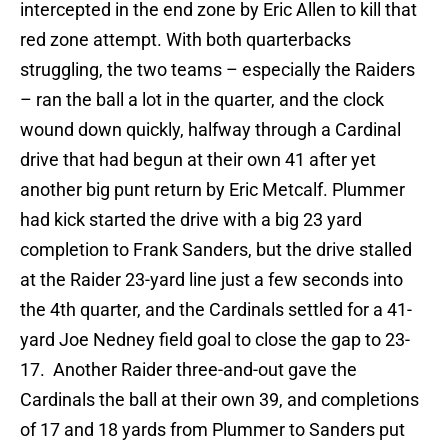
intercepted in the end zone by Eric Allen to kill that
red zone attempt. With both quarterbacks
struggling, the two teams – especially the Raiders
– ran the ball a lot in the quarter, and the clock
wound down quickly, halfway through a Cardinal
drive that had begun at their own 41 after yet
another big punt return by Eric Metcalf. Plummer
had kick started the drive with a big 23 yard
completion to Frank Sanders, but the drive stalled
at the Raider 23-yard line just a few seconds into
the 4th quarter, and the Cardinals settled for a 41-
yard Joe Nedney field goal to close the gap to 23-
17. Another Raider three-and-out gave the
Cardinals the ball at their own 39, and completions
of 17 and 18 yards from Plummer to Sanders put