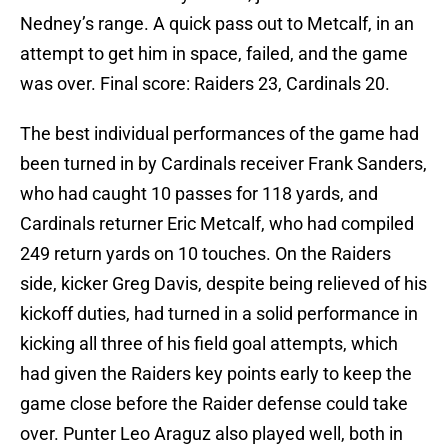
Nedney’s range. A quick pass out to Metcalf, in an
attempt to get him in space, failed, and the game
was over. Final score: Raiders 23, Cardinals 20.
The best individual performances of the game had
been turned in by Cardinals receiver Frank Sanders,
who had caught 10 passes for 118 yards, and
Cardinals returner Eric Metcalf, who had compiled
249 return yards on 10 touches. On the Raiders
side, kicker Greg Davis, despite being relieved of his
kickoff duties, had turned in a solid performance in
kicking all three of his field goal attempts, which
had given the Raiders key points early to keep the
game close before the Raider defense could take
over. Punter Leo Araguz also played well, both in