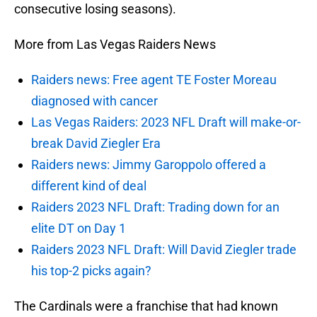
consecutive losing seasons).
More from Las Vegas Raiders News
Raiders news: Free agent TE Foster Moreau
diagnosed with cancer
Las Vegas Raiders: 2023 NFL Draft will make-or-
break David Ziegler Era
Raiders news: Jimmy Garoppolo offered a
different kind of deal
Raiders 2023 NFL Draft: Trading down for an
elite DT on Day 1
Raiders 2023 NFL Draft: Will David Ziegler trade
his top-2 picks again?
The Cardinals were a franchise that had known