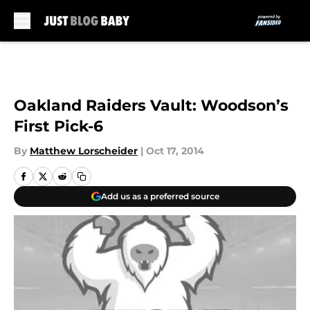
Skip to main content
Oakland Raiders Vault: Woodson’s
First Pick-6
By
Matthew Lorscheider
|
Oct 17, 2014
Add us as a preferred source