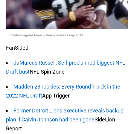
Steelers legend Franco Harris passes away at 72
FanSided
JaMarcus Russell: Self-proclaimed biggest NFL
Draft bust
NFL Spin Zone
Madden 23 rookies: Every Round 1 pick in the
2022 NFL Draft
App Trigger
Former Detroit Lions executive reveals backup
plan if Calvin Johnson had been gone
SideLion
Report