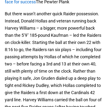
face for success
The Pewter Plank
But there wasn’t another quick Raider possession.
Instead, Donald Hollas and veteran running back
Harvey Williams – a bigger, more powerful back
than the 5’9″ 185-pound Kaufman – led the Raiders
on clock-killer. Starting the ball at their own 22 with
8:16 to go, the Raiders ran six plays – including four
passing attempts by Hollas of which he completed
two – before facing a 3rd and 13 at their own 40,
still with plenty of time on the clock. Rather than
playing it safe, Jon Gruden dialed up a deep play to
tight end Rickey Dudley, which Hollas completed to
give the Raiders a first down at the Cardinals 42
yard line. Harvey Williams carried the ball on four of
the next five Raider snaps (after having touched