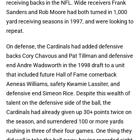
receiving backs in the NFL. Wide receivers Frank
Sanders and Rob Moore had both turned in 1,000
yard receiving seasons in 1997, and were looking to
repeat.
On defense, the Cardinals had added defensive
backs Cory Chavous and Pat Tillman and defensive
end Andre Wadsworth in the 1998 draft to a unit
that included future Hall of Fame cornerback
Aeneas Williams, safety Kwamie Lassiter, and
defensive end Simeon Rice. Despite this wealth of
talent on the defensive side of the ball, the
Cardinals had already given up 30+ points twice on
the season, and surrendered 100 or more yards
rushing in three of their four games. One thing they