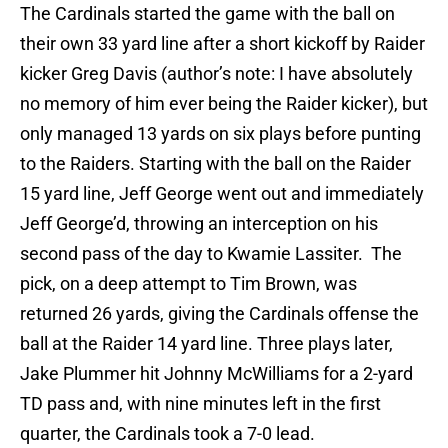
The Cardinals started the game with the ball on
their own 33 yard line after a short kickoff by Raider
kicker Greg Davis (author’s note: I have absolutely
no memory of him ever being the Raider kicker), but
only managed 13 yards on six plays before punting
to the Raiders. Starting with the ball on the Raider
15 yard line, Jeff George went out and immediately
Jeff George’d, throwing an interception on his
second pass of the day to Kwamie Lassiter. The
pick, on a deep attempt to Tim Brown, was
returned 26 yards, giving the Cardinals offense the
ball at the Raider 14 yard line. Three plays later,
Jake Plummer hit Johnny McWilliams for a 2-yard
TD pass and, with nine minutes left in the first
quarter, the Cardinals took a 7-0 lead.