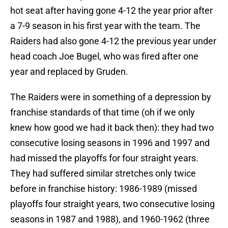
hot seat after having gone 4-12 the year prior after
a 7-9 season in his first year with the team. The
Raiders had also gone 4-12 the previous year under
head coach Joe Bugel, who was fired after one
year and replaced by Gruden.
The Raiders were in something of a depression by
franchise standards of that time (oh if we only
knew how good we had it back then): they had two
consecutive losing seasons in 1996 and 1997 and
had missed the playoffs for four straight years.
They had suffered similar stretches only twice
before in franchise history: 1986-1989 (missed
playoffs four straight years, two consecutive losing
seasons in 1987 and 1988), and 1960-1962 (three