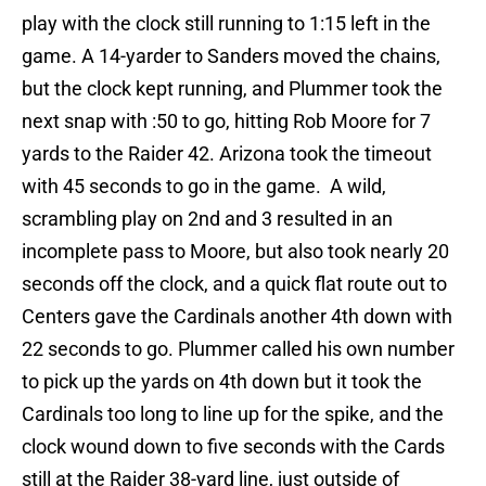
play with the clock still running to 1:15 left in the
game. A 14-yarder to Sanders moved the chains,
but the clock kept running, and Plummer took the
next snap with :50 to go, hitting Rob Moore for 7
yards to the Raider 42. Arizona took the timeout
with 45 seconds to go in the game. A wild,
scrambling play on 2nd and 3 resulted in an
incomplete pass to Moore, but also took nearly 20
seconds off the clock, and a quick flat route out to
Centers gave the Cardinals another 4th down with
22 seconds to go. Plummer called his own number
to pick up the yards on 4th down but it took the
Cardinals too long to line up for the spike, and the
clock wound down to five seconds with the Cards
still at the Raider 38-yard line, just outside of