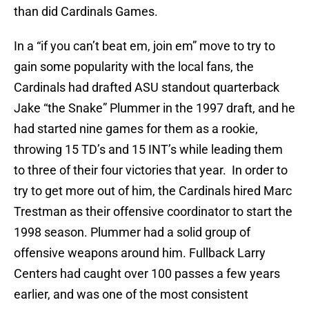
than did Cardinals Games.
In a “if you can’t beat em, join em” move to try to
gain some popularity with the local fans, the
Cardinals had drafted ASU standout quarterback
Jake “the Snake” Plummer in the 1997 draft, and he
had started nine games for them as a rookie,
throwing 15 TD’s and 15 INT’s while leading them
to three of their four victories that year. In order to
try to get more out of him, the Cardinals hired Marc
Trestman as their offensive coordinator to start the
1998 season. Plummer had a solid group of
offensive weapons around him. Fullback Larry
Centers had caught over 100 passes a few years
earlier, and was one of the most consistent