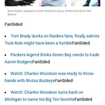
Sean Payton questions Lamar Jackson's injury, thinks he's done with
Ravens
FanSided
Tom Brady dunks on Raiders fans, finally admits
Tuck Rule might have been a fumble
FanSided
Packers legend thinks Green Bay needs to trade
Aaron Rodgers
FanSided
Watch: Charles Woodson was ready to throw
hands with Brutus Buckeye
FanSided
Watch: Charles Woodson turns back on
Michigan to name his Big Ten favorite
FanSided