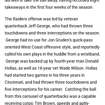
did well is take the ball away, having recorded eight
takeaways in the first four weeks of the season.
The Raiders offense was led by veteran
quarterback Jeff George, who had thrown three
touchdowns and three interceptions on the season.
George had no use for Jon Gruden’s quick-pass
oriented West Coast offensive style, and reportedly
called his own plays in the huddle from a wristband.
George was backed up by fourth-year man Donald
Hollas, as well as 16-year vet Wade Wilson. Hollas
had started two games in his three years in
Cincinnati, and had thrown three touchdowns and
five interceptions for his career. Catching the ball
from this carousel of quarterbacks was a capable
receiving corps: Tim Brown, speedy and aptly-