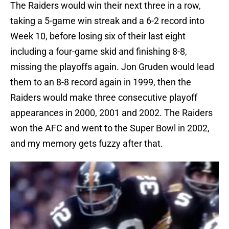
The Raiders would win their next three in a row,
taking a 5-game win streak and a 6-2 record into
Week 10, before losing six of their last eight
including a four-game skid and finishing 8-8,
missing the playoffs again. Jon Gruden would lead
them to an 8-8 record again in 1999, then the
Raiders would make three consecutive playoff
appearances in 2000, 2001 and 2002. The Raiders
won the AFC and went to the Super Bowl in 2002,
and my memory gets fuzzy after that.