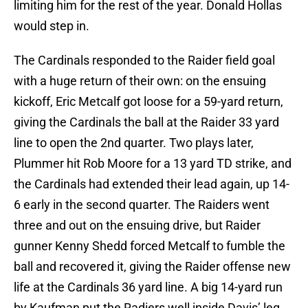
limiting him for the rest of the year. Donald Hollas
would step in.
The Cardinals responded to the Raider field goal
with a huge return of their own: on the ensuing
kickoff, Eric Metcalf got loose for a 59-yard return,
giving the Cardinals the ball at the Raider 33 yard
line to open the 2nd quarter. Two plays later,
Plummer hit Rob Moore for a 13 yard TD strike, and
the Cardinals had extended their lead again, up 14-
6 early in the second quarter. The Raiders went
three and out on the ensuing drive, but Raider
gunner Kenny Shedd forced Metcalf to fumble the
ball and recovered it, giving the Raider offense new
life at the Cardinals 36 yard line. A big 14-yard run
by Kaufman put the Radiers well inside Davis’ leg