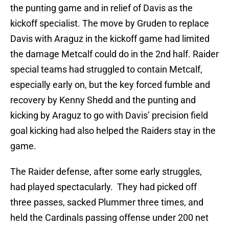
the punting game and in relief of Davis as the
kickoff specialist. The move by Gruden to replace
Davis with Araguz in the kickoff game had limited
the damage Metcalf could do in the 2nd half. Raider
special teams had struggled to contain Metcalf,
especially early on, but the key forced fumble and
recovery by Kenny Shedd and the punting and
kicking by Araguz to go with Davis’ precision field
goal kicking had also helped the Raiders stay in the
game.
The Raider defense, after some early struggles,
had played spectacularly. They had picked off
three passes, sacked Plummer three times, and
held the Cardinals passing offense under 200 net