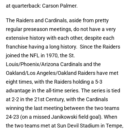
at quarterback: Carson Palmer.
The Raiders and Cardinals, aside from pretty
regular preseason meetings, do not have a very
extensive history with each other, despite each
franchise having a long history. Since the Raiders
joined the NFL in 1970, the St.
Louis/Phoenix/Arizona Cardinals and the
Oakland/Los Angeles/Oakland Raiders have met
eight times, with the Raiders holding a 5-3
advantage in the all-time series. The series is tied
at 2-2 in the 21st Century, with the Cardinals
winning the last meeting between the two teams
24-23 (on a missed Janikowski field goal). When
the two teams met at Sun Devil Stadium in Tempe,