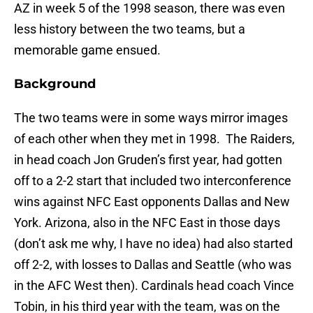
AZ in week 5 of the 1998 season, there was even
less history between the two teams, but a
memorable game ensued.
Background
The two teams were in some ways mirror images
of each other when they met in 1998. The Raiders,
in head coach Jon Gruden’s first year, had gotten
off to a 2-2 start that included two interconference
wins against NFC East opponents Dallas and New
York. Arizona, also in the NFC East in those days
(don’t ask me why, I have no idea) had also started
off 2-2, with losses to Dallas and Seattle (who was
in the AFC West then). Cardinals head coach Vince
Tobin, in his third year with the team, was on the