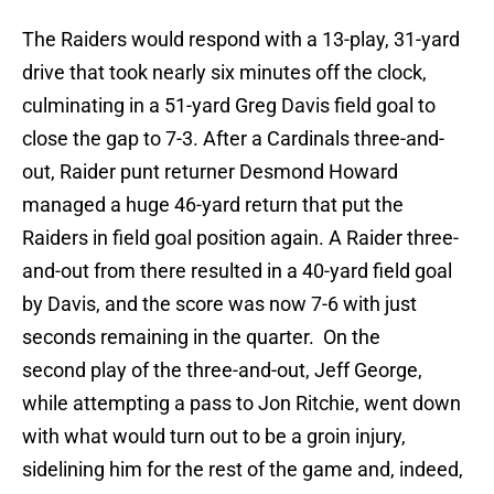
The Raiders would respond with a 13-play, 31-yard
drive that took nearly six minutes off the clock,
culminating in a 51-yard Greg Davis field goal to
close the gap to 7-3. After a Cardinals three-and-
out, Raider punt returner Desmond Howard
managed a huge 46-yard return that put the
Raiders in field goal position again. A Raider three-
and-out from there resulted in a 40-yard field goal
by Davis, and the score was now 7-6 with just
seconds remaining in the quarter. On the
second play of the three-and-out, Jeff George,
while attempting a pass to Jon Ritchie, went down
with what would turn out to be a groin injury,
sidelining him for the rest of the game and, indeed,