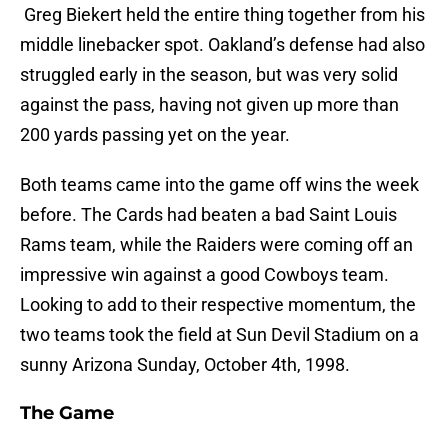
Greg Biekert held the entire thing together from his
middle linebacker spot. Oakland’s defense had also
struggled early in the season, but was very solid
against the pass, having not given up more than
200 yards passing yet on the year.
Both teams came into the game off wins the week
before. The Cards had beaten a bad Saint Louis
Rams team, while the Raiders were coming off an
impressive win against a good Cowboys team.
Looking to add to their respective momentum, the
two teams took the field at Sun Devil Stadium on a
sunny Arizona Sunday, October 4th, 1998.
The Game