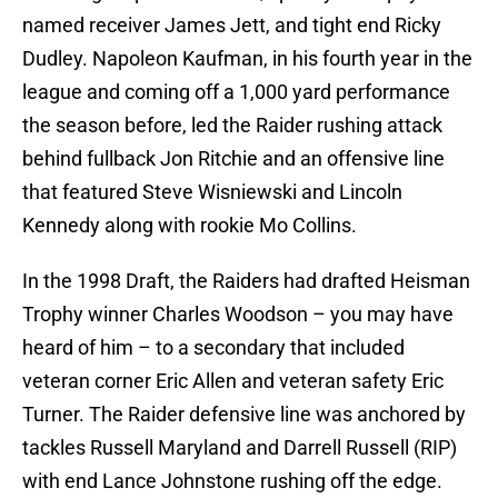
named receiver James Jett, and tight end Ricky
Dudley. Napoleon Kaufman, in his fourth year in the
league and coming off a 1,000 yard performance
the season before, led the Raider rushing attack
behind fullback Jon Ritchie and an offensive line
that featured Steve Wisniewski and Lincoln
Kennedy along with rookie Mo Collins.
In the 1998 Draft, the Raiders had drafted Heisman
Trophy winner Charles Woodson – you may have
heard of him – to a secondary that included
veteran corner Eric Allen and veteran safety Eric
Turner. The Raider defensive line was anchored by
tackles Russell Maryland and Darrell Russell (RIP)
with end Lance Johnstone rushing off the edge.