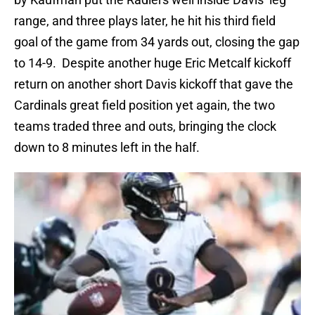
range, and three plays later, he hit his third field
goal of the game from 34 yards out, closing the gap
to 14-9. Despite another huge Eric Metcalf kickoff
return on another short Davis kickoff that gave the
Cardinals great field position yet again, the two
teams traded three and outs, bringing the clock
down to 8 minutes left in the half.