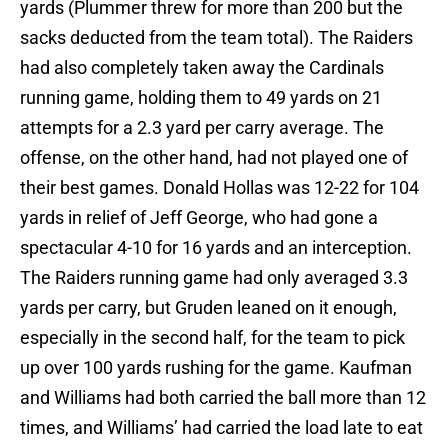
yards (Plummer threw for more than 200 but the
sacks deducted from the team total). The Raiders
had also completely taken away the Cardinals
running game, holding them to 49 yards on 21
attempts for a 2.3 yard per carry average. The
offense, on the other hand, had not played one of
their best games. Donald Hollas was 12-22 for 104
yards in relief of Jeff George, who had gone a
spectacular 4-10 for 16 yards and an interception.
The Raiders running game had only averaged 3.3
yards per carry, but Gruden leaned on it enough,
especially in the second half, for the team to pick
up over 100 yards rushing for the game. Kaufman
and Williams had both carried the ball more than 12
times, and Williams’ had carried the load late to eat