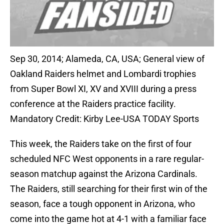
Sep 30, 2014; Alameda, CA, USA; General view of
Oakland Raiders helmet and Lombardi trophies
from Super Bowl XI, XV and XVIII during a press
conference at the Raiders practice facility.
Mandatory Credit: Kirby Lee-USA TODAY Sports
This week, the Raiders take on the first of four
scheduled NFC West opponents in a rare regular-
season matchup against the Arizona Cardinals.
The Raiders, still searching for their first win of the
season, face a tough opponent in Arizona, who
come into the game hot at 4-1 with a familiar face