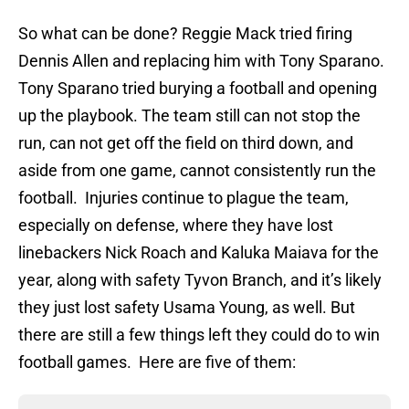
So what can be done? Reggie Mack tried firing
Dennis Allen and replacing him with Tony Sparano.
Tony Sparano tried burying a football and opening
up the playbook. The team still can not stop the
run, can not get off the field on third down, and
aside from one game, cannot consistently run the
football. Injuries continue to plague the team,
especially on defense, where they have lost
linebackers Nick Roach and Kaluka Maiava for the
year, along with safety Tyvon Branch, and it’s likely
they just lost safety Usama Young, as well. But
there are still a few things left they could do to win
football games. Here are five of them: