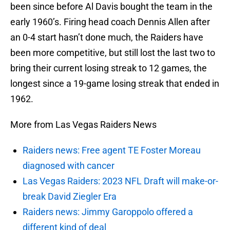
been since before Al Davis bought the team in the
early 1960’s. Firing head coach Dennis Allen after
an 0-4 start hasn’t done much, the Raiders have
been more competitive, but still lost the last two to
bring their current losing streak to 12 games, the
longest since a 19-game losing streak that ended in
1962.
More from Las Vegas Raiders News
Raiders news: Free agent TE Foster Moreau
diagnosed with cancer
Las Vegas Raiders: 2023 NFL Draft will make-or-
break David Ziegler Era
Raiders news: Jimmy Garoppolo offered a
different kind of deal