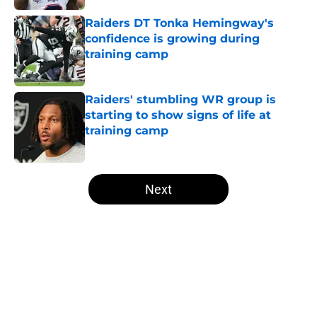
Raiders DT Tonka Hemingway's
confidence is growing during
training camp
Published by on Invalid Date
Raiders' stumbling WR group is
starting to show signs of life at
training camp
Published by on Invalid Date
5 related articles loaded
Next
Home
/
Las Vegas Raiders News