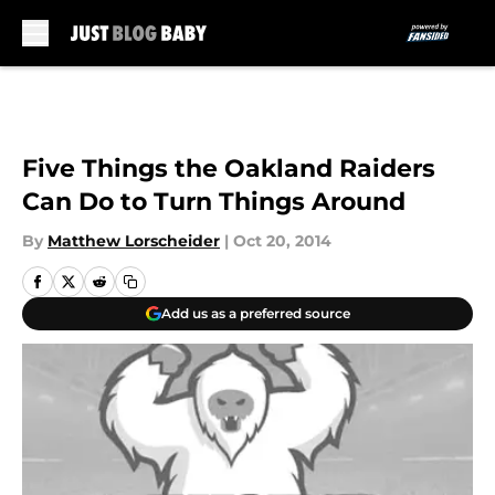
Skip to main content
Five Things the Oakland Raiders
Can Do to Turn Things Around
By
Matthew Lorscheider
|
Oct 20, 2014
Add us as a preferred source