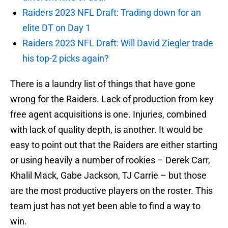
Raiders 2023 NFL Draft: Trading down for an
elite DT on Day 1
Raiders 2023 NFL Draft: Will David Ziegler trade
his top-2 picks again?
There is a laundry list of things that have gone
wrong for the Raiders. Lack of production from key
free agent acquisitions is one. Injuries, combined
with lack of quality depth, is another. It would be
easy to point out that the Raiders are either starting
or using heavily a number of rookies – Derek Carr,
Khalil Mack, Gabe Jackson, TJ Carrie – but those
are the most productive players on the roster. This
team just has not yet been able to find a way to
win.