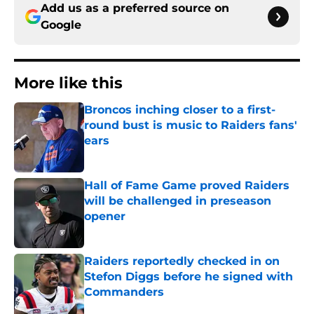
Add us as a preferred source on
Google
More like this
Broncos inching closer to a first-
round bust is music to Raiders fans'
ears
Published by on Invalid Date
Hall of Fame Game proved Raiders
will be challenged in preseason
opener
Published by on Invalid Date
Raiders reportedly checked in on
Stefon Diggs before he signed with
Commanders
Published by on Invalid Date