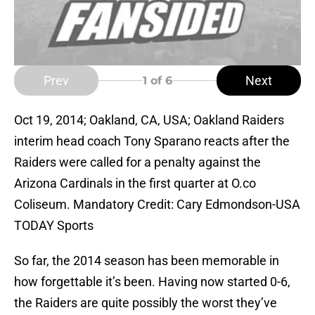
Prev
Next
1
of 6
Oct 19, 2014; Oakland, CA, USA; Oakland Raiders
interim head coach Tony Sparano reacts after the
Raiders were called for a penalty against the
Arizona Cardinals in the first quarter at O.co
Coliseum. Mandatory Credit: Cary Edmondson-USA
TODAY Sports
So far, the 2014 season has been memorable in
how forgettable it’s been. Having now started 0-6,
the Raiders are quite possibly the worst they’ve