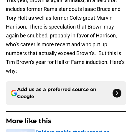
This year, Brown is again a finalist, in a field that
includes former Rams standouts Isaac Bruce and
Tory Holt as well as former Colts great Marvin
Harrison. There is speculation that Brown may
again be snubbed, probably in favor of Harrison,
who’s career is more recent and who put up
numbers that actually exceed Brown’s. But this is
Tim Brown’s year for Hall of Fame induction. Here’s
why:
Add us as a preferred source on
Google
More like this