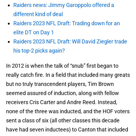
Raiders news: Jimmy Garoppolo offered a
different kind of deal
Raiders 2023 NFL Draft: Trading down for an
elite DT on Day 1
Raiders 2023 NFL Draft: Will David Ziegler trade
his top-2 picks again?
In 2012 is when the talk of “snub” first began to
really catch fire. In a field that included many greats
but no truly transcendent players, Tim Brown
seemed assured of induction, along with fellow
receivers Cris Carter and Andre Reed. Instead,
none of the three was inducted, and the HOF voters
sent a class of six (all other classes this decade
have had seven inductees) to Canton that included