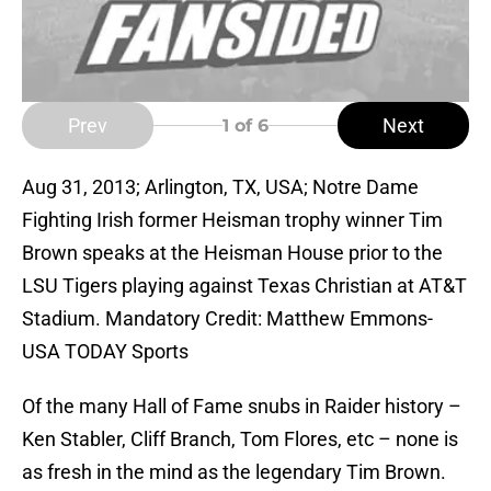
Prev
Next
1
of 6
Aug 31, 2013; Arlington, TX, USA; Notre Dame
Fighting Irish former Heisman trophy winner Tim
Brown speaks at the Heisman House prior to the
LSU Tigers playing against Texas Christian at AT&T
Stadium. Mandatory Credit: Matthew Emmons-
USA TODAY Sports
Of the many Hall of Fame snubs in Raider history –
Ken Stabler, Cliff Branch, Tom Flores, etc – none is
as fresh in the mind as the legendary Tim Brown.