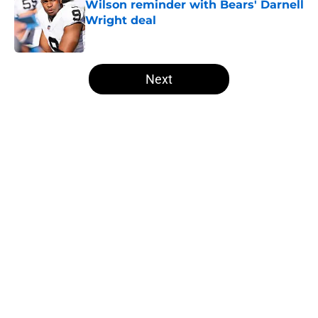
Wilson reminder with Bears' Darnell
Wright deal
Published by on Invalid Date
5 related articles loaded
Next
Home
/
Las Vegas Raiders News
About
Openings
Contact
Our 300+ Sites
Mobile Apps
FanSided Daily
Pitch a Story
Privacy Policy