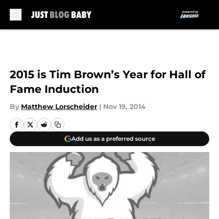
Skip to main content
2015 is Tim Brown’s Year for Hall of
Fame Induction
By
Matthew Lorscheider
|
Nov 19, 2014
Add us as a preferred source