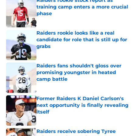
Raiders rookie stock report as
training camp enters a more crucial
phase
Published by on Invalid Date
Raiders rookie looks like a real
candidate for role that is still up for
grabs
Published by on Invalid Date
Raiders fans shouldn't gloss over
promising youngster in heated
camp battle
Published by on Invalid Date
Former Raiders K Daniel Carlson's
next opportunity is finally revealing
itself
Published by on Invalid Date
Raiders receive sobering Tyree