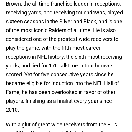
Brown, the all-time franchise leader in receptions,
receiving yards, and receiving touchdowns, played
sixteen seasons in the Silver and Black, and is one
of the most iconic Raiders of all time. He is also
considered one of the greatest wide receivers to
play the game, with the fifth-most career
receptions in NFL history, the sixth-most receiving
yards, and tied for 17th all-time in touchdowns
scored. Yet for five consecutive years since he
became eligible for induction into the NFL Hall of
Fame, he has been overlooked in favor of other
players, finishing as a finalist every year since
2010.
With a glut of great wide receivers from the 80’s