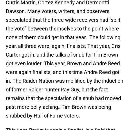
Curtis Martin, Cortez Kennedy and Dermontti
Dawson. Many voters, writers, and observers
speculated that the three wide receivers had “split
the vote” between themselves to the point where
none of them could get in that year. The following
year, all three were, again, finalists. That year, Cris
Carter got in, and the talks of snub for Tim Brown
got even louder. This year, Brown and Andre Reed
were again finalists, and this time Andre Reed got
in. The Raider Nation was mollified by the induction
of former Raider punter Ray Guy, but the fact
remains that the speculation of a snub had moved
past mere belly-aching…Tim Brown was being
snubbed by Hall of Fame voters.