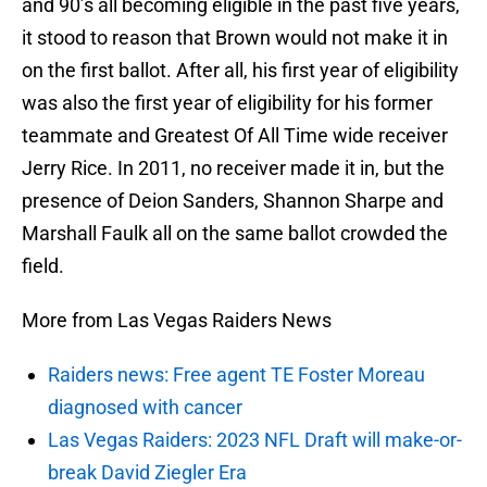
and 90’s all becoming eligible in the past five years,
it stood to reason that Brown would not make it in
on the first ballot. After all, his first year of eligibility
was also the first year of eligibility for his former
teammate and Greatest Of All Time wide receiver
Jerry Rice. In 2011, no receiver made it in, but the
presence of Deion Sanders, Shannon Sharpe and
Marshall Faulk all on the same ballot crowded the
field.
More from Las Vegas Raiders News
Raiders news: Free agent TE Foster Moreau
diagnosed with cancer
Las Vegas Raiders: 2023 NFL Draft will make-or-
break David Ziegler Era