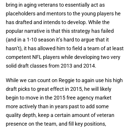
bring in aging veterans to essentially act as
placeholders and mentors to the young players he
has drafted and intends to develop. While the
popular narrative is that this strategy has failed
(and in a 1-10 season it’s hard to argue that it
hasn’t), it has allowed him to field a team of at least
competent NFL players while developing two very
solid draft classes from 2013 and 2014.
While we can count on Reggie to again use his high
draft picks to great effect in 2015, he will likely
begin to move in the 2015 free agency market
more actively than in years past to add some
quality depth, keep a certain amount of veteran
presence on the team, and fill key positions,