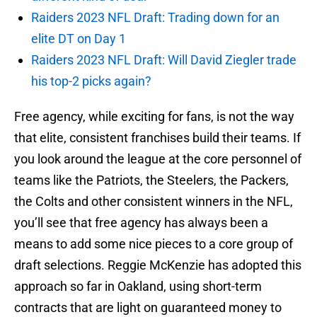
Raiders 2023 NFL Draft: Trading down for an
elite DT on Day 1
Raiders 2023 NFL Draft: Will David Ziegler trade
his top-2 picks again?
Free agency, while exciting for fans, is not the way
that elite, consistent franchises build their teams. If
you look around the league at the core personnel of
teams like the Patriots, the Steelers, the Packers,
the Colts and other consistent winners in the NFL,
you’ll see that free agency has always been a
means to add some nice pieces to a core group of
draft selections. Reggie McKenzie has adopted this
approach so far in Oakland, using short-term
contracts that are light on guaranteed money to