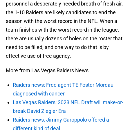
personnel a desperately needed breath of fresh air,
the 1-10 Raiders are likely candidates to end the
season with the worst record in the NFL. When a
team finishes with the worst record in the league,
there are usually dozens of holes on the roster that
need to be filled, and one way to do that is by
effective use of free agency.
More from Las Vegas Raiders News
Raiders news: Free agent TE Foster Moreau
diagnosed with cancer
Las Vegas Raiders: 2023 NFL Draft will make-or-
break David Ziegler Era
Raiders news: Jimmy Garoppolo offered a
different kind of deal