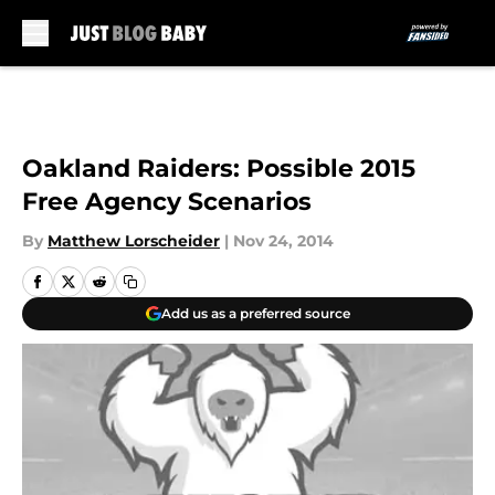
Skip to main content
Oakland Raiders: Possible 2015
Free Agency Scenarios
By
Matthew Lorscheider
|
Nov 24, 2014
Add us as a preferred source