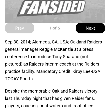
Prev
Next
1
of 5
Sep 30, 2014; Alameda, CA, USA; Oakland Raiders
general manager Reggie McKenzie at a press
conference to introduce Tony Sparano (not
pictured) as Raiders interim coach at the Raiders
practice facility. Mandatory Credit: Kirby Lee-USA
TODAY Sports
Despite the memorable Oakland Raiders victory
last Thursday night that has given Raider fans,
players, coaches, beat writers and front office