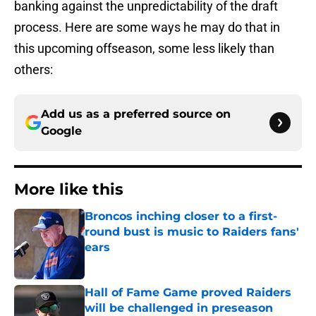
banking against the unpredictability of the draft
process. Here are some ways he may do that in
this upcoming offseason, some less likely than
others:
Add us as a preferred source on
Google
More like this
Broncos inching closer to a first-
round bust is music to Raiders fans'
ears
Published by on Invalid Date
Hall of Fame Game proved Raiders
will be challenged in preseason