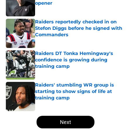
opener
Published by on Invalid Date
Raiders reportedly checked in on
Stefon Diggs before he signed with
Commanders
Published by on Invalid Date
Raiders DT Tonka Hemingway's
confidence is growing during
training camp
Published by on Invalid Date
Raiders' stumbling WR group is
starting to show signs of life at
training camp
Published by on Invalid Date
5 related articles loaded
Next