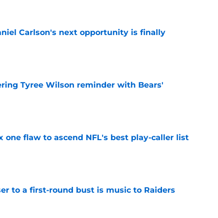
iel Carlson's next opportunity is finally
e
ering Tyree Wilson reminder with Bears'
e
x one flaw to ascend NFL's best play-caller list
e
er to a first-round bust is music to Raiders
e