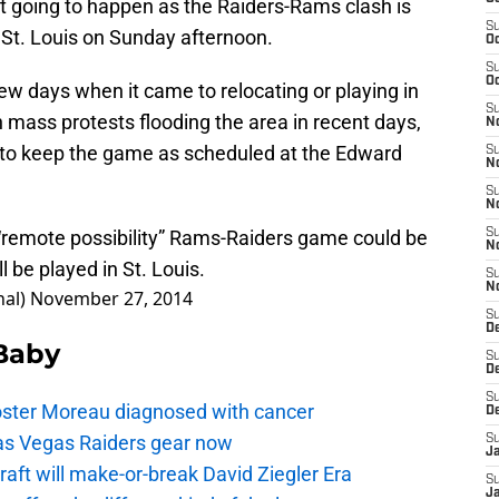
ot going to happen as the Raiders-Rams clash is
S
 St. Louis on Sunday afternoon.
Oc
S
Oc
few days when it came to relocating or playing in
S
h mass protests flooding the area in recent days,
No
 to keep the game as scheduled at the Edward
S
N
S
N
“remote possibility” Rams-Raiders game could be
S
N
be played in St. Louis.
S
N
hal)
November 27, 2014
S
De
 Baby
S
D
S
oster Moreau diagnosed with cancer
D
as Vegas Raiders gear now
S
J
aft will make-or-break David Ziegler Era
S
J