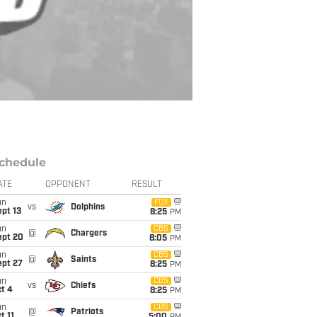
chedule
ATE
OPPONENT
RESULT
un
FOX
vs
Dolphins
pt 13
8:25
PM
un
CBS
@
Chargers
ept 20
8:05
PM
un
CBS
@
Saints
ept 27
8:25
PM
un
CBS
vs
Chiefs
t 4
8:25
PM
un
CBS
@
Patriots
t 11