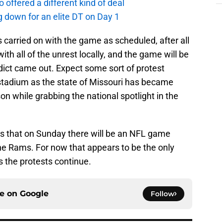
offered a different kind of deal
g down for an elite DT on Day 1
as carried on with the game as scheduled, after all
ith all of the unrest locally, and the game will be
dict came out. Expect some sort of protest
 stadium as the state of Missouri has became
son while grabbing the national spotlight in the
rs that on Sunday there will be an NFL game
e Rams. For now that appears to be the only
as the protests continue.
ce on
Google
Follow