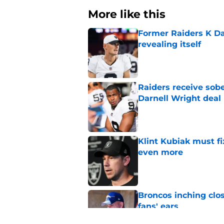
More like this
Former Raiders K Dan
revealing itself
Published by on Invalid Dat
Raiders receive sob
Darnell Wright deal
Published by on Invalid Dat
Klint Kubiak must fi
even more
Published by on Invalid Dat
Broncos inching clos
fans' ears
Published by on Invalid Dat