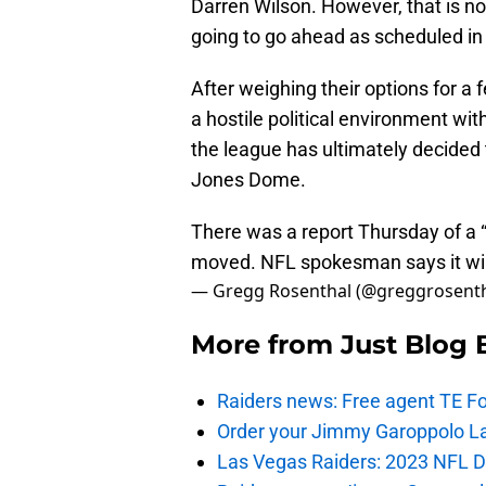
Darren Wilson. However, that is n
going to go ahead as scheduled in
After weighing their options for a 
a hostile political environment wit
the league has ultimately decided
Jones Dome.
There was a report Thursday of a 
moved. NFL spokesman says it will 
— Gregg Rosenthal (@greggrosent
More from
Just Blog
Raiders news: Free agent TE F
Order your Jimmy Garoppolo L
Las Vegas Raiders: 2023 NFL Dr