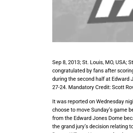
Sep 8, 2013; St. Louis, MO, USA; S
congratulated by fans after scori
during the second half at Edward
27-24. Mandatory Credit: Scott 
It was reported on Wednesday nigh
choose to move Sunday’s game be
from the Edward Jones Dome becau
the grand jury’s decision relating 