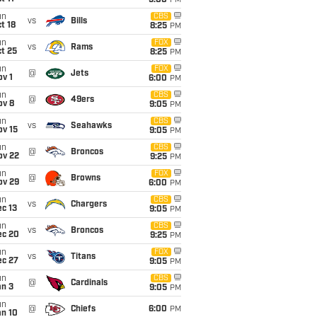
5:00
PM
un
CBS
vs
Bills
t 18
8:25
PM
un
FOX
vs
Rams
t 25
8:25
PM
un
FOX
@
Jets
v 1
6:00
PM
un
CBS
@
49ers
ov 8
9:05
PM
un
CBS
vs
Seahawks
ov 15
9:05
PM
un
CBS
@
Broncos
ov 22
9:25
PM
un
FOX
@
Browns
ov 29
6:00
PM
un
CBS
vs
Chargers
c 13
9:05
PM
un
CBS
vs
Broncos
ec 20
9:25
PM
un
FOX
vs
Titans
ec 27
9:05
PM
un
CBS
@
Cardinals
an 3
9:05
PM
un
@
Chiefs
6:00
PM
an 10