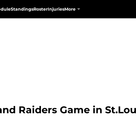
edule
Standings
Roster
Injuries
More
nd Raiders Game in St.Lou