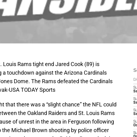
t. Louis Rams tight end Jared Cook (89) is
S
ng a touchdown against the Arizona Cardinals
 Jones Dome. The Rams defeated the Cardinals
D
S
Rovak-USA TODAY Sports
Se
S
S
t that there was a “slight chance” the NFL could
S
tween the Oakland Raiders and St. Louis Rams
S
se of unrest in the area in Ferguson following
S
Oc
to the Michael Brown shooting by police officer
S
Oc