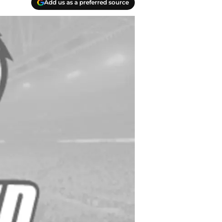
Add us as a preferred source