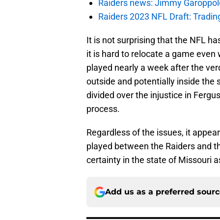
Raiders news: Jimmy Garoppolo 
Raiders 2023 NFL Draft: Tradin
It is not surprising that the NFL h
it is hard to relocate a game even w
played nearly a week after the ver
outside and potentially inside the
divided over the injustice in Fergu
process.
Regardless of the issues, it appea
played between the Raiders and th
certainty in the state of Missouri 
Add us as a preferred sour