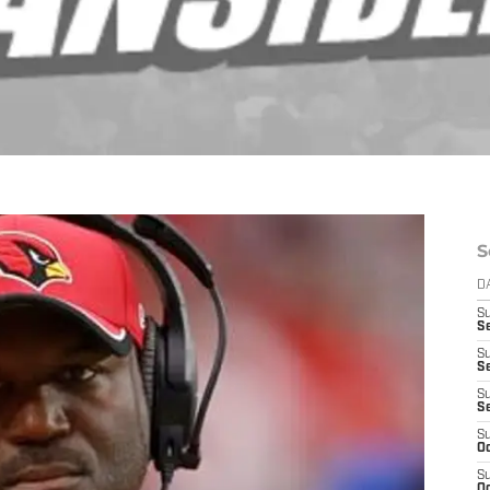
S
D
S
Se
S
S
S
S
S
Oc
S
Oc