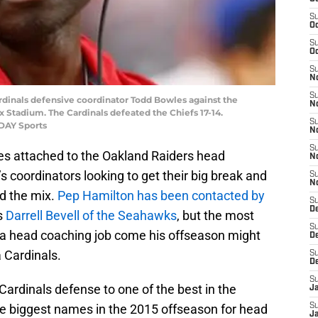
S
Oc
S
Oc
S
No
S
ardinals defensive coordinator Todd Bowles against the
N
x Stadium. The Cardinals defeated the Chiefs 17-14.
S
ODAY Sports
N
S
es attached to the Oakland Raiders head
N
 coordinators looking to get their big break and
S
N
ed the mix.
Pep Hamilton has been contacted by
S
De
as
Darrell Bevell of the Seahawks
, but the most
S
r a head coaching job come his offseason might
D
 Cardinals.
S
D
S
ardinals defense to one of the best in the
J
the biggest names in the 2015 offseason for head
S
J