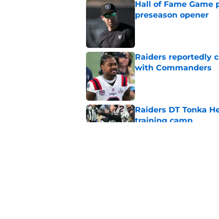
Hall of Fame Game p
preseason opener
Published by on Invalid Dat
Raiders reportedly 
with Commanders
Published by on Invalid Dat
Raiders DT Tonka H
training camp
Published by on Invalid Dat
Raiders' stumbling W
training camp
Published by on Invalid Dat
5 related articles loaded