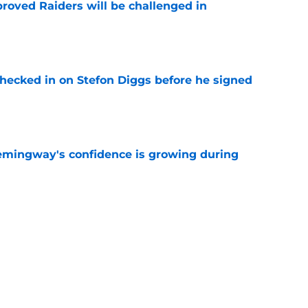
roved Raiders will be challenged in
e
checked in on Stefon Diggs before he signed
e
emingway's confidence is growing during
e
R group is starting to show signs of life at
e