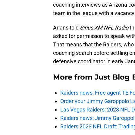
coaching interviews as Arizona co
team in the league with a vacancy
Arians told
Sirius XM NFL Radio
th
asked for permission to speak with
That means that the Raiders, who 
coaching search before settling on
defensive coordinator in early Jan
More from
Just Blog
Raiders news: Free agent TE F
Order your Jimmy Garoppolo L
Las Vegas Raiders: 2023 NFL Dr
Raiders news: Jimmy Garoppolo 
Raiders 2023 NFL Draft: Tradin