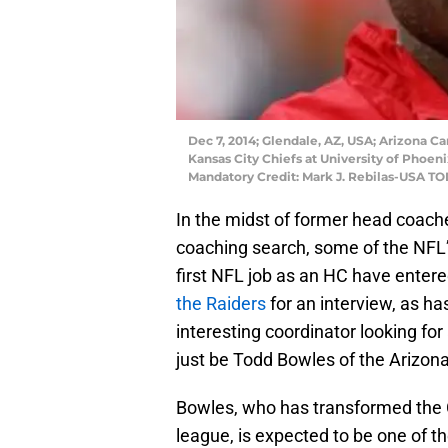
Dec 7, 2014; Glendale, AZ, USA; Arizona C
Kansas City Chiefs at University of Phoeni
Mandatory Credit: Mark J. Rebilas-USA T
In the midst of former head coach
coaching search, some of the NFL’s
first NFL job as an HC have enter
the Raiders
for an interview, as h
interesting coordinator looking fo
just be Todd Bowles of the Arizona
Bowles, who has transformed the C
league, is expected to be one of 