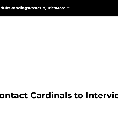
edule
Standings
Roster
Injuries
More
ontact Cardinals to Interv