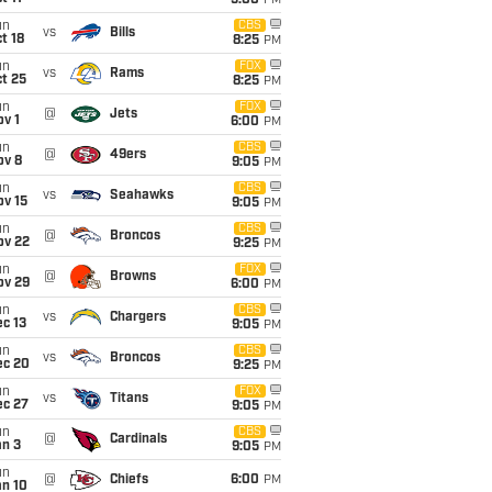
5:00
PM
un
CBS
vs
Bills
t 18
8:25
PM
un
FOX
vs
Rams
t 25
8:25
PM
un
FOX
@
Jets
v 1
6:00
PM
un
CBS
@
49ers
ov 8
9:05
PM
un
CBS
vs
Seahawks
ov 15
9:05
PM
un
CBS
@
Broncos
ov 22
9:25
PM
un
FOX
@
Browns
ov 29
6:00
PM
un
CBS
vs
Chargers
c 13
9:05
PM
un
CBS
vs
Broncos
ec 20
9:25
PM
un
FOX
vs
Titans
ec 27
9:05
PM
un
CBS
@
Cardinals
an 3
9:05
PM
un
@
Chiefs
6:00
PM
an 10