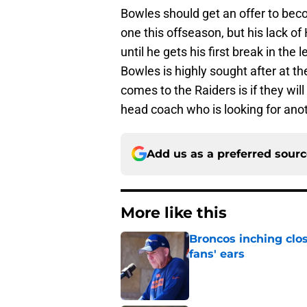
Bowles should get an offer to bec
one this offseason, but his lack o
until he gets his first break in the
Bowles is highly sought after at t
comes to the Raiders is if they will
head coach who is looking for ano
Add us as a preferred sour
More like this
Broncos inching clos
fans' ears
Published by on Invalid Dat