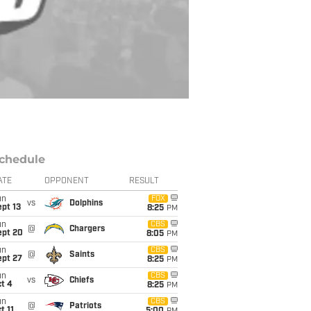
chedule
ATE
OPPONENT
RESULT
un
FOX
vs
Dolphins
pt 13
8:25
PM
un
CBS
@
Chargers
ept 20
8:05
PM
un
CBS
@
Saints
ept 27
8:25
PM
un
CBS
vs
Chiefs
t 4
8:25
PM
un
CBS
@
Patriots
t 11