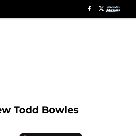
iew Todd Bowles