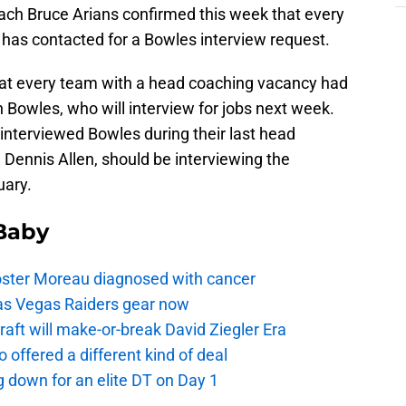
ach Bruce Arians confirmed this week that every
 has contacted for a Bowles interview request.
at every team with a head coaching vacancy had
 Bowles, who will interview for jobs next week.
interviewed Bowles during their last head
 Dennis Allen, should be interviewing the
uary.
 Baby
oster Moreau diagnosed with cancer
as Vegas Raiders gear now
aft will make-or-break David Ziegler Era
offered a different kind of deal
g down for an elite DT on Day 1