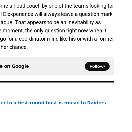
ome a head coach by one of the teams looking for
f HC experience will always leave a question mark
 league. That appears to be an inevitability as
he moment, the only question right now when it
 go for a coordinator mind like his or with a former
ther chance.
ce on
Google
Follow
er to a first-round bust is music to Raiders
e