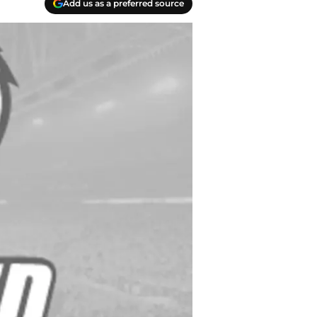
Add us as a preferred source