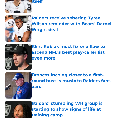
itself
Published by on Invalid Date
Raiders receive sobering Tyree
Wilson reminder with Bears' Darnell
Wright deal
Published by on Invalid Date
Klint Kubiak must fix one flaw to
ascend NFL's best play-caller list
even more
Published by on Invalid Date
Broncos inching closer to a first-
round bust is music to Raiders fans'
ears
Published by on Invalid Date
Raiders' stumbling WR group is
starting to show signs of life at
training camp