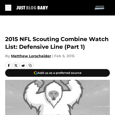
Skip to main content
2015 NFL Scouting Combine Watch
List: Defensive Line (Part 1)
By
Matthew Lorscheider
|
Feb 5, 2015
Add us as a preferred source