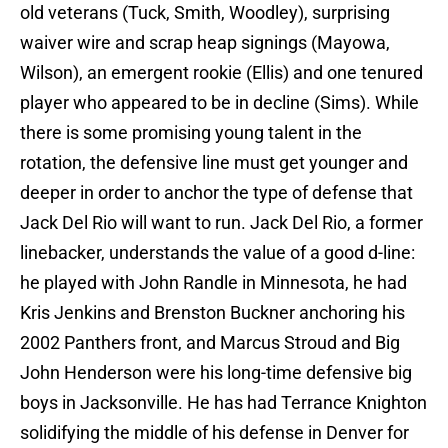
old veterans (Tuck, Smith, Woodley), surprising
waiver wire and scrap heap signings (Mayowa,
Wilson), an emergent rookie (Ellis) and one tenured
player who appeared to be in decline (Sims). While
there is some promising young talent in the
rotation, the defensive line must get younger and
deeper in order to anchor the type of defense that
Jack Del Rio will want to run. Jack Del Rio, a former
linebacker, understands the value of a good d-line:
he played with John Randle in Minnesota, he had
Kris Jenkins and Brenston Buckner anchoring his
2002 Panthers front, and Marcus Stroud and Big
John Henderson were his long-time defensive big
boys in Jacksonville. He has had Terrance Knighton
solidifying the middle of his defense in Denver for