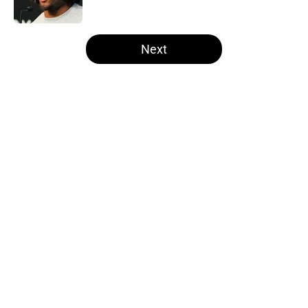
Published by on Invalid Date
5 related articles loaded
Next
Home
/
Las Vegas Raiders Draft
About
Openings
Contact
Our 300+ Sites
Mobile Apps
FanSided Daily
Pitch a Story
Privacy Policy
Terms of Use
Cookie Policy