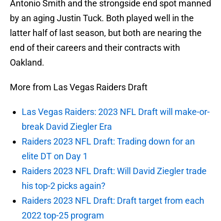
Antonio Smith and the strongside end spot manned
by an aging Justin Tuck. Both played well in the
latter half of last season, but both are nearing the
end of their careers and their contracts with
Oakland.
More from Las Vegas Raiders Draft
Las Vegas Raiders: 2023 NFL Draft will make-or-
break David Ziegler Era
Raiders 2023 NFL Draft: Trading down for an
elite DT on Day 1
Raiders 2023 NFL Draft: Will David Ziegler trade
his top-2 picks again?
Raiders 2023 NFL Draft: Draft target from each
2022 top-25 program