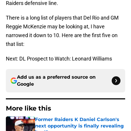
Raiders defensive line.
There is a long list of players that Del Rio and GM
Reggie McKenzie may be looking at, I have
narrowed it down to 10. Here are the first five on
that list:
Next: DL Prospect to Watch: Leonard Williams
Add us as a preferred source on
Google
More like this
Former Raiders K Daniel Carlson's
next opportunity is finally revealing