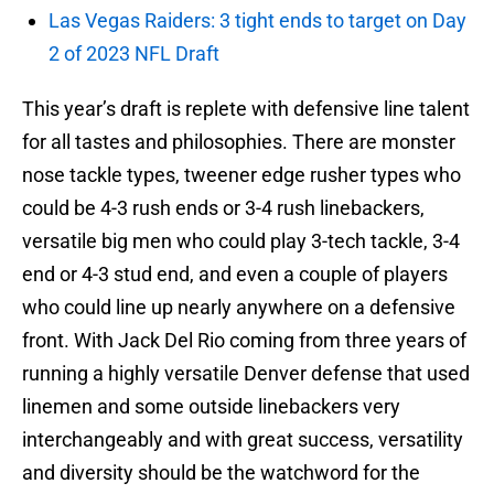
Las Vegas Raiders: 3 tight ends to target on Day
2 of 2023 NFL Draft
This year’s draft is replete with defensive line talent
for all tastes and philosophies. There are monster
nose tackle types, tweener edge rusher types who
could be 4-3 rush ends or 3-4 rush linebackers,
versatile big men who could play 3-tech tackle, 3-4
end or 4-3 stud end, and even a couple of players
who could line up nearly anywhere on a defensive
front. With Jack Del Rio coming from three years of
running a highly versatile Denver defense that used
linemen and some outside linebackers very
interchangeably and with great success, versatility
and diversity should be the watchword for the