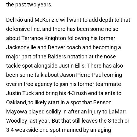
the past two years.
Del Rio and McKenzie will want to add depth to that
defensive line, and there has been some noise
about Terrance Knighton following his former
Jacksonville and Denver coach and becoming a
major part of the Raiders notation at the nose
tackle spot alongside Justin Ellis. There has also
been some talk about Jason Pierre-Paul coming
over in free agency to join his former teammate
Justin Tuck and bring his 4-3 rush end talents to
Oakland, to likely start in a spot that Benson
Mayowa played solidly in after an injury to LaMarr
Woodley last year. But that still leaves the 3-tech or
3-4 weakside end spot manned by an aging