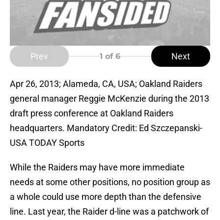
Prev
Next
1
of 6
Apr 26, 2013; Alameda, CA, USA; Oakland Raiders
general manager Reggie McKenzie during the 2013
draft press conference at Oakland Raiders
headquarters. Mandatory Credit: Ed Szczepanski-
USA TODAY Sports
While the Raiders may have more immediate
needs at some other positions, no position group as
a whole could use more depth than the defensive
line. Last year, the Raider d-line was a patchwork of