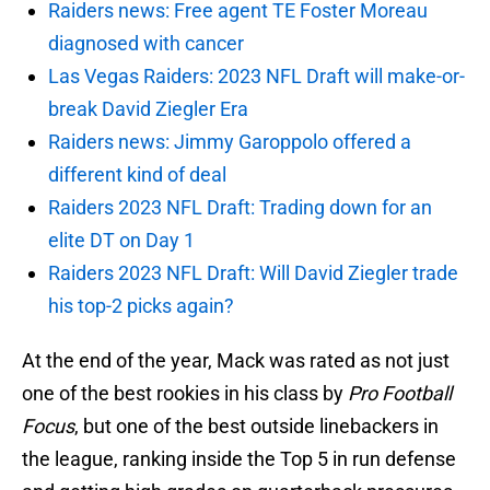
Raiders news: Free agent TE Foster Moreau
diagnosed with cancer
Las Vegas Raiders: 2023 NFL Draft will make-or-
break David Ziegler Era
Raiders news: Jimmy Garoppolo offered a
different kind of deal
Raiders 2023 NFL Draft: Trading down for an
elite DT on Day 1
Raiders 2023 NFL Draft: Will David Ziegler trade
his top-2 picks again?
At the end of the year, Mack was rated as not just
one of the best rookies in his class by
Pro Football
Focus
, but one of the best outside linebackers in
the league, ranking inside the Top 5 in run defense