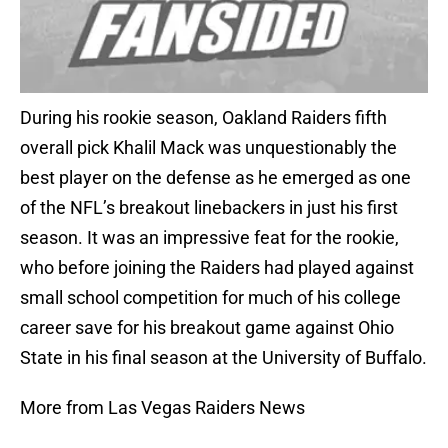
During his rookie season, Oakland Raiders fifth
overall pick Khalil Mack was unquestionably the
best player on the defense as he emerged as one
of the NFL’s breakout linebackers in just his first
season. It was an impressive feat for the rookie,
who before joining the Raiders had played against
small school competition for much of his college
career save for his breakout game against Ohio
State in his final season at the University of Buffalo.
More from Las Vegas Raiders News