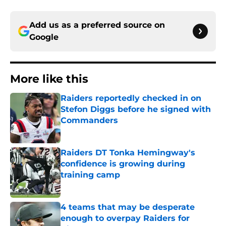
Add us as a preferred source on
Google
More like this
Raiders reportedly checked in on
Stefon Diggs before he signed with
Commanders
Published by on Invalid Date
Raiders DT Tonka Hemingway's
confidence is growing during
training camp
Published by on Invalid Date
4 teams that may be desperate
enough to overpay Raiders for