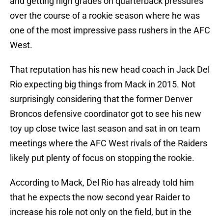
and getting high grades on quarterback pressures
over the course of a rookie season where he was
one of the most impressive pass rushers in the AFC
West.
That reputation has his new head coach in Jack Del
Rio expecting big things from Mack in 2015. Not
surprisingly considering that the former Denver
Broncos defensive coordinator got to see his new
toy up close twice last season and sat in on team
meetings where the AFC West rivals of the Raiders
likely put plenty of focus on stopping the rookie.
According to Mack, Del Rio has already told him
that he expects the now second year Raider to
increase his role not only on the field, but in the