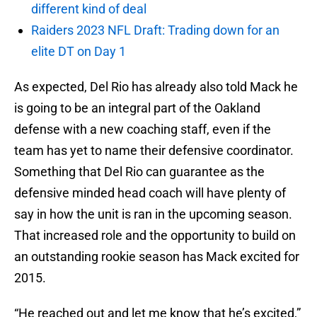
different kind of deal
Raiders 2023 NFL Draft: Trading down for an
elite DT on Day 1
As expected, Del Rio has already also told Mack he
is going to be an integral part of the Oakland
defense with a new coaching staff, even if the
team has yet to name their defensive coordinator.
Something that Del Rio can guarantee as the
defensive minded head coach will have plenty of
say in how the unit is ran in the upcoming season.
That increased role and the opportunity to build on
an outstanding rookie season has Mack excited for
2015.
“He reached out and let me know that he’s excited,”