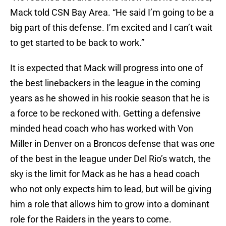
Mack told CSN Bay Area. “He said I’m going to be a
big part of this defense. I’m excited and I can’t wait
to get started to be back to work.”
It is expected that Mack will progress into one of
the best linebackers in the league in the coming
years as he showed in his rookie season that he is
a force to be reckoned with. Getting a defensive
minded head coach who has worked with Von
Miller in Denver on a Broncos defense that was one
of the best in the league under Del Rio’s watch, the
sky is the limit for Mack as he has a head coach
who not only expects him to lead, but will be giving
him a role that allows him to grow into a dominant
role for the Raiders in the years to come.