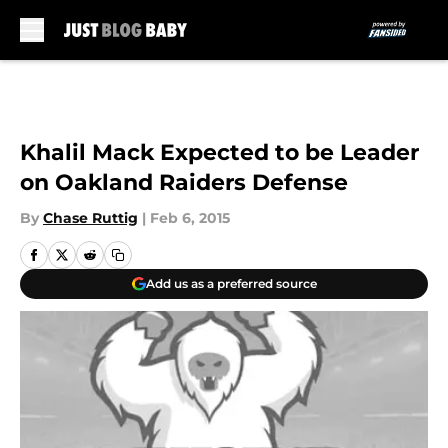
Skip to main content
Khalil Mack Expected to be Leader
on Oakland Raiders Defense
By
Chase Ruttig
|
Feb 6, 2015
Add us as a preferred source