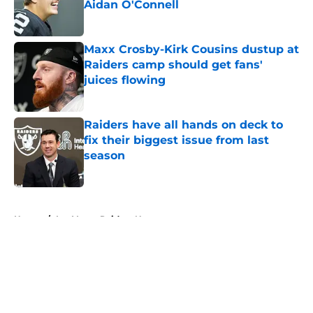
Aidan O'Connell
Published by on Invalid Date
Maxx Crosby-Kirk Cousins dustup at
Raiders camp should get fans'
juices flowing
Published by on Invalid Date
Raiders have all hands on deck to
fix their biggest issue from last
season
Published by on Invalid Date
5 related articles loaded
Home
/
Las Vegas Raiders News