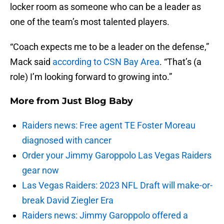
locker room as someone who can be a leader as
one of the team’s most talented players.
“Coach expects me to be a leader on the defense,”
Mack said
according to CSN Bay Area
. “That’s (a
role) I’m looking forward to growing into.”
More from
Just Blog Baby
Raiders news: Free agent TE Foster Moreau
diagnosed with cancer
Order your Jimmy Garoppolo Las Vegas Raiders
gear now
Las Vegas Raiders: 2023 NFL Draft will make-or-
break David Ziegler Era
Raiders news: Jimmy Garoppolo offered a