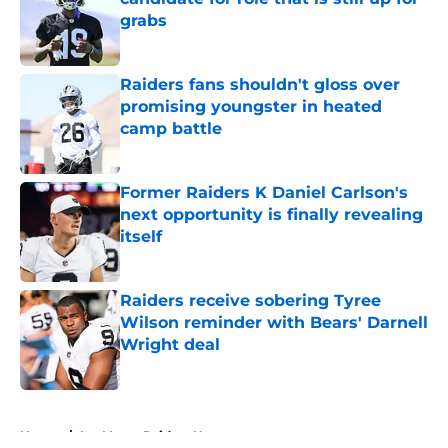
grabs
Published by on Invalid Date
Raiders fans shouldn't gloss over
promising youngster in heated
camp battle
Published by on Invalid Date
Former Raiders K Daniel Carlson's
next opportunity is finally revealing
itself
Published by on Invalid Date
Raiders receive sobering Tyree
Wilson reminder with Bears' Darnell
Wright deal
Published by on Invalid Date
5 related articles loaded
Home
/
Las Vegas Raiders News