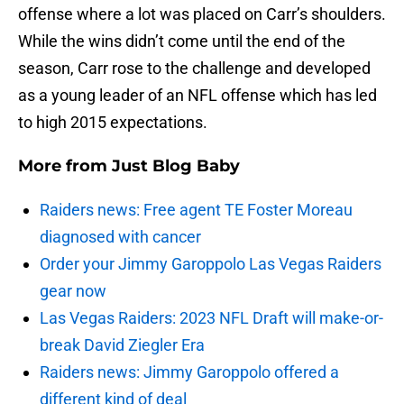
offense where a lot was placed on Carr’s shoulders.
While the wins didn’t come until the end of the
season, Carr rose to the challenge and developed
as a young leader of an NFL offense which has led
to high 2015 expectations.
More from
Just Blog Baby
Raiders news: Free agent TE Foster Moreau
diagnosed with cancer
Order your Jimmy Garoppolo Las Vegas Raiders
gear now
Las Vegas Raiders: 2023 NFL Draft will make-or-
break David Ziegler Era
Raiders news: Jimmy Garoppolo offered a
different kind of deal