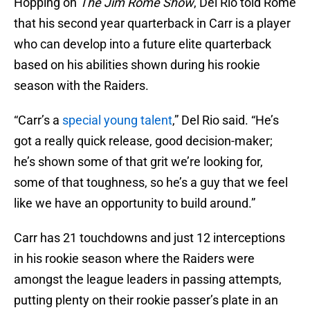
Hopping on
The Jim Rome Show
, Del Rio told Rome
that his second year quarterback in Carr is a player
who can develop into a future elite quarterback
based on his abilities shown during his rookie
season with the Raiders.
“Carr’s a
special young talent
,” Del Rio said. “He’s
got a really quick release, good decision-maker;
he’s shown some of that grit we’re looking for,
some of that toughness, so he’s a guy that we feel
like we have an opportunity to build around.”
Carr has 21 touchdowns and just 12 interceptions
in his rookie season where the Raiders were
amongst the league leaders in passing attempts,
putting plenty on their rookie passer’s plate in an