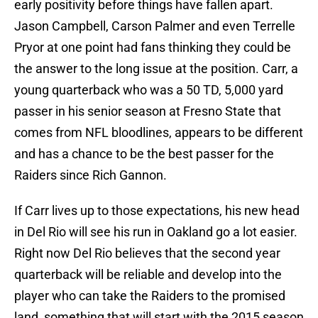
early positivity before things have fallen apart.
Jason Campbell, Carson Palmer and even Terrelle
Pryor at one point had fans thinking they could be
the answer to the long issue at the position. Carr, a
young quarterback who was a 50 TD, 5,000 yard
passer in his senior season at Fresno State that
comes from NFL bloodlines, appears to be different
and has a chance to be the best passer for the
Raiders since Rich Gannon.
If Carr lives up to those expectations, his new head
in Del Rio will see his run in Oakland go a lot easier.
Right now Del Rio believes that the second year
quarterback will be reliable and develop into the
player who can take the Raiders to the promised
land, something that will start with the 2015 season