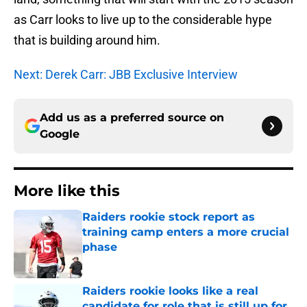
as Carr looks to live up to the considerable hype
that is building around him.
Next: Derek Carr: JBB Exclusive Interview
Add us as a preferred source on
Google
More like this
Raiders rookie stock report as
training camp enters a more crucial
phase
Published by on Invalid Date
Raiders rookie looks like a real
candidate for role that is still up for