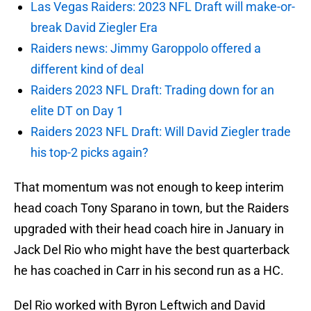
Las Vegas Raiders: 2023 NFL Draft will make-or-
break David Ziegler Era
Raiders news: Jimmy Garoppolo offered a
different kind of deal
Raiders 2023 NFL Draft: Trading down for an
elite DT on Day 1
Raiders 2023 NFL Draft: Will David Ziegler trade
his top-2 picks again?
That momentum was not enough to keep interim
head coach Tony Sparano in town, but the Raiders
upgraded with their head coach hire in January in
Jack Del Rio who might have the best quarterback
he has coached in Carr in his second run as a HC.
Del Rio worked with Byron Leftwich and David