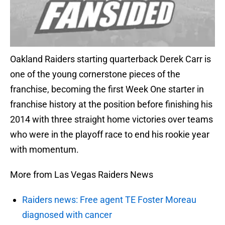
Oakland Raiders starting quarterback Derek Carr is
one of the young cornerstone pieces of the
franchise, becoming the first Week One starter in
franchise history at the position before finishing his
2014 with three straight home victories over teams
who were in the playoff race to end his rookie year
with momentum.
More from Las Vegas Raiders News
Raiders news: Free agent TE Foster Moreau
diagnosed with cancer