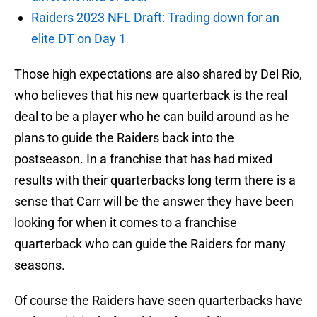
Raiders 2023 NFL Draft: Trading down for an
elite DT on Day 1
Those high expectations are also shared by Del Rio,
who believes that his new quarterback is the real
deal to be a player who he can build around as he
plans to guide the Raiders back into the
postseason. In a franchise that has had mixed
results with their quarterbacks long term there is a
sense that Carr will be the answer they have been
looking for when it comes to a franchise
quarterback who can guide the Raiders for many
seasons.
Of course the Raiders have seen quarterbacks have