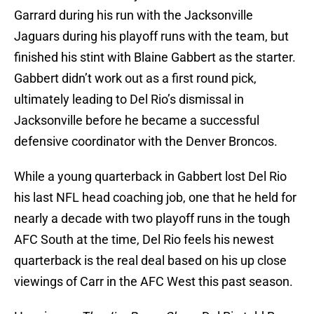
Garrard during his run with the Jacksonville
Jaguars during his playoff runs with the team, but
finished his stint with Blaine Gabbert as the starter.
Gabbert didn’t work out as a first round pick,
ultimately leading to Del Rio’s dismissal in
Jacksonville before he became a successful
defensive coordinator with the Denver Broncos.
While a young quarterback in Gabbert lost Del Rio
his last NFL head coaching job, one that he held for
nearly a decade with two playoff runs in the tough
AFC South at the time, Del Rio feels his newest
quarterback is the real deal based on his up close
viewings of Carr in the AFC West this past season.