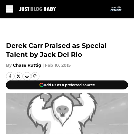
Skip to main content
Derek Carr Praised as Special
Talent by Jack Del Rio
By
Chase Ruttig
|
Feb 10, 2015
Add us as a preferred source