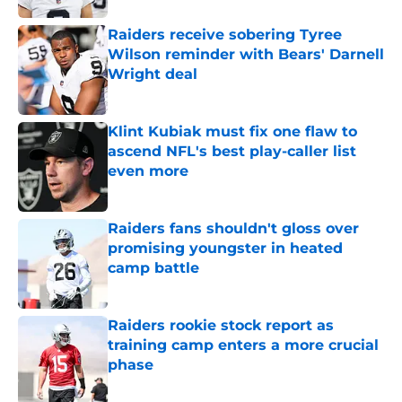
Raiders receive sobering Tyree
Wilson reminder with Bears' Darnell
Wright deal
Published by on Invalid Date
Klint Kubiak must fix one flaw to
ascend NFL's best play-caller list
even more
Published by on Invalid Date
Raiders fans shouldn't gloss over
promising youngster in heated
camp battle
Published by on Invalid Date
Raiders rookie stock report as
training camp enters a more crucial
phase
Published by on Invalid Date