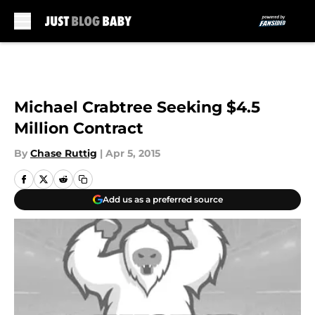
Skip to main content
Michael Crabtree Seeking $4.5
Million Contract
By
Chase Ruttig
|
Apr 5, 2015
Add us as a preferred source