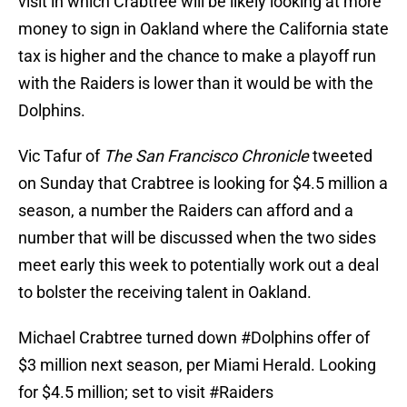
visit in which Crabtree will be likely looking at more
money to sign in Oakland where the California state
tax is higher and the chance to make a playoff run
with the Raiders is lower than it would be with the
Dolphins.
Vic Tafur of
The San Francisco Chronicle
tweeted
on Sunday that Crabtree is looking for $4.5 million a
season, a number the Raiders can afford and a
number that will be discussed when the two sides
meet early this week to potentially work out a deal
to bolster the receiving talent in Oakland.
Michael Crabtree turned down
#Dolphins
offer of
$3 million next season, per Miami Herald. Looking
for $4.5 million; set to visit
#Raiders