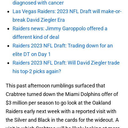
diagnosed with cancer
Las Vegas Raiders: 2023 NFL Draft will make-or-
break David Ziegler Era
Raiders news: Jimmy Garoppolo offered a
different kind of deal
Raiders 2023 NFL Draft: Trading down for an
elite DT on Day 1
Raiders 2023 NFL Draft: Will David Ziegler trade
his top-2 picks again?
This past afternoon rumblings surfaced that
Crabtree turned down the Miami Dolphins offer of
$3 million per season to go look at the Oakland
Raiders early next week with a reported visit with
the Silver and Black in the cards for the wideout. A