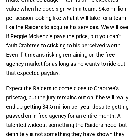
value when he does sign with a team. $4.5 million
per season looking like what it will take for a team
like the Raiders to acquire his services. We will see
if Reggie McKenzie pays the price, but you can’t
fault Crabtree to sticking to his perceived worth.
Even if it means risking remaining on the free
agency market for as long as he wants to ride out
that expected payday.
Expect the Raiders to come close to Crabtree’s
pricetag, but the jury remains out on if he will really
end up getting $4.5 million per year despite getting
passed on in free agency for an entire month. A
talented wideout something the Raiders need, but
definitely is not something they have shown they