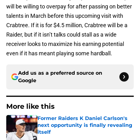
will be willing to overpay for after passing on better
talents in March before this upcoming visit with
Crabtree. If it is for $4.5 million, Crabtree will be a
Raider, but if it isn’t talks could stall as a wide
receiver looks to maximize his earning potential
even if it has meant playing some hardball.
Add us as a preferred source on
Google
More like this
Former Raiders K Daniel Carlson's
next opportunity is finally revealing
itself
Published by on Invalid Date