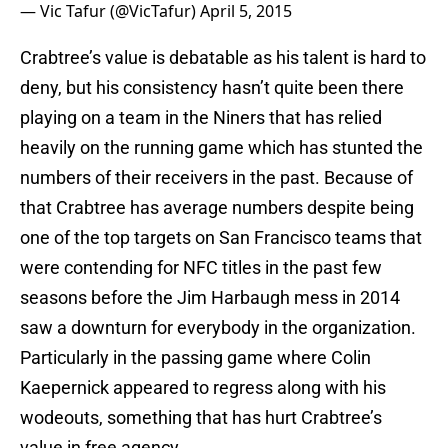
— Vic Tafur (@VicTafur)
April 5, 2015
Crabtree’s value is debatable as his talent is hard to
deny, but his consistency hasn’t quite been there
playing on a team in the Niners that has relied
heavily on the running game which has stunted the
numbers of their receivers in the past. Because of
that Crabtree has average numbers despite being
one of the top targets on San Francisco teams that
were contending for NFC titles in the past few
seasons before the Jim Harbaugh mess in 2014
saw a downturn for everybody in the organization.
Particularly in the passing game where Colin
Kaepernick appeared to regress along with his
wodeouts, something that has hurt Crabtree’s
value in free agency.