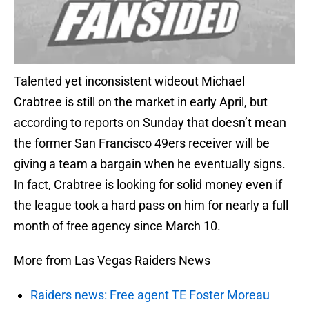
Talented yet inconsistent wideout Michael
Crabtree is still on the market in early April, but
according to reports on Sunday that doesn’t mean
the former San Francisco 49ers receiver will be
giving a team a bargain when he eventually signs.
In fact, Crabtree is looking for solid money even if
the league took a hard pass on him for nearly a full
month of free agency since March 10.
More from Las Vegas Raiders News
Raiders news: Free agent TE Foster Moreau