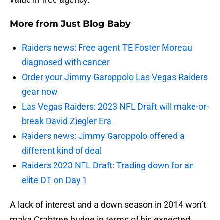
More from
Just Blog Baby
Raiders news: Free agent TE Foster Moreau
diagnosed with cancer
Order your Jimmy Garoppolo Las Vegas Raiders
gear now
Las Vegas Raiders: 2023 NFL Draft will make-or-
break David Ziegler Era
Raiders news: Jimmy Garoppolo offered a
different kind of deal
Raiders 2023 NFL Draft: Trading down for an
elite DT on Day 1
A lack of interest and a down season in 2014 won’t
make Crabtree budge in terms of his expected