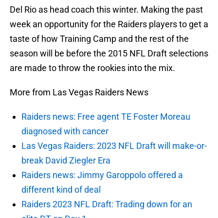
Del Rio as head coach this winter. Making the past
week an opportunity for the Raiders players to get a
taste of how Training Camp and the rest of the
season will be before the 2015 NFL Draft selections
are made to throw the rookies into the mix.
More from Las Vegas Raiders News
Raiders news: Free agent TE Foster Moreau
diagnosed with cancer
Las Vegas Raiders: 2023 NFL Draft will make-or-
break David Ziegler Era
Raiders news: Jimmy Garoppolo offered a
different kind of deal
Raiders 2023 NFL Draft: Trading down for an