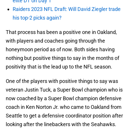
elite DT on Day 1
Raiders 2023 NFL Draft: Will David Ziegler trade
his top-2 picks again?
That process has been a positive one in Oakland,
with players and coaches going through the
honeymoon period as of now. Both sides having
nothing but positive things to say in the months of
positivity that is the lead up to the NFL season.
One of the players with positive things to say was
veteran Justin Tuck, a Super Bowl champion who is
now coached by a Super Bowl champion defensive
coach in Ken Norton Jr. who came to Oakland from
Seattle to get a defensive coordinator position after
looking after the linebackers with the Seahawks.