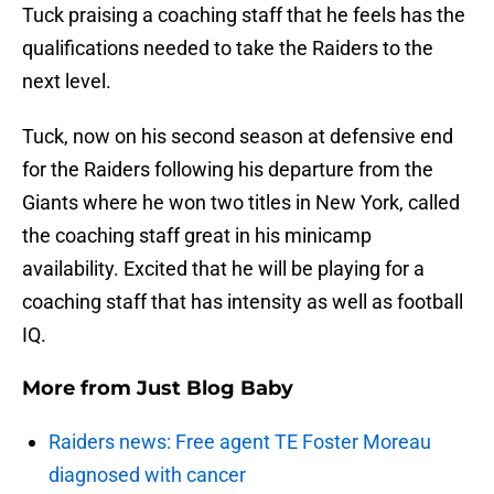
Tuck praising a coaching staff that he feels has the
qualifications needed to take the Raiders to the
next level.
Tuck, now on his second season at defensive end
for the Raiders following his departure from the
Giants where he won two titles in New York, called
the coaching staff great in his minicamp
availability. Excited that he will be playing for a
coaching staff that has intensity as well as football
IQ.
More from
Just Blog Baby
Raiders news: Free agent TE Foster Moreau
diagnosed with cancer