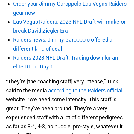
Order your Jimmy Garoppolo Las Vegas Raiders
gear now
Las Vegas Raiders: 2023 NFL Draft will make-or-
break David Ziegler Era
Raiders news: Jimmy Garoppolo offered a
different kind of deal
Raiders 2023 NFL Draft: Trading down for an
elite DT on Day 1
“They’re [the coaching staff] very intense,” Tuck
said to the media
according to the Raiders official
website. “We need some intensity. This staff is
great. They’ve been around. They’re a very
experienced staff with a lot of different pedigrees
as far as 3-4, 4-3, no huddle, pro-style, whatever it