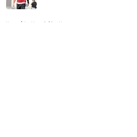
Published by on Invalid Date
5 related articles loaded
Home
/
Las Vegas Raiders News
About
Openings
Contact
Our 300+ Sites
Mobile Apps
FanSided Daily
Pitch a Story
Privacy Policy
Terms of Use
Cookie Policy
Legal Disclaimer
Accessibility Statement
A-Z Index
Cookies Settings