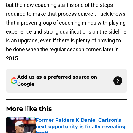
but the new coaching staff is one of the steps
required to make that process quicker. Tuck knows
that a proven group of coaching minds with playing
experience and strong qualifications on the sideline
is an upgrade, even if there is plenty of proving to
be done when the regular season comes later in
2015.
Add us as a preferred source on
Google
More like this
Former Raiders K Daniel Carlson's
next opportunity is finally revealing