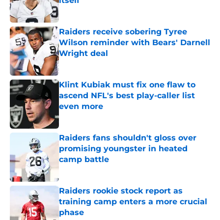
itself
Published by on Invalid Date
Raiders receive sobering Tyree
Wilson reminder with Bears' Darnell
Wright deal
Published by on Invalid Date
Klint Kubiak must fix one flaw to
ascend NFL's best play-caller list
even more
Published by on Invalid Date
Raiders fans shouldn't gloss over
promising youngster in heated
camp battle
Published by on Invalid Date
Raiders rookie stock report as
training camp enters a more crucial
phase