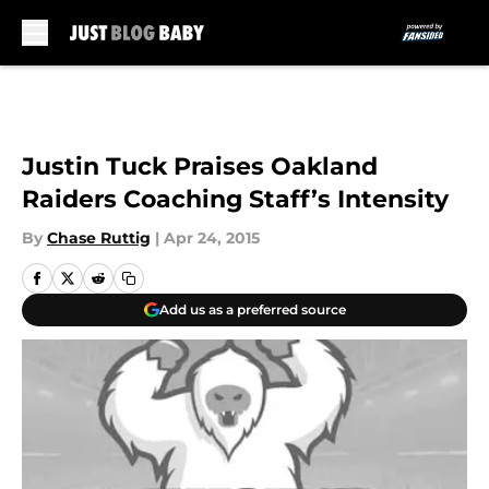
Skip to main content
Justin Tuck Praises Oakland
Raiders Coaching Staff’s Intensity
By
Chase Ruttig
|
Apr 24, 2015
Add us as a preferred source