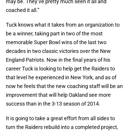
may be. They’ve pretty much seen it all and
coached it all.”
Tuck knows what it takes from an organization to
be a winner, taking part in two of the most
memorable Super Bowl wins of the last two
decades in two classic victories over the New
England Patriots. Now in the final years of his
career Tuck is looking to help get the Raiders to
that level he experienced in New York, and as of
now he feels that the new coaching staff will be an
improvement that will help Oakland see more
success than in the 3-13 season of 2014.
It is going to take a great effort from all sides to
turn the Raiders rebuild into a completed project,