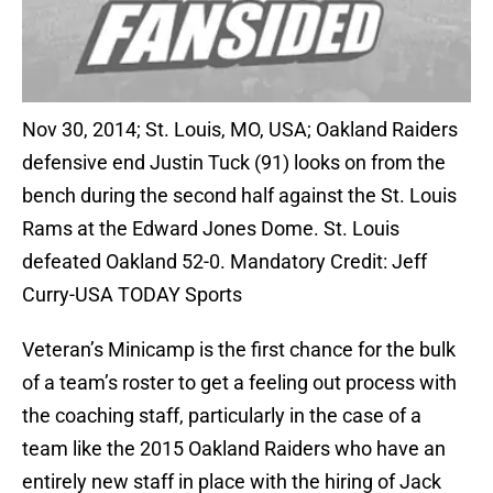
Nov 30, 2014; St. Louis, MO, USA; Oakland Raiders
defensive end Justin Tuck (91) looks on from the
bench during the second half against the St. Louis
Rams at the Edward Jones Dome. St. Louis
defeated Oakland 52-0. Mandatory Credit: Jeff
Curry-USA TODAY Sports
Veteran’s Minicamp is the first chance for the bulk
of a team’s roster to get a feeling out process with
the coaching staff, particularly in the case of a
team like the 2015 Oakland Raiders who have an
entirely new staff in place with the hiring of Jack