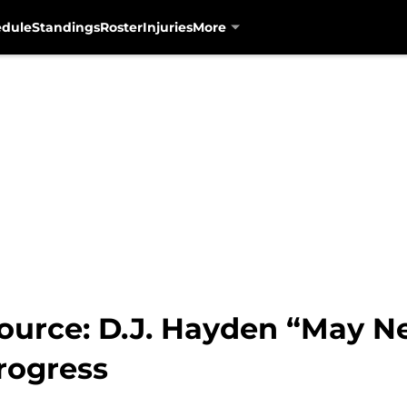
edule
Standings
Roster
Injuries
More
ource: D.J. Hayden “May Ne
rogress