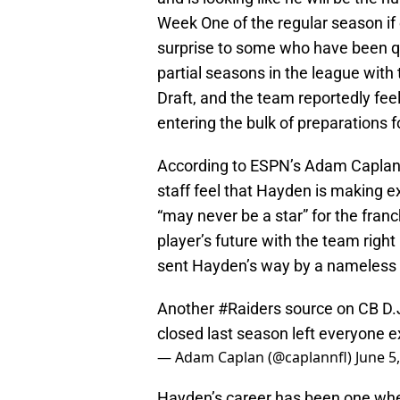
Week One of the regular season if 
surprise to some who have been qui
partial seasons in the league with 
Draft, and the team reportedly fee
entering the bulk of preparations 
According to ESPN’s Adam Caplan 
staff feel that Hayden is making e
“may never be a star” for the franc
player’s future with the team righ
sent Hayden’s way by a nameless 
Another
#Raiders
source on CB D.J
closed last season left everyone e
— Adam Caplan (@caplannfl)
June 5
Hayden’s career has been one whe