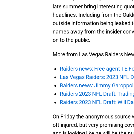
late summer bring interesting quo
headlines. Including from the Oak
outside information being leaked t
names away from the insider conve
on to the public.
More from Las Vegas Raiders Ne
Raiders news: Free agent TE F
Las Vegas Raiders: 2023 NFL Dr
Raiders news: Jimmy Garoppolo 
Raiders 2023 NFL Draft: Tradin
Raiders 2023 NFL Draft: Will Dav
On Friday the anonymous source w
oft-injured, but very promising co
and is looking like he will be the 