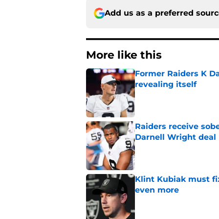
Add us as a preferred sour
More like this
Former Raiders K Dan
revealing itself
Published by on Invalid Dat
Raiders receive sob
Darnell Wright deal
Published by on Invalid Dat
Klint Kubiak must fi
even more
Published by on Invalid Dat