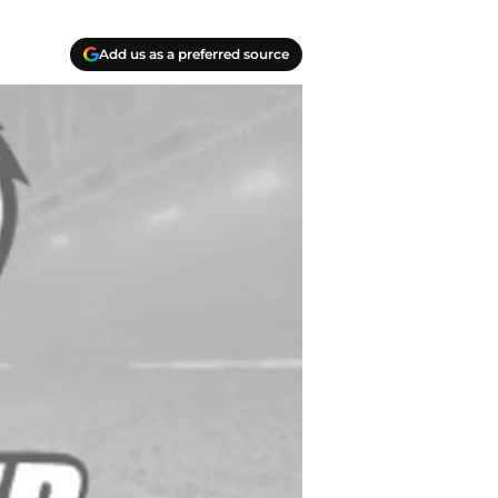
Add us as a preferred source