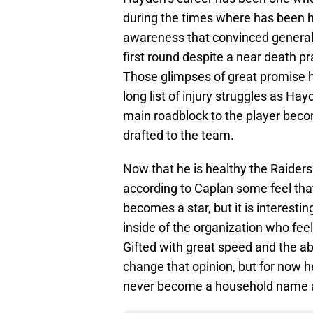
during the times where has been h
awareness that convinced general
first round despite a near death pr
Those glimpses of great promise 
long list of injury struggles as Ha
main roadblock to the player beco
drafted to the team.
Now that he is healthy the Raider
according to Caplan some feel that
becomes a star, but it is interesti
inside of the organization who feel
Gifted with great speed and the a
change that opinion, but for now h
never become a household name at