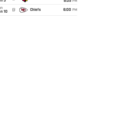
an 3
9:05
PM
un
@
Chiefs
6:00
PM
an 10