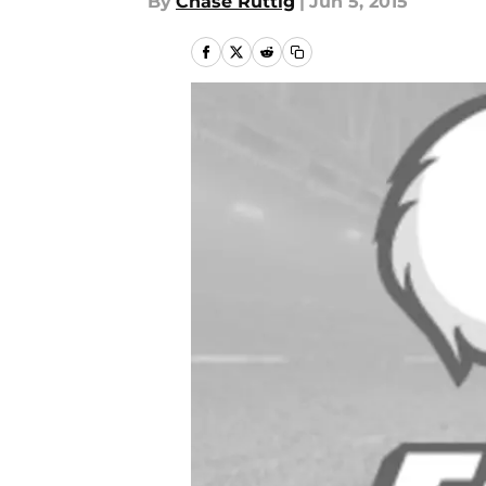
By
Chase Ruttig
|
Jun 5, 2015