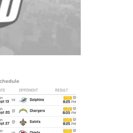
chedule
ATE
OPPONENT
RESULT
un
FOX
vs
Dolphins
pt 13
8:25
PM
un
CBS
@
Chargers
ept 20
8:05
PM
un
CBS
@
Saints
ept 27
8:25
PM
un
CBS