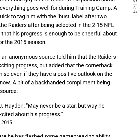
J
everything goes well for during Training Camp. A
S
J
ck to tag him with the ‘bust’ label after two
the Raiders after being selected in the 2-15 NFL
l that his progress is enough to be cheerful about
for the 2015 season.
an anonymous source told him that the Raiders
xciting progress, but added that the cornerback
hise even if they have a positive outlook on the
t now. A bit of a backhanded compliment being
source.
. Hayden: "May never be a star, but way he
xcited about his progress."
, 2015
re he has flashed some gamebreaking ability