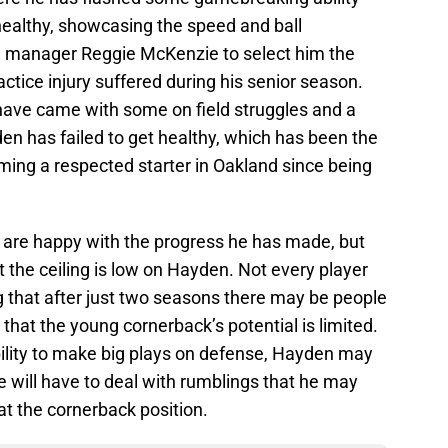
ealthy, showcasing the speed and ball
 manager Reggie McKenzie to select him the
actice injury suffered during his senior season.
have came with some on field struggles and a
yden has failed to get healthy, which has been the
ming a respected starter in Oakland since being
s are happy with the progress he has made, but
 the ceiling is low on Hayden. Not every player
ng that after just two seasons there may be people
 that the young cornerback’s potential is limited.
bility to make big plays on defense, Hayden may
e will have to deal with rumblings that he may
 the cornerback position.