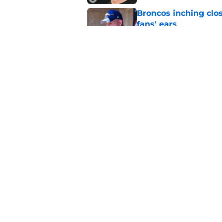
Broncos inching clos
fans' ears
Published by on Invalid Dat
Raiders' stumbling W
training camp
Published by on Invalid Dat
5 related articles loaded
Home
/
Las Vegas Raiders News
About
Openin
FanSided Daily
Pitch a