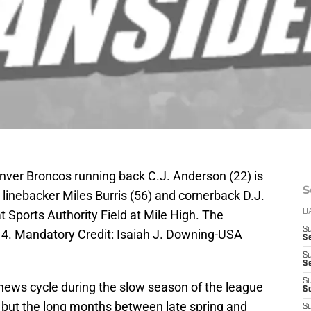
nver Broncos running back C.J. Anderson (22) is
S
linebacker Miles Burris (56) and cornerback D.J.
t Sports Authority Field at Mile High. The
D
S
14. Mandatory Credit: Isaiah J. Downing-USA
Se
S
S
S
ews cycle during the slow season of the league
S
e, but the long months between late spring and
S