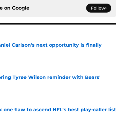
ce on
Google
Follow
iel Carlson's next opportunity is finally
e
ering Tyree Wilson reminder with Bears'
e
x one flaw to ascend NFL's best play-caller list
e