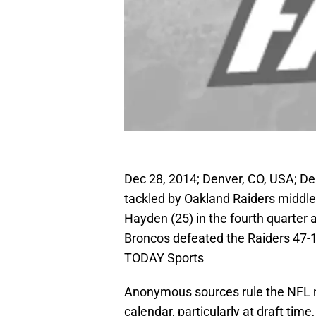
Dec 28, 2014; Denver, CO, USA; De
tackled by Oakland Raiders middle 
Hayden (25) in the fourth quarter a
Broncos defeated the Raiders 47-
TODAY Sports
Anonymous sources rule the NFL n
calendar, particularly at draft tim