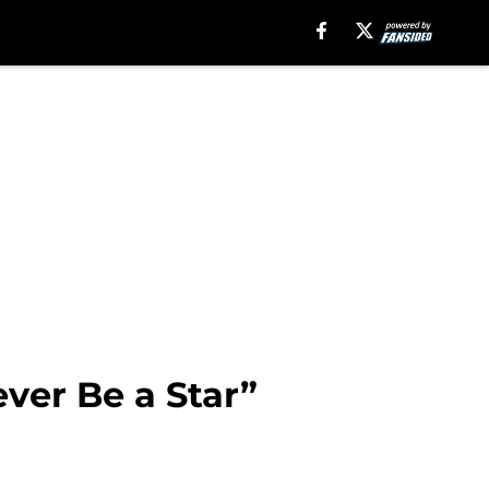
ver Be a Star”