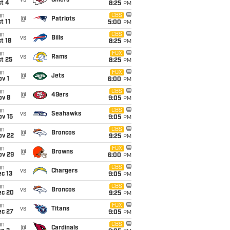
vs
Chiefs
t 4
8:25
PM
un
CBS
@
Patriots
t 11
5:00
PM
un
CBS
vs
Bills
t 18
8:25
PM
un
FOX
vs
Rams
t 25
8:25
PM
un
FOX
@
Jets
v 1
6:00
PM
un
CBS
@
49ers
ov 8
9:05
PM
un
CBS
vs
Seahawks
ov 15
9:05
PM
un
CBS
@
Broncos
ov 22
9:25
PM
un
FOX
@
Browns
ov 29
6:00
PM
un
CBS
vs
Chargers
c 13
9:05
PM
un
CBS
vs
Broncos
ec 20
9:25
PM
un
FOX
vs
Titans
ec 27
9:05
PM
un
CBS
@
Cardinals