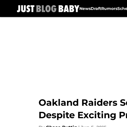
News
Draft
Rumors
Sch
Skip to main content
Oakland Raiders S
Despite Exciting P