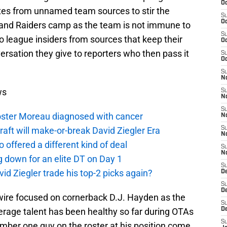
Oc
tes from unnamed team sources to stir the
S
Oc
land Raiders camp as the team is not immune to
S
o league insiders from sources that keep their
Oc
rsation they give to reporters who then pass it
S
Oc
S
No
ws
S
N
S
oster Moreau diagnosed with cancer
N
aft will make-or-break David Ziegler Era
S
N
offered a different kind of deal
S
N
g down for an elite DT on Day 1
S
id Ziegler trade his top-2 picks again?
De
S
D
ire focused on cornerback D.J. Hayden as the
S
verage talent has been healthy so far during OTAs
D
S
number one guy on the roster at his position come