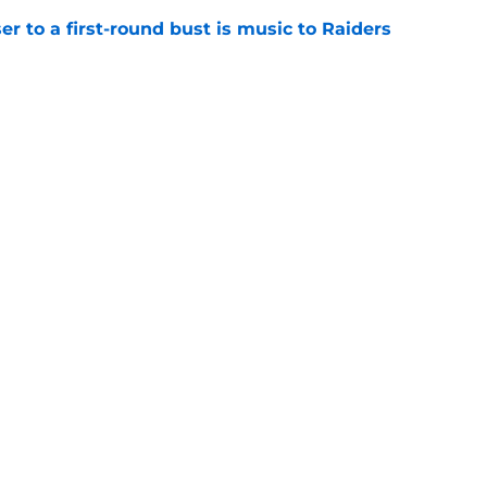
er to a first-round bust is music to Raiders
e
R group is starting to show signs of life at
e
gs
Contact
Our 3
 Story
Privacy Policy
Terms