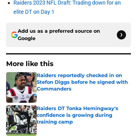
Raiders 2023 NFL Draft: Trading down for an
elite DT on Day 1
Add us as a preferred source on
Google
More like this
Raiders reportedly checked in on
Stefon Diggs before he signed with
Commanders
Published by on Invalid Date
Raiders DT Tonka Hemingway's
confidence is growing during
training camp
Published by on Invalid Date