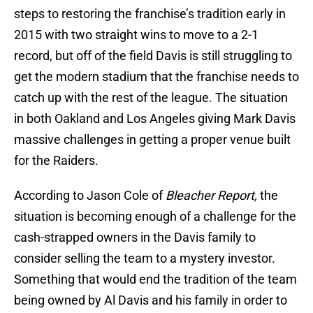
steps to restoring the franchise’s tradition early in
2015 with two straight wins to move to a 2-1
record, but off of the field Davis is still struggling to
get the modern stadium that the franchise needs to
catch up with the rest of the league. The situation
in both Oakland and Los Angeles giving Mark Davis
massive challenges in getting a proper venue built
for the Raiders.
According to Jason Cole of
Bleacher Report,
the
situation is becoming enough of a challenge for the
cash-strapped owners in the Davis family to
consider selling the team to a mystery investor.
Something that would end the tradition of the team
being owned by Al Davis and his family in order to