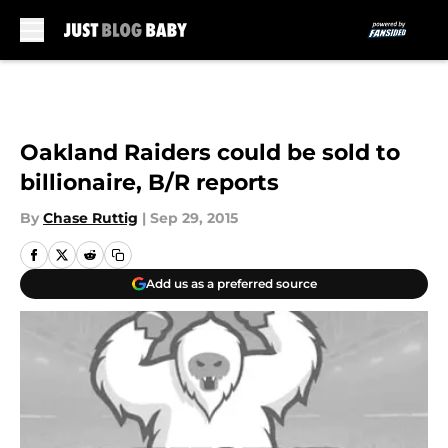
Skip to main content
Oakland Raiders could be sold to
billionaire, B/R reports
By
Chase Ruttig
|
Sep 29, 2015
Add us as a preferred source