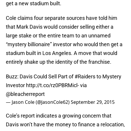
get a new stadium built.
Cole claims four separate sources have told him
that Mark Davis would consider selling either a
large stake or the entire team to an unnamed
“mystery billionaire” investor who would then get a
stadium built in Los Angeles. A move that would
entirely shake up the identity of the franchise.
Buzz: Davis Could Sell Part of
#Raiders
to Mystery
Investor
http://t.co/rz0PBRMicl
- via
@bleacherreport
— Jason Cole (@JasonCole62)
September 29, 2015
Cole’s report indicates a growing concern that
Davis won’t have the money to finance a relocation,