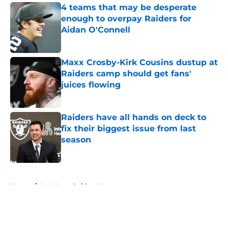
4 teams that may be desperate
enough to overpay Raiders for
Aidan O'Connell
Published by on Invalid Date
Maxx Crosby-Kirk Cousins dustup at
Raiders camp should get fans'
juices flowing
Published by on Invalid Date
Raiders have all hands on deck to
fix their biggest issue from last
season
Published by on Invalid Date
5 related articles loaded
Home
/
Las Vegas Raiders News