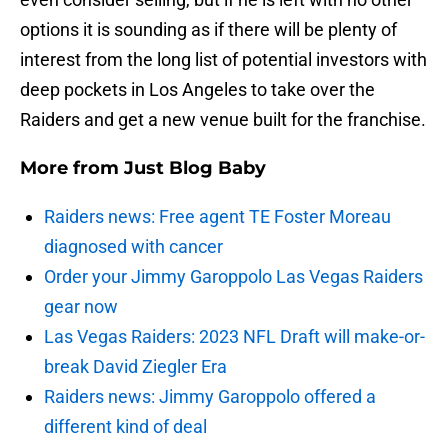
options it is sounding as if there will be plenty of
interest from the long list of potential investors with
deep pockets in Los Angeles to take over the
Raiders and get a new venue built for the franchise.
More from
Just Blog Baby
Raiders news: Free agent TE Foster Moreau
diagnosed with cancer
Order your Jimmy Garoppolo Las Vegas Raiders
gear now
Las Vegas Raiders: 2023 NFL Draft will make-or-
break David Ziegler Era
Raiders news: Jimmy Garoppolo offered a
different kind of deal