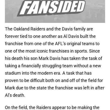
The Oakland Raiders and the Davis family are
forever tied to one another as Al Davis built the
franchise from one of the AFL’s original teams to
one of the most iconic franchises in sports. Since
his death his son Mark Davis has taken the task of
taking a financially struggling team without a new
stadium into the modern era. A task that has
proven to be difficult both on and off of the field for
Mark due to the state the franchise was left in after
Al’s death.
On the field, the Raiders appear to be making the