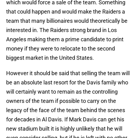
which would force a sale of the team. Something
that could happen and would make the Raiders a
team that many billionaires would theoretically be
interested in. The Raiders strong brand in Los
Angeles making them a prime candidate to print
money if they were to relocate to the second
biggest market in the United States.
However it should be said that selling the team will
be an absolute last resort for the Davis family who
will certainly want to remain as the controlling
owners of the team if possible to carry on the
legacy of the face of the team behind the scenes
for decades in Al Davis. If Mark Davis can get his
new stadium built it is highly unlikely that he will
even consider selling, but if he is left with no other