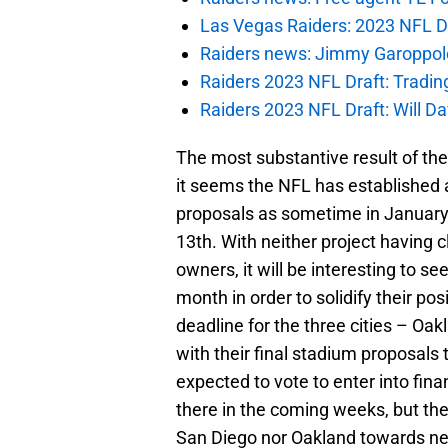
Las Vegas Raiders: 2023 NFL Dr
Raiders news: Jimmy Garoppolo 
Raiders 2023 NFL Draft: Tradin
Raiders 2023 NFL Draft: Will Dav
The most substantive result of the
it seems the NFL has established 
proposals as sometime in January,
13th. With neither project having 
owners, it will be interesting to 
month in order to solidify their p
deadline for the three cities – Oa
with their final stadium proposals 
expected to vote to enter into fin
there in the coming weeks, but the
San Diego nor Oakland towards ne