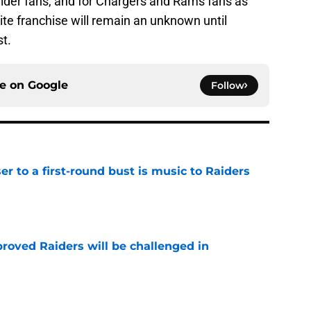
aider fans, and for Chargers and Rams fans as
rite franchise will remain an unknown until
t.
ce on
Google
Follow
er to a first-round bust is music to Raiders
e
roved Raiders will be challenged in
e