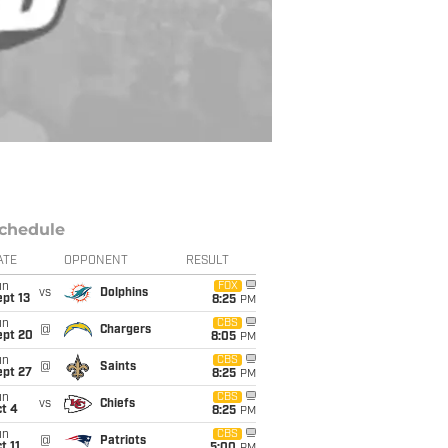
chedule
ATE
OPPONENT
RESULT
un
FOX
vs
Dolphins
pt 13
8:25
PM
un
CBS
@
Chargers
ept 20
8:05
PM
un
CBS
@
Saints
ept 27
8:25
PM
un
CBS
vs
Chiefs
t 4
8:25
PM
un
CBS
@
Patriots
t 11