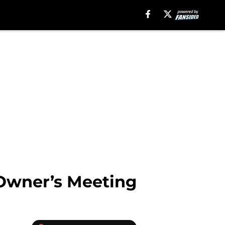
 Owner’s Meeting