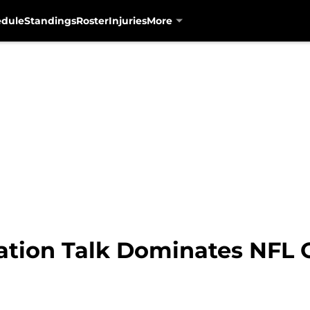
edule
Standings
Roster
Injuries
More
ation Talk Dominates NFL