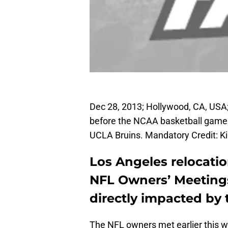
Dec 28, 2013; Hollywood, CA, USA;
before the NCAA basketball game
UCLA Bruins. Mandatory Credit: 
Los Angeles relocati
NFL Owners’ Meetings
directly impacted by 
The NFL owners met earlier this we