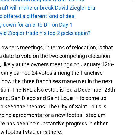
aft will make-or-break David Ziegler Era
offered a different kind of deal
g down for an elite DT on Day 1
id Ziegler trade his top-2 picks again?
 owners meetings, in terms of relocation, is that
a date to vote on the two competing relocation
 likely at the owners meetings on January 12th-
clearly earned 24 votes among the franchise
see how the three franchises maneuver in the next
osition. The NFL also established a December 28th
kland, San Diego and Saint Louis – to come up
to keep their teams. The City of Saint Louis is
ancing agreements for a new football stadium
re has been no substantive progress in either
w football stadiums there.