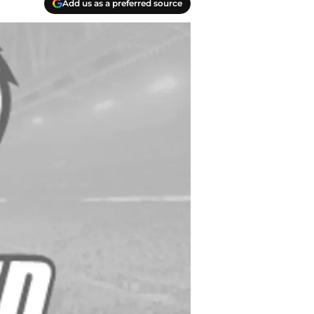
Add us as a preferred source