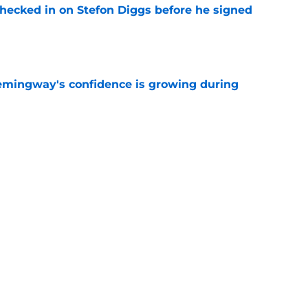
checked in on Stefon Diggs before he signed
e
emingway's confidence is growing during
e
R group is starting to show signs of life at
e