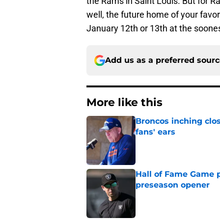
the Rams in Saint Louis. But for R
well, the future home of your favo
January 12th or 13th at the soones
Add us as a preferred sour
More like this
Broncos inching clos
fans' ears
Published by on Invalid Dat
Hall of Fame Game p
preseason opener
Published by on Invalid Dat