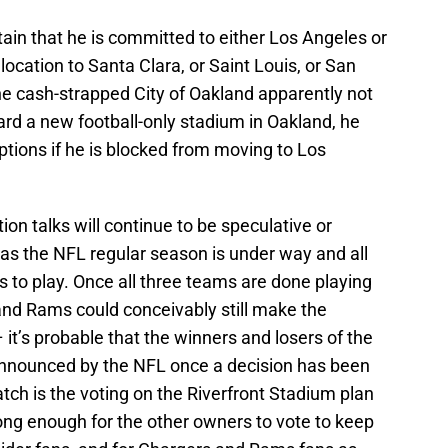
ain that he is committed to either Los Angeles or
elocation to Santa Clara, or Saint Louis, or San
the cash-strapped City of Oakland apparently not
rd a new football-only stadium in Oakland, he
ptions if he is blocked from moving to Los
on talks will continue to be speculative or
 as the NFL regular season is under way and all
 to play. Once all three teams are done playing
and Rams could conceivably still make the
 it’s probable that the winners and losers of the
announced by the NFL once a decision has been
h is the voting on the Riverfront Stadium plan
trong enough for the other owners to vote to keep