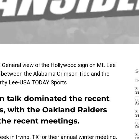
 General view of the Hollywood sign on Mt. Lee
S
 between the Alabama Crimson Tide and the
Kirby Lee-USA TODAY Sports
D
S
Se
on talk dominated the recent
S
S
, with the Oakland Raiders
S
S
the recent meetings.
S
Oc
S
ek in Irving, TX for their annual winter meeting.
Oc