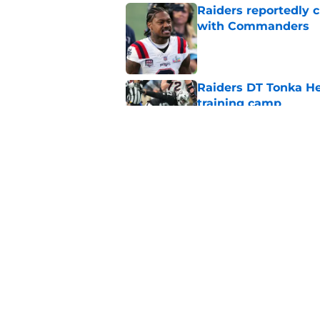
Raiders reportedly 
with Commanders
Published by on Invalid Dat
Raiders DT Tonka H
training camp
Published by on Invalid Dat
Raiders' stumbling W
training camp
Published by on Invalid Dat
5 related articles loaded
Home
/
Las Vegas Raiders News