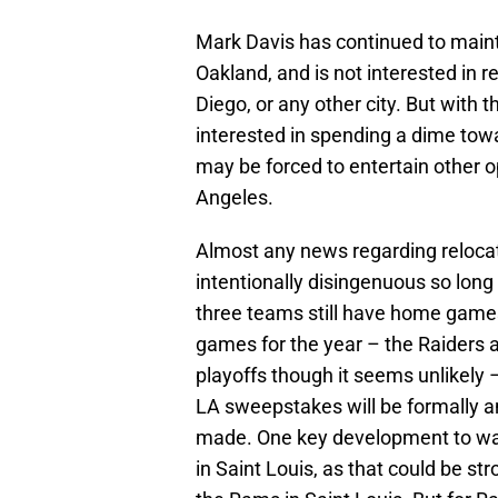
Mark Davis has continued to maint
Oakland, and is not interested in r
Diego, or any other city. But with 
interested in spending a dime towa
may be forced to entertain other o
Angeles.
Almost any news regarding relocati
intentionally disingenuous so long
three teams still have home games
games for the year – the Raiders 
playoffs though it seems unlikely –
LA sweepstakes will be formally 
made. One key development to watc
in Saint Louis, as that could be s