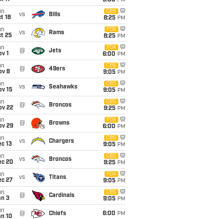
5:00
PM
un
CBS
vs
Bills
t 18
8:25
PM
un
FOX
vs
Rams
t 25
8:25
PM
un
FOX
@
Jets
v 1
6:00
PM
un
CBS
@
49ers
ov 8
9:05
PM
un
CBS
vs
Seahawks
ov 15
9:05
PM
un
CBS
@
Broncos
ov 22
9:25
PM
un
FOX
@
Browns
ov 29
6:00
PM
un
CBS
vs
Chargers
c 13
9:05
PM
un
CBS
vs
Broncos
ec 20
9:25
PM
un
FOX
vs
Titans
ec 27
9:05
PM
un
CBS
@
Cardinals
an 3
9:05
PM
un
@
Chiefs
6:00
PM
an 10