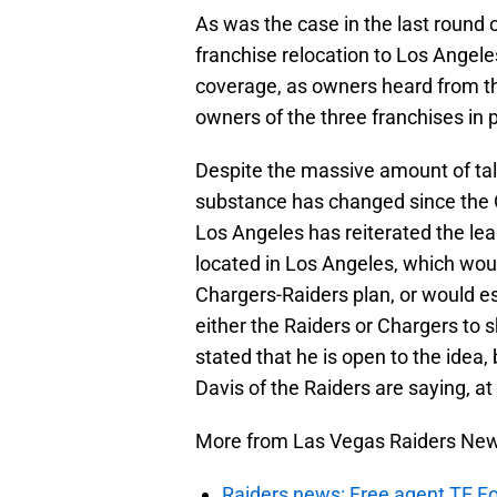
As was the case in the last round 
franchise relocation to Los Angel
coverage, as owners heard from t
owners of the three franchises in 
Despite the massive amount of tal
substance has changed since the
Los Angeles has reiterated the lea
located in Los Angeles, which wou
Chargers-Raiders plan, or would es
either the Raiders or Chargers to 
stated that he is open to the ide
Davis of the Raiders are saying, at 
More from Las Vegas Raiders Ne
Raiders news: Free agent TE F