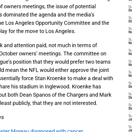
of owners meetings, the issue of potential
S
Oc
es dominated the agenda and the media’s
S
he Los Angeles Opportunity Committee and the
Oc
S
play for the move to Los Angeles.
No
S
N
k and attention paid, not much in terms of
S
 October owners’ meetings. The committee on
N
gue’s position that they would prefer two teams
S
N
ld mean the NFL would either approve the joint
S
N
sentially force Stan Kroenke to make a deal with
S
share his stadium in Inglewood. Kroenke has
De
a, but both Dean Spanos of the Chargers and Mark
S
D
least publicly, that they are not interested.
S
D
ws
S
J
S
oster Moreau diagnosed with cancer
J