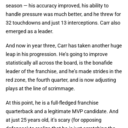
season — his accuracy improved, his ability to
handle pressure was much better, and he threw for
32 touchdowns and just 13 interceptions. Carr also
emerged as a leader.
And now in year three, Carr has taken another huge
leap in his progression. He’s going to improve
statistically all across the board, is the bonafide
leader of the franchise, and he’s made strides in the
red zone, the fourth quarter, and is now adjusting
plays at the line of scrimmage.
At this point, he is a full-fledged franchise
quarterback and a legitimate MVP candidate. And
at just 25 years old, it’s scary (for opposing