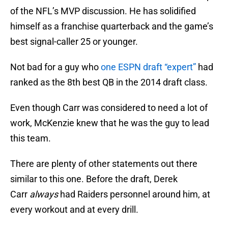
of the NFL’s MVP discussion. He has solidified
himself as a franchise quarterback and the game’s
best signal-caller 25 or younger.
Not bad for a guy who
one ESPN draft “expert”
had
ranked as the 8th best QB in the 2014 draft class.
Even though Carr was considered to need a lot of
work, McKenzie knew that he was the guy to lead
this team.
There are plenty of other statements out there
similar to this one. Before the draft, Derek
Carr
always
had Raiders personnel around him, at
every workout and at every drill.