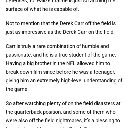
defenses) to realize that he is just scratching the
surface of what he is capable of.
Not to mention that the Derek Carr off the field is
just as impressive as the Derek Carr on the field.
Carr is truly a rare combination of humble and
passionate, and he is a true student of the game.
Having a big brother in the NFL allowed him to
break down film since before he was a teenager,
giving him an extremely high-level understanding of
the game.
So after watching plenty of on the field disasters at
the quarterback position, and some of them who
were also off the field nightmares, it’s a blessing to