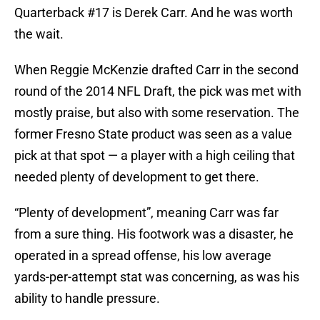
Quarterback #17 is Derek Carr. And he was worth
the wait.
When Reggie McKenzie drafted Carr in the second
round of the 2014 NFL Draft, the pick was met with
mostly praise, but also with some reservation. The
former Fresno State product was seen as a value
pick at that spot — a player with a high ceiling that
needed plenty of development to get there.
“Plenty of development”, meaning Carr was far
from a sure thing. His footwork was a disaster, he
operated in a spread offense, his low average
yards-per-attempt stat was concerning, as was his
ability to handle pressure.