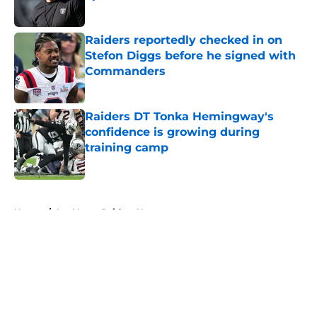
Published by on Invalid Date
Raiders reportedly checked in on
Stefon Diggs before he signed with
Commanders
Published by on Invalid Date
Raiders DT Tonka Hemingway's
confidence is growing during
training camp
Published by on Invalid Date
5 related articles loaded
Home
/
Las Vegas Raiders News
About
Openings