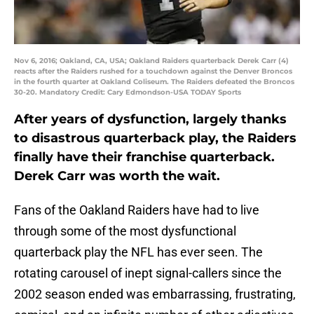
Nov 6, 2016; Oakland, CA, USA; Oakland Raiders quarterback Derek Carr (4)
reacts after the Raiders rushed for a touchdown against the Denver Broncos
in the fourth quarter at Oakland Coliseum. The Raiders defeated the Broncos
30-20. Mandatory Credit: Cary Edmondson-USA TODAY Sports
After years of dysfunction, largely thanks
to disastrous quarterback play, the Raiders
finally have their franchise quarterback.
Derek Carr was worth the wait.
Fans of the Oakland Raiders have had to live
through some of the most dysfunctional
quarterback play the NFL has ever seen. The
rotating carousel of inept signal-callers since the
2002 season ended was embarrassing, frustrating,