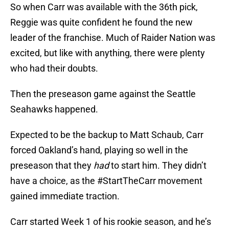
So when Carr was available with the 36th pick,
Reggie was quite confident he found the new
leader of the franchise. Much of Raider Nation was
excited, but like with anything, there were plenty
who had their doubts.
Then the preseason game against the Seattle
Seahawks happened.
Expected to be the backup to Matt Schaub, Carr
forced Oakland’s hand, playing so well in the
preseason that they
had
to start him. They didn’t
have a choice, as the #StartTheCarr movement
gained immediate traction.
Carr started Week 1 of his rookie season, and he’s