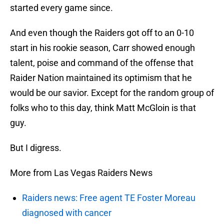
started every game since.
And even though the Raiders got off to an 0-10
start in his rookie season, Carr showed enough
talent, poise and command of the offense that
Raider Nation maintained its optimism that he
would be our savior. Except for the random group of
folks who to this day, think Matt McGloin is that
guy.
But I digress.
More from Las Vegas Raiders News
Raiders news: Free agent TE Foster Moreau
diagnosed with cancer