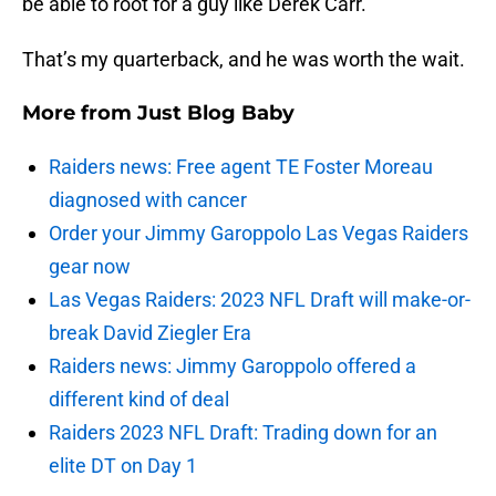
be able to root for a guy like Derek Carr.
That’s my quarterback, and he was worth the wait.
More from
Just Blog Baby
Raiders news: Free agent TE Foster Moreau
diagnosed with cancer
Order your Jimmy Garoppolo Las Vegas Raiders
gear now
Las Vegas Raiders: 2023 NFL Draft will make-or-
break David Ziegler Era
Raiders news: Jimmy Garoppolo offered a
different kind of deal
Raiders 2023 NFL Draft: Trading down for an
elite DT on Day 1