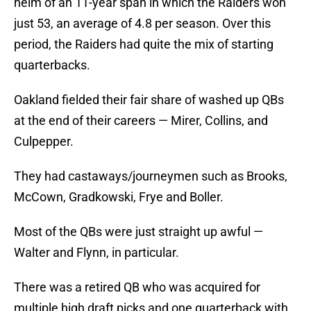
helm of an 11-year span in which the Raiders won
just 53, an average of 4.8 per season. Over this
period, the Raiders had quite the mix of starting
quarterbacks.
Oakland fielded their fair share of washed up QBs
at the end of their careers — Mirer, Collins, and
Culpepper.
They had castaways/journeymen such as Brooks,
McCown, Gradkowski, Frye and Boller.
Most of the QBs were just straight up awful —
Walter and Flynn, in particular.
There was a retired QB who was acquired for
multiple high draft picks and one quarterback with