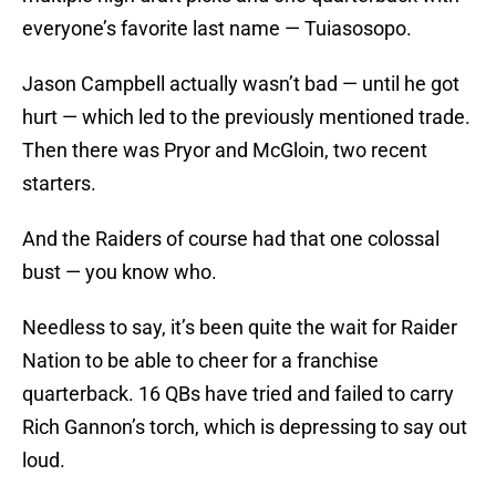
everyone’s favorite last name — Tuiasosopo.
Jason Campbell actually wasn’t bad — until he got
hurt — which led to the previously mentioned trade.
Then there was Pryor and McGloin, two recent
starters.
And the Raiders of course had that one colossal
bust — you know who.
Needless to say, it’s been quite the wait for Raider
Nation to be able to cheer for a franchise
quarterback. 16 QBs have tried and failed to carry
Rich Gannon’s torch, which is depressing to say out
loud.