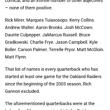
comical, and an infinite number of other adjectives
— none of them positive.
Rick Mirer. Marques Tuiasosopo. Kerry Collins.
Andrew Walter. Aaron Brooks. Josh McCown.
Daunte Culpepper. JaMarcus Russell. Bruce
Gradkowski. Charlie Frye. Jason Campbell. Kyle
Boller. Carson Palmer. Terrelle Pryor. Matt McGloin.
Matt Flynn.
That list of names is every quarterback who has
started at least one game for the Oakland Raiders
since the beginning of the 2003 season, Rich
Gannon excluded.
The aforementioned quarterbacks were at the