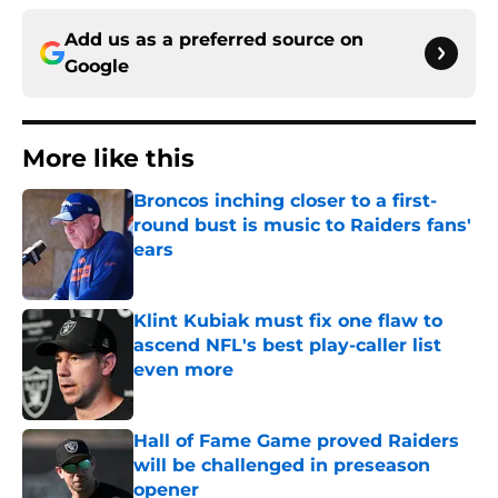
Add us as a preferred source on
Google
More like this
Broncos inching closer to a first-
round bust is music to Raiders fans'
ears
Published by on Invalid Date
Klint Kubiak must fix one flaw to
ascend NFL's best play-caller list
even more
Published by on Invalid Date
Hall of Fame Game proved Raiders
will be challenged in preseason
opener