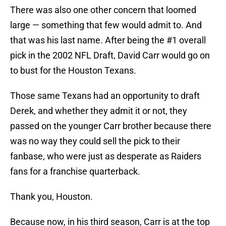
There was also one other concern that loomed
large — something that few would admit to. And
that was his last name. After being the #1 overall
pick in the 2002 NFL Draft, David Carr would go on
to bust for the Houston Texans.
Those same Texans had an opportunity to draft
Derek, and whether they admit it or not, they
passed on the younger Carr brother because there
was no way they could sell the pick to their
fanbase, who were just as desperate as Raiders
fans for a franchise quarterback.
Thank you, Houston.
Because now, in his third season, Carr is at the top