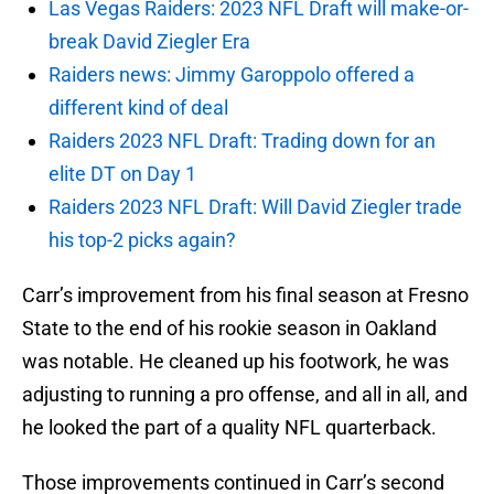
Las Vegas Raiders: 2023 NFL Draft will make-or-
break David Ziegler Era
Raiders news: Jimmy Garoppolo offered a
different kind of deal
Raiders 2023 NFL Draft: Trading down for an
elite DT on Day 1
Raiders 2023 NFL Draft: Will David Ziegler trade
his top-2 picks again?
Carr’s improvement from his final season at Fresno
State to the end of his rookie season in Oakland
was notable. He cleaned up his footwork, he was
adjusting to running a pro offense, and all in all, and
he looked the part of a quality NFL quarterback.
Those improvements continued in Carr’s second