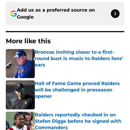
Add us as a preferred source on
Google
More like this
Broncos inching closer to a first-
round bust is music to Raiders fans'
ears
Published by on Invalid Date
Hall of Fame Game proved Raiders
will be challenged in preseason
opener
Published by on Invalid Date
Raiders reportedly checked in on
Stefon Diggs before he signed with
Commanders