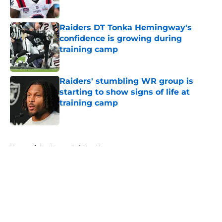
Published by on Invalid Date
Raiders DT Tonka Hemingway's
confidence is growing during
training camp
Published by on Invalid Date
Raiders' stumbling WR group is
starting to show signs of life at
training camp
Published by on Invalid Date
5 related articles loaded
Home
/
Las Vegas Raiders News
About
Openings