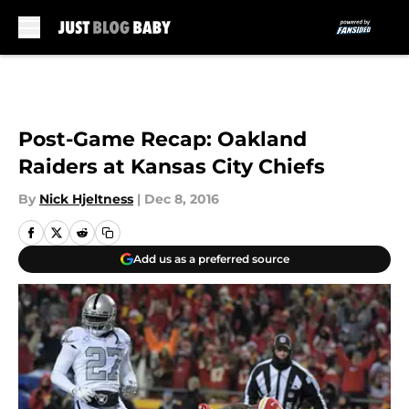
Skip to main content
Post-Game Recap: Oakland
Raiders at Kansas City Chiefs
By
Nick Hjeltness
|
Dec 8, 2016
Add us as a preferred source