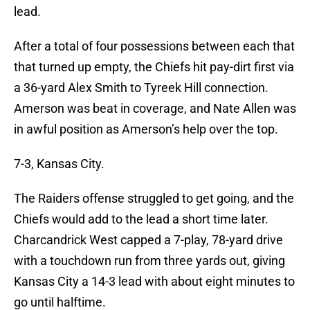
lead.
After a total of four possessions between each that
that turned up empty, the Chiefs hit pay-dirt first via
a 36-yard Alex Smith to Tyreek Hill connection.
Amerson was beat in coverage, and Nate Allen was
in awful position as Amerson’s help over the top.
7-3, Kansas City.
The Raiders offense struggled to get going, and the
Chiefs would add to the lead a short time later.
Charcandrick West capped a 7-play, 78-yard drive
with a touchdown run from three yards out, giving
Kansas City a 14-3 lead with about eight minutes to
go until halftime.