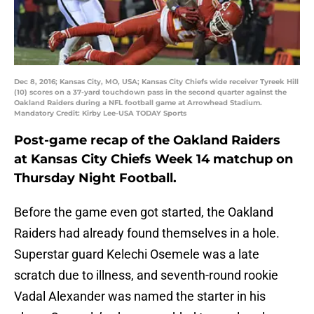
Dec 8, 2016; Kansas City, MO, USA; Kansas City Chiefs wide receiver Tyreek Hill
(10) scores on a 37-yard touchdown pass in the second quarter against the
Oakland Raiders during a NFL football game at Arrowhead Stadium.
Mandatory Credit: Kirby Lee-USA TODAY Sports
Post-game recap of the Oakland Raiders
at Kansas City Chiefs Week 14 matchup on
Thursday Night Football.
Before the game even got started, the Oakland
Raiders had already found themselves in a hole.
Superstar guard Kelechi Osemele was a late
scratch due to illness, and seventh-round rookie
Vadal Alexander was named the starter in his