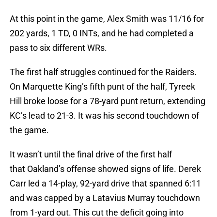
At this point in the game, Alex Smith was 11/16 for
202 yards, 1 TD, 0 INTs, and he had completed a
pass to six different WRs.
The first half struggles continued for the Raiders.
On Marquette King’s fifth punt of the half, Tyreek
Hill broke loose for a 78-yard punt return, extending
KC’s lead to 21-3. It was his second touchdown of
the game.
It wasn’t until the final drive of the first half
that Oakland’s offense showed signs of life. Derek
Carr led a 14-play, 92-yard drive that spanned 6:11
and was capped by a Latavius Murray touchdown
from 1-yard out. This cut the deficit going into