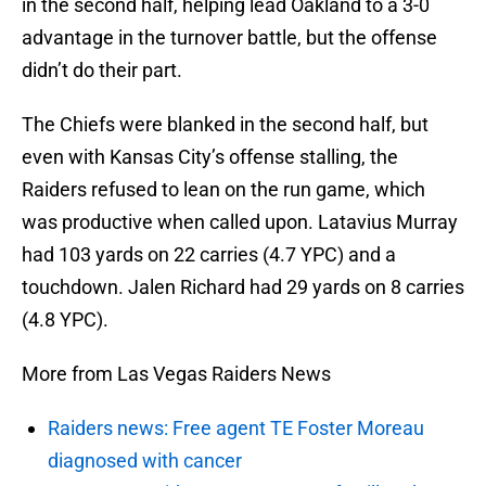
in the second half, helping lead Oakland to a 3-0
advantage in the turnover battle, but the offense
didn’t do their part.
The Chiefs were blanked in the second half, but
even with Kansas City’s offense stalling, the
Raiders refused to lean on the run game, which
was productive when called upon. Latavius Murray
had 103 yards on 22 carries (4.7 YPC) and a
touchdown. Jalen Richard had 29 yards on 8 carries
(4.8 YPC).
More from Las Vegas Raiders News
Raiders news: Free agent TE Foster Moreau
diagnosed with cancer