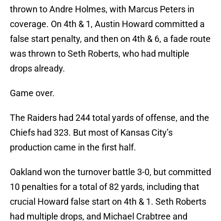
thrown to Andre Holmes, with Marcus Peters in
coverage. On 4th & 1, Austin Howard committed a
false start penalty, and then on 4th & 6, a fade route
was thrown to Seth Roberts, who had multiple
drops already.
Game over.
The Raiders had 244 total yards of offense, and the
Chiefs had 323. But most of Kansas City’s
production came in the first half.
Oakland won the turnover battle 3-0, but committed
10 penalties for a total of 82 yards, including that
crucial Howard false start on 4th & 1. Seth Roberts
had multiple drops, and Michael Crabtree and