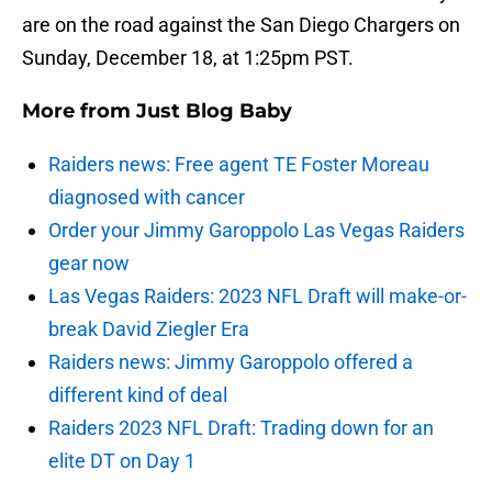
are on the road against the San Diego Chargers on
Sunday, December 18, at 1:25pm PST.
More from
Just Blog Baby
Raiders news: Free agent TE Foster Moreau
diagnosed with cancer
Order your Jimmy Garoppolo Las Vegas Raiders
gear now
Las Vegas Raiders: 2023 NFL Draft will make-or-
break David Ziegler Era
Raiders news: Jimmy Garoppolo offered a
different kind of deal
Raiders 2023 NFL Draft: Trading down for an
elite DT on Day 1