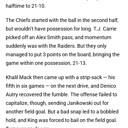
halftime to 21-10.
The Chiefs started with the ball in the second half,
but wouldn’t have possession for long. T.J. Carrie
picked off an Alex Smith pass, and momentum
suddenly was with the Raiders. But they only
managed to put 3 points on the board, bringing the
game within one possession, 21-13.
Khalil Mack then came up with a strip-sack — his
fifth in six games — on the next drive, and Denico
Autry recovered the fumble. The offense failed to
capitalize, though, sending Janikowski out for
another field goal. But a bad snap led to a bobbled
hold, and King was forced to bail on the field goal.