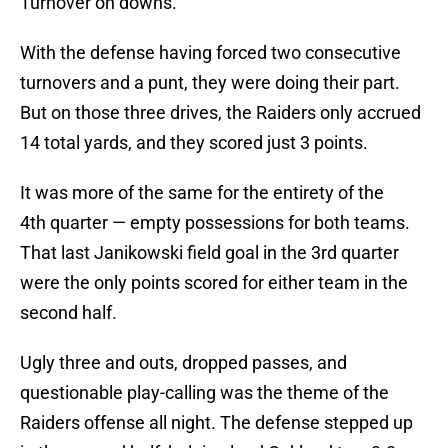
Turnover on downs.
With the defense having forced two consecutive
turnovers and a punt, they were doing their part.
But on those three drives, the Raiders only accrued
14 total yards, and they scored just 3 points.
It was more of the same for the entirety of the
4th quarter — empty possessions for both teams.
That last Janikowski field goal in the 3rd quarter
were the only points scored for either team in the
second half.
Ugly three and outs, dropped passes, and
questionable play-calling was the theme of the
Raiders offense all night. The defense stepped up