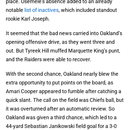
place. Osemele’s absence added to an already
notable
list of inactives
, which included standout
rookie Karl Joseph.
It seemed that the bad news carried into Oakland’s
opening offensive drive, as they went three and
out. But Tyreek Hill muffed Marquette King’s punt,
and the Raiders were able to recover.
With the second chance, Oakland nearly blew the
extra opportunity to put points on the board, as
Amari Cooper appeared to fumble after catching a
quick slant. The call on the field was Chiefs ball, but
it was overturned after an automatic review. So
Oakland was given a third chance, which led to a
44-yard Sebastian Janikowski field goal for a 3-0