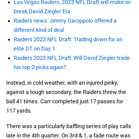
Las Vegas Raiders: 2023 NFL Draft will make-or-
break David Ziegler Era
Raiders news: Jimmy Garoppolo offered a
different kind of deal
Raiders 2023 NFL Draft: Trading down for an
elite DT on Day 1
Raiders 2023 NFL Draft: Will David Ziegler trade
his top-2 picks again?
Instead, in cold weather, with an injured pinky,
against a tough secondary, the Raiders threw the
ball 41 times. Carr completed just 17 passes for
117 yards.
There was a particularly baffling series of play calls
late in the 4th quarter. On 3rd & 1, a fade route was