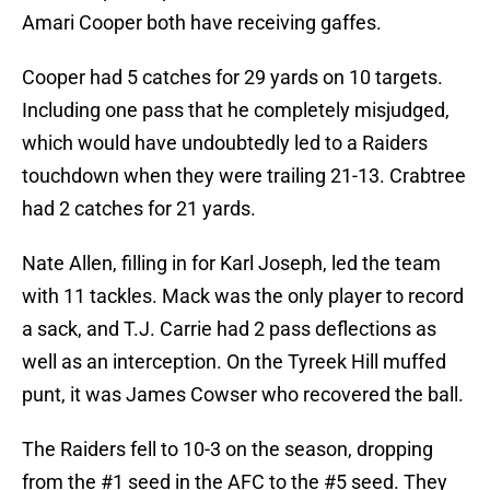
Amari Cooper both have receiving gaffes.
Cooper had 5 catches for 29 yards on 10 targets.
Including one pass that he completely misjudged,
which would have undoubtedly led to a Raiders
touchdown when they were trailing 21-13. Crabtree
had 2 catches for 21 yards.
Nate Allen, filling in for Karl Joseph, led the team
with 11 tackles. Mack was the only player to record
a sack, and T.J. Carrie had 2 pass deflections as
well as an interception. On the Tyreek Hill muffed
punt, it was James Cowser who recovered the ball.
The Raiders fell to 10-3 on the season, dropping
from the #1 seed in the AFC to the #5 seed. They