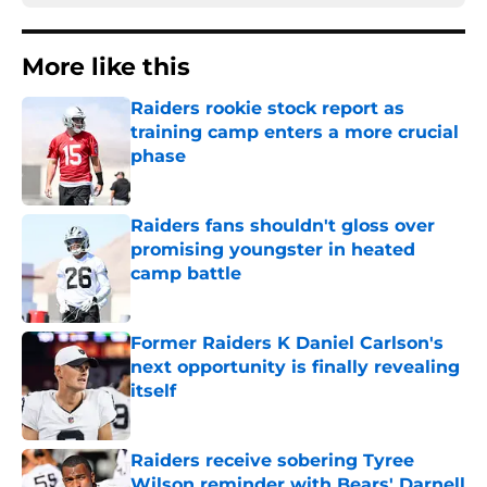
More like this
Raiders rookie stock report as
training camp enters a more crucial
phase
Published by on Invalid Date
Raiders fans shouldn't gloss over
promising youngster in heated
camp battle
Published by on Invalid Date
Former Raiders K Daniel Carlson's
next opportunity is finally revealing
itself
Published by on Invalid Date
Raiders receive sobering Tyree
Wilson reminder with Bears' Darnell