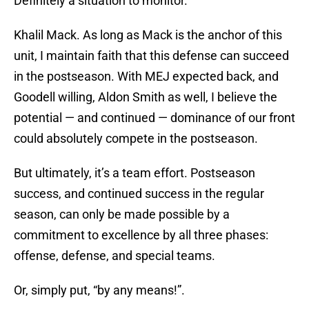
Definitely a situation to monitor.
Khalil Mack. As long as Mack is the anchor of this
unit, I maintain faith that this defense can succeed
in the postseason. With MEJ expected back, and
Goodell willing, Aldon Smith as well, I believe the
potential — and continued — dominance of our front
could absolutely compete in the postseason.
But ultimately, it’s a team effort. Postseason
success, and continued success in the regular
season, can only be made possible by a
commitment to excellence by all three phases:
offense, defense, and special teams.
Or, simply put, “by any means!”.