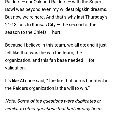
Raiders — our Oakland Raiders — with the Super
Bowl was beyond even my wildest pigskin dreams.
But now we’re here. And that’s why last Thursday’s
21-13 loss to Kansas City — the second of the
season to the Chiefs — hurt.
Because I believe in this team, we all do; and it just
felt like that was the win the team, the
organization, and this fan base needed — for
validation.
It’s like Al once said, “The fire that burns brightest in
the Raiders organization is the will to win.”
Note: Some of the questions were duplicates or
similar to other questions that had already been