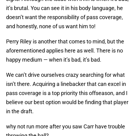
it’s brutal. You can see it in his body language, he
doesn’t want the responsibility of pass coverage,
and honestly, none of us want him to!
Perry Riley is another that comes to mind, but the
aforementioned applies here as well. There is no
happy medium — when it’s bad, it’s bad.
We can’t drive ourselves crazy searching for what
isn’t there. Acquiring a linebacker that can excel in
pass coverage is a top priority this offseason, and I
believe our best option would be finding that player
in the draft.
why not run more after you saw Carr have trouble
throwing the ball?