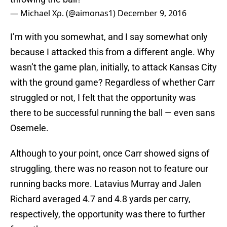
— Μichael Χρ. (@aimonas1)
December 9, 2016
I’m with you somewhat, and I say somewhat only
because I attacked this from a different angle. Why
wasn’t the game plan, initially, to attack Kansas City
with the ground game? Regardless of whether Carr
struggled or not, I felt that the opportunity was
there to be successful running the ball — even sans
Osemele.
Although to your point, once Carr showed signs of
struggling, there was no reason not to feature our
running backs more. Latavius Murray and Jalen
Richard averaged 4.7 and 4.8 yards per carry,
respectively, the opportunity was there to further