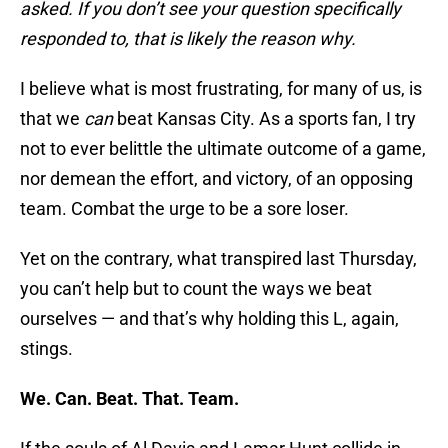
asked. If you don’t see your question specifically
responded to, that is likely the reason why.
I believe what is most frustrating, for many of us, is
that we
can
beat Kansas City. As a sports fan, I try
not to ever belittle the ultimate outcome of a game,
nor demean the effort, and victory, of an opposing
team. Combat the urge to be a sore loser.
Yet on the contrary, what transpired last Thursday,
you can’t help but to count the ways we beat
ourselves — and that’s why holding this L, again,
stings.
We. Can. Beat. That. Team.