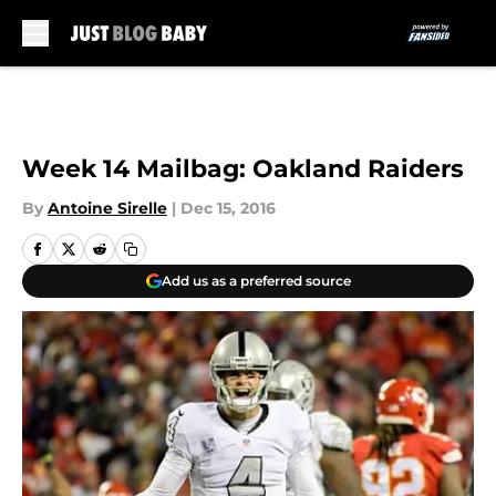
Skip to main content
Week 14 Mailbag: Oakland Raiders
By
Antoine Sirelle
|
Dec 15, 2016
Add us as a preferred source