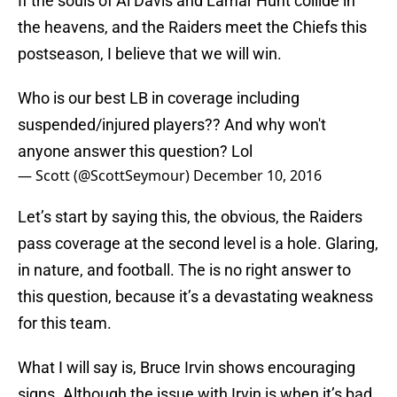
If the souls of Al Davis and Lamar Hunt collide in
the heavens, and the Raiders meet the Chiefs this
postseason, I believe that we will win.
Who is our best LB in coverage including
suspended/injured players?? And why won't
anyone answer this question? Lol
— Scott (@ScottSeymour)
December 10, 2016
Let’s start by saying this, the obvious, the Raiders
pass coverage at the second level is a hole. Glaring,
in nature, and football. The is no right answer to
this question, because it’s a devastating weakness
for this team.
What I will say is, Bruce Irvin shows encouraging
signs. Although the issue with Irvin is when it’s bad,