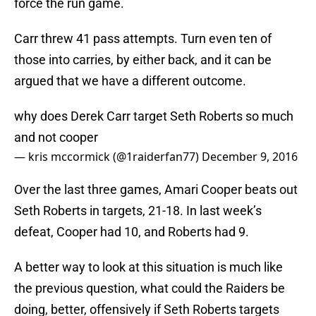
force the run game.
Carr threw 41 pass attempts. Turn even ten of
those into carries, by either back, and it can be
argued that we have a different outcome.
why does Derek Carr target Seth Roberts so much
and not cooper
— kris mccormick (@1raiderfan77)
December 9, 2016
Over the last three games, Amari Cooper beats out
Seth Roberts in targets, 21-18. In last week’s
defeat, Cooper had 10, and Roberts had 9.
A better way to look at this situation is much like
the previous question, what could the Raiders be
doing, better, offensively if Seth Roberts targets