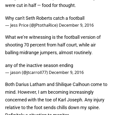
were cut in half — food for thought.
Why can't Seth Roberts catch a football
— Jess Price (@JPtothaRice)
December 9, 2016
What we’re witnessing is the football version of
shooting 70 percent from half court, while air
balling midrange jumpers, almost routinely.
any of the inactive season ending
— jason (@jtcarroll77)
December 9, 2016
Both Darius Latham and Shilique Calhoun come to
mind. However, I am becoming increasingly
concerned with the toe of Karl Joseph. Any injury
relative to the foot sends chills down my spine.