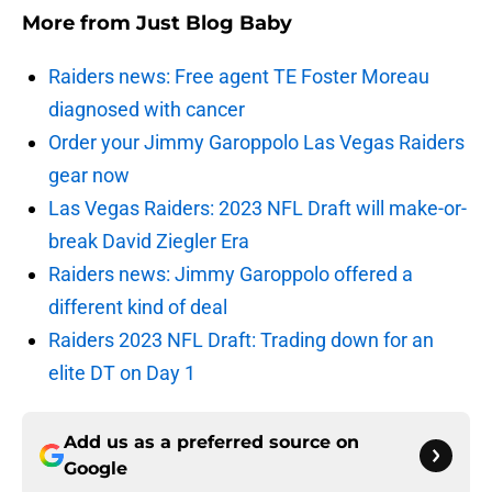
More from
Just Blog Baby
Raiders news: Free agent TE Foster Moreau
diagnosed with cancer
Order your Jimmy Garoppolo Las Vegas Raiders
gear now
Las Vegas Raiders: 2023 NFL Draft will make-or-
break David Ziegler Era
Raiders news: Jimmy Garoppolo offered a
different kind of deal
Raiders 2023 NFL Draft: Trading down for an
elite DT on Day 1
Add us as a preferred source on
Google