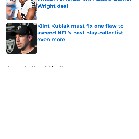
Wright deal
Published by on Invalid Date
Klint Kubiak must fix one flaw to
ascend NFL's best play-caller list
even more
Published by on Invalid Date
5 related articles loaded
Home
/
Las Vegas Raiders News
About
Openings
Contact
Our 300+ Sites
Mobile Apps
FanSided Daily