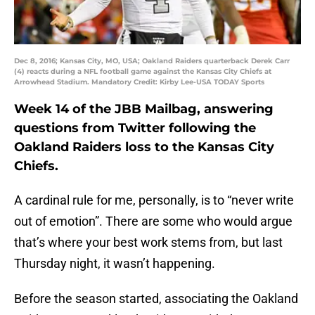
Dec 8, 2016; Kansas City, MO, USA; Oakland Raiders quarterback Derek Carr
(4) reacts during a NFL football game against the Kansas City Chiefs at
Arrowhead Stadium. Mandatory Credit: Kirby Lee-USA TODAY Sports
Week 14 of the JBB Mailbag, answering
questions from Twitter following the
Oakland Raiders loss to the Kansas City
Chiefs.
A cardinal rule for me, personally, is to “never write
out of emotion”. There are some who would argue
that’s where your best work stems from, but last
Thursday night, it wasn’t happening.
Before the season started, associating the Oakland