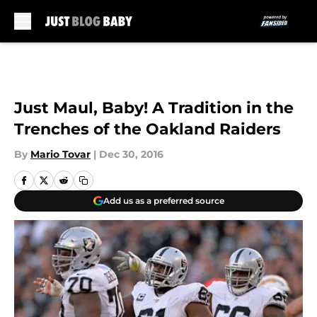
Skip to main content
Just Maul, Baby! A Tradition in the
Trenches of the Oakland Raiders
By
Mario Tovar
|
Dec 30, 2016
Add us as a preferred source