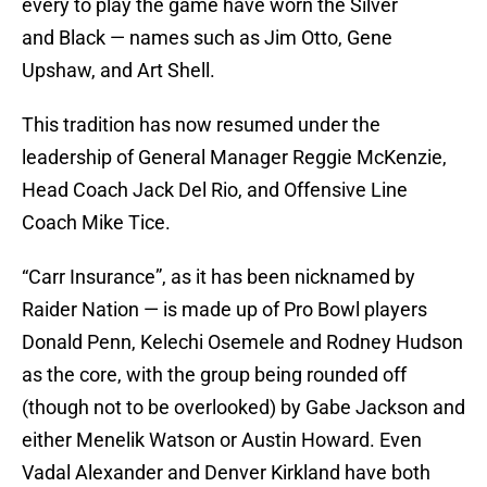
every to play the game have worn the Silver
and Black — names such as Jim Otto, Gene
Upshaw, and Art Shell.
This tradition has now resumed under the
leadership of General Manager Reggie McKenzie,
Head Coach Jack Del Rio, and Offensive Line
Coach Mike Tice.
“Carr Insurance”, as it has been nicknamed by
Raider Nation — is made up of Pro Bowl players
Donald Penn, Kelechi Osemele and Rodney Hudson
as the core, with the group being rounded off
(though not to be overlooked) by Gabe Jackson and
either Menelik Watson or Austin Howard. Even
Vadal Alexander and Denver Kirkland have both