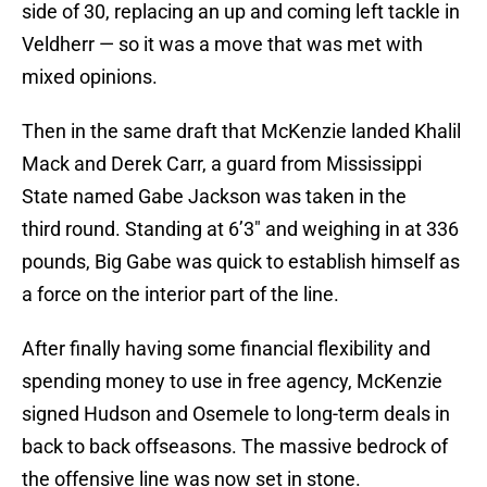
side of 30, replacing an up and coming left tackle in
Veldherr — so it was a move that was met with
mixed opinions.
Then in the same draft that McKenzie landed Khalil
Mack and Derek Carr, a guard from Mississippi
State named Gabe Jackson was taken in the
third round. Standing at 6’3″ and weighing in at 336
pounds, Big Gabe was quick to establish himself as
a force on the interior part of the line.
After finally having some financial flexibility and
spending money to use in free agency, McKenzie
signed Hudson and Osemele to long-term deals in
back to back offseasons. The massive bedrock of
the offensive line was now set in stone.