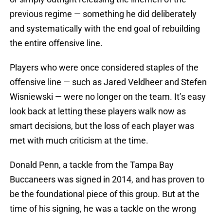
previous regime — something he did deliberately
and systematically with the end goal of rebuilding
the entire offensive line.
Players who were once considered staples of the
offensive line — such as Jared Veldheer and Stefen
Wisniewski — were no longer on the team. It’s easy
look back at letting these players walk now as
smart decisions, but the loss of each player was
met with much criticism at the time.
Donald Penn, a tackle from the Tampa Bay
Buccaneers was signed in 2014, and has proven to
be the foundational piece of this group. But at the
time of his signing, he was a tackle on the wrong