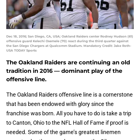
Dec 18, 2016; San Diego, CA, USA; Oakland Raiders center Rodney Hudson (61)
offensive guard Kelechi Osemele (70) react during the third quarter against
the San Diego Chargers at Qualcomm Stadium. Mandatory Credit: Jake Roth-
USA TODAY Sports
The Oakland Raiders are continuing an old
tradition in 2016 — dominant play of the
offensive line.
The Oakland Raiders offensive line is a cornerstone
that has been endowed with glory since the
franchise was born. All you have to do is take a trip
to Canton, Ohio to the NFL Hall of Fame if proof is
needed. Some of the game’s greatest linemen