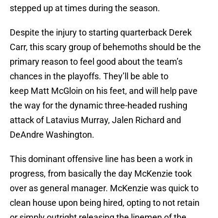
stepped up at times during the season.
Despite the injury to starting quarterback Derek
Carr, this scary group of behemoths should be the
primary reason to feel good about the team’s
chances in the playoffs. They’ll be able to
keep Matt McGloin on his feet, and will help pave
the way for the dynamic three-headed rushing
attack of Latavius Murray, Jalen Richard and
DeAndre Washington.
This dominant offensive line has been a work in
progress, from basically the day McKenzie took
over as general manager. McKenzie was quick to
clean house upon being hired, opting to not retain
or simply outright releasing the linemen of the