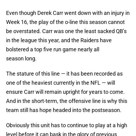
Even though Derek Carr went down with an injury in
Week 16, the play of the o-line this season cannot
be overstated. Carr was one the least sacked QB’s
in the league this year, and the Raiders have
bolstered a top five run game nearly all
season long.
The stature of this line — it has been recorded as
one of the heaviest currently in the NFL — will
ensure Carr will remain upright for years to come.
And in the short-term, the offensive line is why this
team still has hope headed into the postseason.
Obviously this unit has to continue to play at a high
level before it can bask in the glory of previous