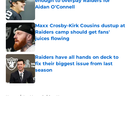
enough to overpay Raiders for
Aidan O'Connell
Published by on Invalid Date
Maxx Crosby-Kirk Cousins dustup at
Raiders camp should get fans'
juices flowing
Published by on Invalid Date
Raiders have all hands on deck to
fix their biggest issue from last
season
Published by on Invalid Date
5 related articles loaded
Home
/
Las Vegas Raiders News