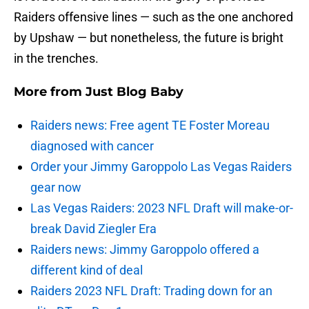
Raiders offensive lines — such as the one anchored
by Upshaw — but nonetheless, the future is bright
in the trenches.
More from
Just Blog Baby
Raiders news: Free agent TE Foster Moreau
diagnosed with cancer
Order your Jimmy Garoppolo Las Vegas Raiders
gear now
Las Vegas Raiders: 2023 NFL Draft will make-or-
break David Ziegler Era
Raiders news: Jimmy Garoppolo offered a
different kind of deal
Raiders 2023 NFL Draft: Trading down for an