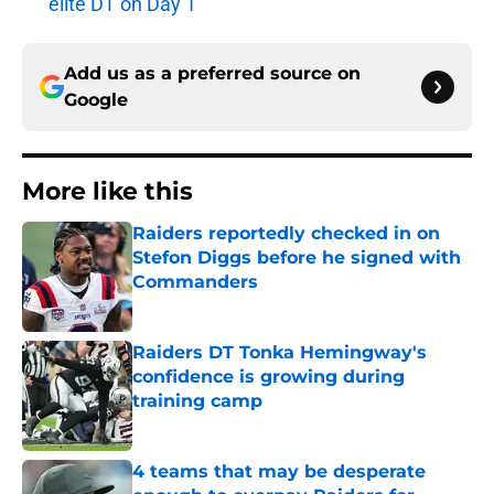
elite DT on Day 1
Add us as a preferred source on
Google
More like this
Raiders reportedly checked in on
Stefon Diggs before he signed with
Commanders
Published by on Invalid Date
Raiders DT Tonka Hemingway's
confidence is growing during
training camp
Published by on Invalid Date
4 teams that may be desperate