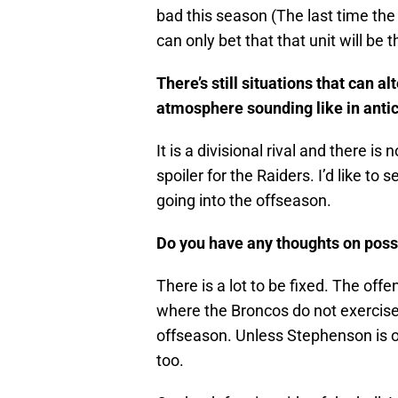
bad this season (The last time the
can only bet that that unit will be
There’s still situations that can 
atmosphere sounding like in antic
It is a divisional rival and there i
spoiler for the Raiders. I’d like 
going into the offseason.
Do you have any thoughts on possi
There is a lot to be fixed. The offen
where the Broncos do not exercise 
offseason. Unless Stephenson is o
too.