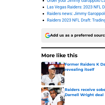
Order your Jimmy Garoppolo L
Las Vegas Raiders: 2023 NFL Dr
Raiders news: Jimmy Garoppolo 
Raiders 2023 NFL Draft: Tradin
Add us as a preferred sour
More like this
Former Raiders K Dan
revealing itself
Published by on Invalid Dat
Raiders receive sob
Darnell Wright deal
Published by on Invalid Dat