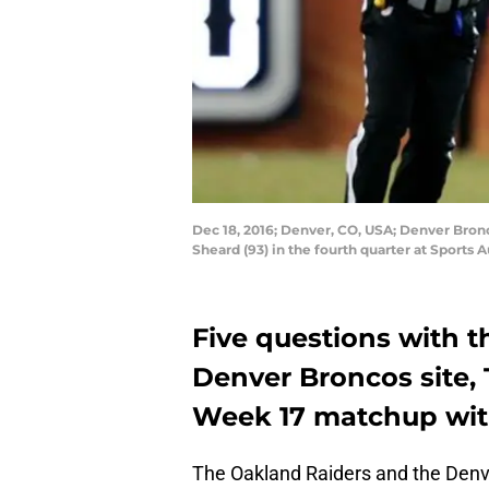
Dec 18, 2016; Denver, CO, USA; Denver Bron
Sheard (93) in the fourth quarter at Sports 
Five questions with t
Denver Broncos site,
Week 17 matchup wit 
The Oakland Raiders and the Denve