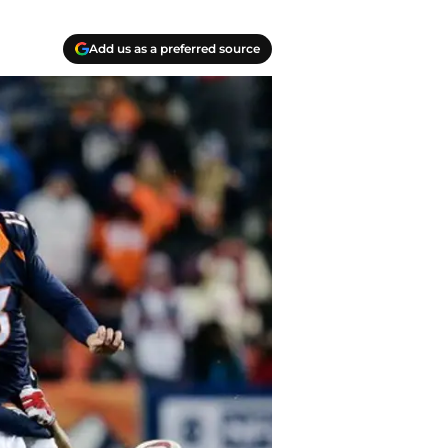
Add us as a preferred source