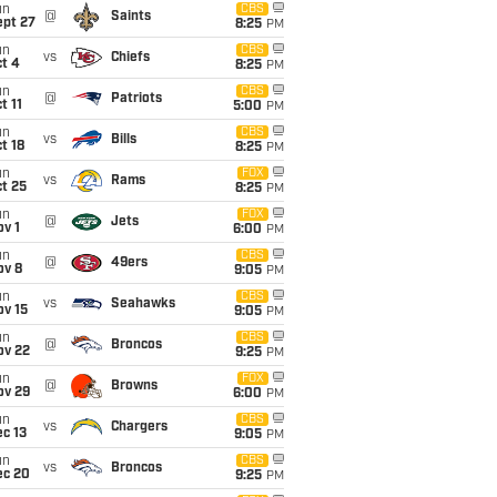
un
CBS
@
Saints
ept 27
8:25
PM
un
CBS
vs
Chiefs
t 4
8:25
PM
un
CBS
@
Patriots
t 11
5:00
PM
un
CBS
vs
Bills
t 18
8:25
PM
un
FOX
vs
Rams
t 25
8:25
PM
un
FOX
@
Jets
v 1
6:00
PM
un
CBS
@
49ers
ov 8
9:05
PM
un
CBS
vs
Seahawks
ov 15
9:05
PM
un
CBS
@
Broncos
ov 22
9:25
PM
un
FOX
@
Browns
ov 29
6:00
PM
un
CBS
vs
Chargers
c 13
9:05
PM
un
CBS
vs
Broncos
ec 20
9:25
PM