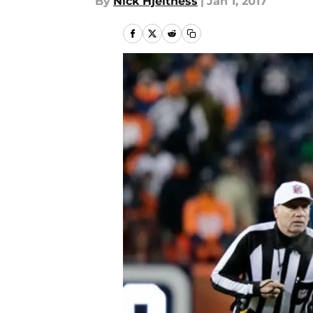
By
Nick Hjeltness
|
Jan 1, 2017