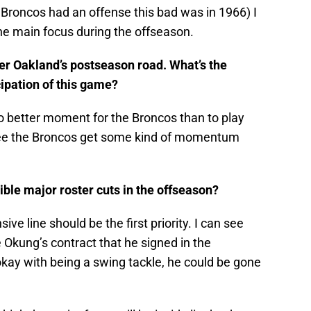
 Broncos had an offense this bad was in 1966) I
 the main focus during the offseason.
alter Oakland’s postseason road. What’s the
ipation of this game?
s no better moment for the Broncos than to play
to see the Broncos get some kind of momentum
ble major roster cuts in the offseason?
sive line should be the first priority. I can see
Okung’s contract that he signed in the
kay with being a swing tackle, he could be gone