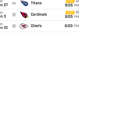
un
FOX
vs
Titans
ec 27
9:05
PM
un
CBS
@
Cardinals
an 3
9:05
PM
un
@
Chiefs
6:00
PM
an 10