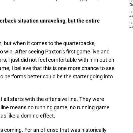
S
D
S
J
rback situation unraveling, but the entire
S
J
on, but when it comes to the quarterbacks,
 win. After seeing Paxton’s first game live and
s, I just did not feel comfortable with him out on
 game, I believe that this is one more chance to see
 performs better could be the starter going into
t all starts with the offensive line. They were
sive line means no running game, no running game
was like a domino effect.
 coming. For an offense that was historically