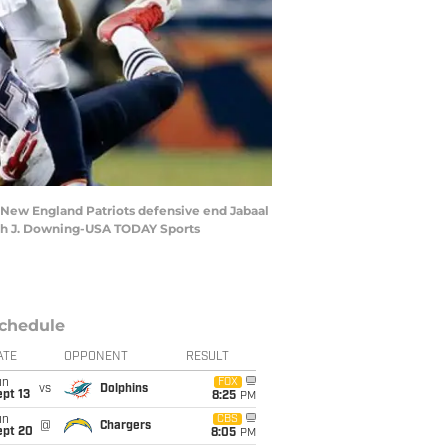
m New England Patriots defensive end Jabaal
saiah J. Downing-USA TODAY Sports
chedule
ATE
OPPONENT
RESULT
un
FOX
vs
Dolphins
pt 13
8:25
PM
un
CBS
@
Chargers
ept 20
8:05
PM