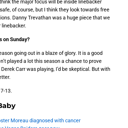
 think the major focus will be inside linebacker
safe, of course, but I think they look towards free
itions. Danny Trevathan was a huge piece that we
 linebacker.
s on Sunday?
ason going out in a blaze of glory. It is a good
’t played a lot this season a chance to prove
Derek Carr was playing, I’d be skeptical. But with
etter.
17-13.
 Baby
oster Moreau diagnosed with cancer