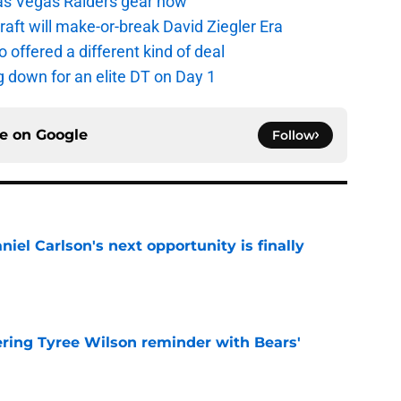
as Vegas Raiders gear now
aft will make-or-break David Ziegler Era
offered a different kind of deal
g down for an elite DT on Day 1
ce on
Google
Follow
iel Carlson's next opportunity is finally
e
ering Tyree Wilson reminder with Bears'
e