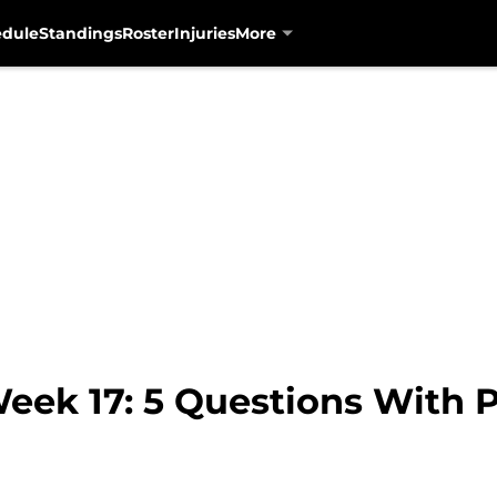
edule
Standings
Roster
Injuries
More
eek 17: 5 Questions With 