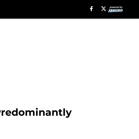
Predominantly