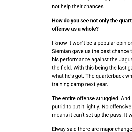
not help their chances.
How do you see not only the quarte
offense as a whole?
I know it won’t be a popular opini
Siemian gave us the best chance to
his performance against the Jaguar
the field. With this being the last
what he’s got. The quarterback who
training camp next year.
The entire offense struggled. And i
putrid to put it lightly. No offen
means it can’t set up the pass. It 
Elway said there are major changes