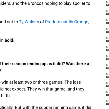
 Raiders, and the Broncos hoping to play spoiler to
S
S
S
Oc
S
hed out to
Ty Walden
of
Predominantly Orange
,
Oc
S
Oc
S
 in
bold
.
Oc
S
No
S
N
f their season ending up as it did? Was there a
S
N
?
S
N
 win at least two or three games. The loss
S
N
did not expect. They win that game, and they
S
 birth.
De
S
D
ifically. But with the subpar running game, it did