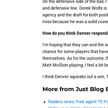
On the defensive side of the ball, I
and defensive line. Derek Wolfe is 
agency and the draft for both pos
miss because he was a solid cover
How do you think Denver respond
I’m hoping that they can end the se
chance for some players that haven
themselves. As for the outcome, if 
Matt McGloin playing, I feel a bit b
I think Denver squeaks out a win, 
More from
Just Blog
Raiders news: Free agent TE F