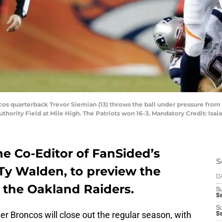
cos quarterback Trevor Siemian (13) throws the ball under pressure fro
Authority Field at Mile High. The Patriots won 16-3. Mandatory Credit: I
he Co-Editor of FanSided’s
S
 Ty Walden, to preview the
D
the Oakland Raiders.
S
Se
S
r Broncos will close out the regular season, with
S