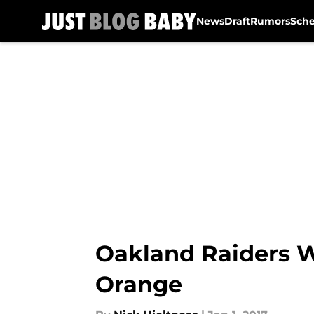
News
Draft
Rumors
Sch
Skip to main content
Oakland Raiders W
Orange