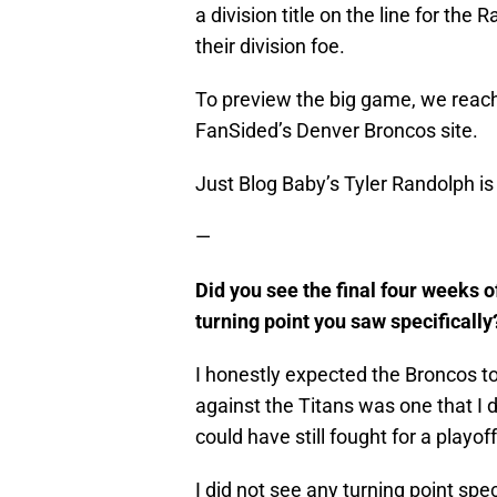
a division title on the line for the
their division foe.
To preview the big game, we reac
FanSided’s Denver Broncos site.
Just Blog Baby’s Tyler Randolph is
—
Did you see the final four weeks o
turning point you saw specifically
I honestly expected the Broncos to
against the Titans was one that I 
could have still fought for a playoff
I did not see any turning point spec