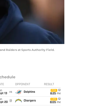
nd Raiders at Sports Authority Field.
chedule
ATE
OPPONENT
RESULT
un
FOX
vs
Dolphins
pt 13
8:25
PM
un
CBS
@
Chargers
ept 20
8:05
PM