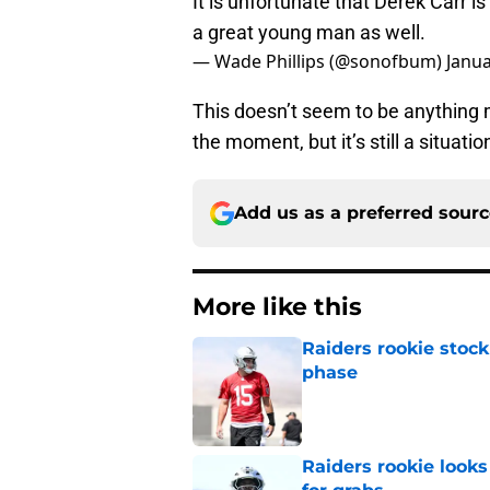
It is unfortunate that Derek Carr 
a great young man as well.
— Wade Phillips (@sonofbum)
Janua
This doesn’t seem to be anything
the moment, but it’s still a situati
Add us as a preferred sour
More like this
Raiders rookie stock
phase
Published by on Invalid Dat
Raiders rookie looks 