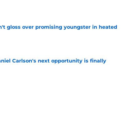
e
n't gloss over promising youngster in heated
e
iel Carlson's next opportunity is finally
e
ering Tyree Wilson reminder with Bears'
e