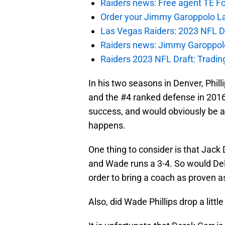
Raiders news: Free agent TE F
Order your Jimmy Garoppolo L
Las Vegas Raiders: 2023 NFL Dr
Raiders news: Jimmy Garoppolo 
Raiders 2023 NFL Draft: Tradin
In his two seasons in Denver, Phil
and the #4 ranked defense in 2016.
success, and would obviously be a 
happens.
One thing to consider is that Jack
and Wade runs a 3-4. So would Del 
order to bring a coach as proven a
Also, did Wade Phillips drop a little