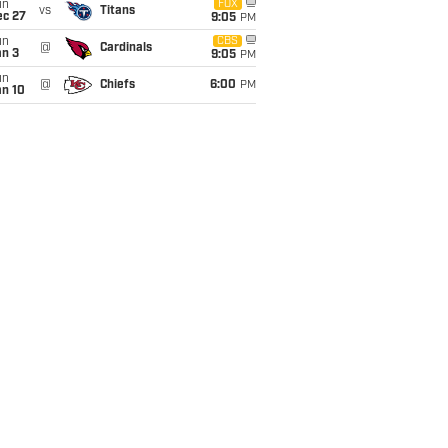
un
FOX
vs
Titans
ec 27
9:05
PM
un
CBS
@
Cardinals
an 3
9:05
PM
un
@
Chiefs
6:00
PM
an 10