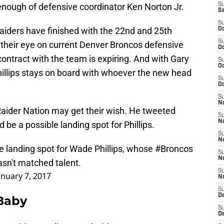
nough of defensive coordinator Ken Norton Jr.
S
S
S
aiders have finished with the 22nd and 25th
Oc
S
their eye on current Denver Broncos defensive
Oc
ontract with the team is expiring. And with Gary
S
Oc
 Phillips stays on board with whoever the new head
S
Oc
S
No
aider Nation may get their wish. He tweeted
S
N
d be a possible landing spot for Phillips.
S
N
e landing spot for Wade Phillips, whose
#Broncos
S
N
hasn't matched talent.
S
anuary 7, 2017
N
S
De
 Baby
S
D