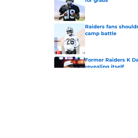
for grabs
Published by on Invalid Dat
Raiders fans should
camp battle
Published by on Invalid Dat
Former Raiders K Dan
revealing itself
Published by on Invalid Dat
Raiders receive sob
Darnell Wright deal
Published by on Invalid Dat
5 related articles loaded
Home
/
Las Vegas Raiders News