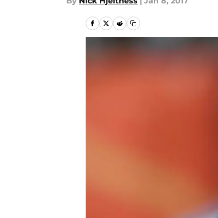
By
Nick Hjeltness
|
Jan 8, 2017