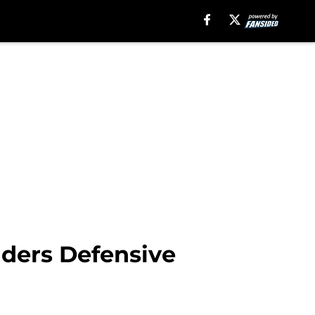
iders Defensive