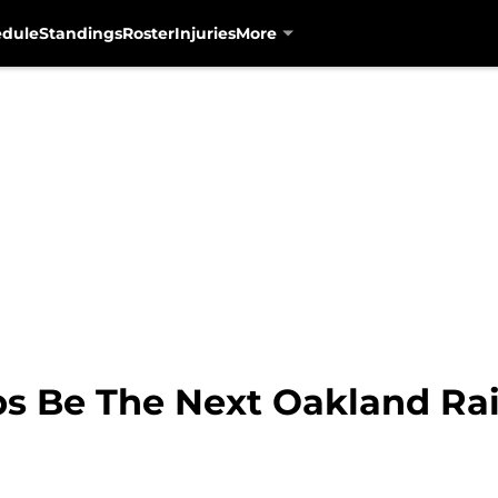
edule
Standings
Roster
Injuries
More
ps Be The Next Oakland Ra