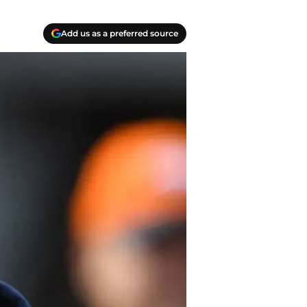
Add us as a preferred source