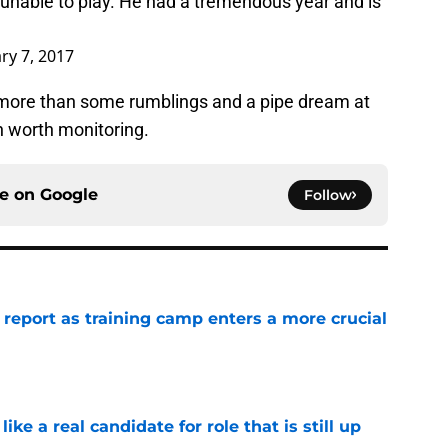
is unable to play. He had a tremendous year and is
ry 7, 2017
 more than some rumblings and a pipe dream at
on worth monitoring.
ce on
Google
Follow
 report as training camp enters a more crucial
e
like a real candidate for role that is still up