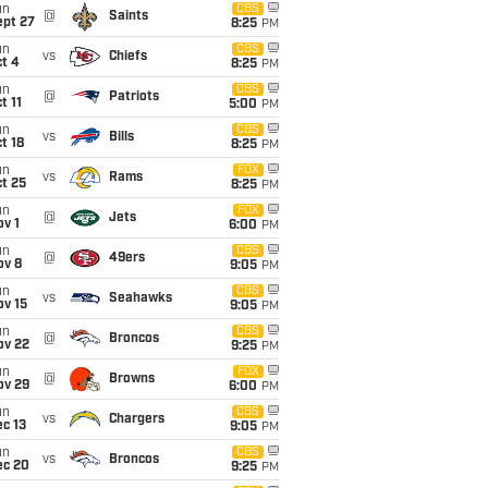
un
CBS
@
Saints
ept 27
8:25
PM
un
CBS
vs
Chiefs
t 4
8:25
PM
un
CBS
@
Patriots
t 11
5:00
PM
un
CBS
vs
Bills
t 18
8:25
PM
un
FOX
vs
Rams
t 25
8:25
PM
un
FOX
@
Jets
v 1
6:00
PM
un
CBS
@
49ers
ov 8
9:05
PM
un
CBS
vs
Seahawks
ov 15
9:05
PM
un
CBS
@
Broncos
ov 22
9:25
PM
un
FOX
@
Browns
ov 29
6:00
PM
un
CBS
vs
Chargers
c 13
9:05
PM
un
CBS
vs
Broncos
ec 20
9:25
PM