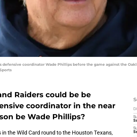
s defensive coordinator Wade Phillips before the game against the Oakla
Sports
land Raiders could be be
S
ensive coordinator in the near
D
rson be Wade Phillips?
S
Se
S
s in the Wild Card round to the Houston Texans,
S