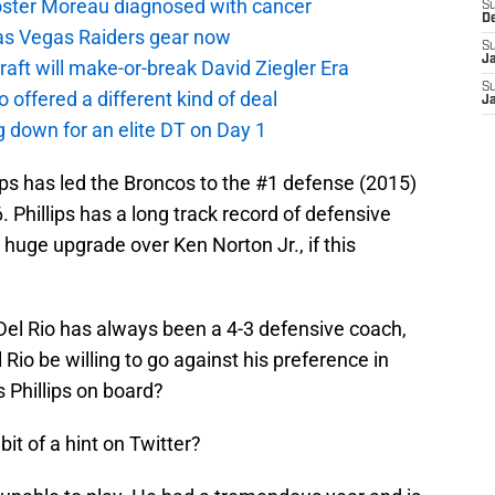
oster Moreau diagnosed with cancer
S
D
as Vegas Raiders gear now
S
J
aft will make-or-break David Ziegler Era
S
offered a different kind of deal
J
g down for an elite DT on Day 1
lips has led the Broncos to the #1 defense (2015)
 Phillips has a long track record of defensive
huge upgrade over Ken Norton Jr., if this
 Del Rio has always been a 4-3 defensive coach,
Rio be willing to go against his preference in
s Phillips on board?
 bit of a hint on Twitter?