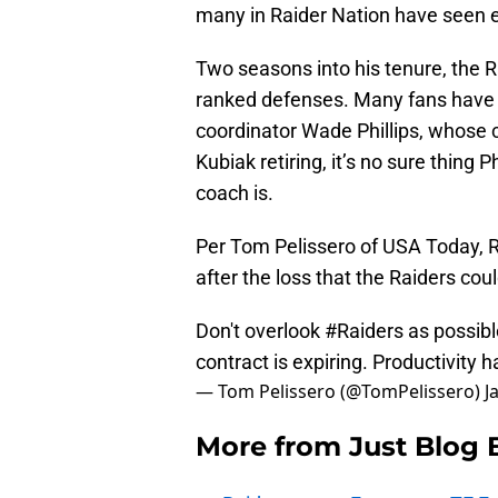
many in Raider Nation have seen e
Two seasons into his tenure, the R
ranked defenses. Many fans have 
coordinator Wade Phillips, whose c
Kubiak retiring, it’s no sure thing
coach is.
Per Tom Pelissero of USA Today, R
after the loss that the Raiders coul
Don't overlook
#Raiders
as possibl
contract is expiring. Productivity 
— Tom Pelissero (@TomPelissero)
J
More from
Just Blog