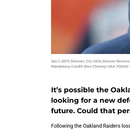
Jan 1, 2017; Denver, CO, USA; Denver Bronco
Mandatory Credit: Ron Chenoy-USA TODAY 
It’s possible the Oak
looking for a new def
future. Could that pe
Following the Oakland Raiders los