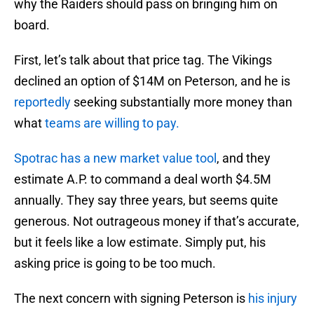
why the Raiders should pass on bringing him on
board.
First, let’s talk about that price tag. The Vikings
declined an option of $14M on Peterson, and he is
reportedly
seeking substantially more money than
what
teams are willing to pay.
Spotrac has a new market value tool
, and they
estimate A.P. to command a deal worth $4.5M
annually. They say three years, but seems quite
generous. Not outrageous money if that’s accurate,
but it feels like a low estimate. Simply put, his
asking price is going to be too much.
The next concern with signing Peterson is
his injury