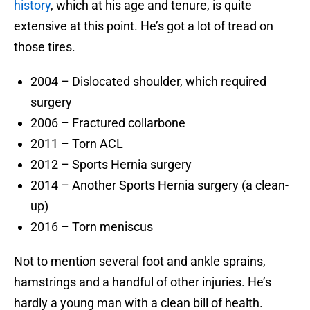
history
, which at his age and tenure, is quite
extensive at this point. He’s got a lot of tread on
those tires.
2004 – Dislocated shoulder, which required
surgery
2006 – Fractured collarbone
2011 – Torn ACL
2012 – Sports Hernia surgery
2014 – Another Sports Hernia surgery (a clean-
up)
2016 – Torn meniscus
Not to mention several foot and ankle sprains,
hamstrings and a handful of other injuries. He’s
hardly a young man with a clean bill of health.