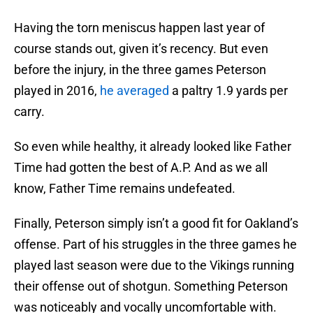
Having the torn meniscus happen last year of
course stands out, given it’s recency. But even
before the injury, in the three games Peterson
played in 2016,
he averaged
a paltry 1.9 yards per
carry.
So even while healthy, it already looked like Father
Time had gotten the best of A.P. And as we all
know, Father Time remains undefeated.
Finally, Peterson simply isn’t a good fit for Oakland’s
offense. Part of his struggles in the three games he
played last season were due to the Vikings running
their offense out of shotgun. Something Peterson
was noticeably and vocally uncomfortable with.