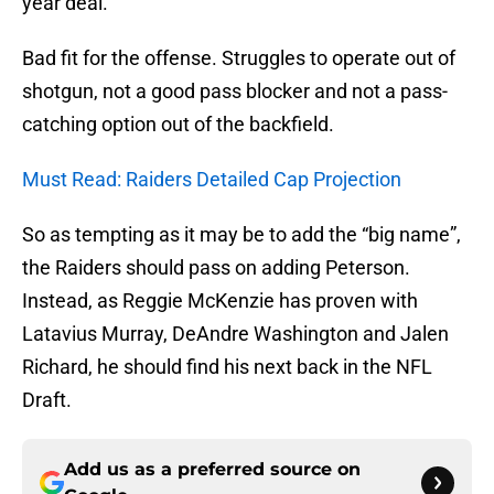
year deal.
Bad fit for the offense. Struggles to operate out of
shotgun, not a good pass blocker and not a pass-
catching option out of the backfield.
Must Read: Raiders Detailed Cap Projection
So as tempting as it may be to add the “big name”,
the Raiders should pass on adding Peterson.
Instead, as Reggie McKenzie has proven with
Latavius Murray, DeAndre Washington and Jalen
Richard, he should find his next back in the NFL
Draft.
Add us as a preferred source on