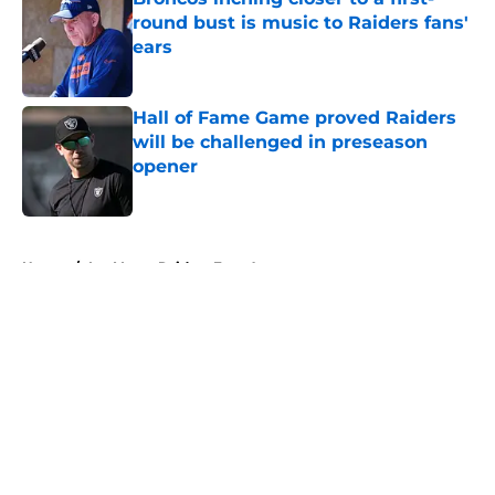
round bust is music to Raiders fans'
ears
Published by on Invalid Date
Hall of Fame Game proved Raiders
will be challenged in preseason
opener
Published by on Invalid Date
5 related articles loaded
Home
/
Las Vegas Raiders Free Agency
About
Openings
Contact
Our 300+ Sites