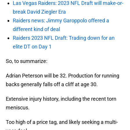
Las Vegas Raiders: 2023 NFL Draft will make-or-
break David Ziegler Era
Raiders news: Jimmy Garoppolo offered a
different kind of deal
Raiders 2023 NFL Draft: Trading down for an
elite DT on Day 1
So, to summarize:
Adrian Peterson will be 32. Production for running
backs generally falls off a cliff at age 30.
Extensive injury history, including the recent torn
meniscus.
Too high of a price tag, and likely seeking a multi-