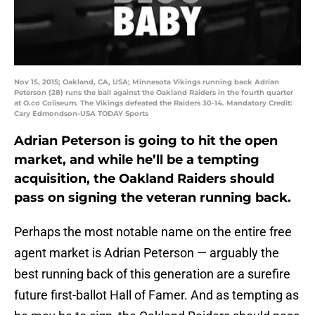
Nov 15, 2015; Oakland, CA, USA; Minnesota Vikings running back Adrian
Peterson (28) runs the ball against the Oakland Raiders in the fourth quarter
at O.co Coliseum. The Vikings defeated the Raiders 30-14. Mandatory Credit:
Cary Edmondson-USA TODAY Sports
Adrian Peterson is going to hit the open
market, and while he’ll be a tempting
acquisition, the Oakland Raiders should
pass on signing the veteran running back.
Perhaps the most notable name on the entire free
agent market is Adrian Peterson — arguably the
best running back of this generation are a surefire
future first-ballot Hall of Famer. And as tempting as