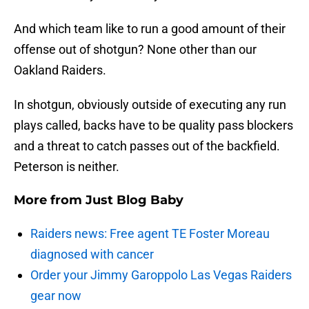
And which team like to run a good amount of their
offense out of shotgun? None other than our
Oakland Raiders.
In shotgun, obviously outside of executing any run
plays called, backs have to be quality pass blockers
and a threat to catch passes out of the backfield.
Peterson is neither.
More from
Just Blog Baby
Raiders news: Free agent TE Foster Moreau
diagnosed with cancer
Order your Jimmy Garoppolo Las Vegas Raiders
gear now