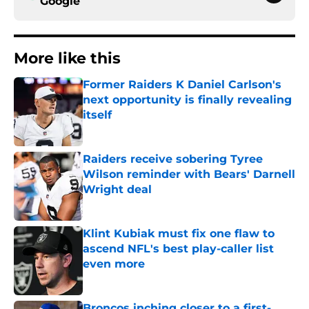
Google
More like this
Former Raiders K Daniel Carlson's
next opportunity is finally revealing
itself
Published by on Invalid Date
Raiders receive sobering Tyree
Wilson reminder with Bears' Darnell
Wright deal
Published by on Invalid Date
Klint Kubiak must fix one flaw to
ascend NFL's best play-caller list
even more
Published by on Invalid Date
Broncos inching closer to a first-