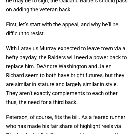
he may be to sign, the Oakland Raiders should pass
on adding the veteran back.
First, let’s start with the appeal, and why he’ll be
difficult to resist.
With Latavius Murray expected to leave town via a
hefty payday, the Raiders will need a power back to
replace him. DeAndre Washington and Jalen
Richard seem to both have bright futures, but they
are similar in stature and largely similar in style.
They aren’t exactly complements to each other —
thus, the need for a third back.
Peterson, of course, fits the bill. As a feared runner
who has made his fair share of highlight reels via