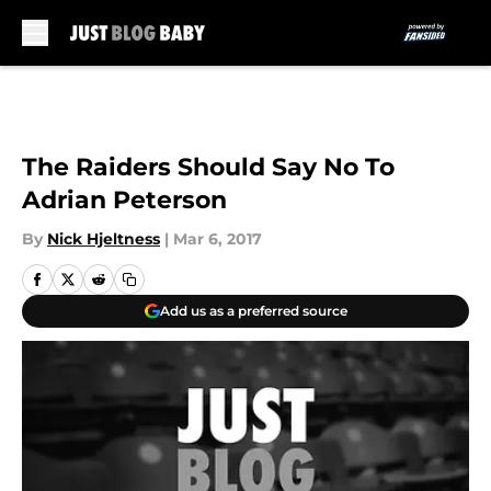
Skip to main content
The Raiders Should Say No To
Adrian Peterson
By
Nick Hjeltness
|
Mar 6, 2017
Add us as a preferred source