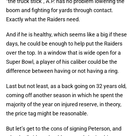
“the truck stick”, A.P. has no problem lowering the
boom and fighting for yards through contact.
Exactly what the Raiders need.
And if he is healthy, which seems like a big if these
days, he could be enough to help put the Raiders
over the top. In a window that is wide open for a
Super Bowl, a player of his caliber could be the
difference between having or not having a ring.
Last but not least, as a back going on 32 years old,
coming off another season in which he spent the
majority of the year on injured reserve, in theory,
the price tag might be reasonable.
But let’s get to the cons of signing Peterson, and