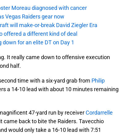
oster Moreau diagnosed with cancer
as Vegas Raiders gear now
aft will make-or-break David Ziegler Era
offered a different kind of deal
g down for an elite DT on Day 1
g. It really came down to offensive execution
ond half.
 second time with a six-yard grab from
Philip
ers a 14-10 lead with about 10 minutes remaining
magnificent 47-yard run by receiver
Cordarrelle
 it came back to bite the Raiders. Tavecchio
nd would only take a 16-10 lead with 7:51