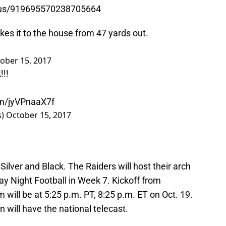
atus/919695570238705664
kes it to the house from 47 yards out.
ober 15, 2017
k
!!!
om/jyVPnaaX7f
s)
October 15, 2017
 Silver and Black. The Raiders will host their arch
ay Night Football in Week 7. Kickoff from
ill be at 5:25 p.m. PT, 8:25 p.m. ET on Oct. 19.
ill have the national telecast.