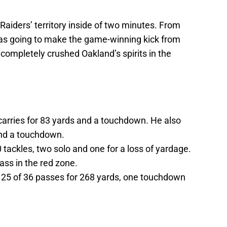
aiders’ territory inside of two minutes. From
was going to make the game-winning kick from
completely crushed Oakland’s spirits in the
arries for 83 yards and a touchdown. He also
and a touchdown.
 tackles, two solo and one for a loss of yardage.
ass in the red zone.
25 of 36 passes for 268 yards, one touchdown