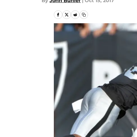
By
John Buhler
|
Oct 15, 2017