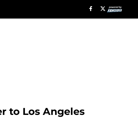
r to Los Angeles