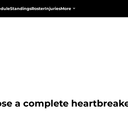
edule
Standings
Roster
Injuries
More
ose a complete heartbreake