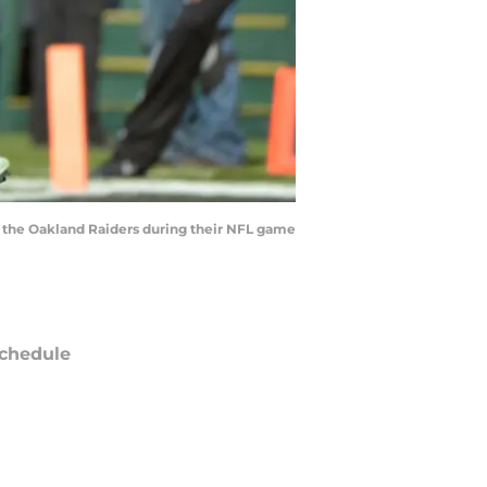
 the Oakland Raiders during their NFL game
chedule