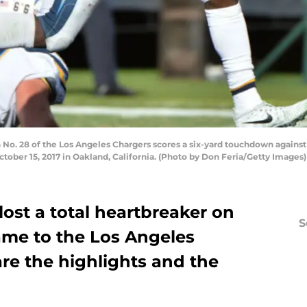
o. 28 of the Los Angeles Chargers scores a six-yard touchdown against
ber 15, 2017 in Oakland, California. (Photo by Don Feria/Getty Images)
ost a total heartbreaker on
S
game to the Los Angeles
are the highlights and the