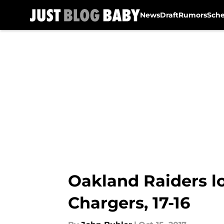
News
Draft
Rumors
Sch
Skip to main content
Oakland Raiders l
Chargers, 17-16