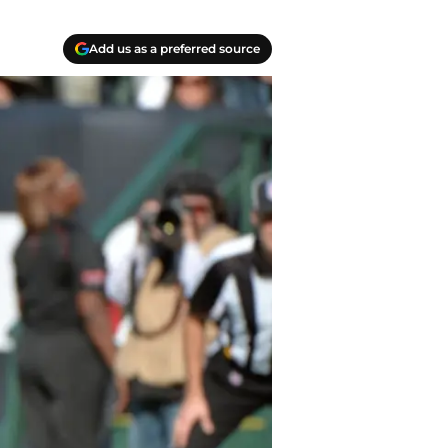
Add us as a preferred source