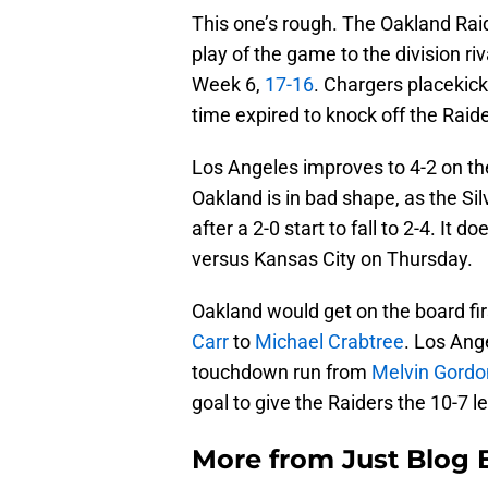
This one’s rough. The Oakland Raid
play of the game to the division r
Week 6,
17-16
. Chargers placekic
time expired to knock off the Raid
Los Angeles improves to 4-2 on the
Oakland is in bad shape, as the Si
after a 2-0 start to fall to 2-4. It 
versus Kansas City on Thursday.
Oakland would get on the board fi
Carr
to
Michael Crabtree
. Los Ang
touchdown run from
Melvin Gordo
goal to give the Raiders the 10-7 l
More from
Just Blog