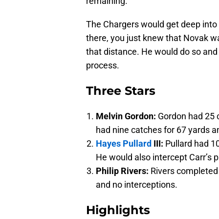
remaining.
The Chargers would get deep into R
there, you just knew that Novak 
that distance. He would do so and 
process.
Three Stars
Melvin Gordon:
Gordon had 25 c
had nine catches for 67 yards 
Hayes Pullard
III:
Pullard had 10
He would also intercept Carr’s p
Philip Rivers:
Rivers completed 
and no interceptions.
Highlights