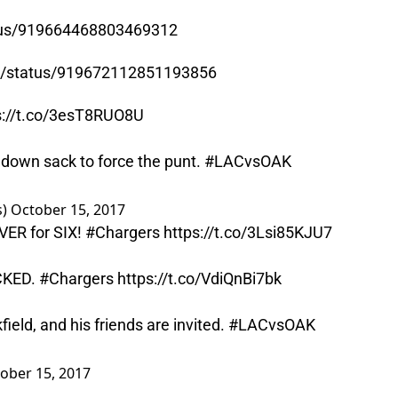
atus/919664468803469312
wn/status/919672112851193856
s://t.co/3esT8RUO8U
 down sack to force the punt.
#LACvsOAK
s)
October 15, 2017
VER for SIX!
#Chargers
https://t.co/3Lsi85KJU7
ICKED.
#Chargers
https://t.co/VdiQnBi7bk
field, and his friends are invited.
#LACvsOAK
ober 15, 2017