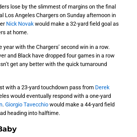
ers lose by the slimmest of margins on the final
ival Los Angeles Chargers on Sunday afternoon in
ker
Nick Novak
would make a 32-yard field goal as
ers at home.
 year with the Chargers’ second win in a row.
lver and Black have dropped four games in a row
doesn’t get any better with the quick turnaround
rst with a 23-yard touchdown pass from
Derek
eles would eventually respond with a one-yard
n
.
Giorgio Tavecchio
would make a 44-yard field
ead heading into halftime.
 Baby