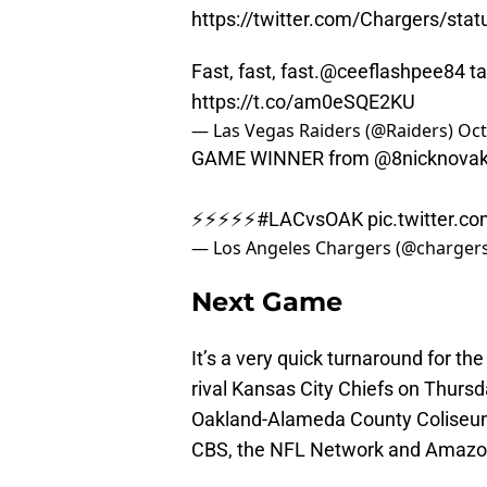
https://twitter.com/Chargers/st
Fast, fast, fast.
@ceeflashpee84
ta
https://t.co/am0eSQE2KU
— Las Vegas Raiders (@Raiders)
Oct
GAME WINNER from
@8nicknova
⚡️⚡️⚡️⚡️⚡️
#LACvsOAK
pic.twitter.c
— Los Angeles Chargers (@charger
Next Game
It’s a very quick turnaround for the
rival Kansas City Chiefs on Thursd
Oakland-Alameda County Coliseum w
CBS, the NFL Network and Amazon w