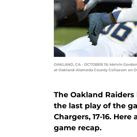
OAKLAND, CA - OCTOBER 15: Melvin Gordon N
at Oakland-Alameda County Coliseum on Octo
The Oakland Raiders l
the last play of the 
Chargers, 17-16. Here 
game recap.