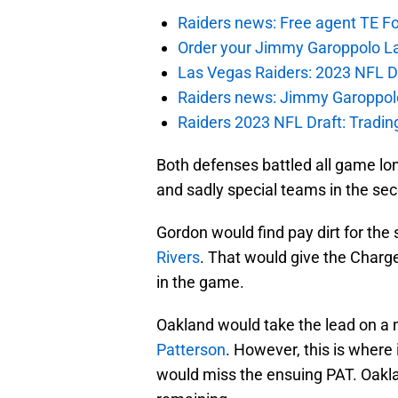
Raiders news: Free agent TE F
Order your Jimmy Garoppolo L
Las Vegas Raiders: 2023 NFL Dr
Raiders news: Jimmy Garoppolo 
Raiders 2023 NFL Draft: Tradin
Both defenses battled all game lon
and sadly special teams in the sec
Gordon would find pay dirt for the
Rivers
. That would give the Charg
in the game.
Oakland would take the lead on a 
Patterson
. However, this is where
would miss the ensuing PAT. Oakla