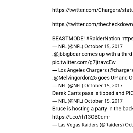
https://twitter.com/Chargers/st
https://twitter.com/thecheckdo
BEASTMODE!
#RaiderNation
http
— NFL (@NFL)
October 15, 2017
.
@jbbigbear
comes up with a third
pic.twitter.com/g7jtravcEw
— Los Angeles Chargers (@charger
.
@Melvingordon25
goes UP and O
— NFL (@NFL)
October 15, 2017
Derek Carr's pass is tipped and P
— NFL (@NFL)
October 15, 2017
Bruce is hosting a party in the back
https://t.co/rh13OB0qmr
— Las Vegas Raiders (@Raiders)
Oct