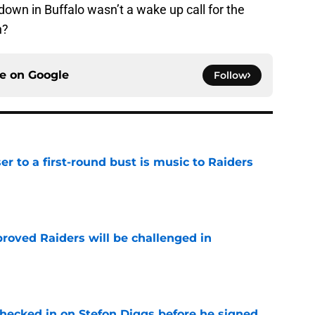
down in Buffalo wasn’t a wake up call for the
n?
ce on
Google
Follow
er to a first-round bust is music to Raiders
e
roved Raiders will be challenged in
e
checked in on Stefon Diggs before he signed