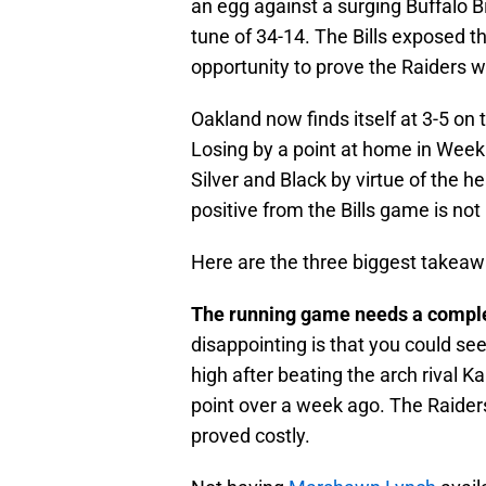
an egg against a surging Buffalo B
tune of 34-14. The Bills exposed t
opportunity to prove the Raiders w
Oakland now finds itself at 3-5 o
Losing by a point at home in Week
Silver and Black by virtue of the h
positive from the Bills game is not
Here are the three biggest takeawa
The running game needs a compl
disappointing is that you could se
high after beating the arch rival K
point over a week ago. The Raider
proved costly.