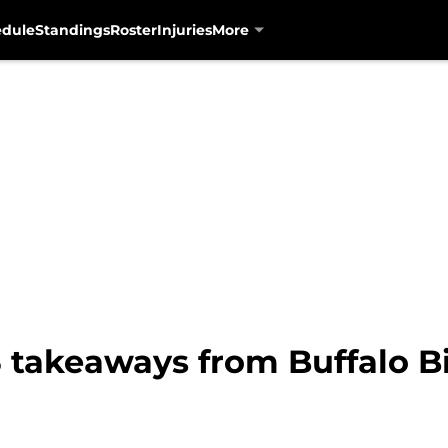
edule
Standings
Roster
Injuries
More
 takeaways from Buffalo Bil