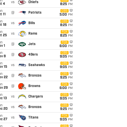
un
CBS
vs
Chiefs
t 4
8:25
PM
un
CBS
@
Patriots
t 11
5:00
PM
un
CBS
vs
Bills
t 18
8:25
PM
un
FOX
vs
Rams
t 25
8:25
PM
un
FOX
@
Jets
v 1
6:00
PM
un
CBS
@
49ers
ov 8
9:05
PM
un
CBS
vs
Seahawks
ov 15
9:05
PM
un
CBS
@
Broncos
ov 22
9:25
PM
un
FOX
@
Browns
ov 29
6:00
PM
un
CBS
vs
Chargers
c 13
9:05
PM
un
CBS
vs
Broncos
ec 20
9:25
PM
un
FOX
vs
Titans
ec 27
9:05
PM
un
CBS