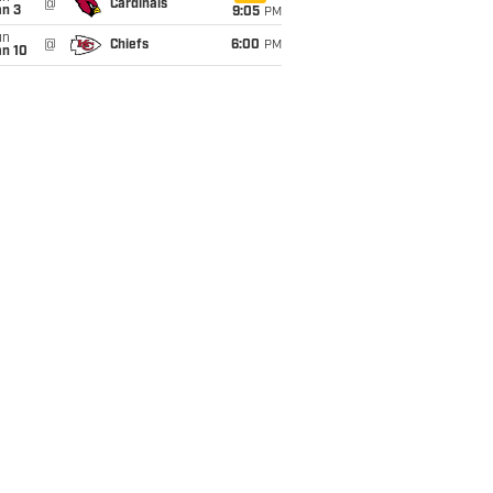
@
Cardinals
an 3
9:05
PM
un
@
Chiefs
6:00
PM
an 10