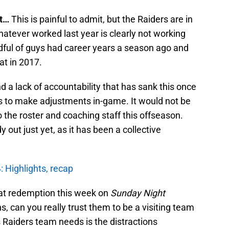
at…
This is painful to admit, but the Raiders are in
atever worked last year is clearly not working
andful of guys had career years a season ago and
eat in 2017.
d a lack of accountability that has sank this once
s to make adjustments in-game. It would not be
 the roster and coaching staff this offseason.
 out just yet, as it has been a collective
: Highlights, recap
 at redemption this week on
Sunday Night
, can you really trust them to be a visiting team
s Raiders team needs is the distractions