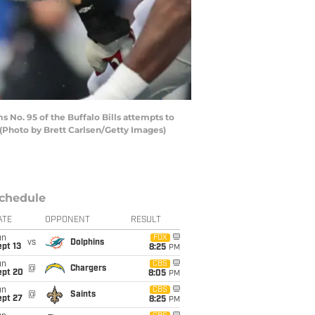
No. 95 of the Buffalo Bills attempts to
 (Photo by Brett Carlsen/Getty Images)
chedule
ATE
OPPONENT
RESULT
un
FOX
vs
Dolphins
pt 13
8:25
PM
un
CBS
@
Chargers
ept 20
8:05
PM
un
CBS
@
Saints
ept 27
8:25
PM