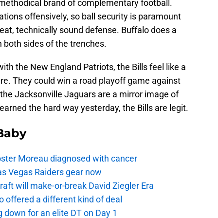
a methodical brand of complementary football.
ations offensively, so ball security is paramount
eat, technically sound defense. Buffalo does a
n both sides of the trenches.
th the New England Patriots, the Bills feel like a
ure. They could win a road playoff game against
he Jacksonville Jaguars are a mirror image of
arned the hard way yesterday, the Bills are legit.
 Baby
oster Moreau diagnosed with cancer
as Vegas Raiders gear now
aft will make-or-break David Ziegler Era
offered a different kind of deal
g down for an elite DT on Day 1