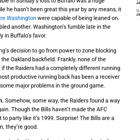
able in Sunday’s loss to Buffalo was a huge
J
e he hasn’t been great this year by any means, it
S
J
re Washington
were capable of being leaned on.
led another. Washington’s fumble late in the
 in Buffalo’s favor.
g’s decision to go from power to zone blocking
 the Oakland backfield. Frankly, none of the
g if the Raiders had a completely different running
ost productive running back has been a receiver
e some major problems in the ground game.
m.
Somehow, some way, the Raiders found a way
gain. Though the Bills haven’t made the AFC
to party like it’s 1999. Surprise! The Bills are a
m, they’re good.