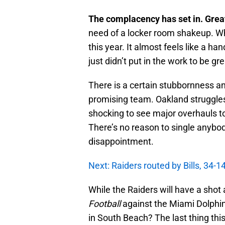
The complacency has set in. Gre
need of a locker room shakeup. Wh
this year. It almost feels like a h
just didn’t put in the work to be gr
There is a certain stubbornness an
promising team. Oakland struggle
shocking to see major overhauls to
There’s no reason to single anybody
disappointment.
Next: Raiders routed by Bills, 34-14
While the Raiders will have a shot
Football
against the Miami Dolphins
in South Beach? The last thing thi