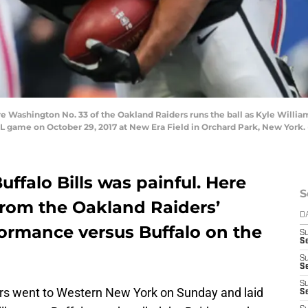
hington No. 33 of the Oakland Raiders runs the ball as Kyle Williams 
FL game on October 29, 2017 at New Era Field in Orchard Park, New York.
uffalo Bills was painful. Here
S
from the Oakland Raiders’
D
ormance versus Buffalo on the
S
Se
S
S
S
ers went to Western New York on Sunday and laid
S