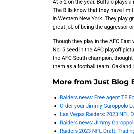
At 5-2 on the year, Buffalo plays 
The Bills know that they have limit
in Western New York. They play gr
great job of being the aggressor o
Though they play in the AFC East wi
No. 5 seed in the AFC playoff pict
the AFC South champion, thought t
them as a football team. Oakland le
More from
Just Blog
Raiders news: Free agent TE F
Order your Jimmy Garoppolo L
Las Vegas Raiders: 2023 NFL Dr
Raiders news: Jimmy Garoppolo 
Raiders 2023 NFL Draft: Tradin