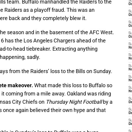
ills team. Buffalo manhandled the Raiders to the
S
Oc
he Raiders as a playoff fraud. This was an
S
Oc
ere back and they completely blew it.
S
Oc
n the season and in the basement of the AFC West.
S
Oc
 6 has the Los Angeles Chargers ahead of the
S
ead-to-head tiebreaker. Extracting anything
No
S
 happening, sadly.
N
S
N
ys from the Raiders’ loss to the Bills on Sunday.
S
N
ete makeover.
What made this loss to Buffalo so
S
N
e it coming from a mile away. Oakland was riding
S
ansas City Chiefs on
Thursday Night Football
by a
De
s once again believed their own hype and that
S
D
S
D
S