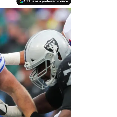
Add us as a preferred source