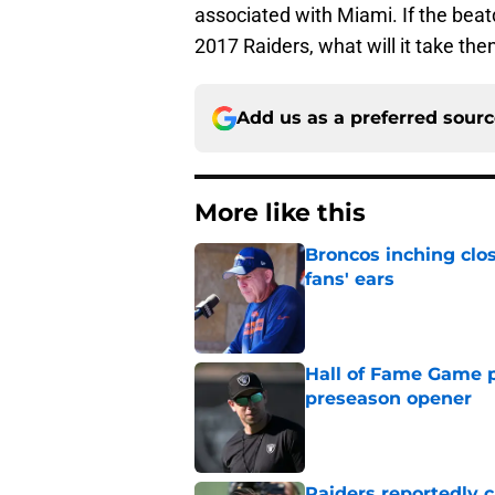
associated with Miami. If the beat
2017 Raiders, what will it take the
Add us as a preferred sour
More like this
Broncos inching clos
fans' ears
Published by on Invalid Dat
Hall of Fame Game p
preseason opener
Published by on Invalid Dat
Raiders reportedly 