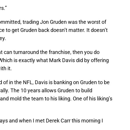
s.”
committed, trading Jon Gruden was the worst of
ce to get Gruden back doesn’t matter. It doesn’t
ey.
hat can turnaround the franchise, then you do
Which is exactly what Mark Davis did by offering
th it.
d of in the NFL, Davis is banking on Gruden to be
ally. The 10 years allows Gruden to build
nd mold the team to his liking. One of his liking’s
plays and when I met Derek Carr this morning I