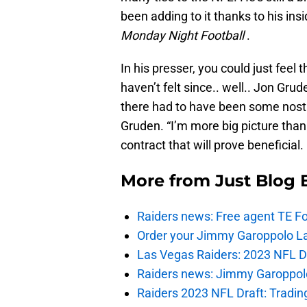
been adding to it thanks to his ins
Monday Night Football
.
In his presser, you could just fee
haven’t felt since.. well.. Jon Gru
there had to have been some nosta
Gruden. “I’m more big picture than 
contract that will prove beneficial.
More from
Just Blog
Raiders news: Free agent TE F
Order your Jimmy Garoppolo L
Las Vegas Raiders: 2023 NFL Dr
Raiders news: Jimmy Garoppolo 
Raiders 2023 NFL Draft: Tradin