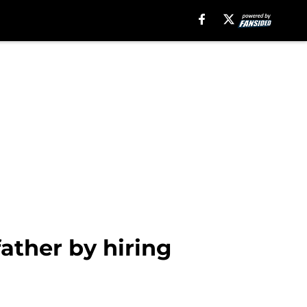
father by hiring