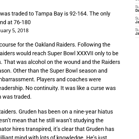
S
D
was traded to Tampa Bay is 92-164. The only
S
and at 76-180
J
nuary 5, 2018
S
J
 course for the Oakland Raiders. Following the
Raiders would reach Super Bowl XXXVII only to be
. That was alcohol on the wound and the Raiders
eason. Other than the Super Bowl season and
embarrassment. Players and coaches were
dership. No continuity. It was like a curse was
n was traded.
 Raiders. Gruden has been on a nine-year hiatus
sn’t mean that he still wasn’t studying the
tor hires transpired, it’s clear that Gruden has
rilliant mind with lots of knowledge. He’s just