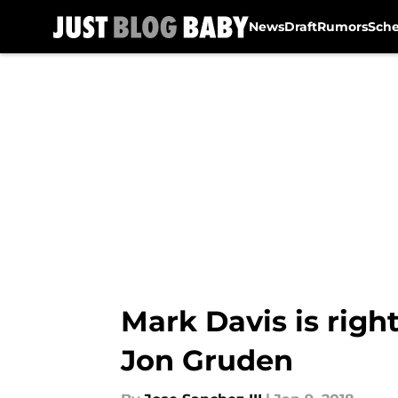
News
Draft
Rumors
Sch
Skip to main content
Mark Davis is right
Jon Gruden