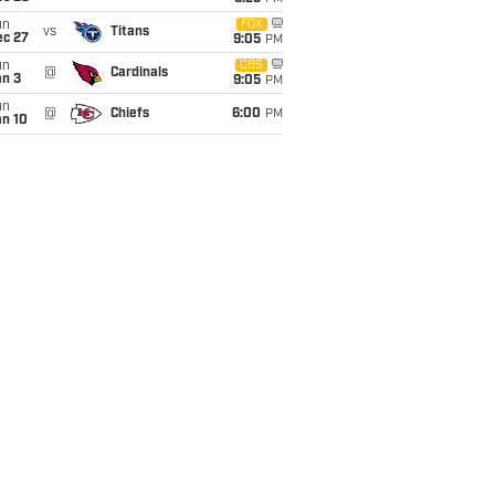
un
FOX
vs
Titans
ec 27
9:05
PM
un
CBS
@
Cardinals
an 3
9:05
PM
un
@
Chiefs
6:00
PM
an 10