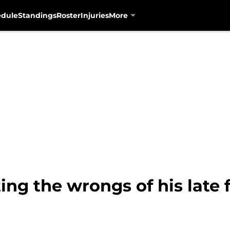
edule
Standings
Roster
Injuries
More
ing the wrongs of his late 