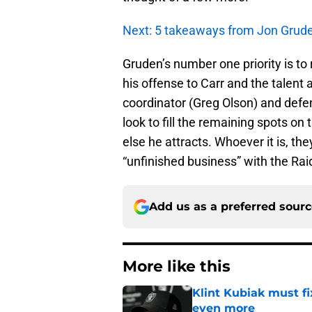
Next: 5 takeaways from Jon Gruden
Gruden’s number one priority is to
his offense to Carr and the talent
coordinator (Greg Olson) and defen
look to fill the remaining spots on 
else he attracts. Whoever it is, t
“unfinished business” with the Rai
Add us as a preferred sour
More like this
Klint Kubiak must fi
even more