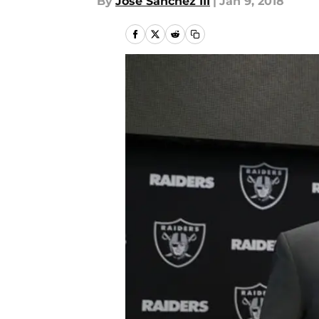
By
Jose Sanchez III
|
Jan 9, 2018