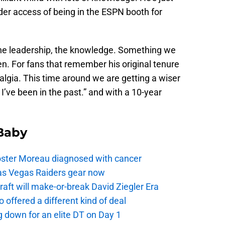
ider access of being in the ESPN booth for
l the leadership, the knowledge. Something we
den. For fans that remember his original tenure
lgia. This time around we are getting a wiser
I’ve been in the past.” and with a 10-year
 Baby
oster Moreau diagnosed with cancer
as Vegas Raiders gear now
aft will make-or-break David Ziegler Era
offered a different kind of deal
g down for an elite DT on Day 1