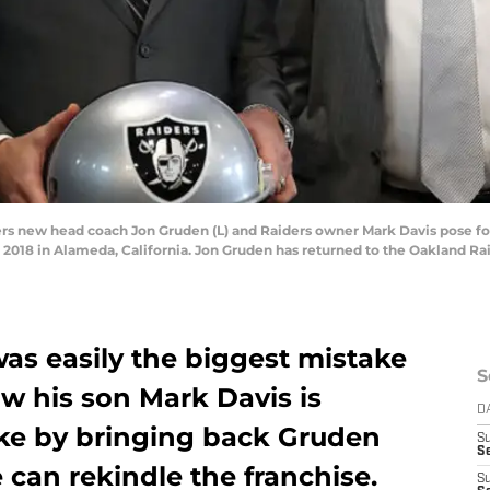
 new head coach Jon Gruden (L) and Raiders owner Mark Davis pose fo
2018 in Alameda, California. Jon Gruden has returned to the Oakland Rai
as easily the biggest mistake
S
ow his son Mark Davis is
D
ake by bringing back Gruden
S
Se
 can rekindle the franchise.
S