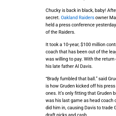
Chucky is back in black, baby! Afte
secret.
Oakland Raiders
owner Ma
held a press conference yesterda
of the Raiders.
It took a 10-year, $100 million cont
coach that has been out of the lea
was willing to pay. With the return
his late father Al Davis.
“Brady fumbled that ball.” said Gr
is how Gruden kicked off his press 
ones. It’s only fitting that Gruden
was his last game as head coach o
did him in, causing Davis to trad
draft picks and cash.