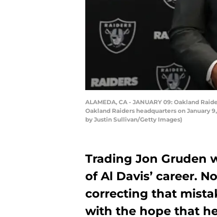
ALAMEDA, CA - JANUARY 09: Oakland Raiders
Oakland Raiders headquarters on January 9, 
by Justin Sullivan/Getty Images)
Trading Jon Gruden w
of Al Davis’ career. N
correcting that mist
with the hope that he