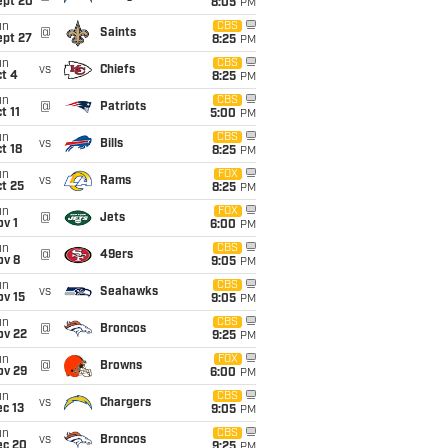
ept 20
8:05
PM
un
CBS
@
Saints
ept 27
8:25
PM
un
CBS
vs
Chiefs
t 4
8:25
PM
un
CBS
@
Patriots
t 11
5:00
PM
un
CBS
vs
Bills
t 18
8:25
PM
un
FOX
vs
Rams
t 25
8:25
PM
un
FOX
@
Jets
v 1
6:00
PM
un
CBS
@
49ers
ov 8
9:05
PM
un
CBS
vs
Seahawks
ov 15
9:05
PM
un
CBS
@
Broncos
ov 22
9:25
PM
un
FOX
@
Browns
ov 29
6:00
PM
un
CBS
vs
Chargers
c 13
9:05
PM
un
CBS
vs
Broncos
ec 20
9:25
PM