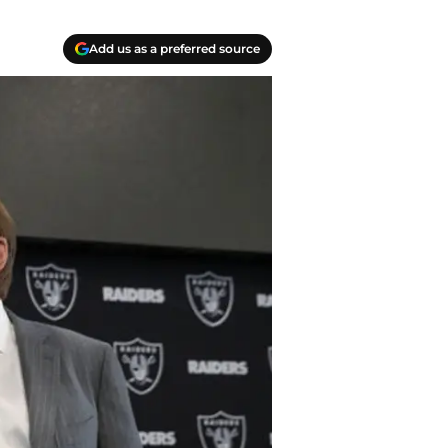
Add us as a preferred source