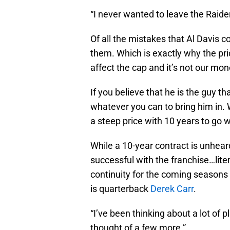
“I never wanted to leave the Raider
Of all the mistakes that Al Davis 
them. Which is exactly why the pri
affect the cap and it’s not our mon
If you believe that he is the guy t
whatever you can to bring him in. 
a steep price with 10 years to go wi
While a 10-year contract is unhear
successful with the franchise…liter
continuity for the coming seasons a
is quarterback
Derek Carr
.
“I’ve been thinking about a lot of 
thought of a few more.”