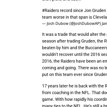
#Raiders
record since Jon Gruden 
team worse in that span is Clevel
— Josh Dubow (@JoshDubowAP)
Ja
It was a trade that would alter the
season after trading Gruden, the 
beaten by him and the Buccaneers
wouldn’t recover until the 2016 s
2016, the Raiders have been an 
coming and going. There was no lea
put on this team ever since Grude
17 years later he is back with the
from coaching in the NFL. That doe
game. With how rapidly his coordina
many ties to the NFL. He’s still a b