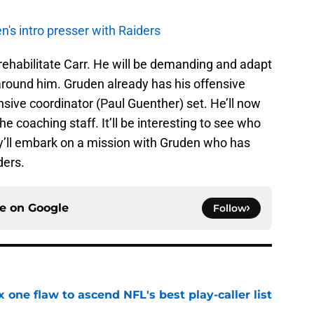
's intro presser with Raiders
 rehabilitate Carr. He will be demanding and adapt
 around him. Gruden already has his offensive
sive coordinator (Paul Guenther) set. He’ll now
the coaching staff. It’ll be interesting to see who
hey’ll embark on a mission with Gruden who has
ders.
ce on
Google
Follow
x one flaw to ascend NFL's best play-caller list