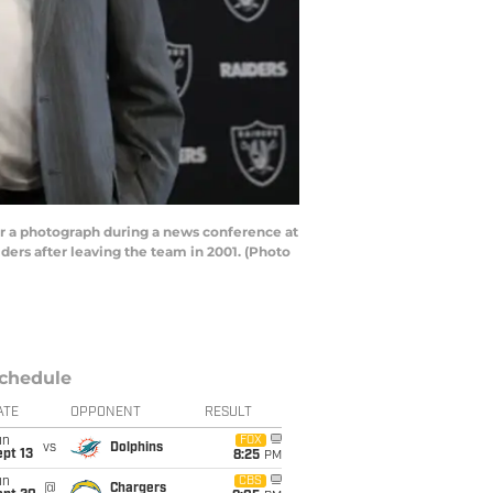
r a photograph during a news conference at
ders after leaving the team in 2001. (Photo
chedule
ATE
OPPONENT
RESULT
un
FOX
vs
Dolphins
pt 13
8:25
PM
un
CBS
@
Chargers