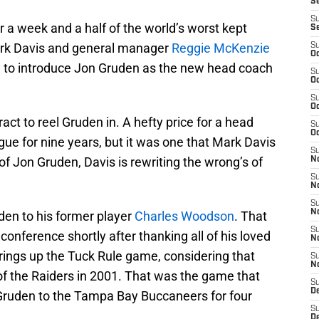
S
S
r a week and a half of the world’s worst kept
S
rk Davis and general manager
Reggie McKenzie
S
Oc
y to introduce Jon Gruden as the new head coach
S
Oc
S
Oc
ract to reel Gruden in. A hefty price for a head
S
Oc
gue for nine years, but it was one that Mark Davis
S
 of Jon Gruden, Davis is rewriting the wrong’s of
No
S
N
S
N
uden to his former player
Charles Woodson
. That
S
conference shortly after thanking all of his loved
N
 brings up the Tuck Rule game, considering that
S
N
f the Raiders in 2001. That was the game that
S
De
e Gruden to the Tampa Bay Buccaneers for four
S
D