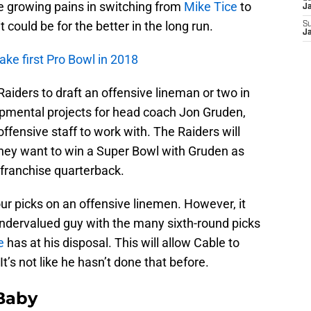
me growing pains in switching from
Mike Tice
to
J
t could be for the better in the long run.
S
J
ke first Pro Bowl in 2018
 Raiders to draft an offensive lineman or two in
pmental projects for head coach Jon Gruden,
ffensive staff to work with. The Raiders will
f they want to win a Super Bowl with Gruden as
franchise quarterback.
our picks on an offensive linemen. However, it
dervalued guy with the many sixth-round picks
e
has at his disposal. This will allow Cable to
t’s not like he hasn’t done that before.
 Baby