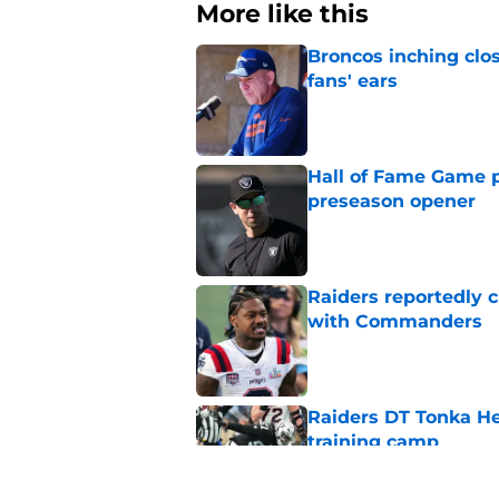
More like this
Broncos inching clos
fans' ears
Published by on Invalid Dat
Hall of Fame Game p
preseason opener
Published by on Invalid Dat
Raiders reportedly 
with Commanders
Published by on Invalid Dat
Raiders DT Tonka H
training camp
Published by on Invalid Dat