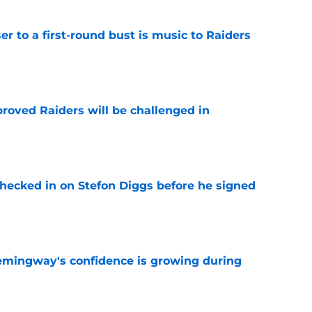
er to a first-round bust is music to Raiders
e
roved Raiders will be challenged in
e
checked in on Stefon Diggs before he signed
e
emingway's confidence is growing during
e