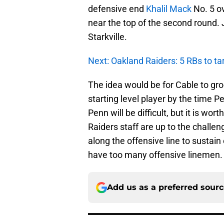
defensive end
Khalil Mack
No. 5 ov
near the top of the second round. 
Starkville.
Next: Oakland Raiders: 5 RBs to ta
The idea would be for Cable to gr
starting level player by the time 
Penn will be difficult, but it is wor
Raiders staff are up to the challen
along the offensive line to sustai
have too many offensive linemen.
Add us as a preferred sour