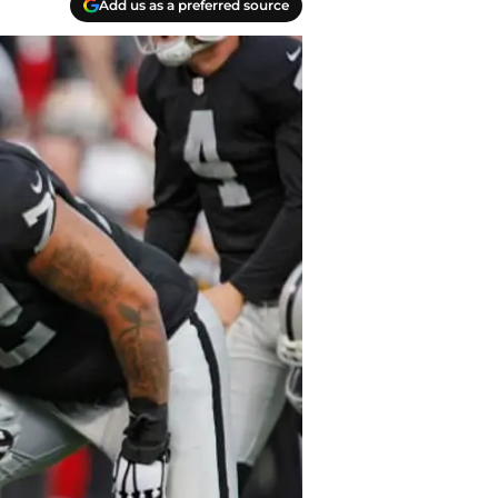
Add us as a preferred source