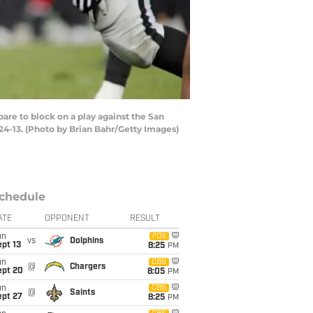
re to block on a play against the San
24-13. (Photo by Brian Bahr/Getty Images)
chedule
ATE
OPPONENT
RESULT
un
FOX
vs
Dolphins
pt 13
8:25
PM
un
CBS
@
Chargers
ept 20
8:05
PM
un
CBS
@
Saints
ept 27
8:25
PM