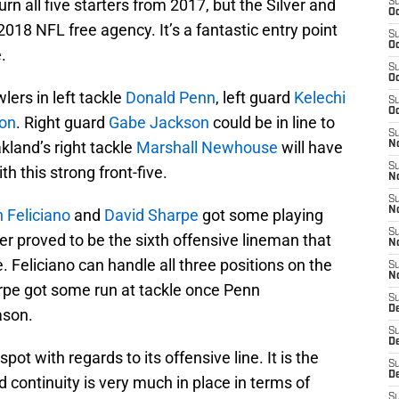
urn all five starters from 2017, but the Silver and
S
Oc
2018 NFL free agency. It’s a fantastic entry point
S
Oc
.
S
Oc
lers in left tackle
Donald Penn
, left guard
Kelechi
S
Oc
on
. Right guard
Gabe Jackson
could be in line to
S
kland’s right tackle
Marshall Newhouse
will have
No
S
h this strong front-five.
N
S
N
 Feliciano
and
David Sharpe
got some playing
S
nder proved to be the sixth offensive lineman that
N
e. Feliciano can handle all three positions on the
S
N
arpe got some run at tackle once Penn
S
De
ason.
S
D
 spot with regards to its offensive line. It is the
S
D
 continuity is very much in place in terms of
S