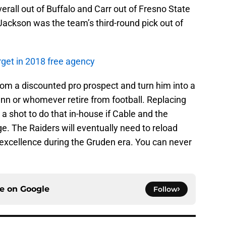
erall out of Buffalo and Carr out of Fresno State
Jackson was the team’s third-round pick out of
rget in 2018 free agency
oom a discounted pro prospect and turn him into a
Penn or whomever retire from football. Replacing
th a shot to do that in-house if Cable and the
ge. The Raiders will eventually need to reload
n excellence during the Gruden era. You can never
ce on
Google
Follow