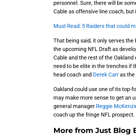
personnel. Sure, there will be so
Cable as offensive line coach, but i
Must Read: 5 Raiders that could ma
That being said, it only serves the
the upcoming NFL Draft as develo
Cable and the rest of the Oakland o
need to be elite in the trenches i
head coach and
Derek Carr
as the 
Oakland could use one of its top-f
may make more sense to get an un
general manager
Reggie McKenzi
coach up the fringe NFL prospect. I
More from
Just Blog