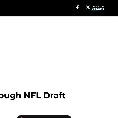
rough NFL Draft