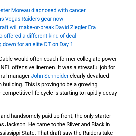
oster Moreau diagnosed with cancer
as Vegas Raiders gear now
aft will make-or-break David Ziegler Era
offered a different kind of deal
g down for an elite DT on Day 1
Cable would often coach former collegiate power
NFL offensive linemen. It was a stressful job for
eral manager
John Schneider
clearly devalued
 building. This is proving to be a growing
competitive life cycle is starting to rapidly decay
and handsomely paid up front, the only starter
as Jackson. He came to the Silver and Black in
ssissippi State. That draft saw the Raiders take