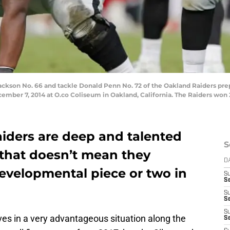
son No. 66 and tackle Donald Penn No. 72 of the Oakland Raiders prepa
cember 7, 2014 at O.co Coliseum in Oakland, California. The Raiders won 
iders are deep and talented
S
, that doesn’t mean they
D
developmental piece or two in
S
Se
S
S
S
es in a very advantageous situation along the
S