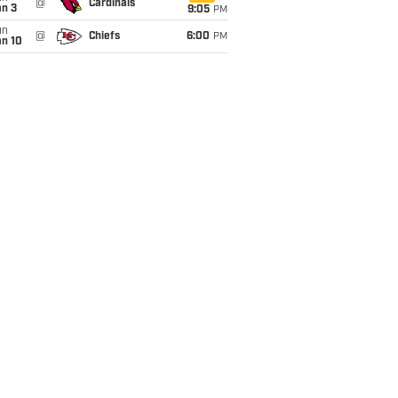
@
Cardinals
an 3
9:05
PM
un
@
Chiefs
6:00
PM
an 10