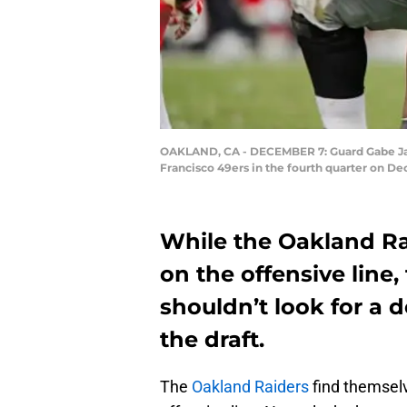
OAKLAND, CA - DECEMBER 7: Guard Gabe Jack
Francisco 49ers in the fourth quarter on De
While the Oakland Ra
on the offensive line
shouldn’t look for a 
the draft.
The
Oakland Raiders
find themselv