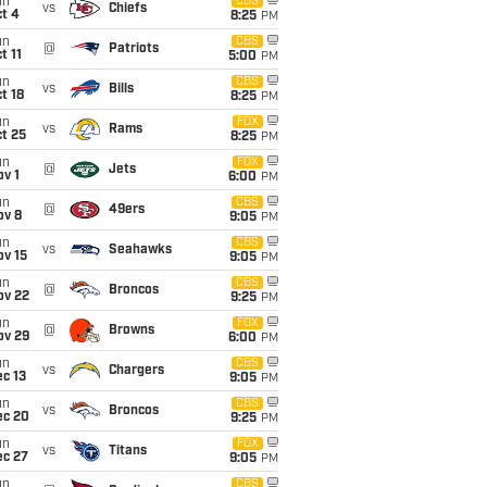
un
CBS
vs
Chiefs
t 4
8:25
PM
un
CBS
@
Patriots
t 11
5:00
PM
un
CBS
vs
Bills
t 18
8:25
PM
un
FOX
vs
Rams
t 25
8:25
PM
un
FOX
@
Jets
v 1
6:00
PM
un
CBS
@
49ers
ov 8
9:05
PM
un
CBS
vs
Seahawks
ov 15
9:05
PM
un
CBS
@
Broncos
ov 22
9:25
PM
un
FOX
@
Browns
ov 29
6:00
PM
un
CBS
vs
Chargers
c 13
9:05
PM
un
CBS
vs
Broncos
ec 20
9:25
PM
un
FOX
vs
Titans
ec 27
9:05
PM
un
CBS