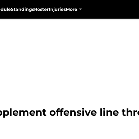
edule
Standings
Roster
Injuries
More
pplement offensive line th