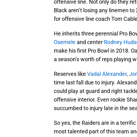
offensive line. Not only do they ret
Black aren’t losing any linemen to 
for offensive line coach Tom Cable
He inherits three perennial Pro Bow
Osemele
and center
Rodney Huds
make his first Pro Bowl in 2018. Oa
a season’s worth of reps playing wit
Reserves like
Vadal Alexander
,
Jon
time last fall due to injury. Alexa
could play at guard and right tackl
offensive interior. Even rookie Sh
succumbed to injury late in the se
So yes, the Raiders are in a terrific
most talented part of this team and