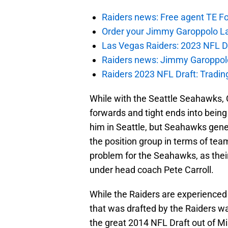
Raiders news: Free agent TE F
Order your Jimmy Garoppolo L
Las Vegas Raiders: 2023 NFL Dr
Raiders news: Jimmy Garoppolo 
Raiders 2023 NFL Draft: Tradin
While with the Seattle Seahawks, 
forwards and tight ends into being 
him in Seattle, but Seahawks gen
the position group in terms of team
problem for the Seahawks, as their 
under head coach Pete Carroll.
While the Raiders are experienced 
that was drafted by the Raiders w
the great 2014 NFL Draft out of Mi