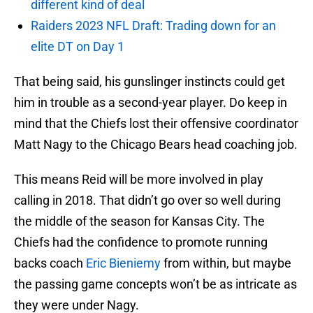
different kind of deal
Raiders 2023 NFL Draft: Trading down for an
elite DT on Day 1
That being said, his gunslinger instincts could get
him in trouble as a second-year player. Do keep in
mind that the Chiefs lost their offensive coordinator
Matt Nagy to the Chicago Bears head coaching job.
This means Reid will be more involved in play
calling in 2018. That didn’t go over so well during
the middle of the season for Kansas City. The
Chiefs had the confidence to promote running
backs coach
Eric Bieniemy
from within, but maybe
the passing game concepts won’t be as intricate as
they were under Nagy.