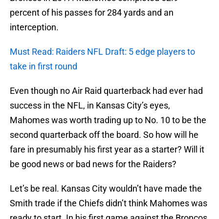
percent of his passes for 284 yards and an
interception.
Must Read: Raiders NFL Draft: 5 edge players to
take in first round
Even though no Air Raid quarterback had ever had
success in the NFL, in Kansas City’s eyes,
Mahomes was worth trading up to No. 10 to be the
second quarterback off the board. So how will he
fare in presumably his first year as a starter? Will it
be good news or bad news for the Raiders?
Let’s be real. Kansas City wouldn’t have made the
Smith trade if the Chiefs didn’t think Mahomes was
ready to start. In his first game against the Broncos,