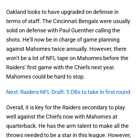
Oakland looks to have upgraded on defense in
terms of staff. The Cincinnati Bengals were usually
solid on defense with Paul Guenther calling the
shots. He’ll now be in charge of game planning
against Mahomes twice annually. However, there
won’t be a lot of NFL tape on Mahomes before the
Raiders’ first game with the Chiefs next year.
Mahomes could be hard to stop.
Next: Raiders NFL Draft: 5 DBs to take in first round
Overall, it is key for the Raiders secondary to play
well against the Chiefs now with Mahomes at
quarterback. He has the arm talent to make all the
throws needed to be a star in this league. However,