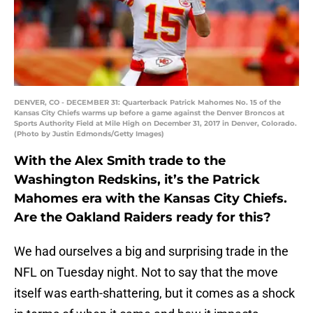
DENVER, CO - DECEMBER 31: Quarterback Patrick Mahomes No. 15 of the
Kansas City Chiefs warms up before a game against the Denver Broncos at
Sports Authority Field at Mile High on December 31, 2017 in Denver, Colorado.
(Photo by Justin Edmonds/Getty Images)
With the Alex Smith trade to the
Washington Redskins, it’s the Patrick
Mahomes era with the Kansas City Chiefs.
Are the Oakland Raiders ready for this?
We had ourselves a big and surprising trade in the
NFL on Tuesday night. Not to say that the move
itself was earth-shattering, but it comes as a shock