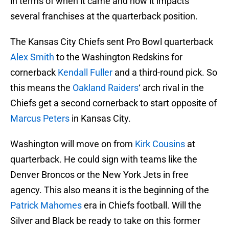
in terms of when it came and how it impacts
several franchises at the quarterback position.
The Kansas City Chiefs sent Pro Bowl quarterback
Alex Smith
to the Washington Redskins for
cornerback
Kendall Fuller
and a third-round pick. So
this means the
Oakland Raiders
‘ arch rival in the
Chiefs get a second cornerback to start opposite of
Marcus Peters
in Kansas City.
Washington will move on from
Kirk Cousins
at
quarterback. He could sign with teams like the
Denver Broncos or the New York Jets in free
agency. This also means it is the beginning of the
Patrick Mahomes
era in Chiefs football. Will the
Silver and Black be ready to take on this former