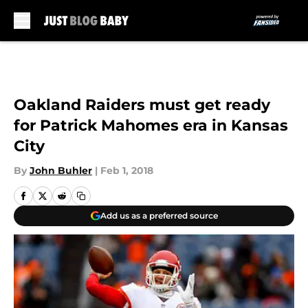
Skip to main content
Oakland Raiders must get ready
for Patrick Mahomes era in Kansas
City
By
John Buhler
|
Feb 1, 2018
Add us as a preferred source