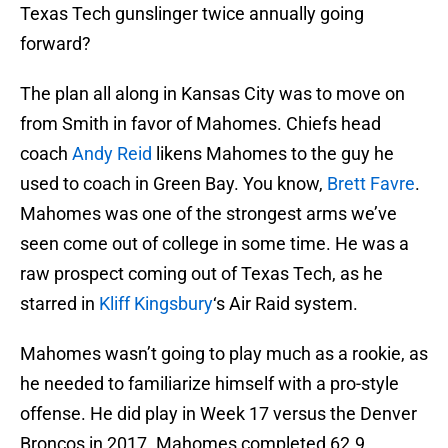
Texas Tech gunslinger twice annually going
forward?
The plan all along in Kansas City was to move on
from Smith in favor of Mahomes. Chiefs head
coach
Andy Reid
likens Mahomes to the guy he
used to coach in Green Bay. You know,
Brett Favre
.
Mahomes was one of the strongest arms we’ve
seen come out of college in some time. He was a
raw prospect coming out of Texas Tech, as he
starred in
Kliff Kingsbury
‘s Air Raid system.
Mahomes wasn’t going to play much as a rookie, as
he needed to familiarize himself with a pro-style
offense. He did play in Week 17 versus the Denver
Broncos in 2017. Mahomes completed 62.9