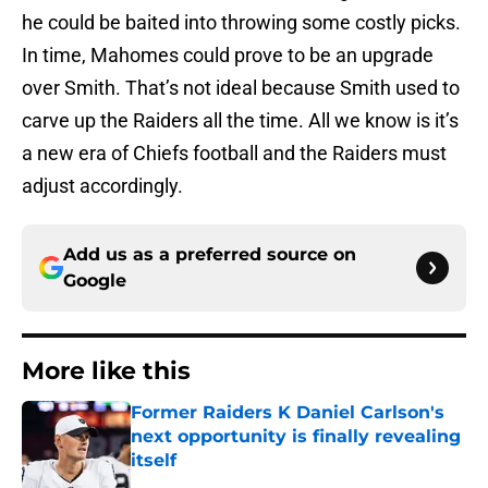
he could be baited into throwing some costly picks.
In time, Mahomes could prove to be an upgrade
over Smith. That’s not ideal because Smith used to
carve up the Raiders all the time. All we know is it’s
a new era of Chiefs football and the Raiders must
adjust accordingly.
Add us as a preferred source on
Google
More like this
Former Raiders K Daniel Carlson's
next opportunity is finally revealing
itself
Published by on Invalid Date