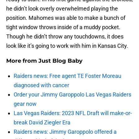
he didn’t look overly overwhelmed playing the
position. Mahomes was able to make a bunch of
tight window throws inside of a muddy pocket.
Though he didn’t throw any touchdowns, it does
look like it’s going to work with him in Kansas City.
More from
Just Blog Baby
Raiders news: Free agent TE Foster Moreau
diagnosed with cancer
Order your Jimmy Garoppolo Las Vegas Raiders
gear now
Las Vegas Raiders: 2023 NFL Draft will make-or-
break David Ziegler Era
Raiders news: Jimmy Garoppolo offered a