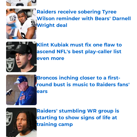
Raiders receive sobering Tyree
Wilson reminder with Bears' Darnell
Wright deal
Published by on Invalid Date
Klint Kubiak must fix one flaw to
ascend NFL's best play-caller list
even more
Published by on Invalid Date
Broncos inching closer to a first-
round bust is music to Raiders fans'
ears
Published by on Invalid Date
Raiders' stumbling WR group is
starting to show signs of life at
training camp
Published by on Invalid Date