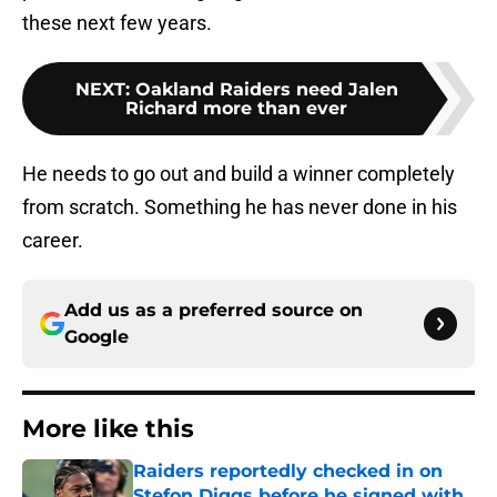
these next few years.
NEXT
:
Oakland Raiders need Jalen
Richard more than ever
He needs to go out and build a winner completely
from scratch. Something he has never done in his
career.
Add us as a preferred source on
Google
More like this
Raiders reportedly checked in on
Stefon Diggs before he signed with