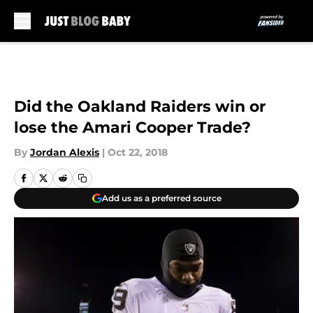
Skip to main content
Did the Oakland Raiders win or
lose the Amari Cooper Trade?
By
Jordan Alexis
|
Oct 22, 2018
Add us as a preferred source