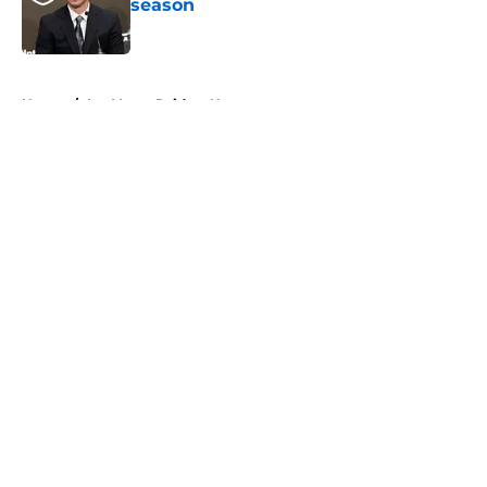
season
Published by on Invalid Date
5 related articles loaded
Home
/
Las Vegas Raiders News
About
Openings
Contact
Our 300+ Sites
Mobile Apps
FanSided Daily
Pitch a Story
Privacy Policy
Terms of Use
Cookie Policy
Legal Disclaimer
Accessibility Statement