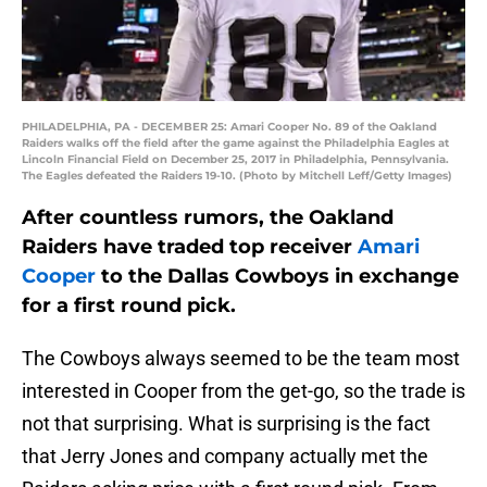
PHILADELPHIA, PA - DECEMBER 25: Amari Cooper No. 89 of the Oakland
Raiders walks off the field after the game against the Philadelphia Eagles at
Lincoln Financial Field on December 25, 2017 in Philadelphia, Pennsylvania.
The Eagles defeated the Raiders 19-10. (Photo by Mitchell Leff/Getty Images)
After countless rumors, the Oakland
Raiders have traded top receiver
Amari
Cooper
to the Dallas Cowboys in exchange
for a first round pick.
The Cowboys always seemed to be the team most
interested in Cooper from the get-go, so the trade is
not that surprising. What is surprising is the fact
that Jerry Jones and company actually met the