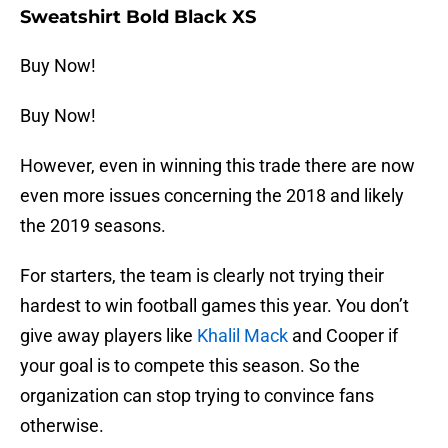
Sweatshirt Bold Black XS
Buy Now!
Buy Now!
However, even in winning this trade there are now
even more issues concerning the 2018 and likely
the 2019 seasons.
For starters, the team is clearly not trying their
hardest to win football games this year. You don’t
give away players like
Khalil Mack
and Cooper if
your goal is to compete this season. So the
organization can stop trying to convince fans
otherwise.