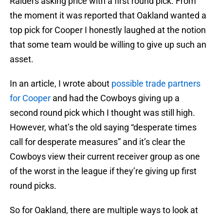
Raiders asking price with a first round pick. From
the moment it was reported that Oakland wanted a
top pick for Cooper I honestly laughed at the notion
that some team would be willing to give up such an
asset.
In an article, I wrote about
possible trade partners
for Cooper
and had the Cowboys giving up a
second round pick which I thought was still high.
However, what’s the old saying “desperate times
call for desperate measures” and it’s clear the
Cowboys view their current receiver group as one
of the worst in the league if they’re giving up first
round picks.
So for Oakland, there are multiple ways to look at