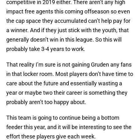
competitive in 2019 either. There aren’t any high
impact free agents this coming offseason so even
the cap space they accumulated can’t help pay for
a winner. And if they just stick with the youth, that
generally doesn’t win in this league. So this will
probably take 3-4 years to work.
That reality I’m sure is not gaining Gruden any fans
in that locker room. Most players don’t have time to
care about the future and essentially wasting a
year or maybe two their career is something they
probably aren’t too happy about.
This team is going to continue being a bottom
feeder this year, and it will be interesting to see the
effort these players give each week.