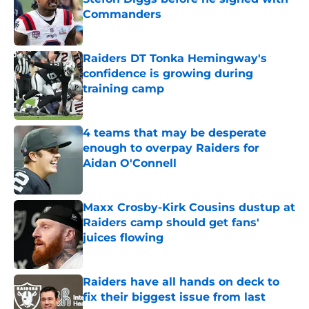
Commanders
Published by on Invalid Date
Raiders DT Tonka Hemingway's
confidence is growing during
training camp
Published by on Invalid Date
4 teams that may be desperate
enough to overpay Raiders for
Aidan O'Connell
Published by on Invalid Date
Maxx Crosby-Kirk Cousins dustup at
Raiders camp should get fans'
juices flowing
Published by on Invalid Date
Raiders have all hands on deck to
fix their biggest issue from last