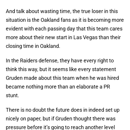
And talk about wasting time, the true loser in this
situation is the Oakland fans as it is becoming more
evident with each passing day that this team cares
more about their new start in Las Vegas than their
closing time in Oakland.
In the Raiders defense, they have every right to
think this way, but it seems like every statement
Gruden made about this team when he was hired
became nothing more than an elaborate a PR
stunt.
There is no doubt the future does in indeed set up
nicely on paper, but if Gruden thought there was
pressure before it’s going to reach another level