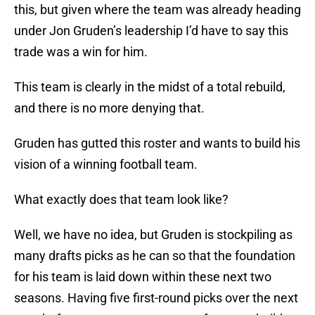
this, but given where the team was already heading
under Jon Gruden’s leadership I’d have to say this
trade was a win for him.
This team is clearly in the midst of a total rebuild,
and there is no more denying that.
Gruden has gutted this roster and wants to build his
vision of a winning football team.
What exactly does that team look like?
Well, we have no idea, but Gruden is stockpiling as
many drafts picks as he can so that the foundation
for his team is laid down within these next two
seasons. Having five first-round picks over the next