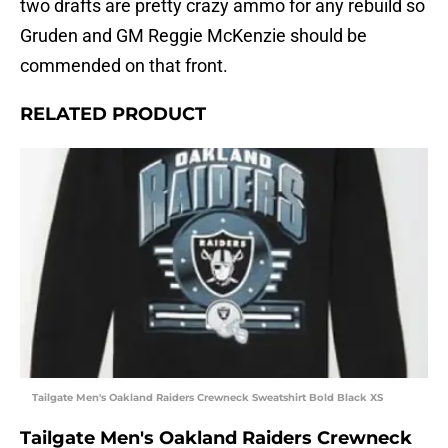
two drafts are pretty crazy ammo for any rebuild so
Gruden and GM Reggie McKenzie should be
commended on that front.
RELATED PRODUCT
Tailgate Men's Oakland Raiders Crewneck Sweatshirt Bold Black XS
Tailgate Men's Oakland Raiders Crewneck