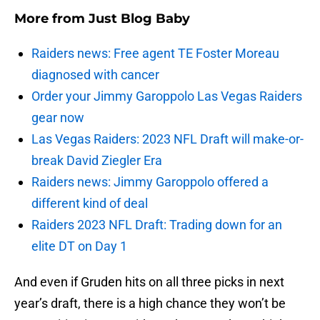
More from
Just Blog Baby
Raiders news: Free agent TE Foster Moreau
diagnosed with cancer
Order your Jimmy Garoppolo Las Vegas Raiders
gear now
Las Vegas Raiders: 2023 NFL Draft will make-or-
break David Ziegler Era
Raiders news: Jimmy Garoppolo offered a
different kind of deal
Raiders 2023 NFL Draft: Trading down for an
elite DT on Day 1
And even if Gruden hits on all three picks in next
year’s draft, there is a high chance they won’t be