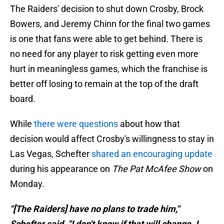
The Raiders' decision to shut down Crosby, Brock
Bowers, and Jeremy Chinn for the final two games
is one that fans were able to get behind. There is
no need for any player to risk getting even more
hurt in meaningless games, which the franchise is
better off losing to remain at the top of the draft
board.
While
there were questions
about how that
decision would affect Crosby's willingness to stay in
Las Vegas, Schefter
shared an encouraging update
during his appearance on
The Pat McAfee Show
on
Monday.
"[The Raiders] have no plans to trade him,"
Schefter said. "I don't know if that will change. I