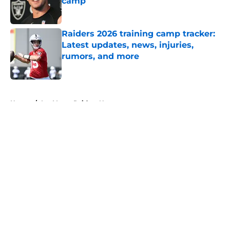
camp
Published by on Invalid Date
Raiders 2026 training camp tracker:
Latest updates, news, injuries,
rumors, and more
Published by on Invalid Date
5 related articles loaded
Home
/
Las Vegas Raiders News
About
Openings
Contact
Our 300+ Sites
Mobile Apps
FanSided Daily