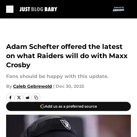
Skip to main content
Adam Schefter offered the latest
on what Raiders will do with Maxx
Crosby
Fans should be happy with this update.
By
Caleb Gebrewold
|
Dec 30, 2025
Add us as a preferred source