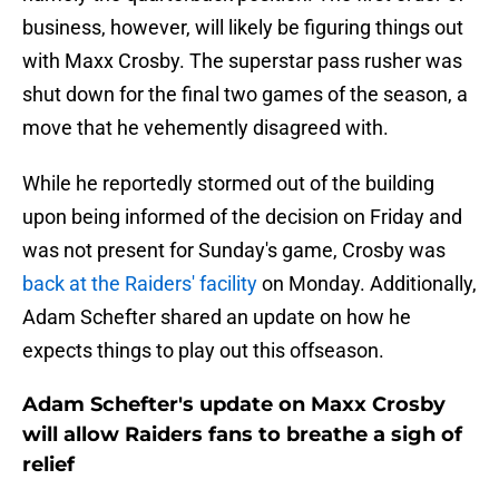
business, however, will likely be figuring things out
with Maxx Crosby. The superstar pass rusher was
shut down for the final two games of the season, a
move that he vehemently disagreed with.
While he reportedly stormed out of the building
upon being informed of the decision on Friday and
was not present for Sunday's game, Crosby was
back at the Raiders' facility
on Monday. Additionally,
Adam Schefter shared an update on how he
expects things to play out this offseason.
Adam Schefter's update on Maxx Crosby
will allow Raiders fans to breathe a sigh of
relief