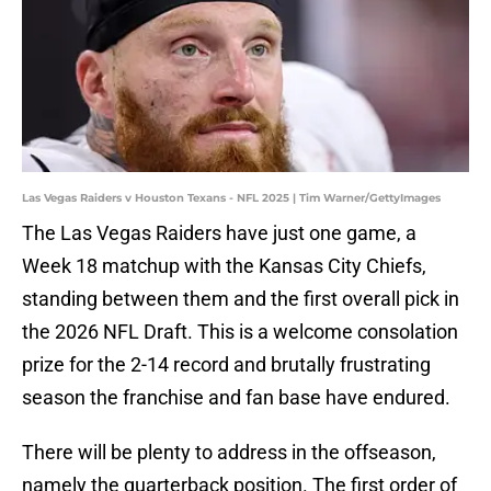
Las Vegas Raiders v Houston Texans - NFL 2025 | Tim Warner/GettyImages
The Las Vegas Raiders have just one game, a
Week 18 matchup with the Kansas City Chiefs,
standing between them and the first overall pick in
the 2026 NFL Draft. This is a welcome consolation
prize for the 2-14 record and brutally frustrating
season the franchise and fan base have endured.
There will be plenty to address in the offseason,
namely the quarterback position. The first order of