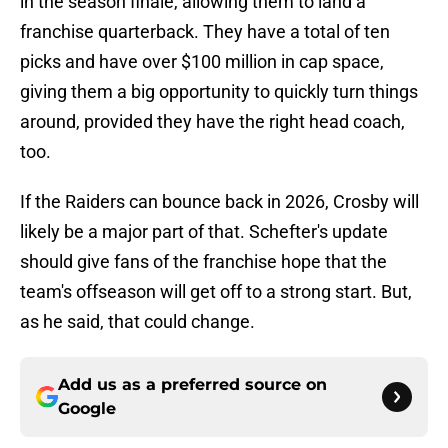
in the season finale, allowing them to land a
franchise quarterback. They have a total of ten
picks and have over $100 million in cap space,
giving them a big opportunity to quickly turn things
around, provided they have the right head coach,
too.
If the Raiders can bounce back in 2026, Crosby will
likely be a major part of that. Schefter's update
should give fans of the franchise hope that the
team's offseason will get off to a strong start. But,
as he said, that could change.
Add us as a preferred source on
Google