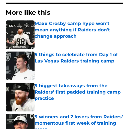
More like this
Maxx Crosby camp hype won't
mean anything if Raiders don't
change approach
Published by on Invalid Date
5 things to celebrate from Day 1 of
Las Vegas Raiders training camp
Published by on Invalid Date
5 biggest takeaways from the
Raiders' first padded training camp
practice
Published by on Invalid Date
5 winners and 2 losers from Raiders'
momentous first week of training