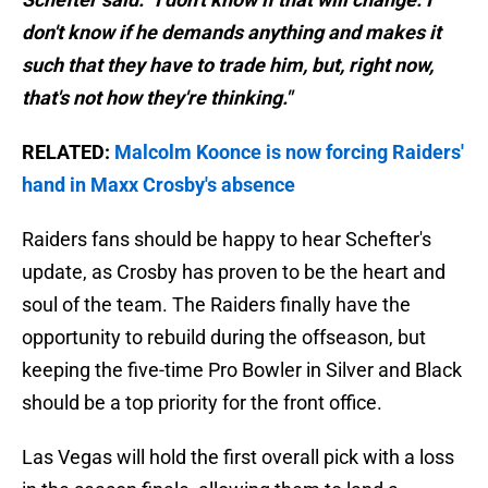
don't know if he demands anything and makes it
such that they have to trade him, but, right now,
that's not how they're thinking."
RELATED:
Malcolm Koonce is now forcing Raiders'
hand in Maxx Crosby's absence
Raiders fans should be happy to hear Schefter's
update, as Crosby has proven to be the heart and
soul of the team. The Raiders finally have the
opportunity to rebuild during the offseason, but
keeping the five-time Pro Bowler in Silver and Black
should be a top priority for the front office.
Las Vegas will hold the first overall pick with a loss