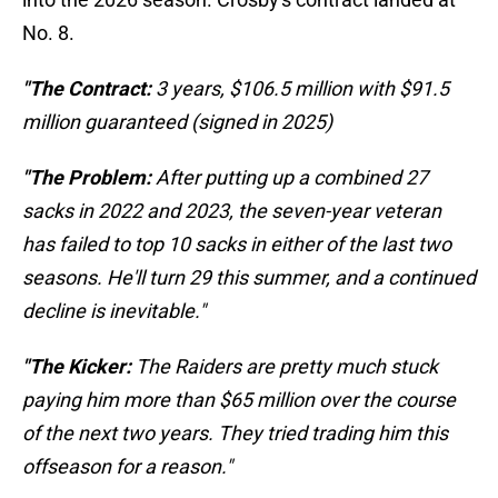
No. 8.
"The Contract:
3 years, $106.5 million with $91.5
million guaranteed (signed in 2025)
"The Problem:
After putting up a combined 27
sacks in 2022 and 2023, the seven-year veteran
has failed to top 10 sacks in either of the last two
seasons. He'll turn 29 this summer, and a continued
decline is inevitable."
"The Kicker:
The Raiders are pretty much stuck
paying him more than $65 million over the course
of the next two years. They tried trading him this
offseason for a reason."