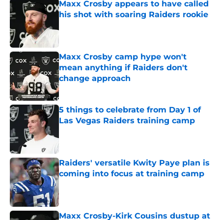
Maxx Crosby appears to have called
his shot with soaring Raiders rookie
Published by on Invalid Date
Maxx Crosby camp hype won't
mean anything if Raiders don't
change approach
Published by on Invalid Date
5 things to celebrate from Day 1 of
Las Vegas Raiders training camp
Published by on Invalid Date
Raiders' versatile Kwity Paye plan is
coming into focus at training camp
Published by on Invalid Date
Maxx Crosby-Kirk Cousins dustup at