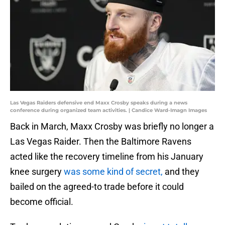
Las Vegas Raiders defensive end Maxx Crosby speaks during a news
conference during organized team activities. | Candice Ward-Imagn Images
Back in March, Maxx Crosby was briefly no longer a
Las Vegas Raider. Then the Baltimore Ravens
acted like the recovery timeline from his January
knee surgery
was some kind of secret,
and they
bailed on the agreed-to trade before it could
become official.