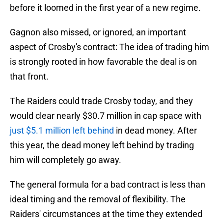
before it loomed in the first year of a new regime.
Gagnon also missed, or ignored, an important
aspect of Crosby's contract: The idea of trading him
is strongly rooted in how favorable the deal is on
that front.
The Raiders could trade Crosby today, and they
would clear nearly $30.7 million in cap space with
just $5.1 million left behind
in dead money. After
this year, the dead money left behind by trading
him will completely go away.
The general formula for a bad contract is less than
ideal timing and the removal of flexibility. The
Raiders' circumstances at the time they extended