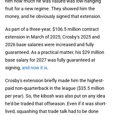
him how much he was valued was low-hanging
fruit for a new regime. They showed him the
money, and he obviously signed that extension.
As part of a three-year, $106.5 million contract
extension in March of 2025, Crosby's 2025 and
2026 base salaries were increased and fully
guaranteed. As a practical matter, his $29 million
base salary for 2027 was fully guaranteed at
signing,
and now it is
.
Crosby's extension briefly made him the highest-
paid non-quarterback in the league ($35.5 million
per year). So, the kibosh was also put on any idea
he'd be traded that offseason. Even if it was short-
lived, squashing that trade talk had to be done