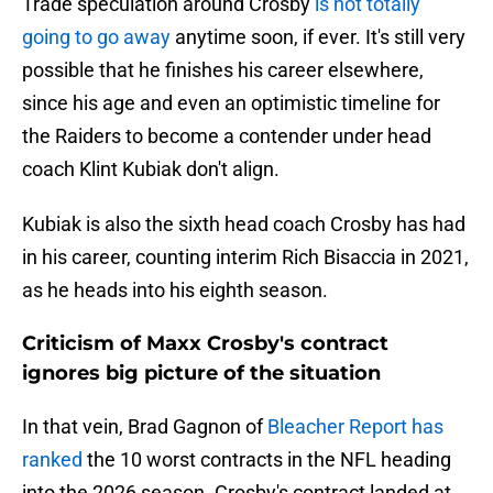
Trade speculation around Crosby
is not totally
going to go away
anytime soon, if ever. It's still very
possible that he finishes his career elsewhere,
since his age and even an optimistic timeline for
the Raiders to become a contender under head
coach Klint Kubiak don't align.
Kubiak is also the sixth head coach Crosby has had
in his career, counting interim Rich Bisaccia in 2021,
as he heads into his eighth season.
Criticism of Maxx Crosby's contract
ignores big picture of the situation
In that vein, Brad Gagnon of
Bleacher Report has
ranked
the 10 worst contracts in the NFL heading
into the 2026 season. Crosby's contract landed at