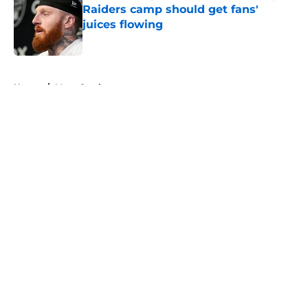
Raiders camp should get fans'
juices flowing
Published by on Invalid Date
5 related articles loaded
Home
/
Maxx Crosby
About
Openings
Contact
Our 300+ Sites
Mobile Apps
FanSided Daily
Pitch a Story
Privacy Policy
Terms of Use
Cookie Policy