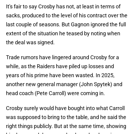
It's fair to say Crosby has not, at least in terms of
sacks, produced to the level of his contract over the
last couple of seasons. But Gagnon ignored the full
extent of the situation he teased by noting when
the deal was signed.
Trade rumors have lingered around Crosby for a
while, as the Raiders have piled up losses and
years of his prime have been wasted. In 2025,
another new general manager (John Spytek) and
head coach (Pete Carroll) were coming in.
Crosby surely would have bought into what Carroll
was supposed to bring to the table, and he said the
right things publicly. But at the same time, showing