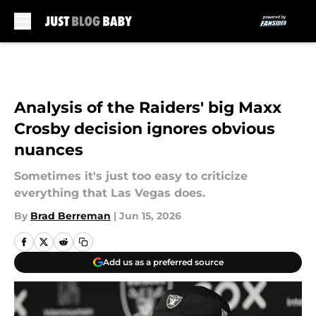
Skip to main content
Analysis of the Raiders' big Maxx
Crosby decision ignores obvious
nuances
Sometimes it's just too easy to criticize
everything that Las Vegas does.
By
Brad Berreman
|
Jun 15, 2026
Add us as a preferred source