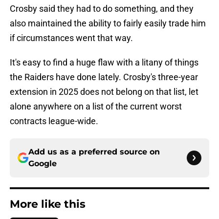
Crosby said they had to do something, and they
also maintained the ability to fairly easily trade him
if circumstances went that way.
It's easy to find a huge flaw with a litany of things
the Raiders have done lately. Crosby's three-year
extension in 2025 does not belong on that list, let
alone anywhere on a list of the current worst
contracts league-wide.
Add us as a preferred source on
Google
More like this