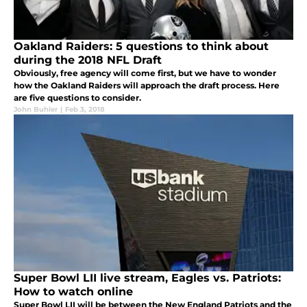
Oakland Raiders: 5 questions to think about
during the 2018 NFL Draft
Obviously, free agency will come first, but we have to wonder
how the Oakland Raiders will approach the draft process. Here
are five questions to consider.
John Buhler
|
Feb 3, 2018
Super Bowl LII live stream, Eagles vs. Patriots:
How to watch online
Super Bowl LII will be between the New England Patriots and the