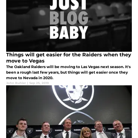
Things will get easier for the Raiders when they
move to Vegas
The Oakland Raiders will be moving to Las Vegas next season. It's
been a rough last few years, but things will get easier once they
move to Nevada in 2020.
John Buhler
|
Sep 25, 2019