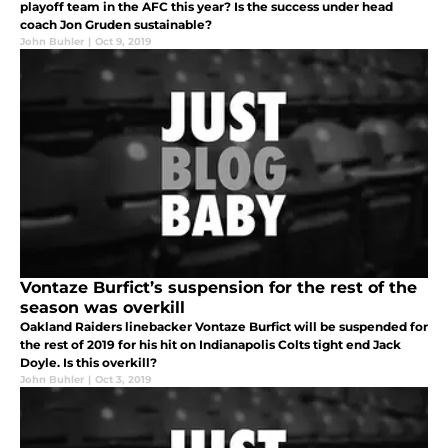
playoff team in the AFC this year? Is the success under head
coach Jon Gruden sustainable?
John Buhler
|
Oct 9, 2019
Vontaze Burfict’s suspension for the rest of the
season was overkill
Oakland Raiders linebacker Vontaze Burfict will be suspended for
the rest of 2019 for his hit on Indianapolis Colts tight end Jack
Doyle. Is this overkill?
John Buhler
|
Oct 3, 2019