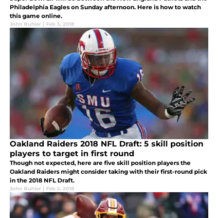
Philadelphia Eagles on Sunday afternoon. Here is how to watch
this game online.
John Buhler
|
Feb 3, 2018
Oakland Raiders 2018 NFL Draft: 5 skill position
players to target in first round
Though not expected, here are five skill position players the
Oakland Raiders might consider taking with their first-round pick
in the 2018 NFL Draft.
John Buhler
|
Feb 2, 2018