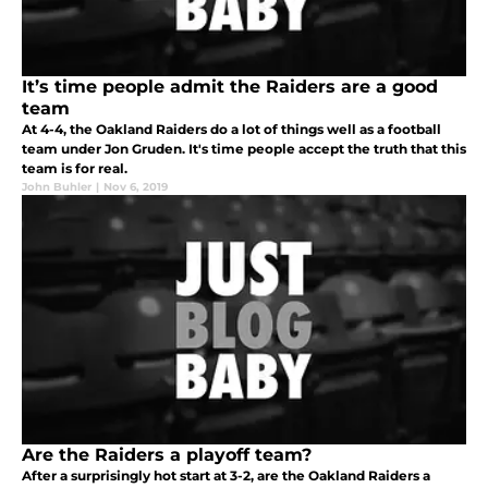
It’s time people admit the Raiders are a good
team
At 4-4, the Oakland Raiders do a lot of things well as a football
team under Jon Gruden. It's time people accept the truth that this
team is for real.
John Buhler
|
Nov 6, 2019
Are the Raiders a playoff team?
After a surprisingly hot start at 3-2, are the Oakland Raiders a