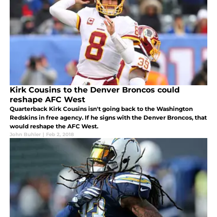
Kirk Cousins to the Denver Broncos could
reshape AFC West
Quarterback Kirk Cousins isn't going back to the Washington
Redskins in free agency. If he signs with the Denver Broncos, that
would reshape the AFC West.
John Buhler
|
Feb 2, 2018