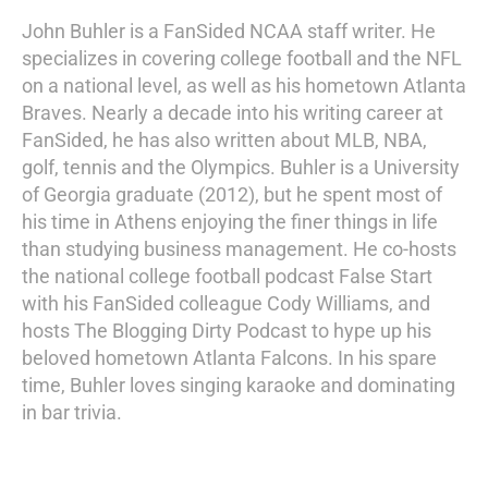
John Buhler is a FanSided NCAA staff writer. He
specializes in covering college football and the NFL
on a national level, as well as his hometown Atlanta
Braves. Nearly a decade into his writing career at
FanSided, he has also written about MLB, NBA,
golf, tennis and the Olympics. Buhler is a University
of Georgia graduate (2012), but he spent most of
his time in Athens enjoying the finer things in life
than studying business management. He co-hosts
the national college football podcast False Start
with his FanSided colleague Cody Williams, and
hosts The Blogging Dirty Podcast to hype up his
beloved hometown Atlanta Falcons. In his spare
time, Buhler loves singing karaoke and dominating
in bar trivia.