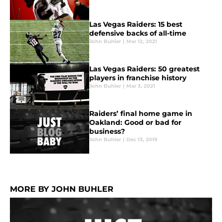
Las Vegas Raiders: 15 best
defensive backs of all-time
John Buhler
|
Mar 12, 2021
Las Vegas Raiders: 50 greatest
players in franchise history
John Buhler
|
Mar 3, 2021
Raiders’ final home game in
Oakland: Good or bad for
business?
John Buhler
|
Dec 13, 2019
MORE BY JOHN BUHLER