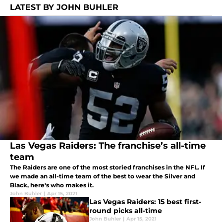
LATEST BY JOHN BUHLER
Las Vegas Raiders: The franchise’s all-time
team
The Raiders are one of the most storied franchises in the NFL. If
we made an all-time team of the best to wear the Silver and
Black, here's who makes it.
John Buhler
|
Apr 15, 2021
Las Vegas Raiders: 15 best first-
round picks all-time
John Buhler
|
Apr 15, 2021