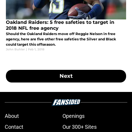
Oakland Raiders: 5 free safeties to target in
2018 NFL free agency
Should the Oakland Raiders move off Reggie Nelson in free
agency, here are five other free safeties the Silver and Black
could target this offseason.
John Buhler
|
Feb 1, 2018
Next
About
Openings
Contact
Our 300+ Sites