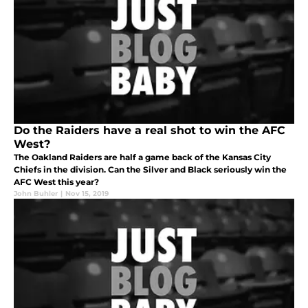
Do the Raiders have a real shot to win the AFC
West?
The Oakland Raiders are half a game back of the Kansas City
Chiefs in the division. Can the Silver and Black seriously win the
AFC West this year?
John Buhler
|
Nov 15, 2019