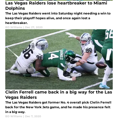
Las Vegas Raiders lose heartbreaker to Miami
Dolphins
The Las Vegas Raiders went into Saturday night needing a win to
keep their playoff hopes alive, and once again lost a
heartbreaker.
BD Williams
|
Dec 27, 2020
Clelin Ferrell came back in a big way for the Las
Vegas Raiders
The Las Vegas Raiders got former No. 4 overall pick Clelin Ferrell
back for the New York Jets game, and he made his presence felt
in a big way.
BD Williams
|
Dec 7, 2020