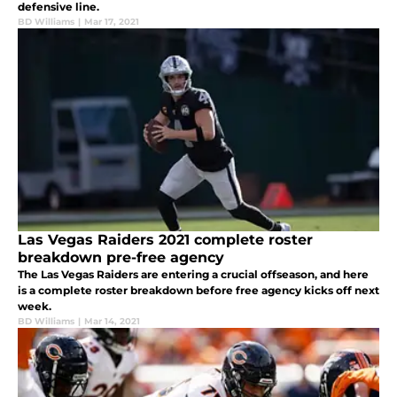
defensive line.
BD Williams
|
Mar 17, 2021
Las Vegas Raiders 2021 complete roster
breakdown pre-free agency
The Las Vegas Raiders are entering a crucial offseason, and here
is a complete roster breakdown before free agency kicks off next
week.
BD Williams
|
Mar 14, 2021