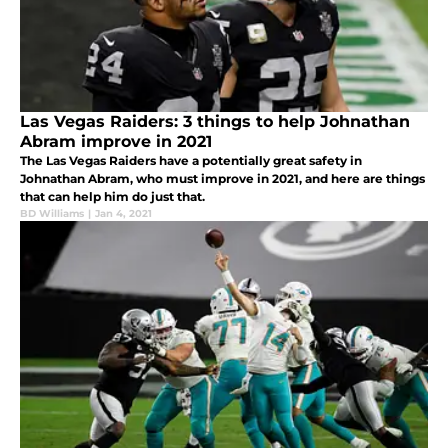
Las Vegas Raiders: 3 things to help Johnathan
Abram improve in 2021
The Las Vegas Raiders have a potentially great safety in
Johnathan Abram, who must improve in 2021, and here are things
that can help him do just that.
BD Williams
|
Jan 4, 2021