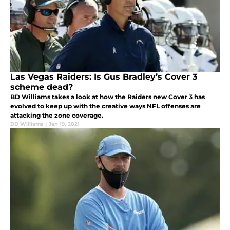
Las Vegas Raiders: Is Gus Bradley’s Cover 3
scheme dead?
BD Williams takes a look at how the Raiders new Cover 3 has
evolved to keep up with the creative ways NFL offenses are
attacking the zone coverage.
BD Williams
|
Jan 19, 2021