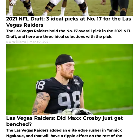
2021 NFL Draft: 3 ideal picks at No. 17 for the Las
Vegas Raiders
The Las Vegas Raiders hold the No. 17 overall pick in the 2021 NFL
Draft, and here are three ideal selections with the pick.
BD Williams
|
Mar 30, 2021
Las Vegas Raiders: Did Maxx Crosby just get
benched?
The Las Vegas Raiders added an elite edge rusher in Yannick
Ngakoue, and that will have a ripple effect on the rest of the