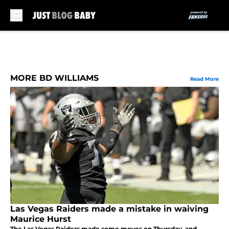
Skip to main content
MORE BD WILLIAMS
Read More
Las Vegas Raiders made a mistake in waiving
Maurice Hurst
The Las Vegas Raiders made some moves on Thursday, and