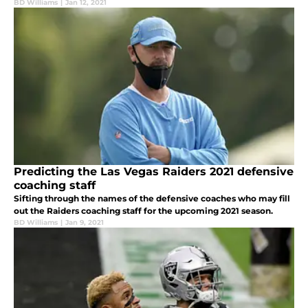
BD Williams
|
Jan 12, 2021
Predicting the Las Vegas Raiders 2021 defensive
coaching staff
Sifting through the names of the defensive coaches who may fill
out the Raiders coaching staff for the upcoming 2021 season.
BD Williams
|
Jan 9, 2021