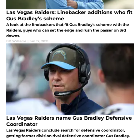
Las Vegas Raiders: Linebacker additions who fit
Gus Bradley’s scheme
A look at the linebackers that fit Gus Bradley's scheme with the
Raiders, guys who can set the edge and rush the passer on 3rd
downs.
BD Williams
|
Jan 17, 2021
Las Vegas Raiders name Gus Bradley Defensive
Coordinator
Las Vegas Raiders conclude search for defensive coordinator,
getting former division rival defensive coordinator Gus Bradley.