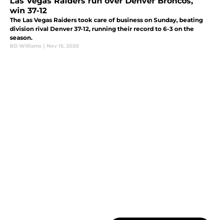
Las Vegas Raiders run over Denver Broncos,
win 37-12
The Las Vegas Raiders took care of business on Sunday, beating
division rival Denver 37-12, running their record to 6-3 on the
season.
BD Williams
|
Nov 15, 2020