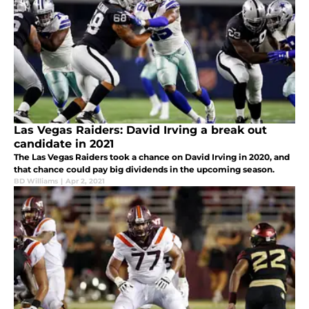
Las Vegas Raiders: David Irving a break out
candidate in 2021
The Las Vegas Raiders took a chance on David Irving in 2020, and
that chance could pay big dividends in the upcoming season.
BD Williams
|
Apr 2, 2021