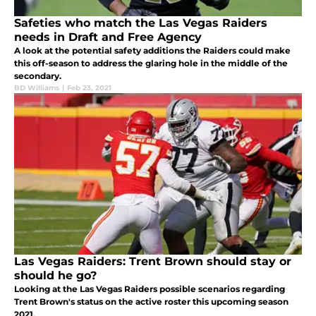
Safeties who match the Las Vegas Raiders
needs in Draft and Free Agency
A look at the potential safety additions the Raiders could make
this off-season to address the glaring hole in the middle of the
secondary.
BD Williams
|
Feb 23, 2021
Las Vegas Raiders: Trent Brown should stay or
should he go?
Looking at the Las Vegas Raiders possible scenarios regarding
Trent Brown's status on the active roster this upcoming season
2021.