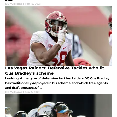
BD Williams
|
Feb 15, 2021
Las Vegas Raiders: Defensive Tackles who fit
Gus Bradley’s scheme
Looking at the type of defensive tackles Raiders DC Gus Bradley
has traditionally deployed in his scheme and which free agents
and draft prospects fit.
BD Williams
|
Feb 3, 2021