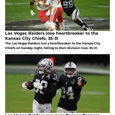
Las Vegas Raiders lose heartbreaker to the
Kansas City Chiefs, 35-31
The Las Vegas Raiders lost a heartbreaker to the Kansas City
Chiefs on Sunday night, falling to their division rival, 35-31.
BD Williams
|
Nov 22, 2020