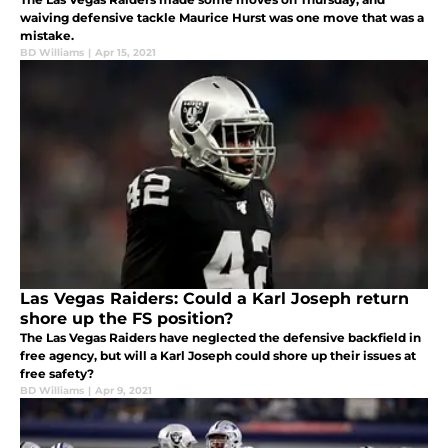
waiving defensive tackle Maurice Hurst was one move that was a
mistake.
BD Williams
|
Apr 15, 2021
Las Vegas Raiders: Could a Karl Joseph return
shore up the FS position?
The Las Vegas Raiders have neglected the defensive backfield in
free agency, but will a Karl Joseph could shore up their issues at
free safety?
BD Williams
|
Apr 9, 2021