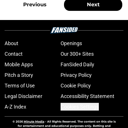
Previous
Next
About
Openings
Contact
Our 300+ Sites
Mobile Apps
FanSided Daily
Pitch a Story
Privacy Policy
Terms of Use
Cookie Policy
Legal Disclaimer
Accessibility Statement
A-Z Index
Cookies Settings
© 2026
Minute Media
-
All Rights Reserved. The content on this site is
for entertainment and educational purposes only. Betting and