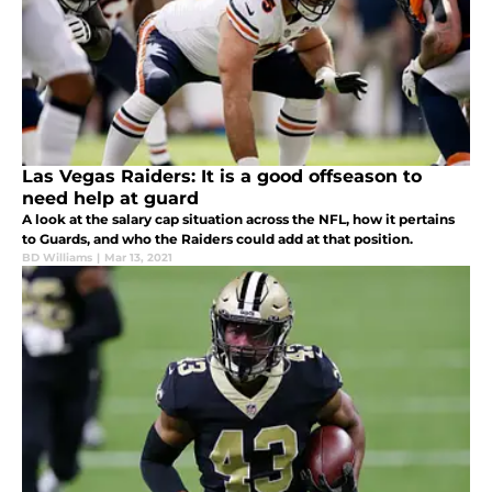
Las Vegas Raiders: It is a good offseason to
need help at guard
A look at the salary cap situation across the NFL, how it pertains
to Guards, and who the Raiders could add at that position.
BD Williams
|
Mar 13, 2021