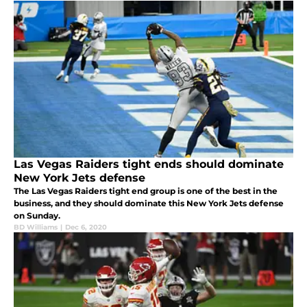
Las Vegas Raiders tight ends should dominate
New York Jets defense
The Las Vegas Raiders tight end group is one of the best in the
business, and they should dominate this New York Jets defense
on Sunday.
BD Williams
|
Dec 6, 2020