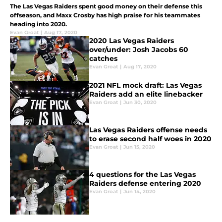
The Las Vegas Raiders spent good money on their defense this
offseason, and Maxx Crosby has high praise for his teammates
heading into 2020.
Evan Groat
|
Aug 17, 2020
2020 Las Vegas Raiders
over/under: Josh Jacobs 60
catches
Evan Groat
|
Aug 17, 2020
2021 NFL mock draft: Las Vegas
Raiders add an elite linebacker
Evan Groat
|
Jun 30, 2020
Las Vegas Raiders offense needs
to erase second half woes in 2020
Evan Groat
|
Jun 15, 2020
4 questions for the Las Vegas
Raiders defense entering 2020
Evan Groat
|
Jun 14, 2020