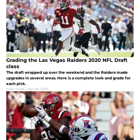
Grading the Las Vegas Raiders 2020 NFL Draft
class
The draft wrapped up over the weekend and the Raiders made
upgrades in several areas. Here is a complete look and grade for
each pick.
Evan Groat
|
Apr 26, 2020