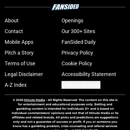
About
Openings
Contact
Our 300+ Sites
Mobile Apps
FanSided Daily
Pitch a Story
Privacy Policy
Terms of Use
Cookie Policy
Legal Disclaimer
Accessibility Statement
A-Z Index
Cookies Settings
© 2026
Minute Media
-
All Rights Reserved. The content on this site is
for entertainment and educational purposes only. Betting and
gambling content is intended for individuals 21+ and is based on
individual commentators' opinions and not that of Minute Media or its
affiliates and related brands. All picks and predictions are suggestions
only and not a guarantee of success or profit. If you or someone you
know has a gambling problem, crisis counseling and referral services