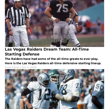
Las Vegas Raiders Dream Team: All-Time
Starting Defense
The Raiders have had some of the all-time greats to ever play.
Here is the Las Vegas Raiders all-time defensive starting lineup.
Evan Groat
|
Jun 4, 2020