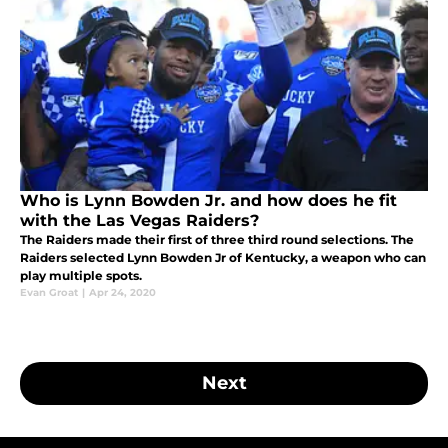
Who is Lynn Bowden Jr. and how does he fit
with the Las Vegas Raiders?
The Raiders made their first of three third round selections. The
Raiders selected Lynn Bowden Jr of Kentucky, a weapon who can
play multiple spots.
Evan Groat
|
Apr 24, 2020
Next