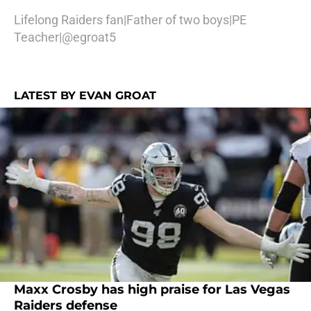
Lifelong Raiders fan|Father of two boys|PE
Teacher|@egroat5
LATEST BY EVAN GROAT
Maxx Crosby has high praise for Las Vegas
Raiders defense