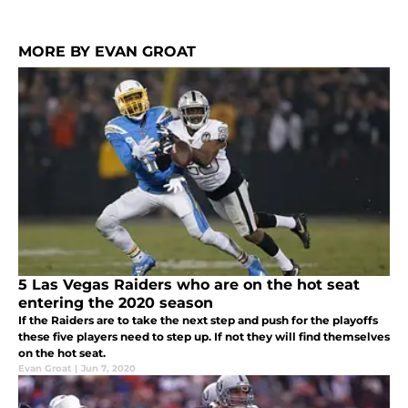
MORE BY EVAN GROAT
5 Las Vegas Raiders who are on the hot seat
entering the 2020 season
If the Raiders are to take the next step and push for the playoffs
these five players need to step up. If not they will find themselves
on the hot seat.
Evan Groat
|
Jun 7, 2020