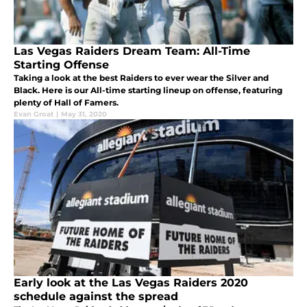
Las Vegas Raiders Dream Team: All-Time
Starting Offense
Taking a look at the best Raiders to ever wear the Silver and
Black. Here is our All-time starting lineup on offense, featuring
plenty of Hall of Famers.
Evan Groat
|
May 31, 2020
Early look at the Las Vegas Raiders 2020
schedule against the spread