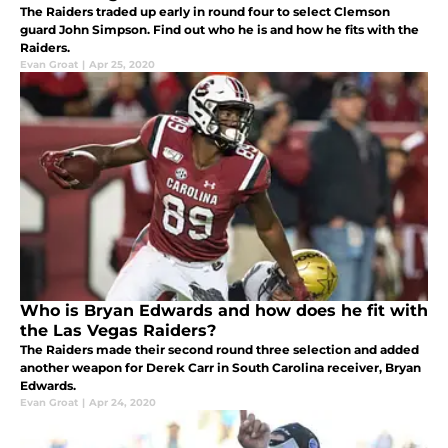
The Raiders traded up early in round four to select Clemson
guard John Simpson. Find out who he is and how he fits with the
Raiders.
Evan Groat
|
Apr 25, 2020
Who is Bryan Edwards and how does he fit with
the Las Vegas Raiders?
The Raiders made their second round three selection and added
another weapon for Derek Carr in South Carolina receiver, Bryan
Edwards.
Evan Groat
|
Apr 24, 2020