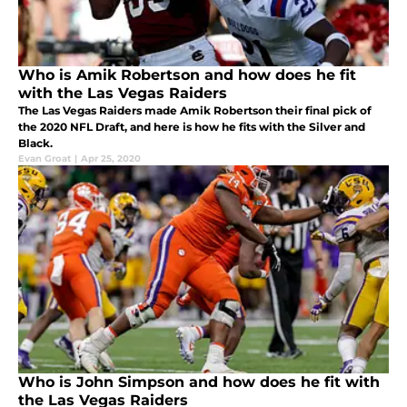
Who is Amik Robertson and how does he fit
with the Las Vegas Raiders
The Las Vegas Raiders made Amik Robertson their final pick of
the 2020 NFL Draft, and here is how he fits with the Silver and
Black.
Evan Groat
|
Apr 25, 2020
Who is John Simpson and how does he fit with
the Las Vegas Raiders