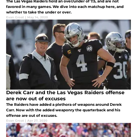
The Las Vegas Raiders hold an over/under of 7.5, and are not
favored in many games. We dive into each matchup here, and
whether to take the under or over.
Evan Groat
|
May 14, 2020
Derek Carr and the Las Vegas Raiders offense
are now out of excuses
The Raiders have added a plethora of weapons around Derek
Carr. Now with the added weaponry the quarterback and his
offense are out of excuses.
Evan Groat
|
Apr 27, 2020