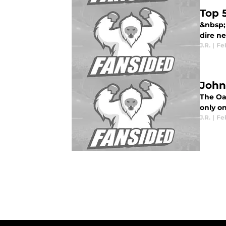
Top 
&nbsp; 
dire nee
J.R.
|
Feb
John
The Oa
only on
J.R.
|
Feb