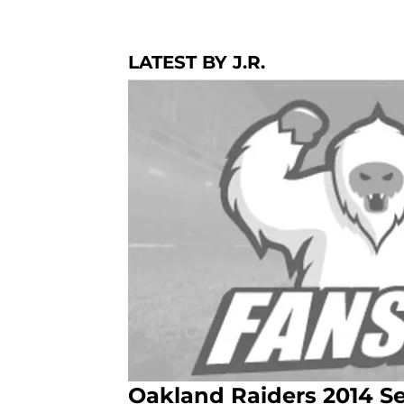
LATEST BY J.R.
Oakland Raiders 2014 Se