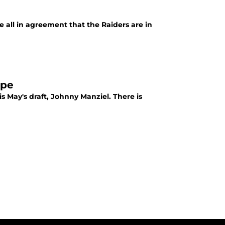
e all in agreement that the Raiders are in
ope
 May's draft, Johnny Manziel. There is