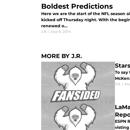
Boldest Predictions
Here we are the start of the NFL season a
kicked off Thursday night. With the beg
renewed o...
J.R.
|
Sep 6, 2014
MORE BY J.R.
Star
To say 
McKenz
J.R.
|
Mar
LaMa
Repo
ESPN R
visting