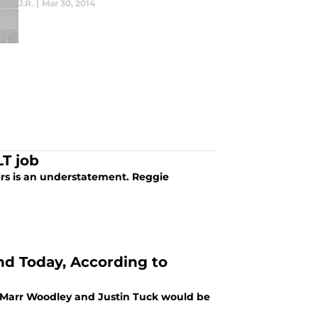
J.R.
|
Mar 30, 2014
LT job
ders is an understatement. Reggie
nd Today, According to
aMarr Woodley and Justin Tuck would be