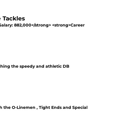
 Tackles
Salary: 882,000</strong> <strong>Career
ching the speedy and athletic DB
ith the O-Linemen , Tight Ends and Special