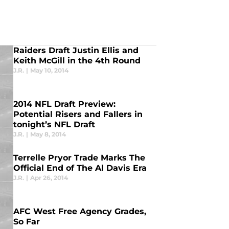
Raiders Draft Justin Ellis and
Keith McGill in the 4th Round
J.R.
|
May 10, 2014
2014 NFL Draft Preview:
Potential Risers and Fallers in
tonight’s NFL Draft
J.R.
|
May 8, 2014
Terrelle Pryor Trade Marks The
Official End of The Al Davis Era
J.R.
|
Apr 26, 2014
AFC West Free Agency Grades,
So Far