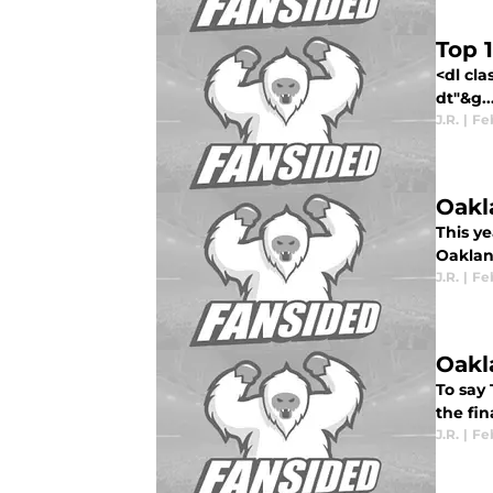
Top 
<dl cl
dt"&g..
J.R.
|
Feb
Oakl
This ye
Oakland
J.R.
|
Feb
Oakl
To say 
the fin
J.R.
|
Feb