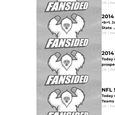
J.R.
|
Mar
2014
<b>1. 
Stats: ..
J.R.
|
Mar
2014
Today 
prospec
J.R.
|
Feb
NFL 
Today w
Teams p
J.R.
|
Feb