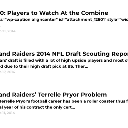
10: Players to Watch At the Combine
ass="wp-caption aligncenter" id="attachment_12601" style="wi
.
 21, 2014
and Raiders 2014 NFL Draft Scouting Repo
ars' draft is filled with a lot of high upside players and most 
 due to their high draft pick at #5. Ther...
 17, 2014
and Raiders’ Terrelle Pryor Problem
Terrelle Pryor's football career has been a roller coaster thus
al year of his contract the only cert...
 11, 2014