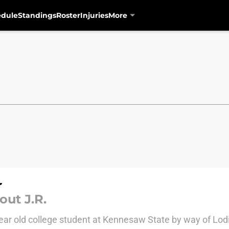
edule
Standings
Roster
Injuries
More
out J.R.
ear old college student at Kennesaw State by way of Lodi