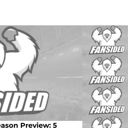
ason Preview: 5