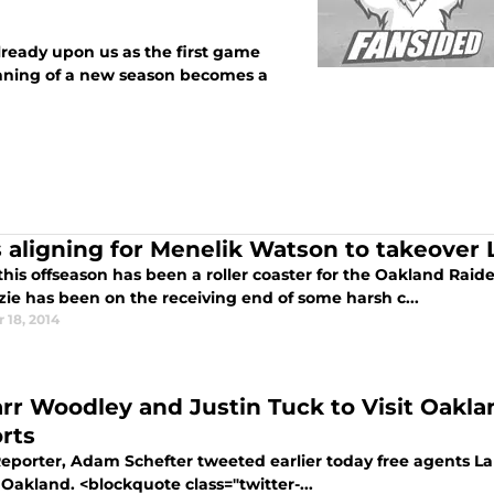
lready upon us as the first game
inning of a new season becomes a
s aligning for Menelik Watson to takeover 
this offseason has been a roller coaster for the Oakland Rai
ie has been on the receiving end of some harsh c...
 18, 2014
rr Woodley and Justin Tuck to Visit Oakla
rts
eporter, Adam Schefter tweeted earlier today free agents L
 Oakland. <blockquote class="twitter-...