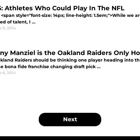
5: Athletes Who Could Play In The NFL
<span style="font-size: 14px; line-height: 1.5em;">While we ar
d of talent, I ...
 9, 2014
ny Manziel is the Oakland Raiders Only H
kland Raiders should be thinking one player heading into this
e bona fide franchise changing draft pick ...
 6, 2014
Next