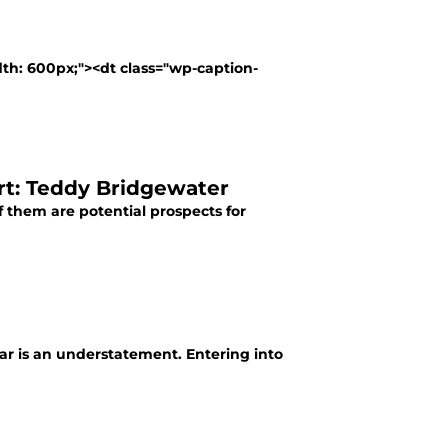
dth: 600px;"><dt class="wp-caption-
rt: Teddy Bridgewater
of them are potential prospects for
 far is an understatement. Entering into