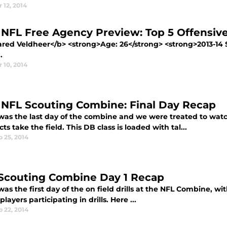
 12, 2014
 NFL Free Agency Preview: Top 5 Offensive
Jared Veldheer</b> <strong>Age: 26</strong> <strong>2013-14 
.
 10, 2014
 NFL Scouting Combine: Final Day Recap
was the last day of the combine and we were treated to wat
ts take the field. This DB class is loaded with tal...
 25, 2014
Scouting Combine Day 1 Recap
as the first day of the on field drills at the NFL Combine, w
layers participating in drills. Here ...
 22, 2014