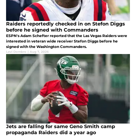
Raiders reportedly checked in on Stefon Diggs
before he signed with Commanders
ESPN's Adam Schefter reported that the Las Vegas Raiders were
interested in veteran wide receiver Stefon Diggs before he
signed with the Washington Commanders.
Levi Dombro
|
Aug 7, 2026
Jets are falling for same Geno Smith camp
propaganda Raiders did a year ago