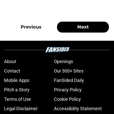
Previous
Next
About
Openings
Contact
Our 300+ Sites
Mobile Apps
FanSided Daily
Pitch a Story
Privacy Policy
Terms of Use
Cookie Policy
Legal Disclaimer
Accessibility Statement