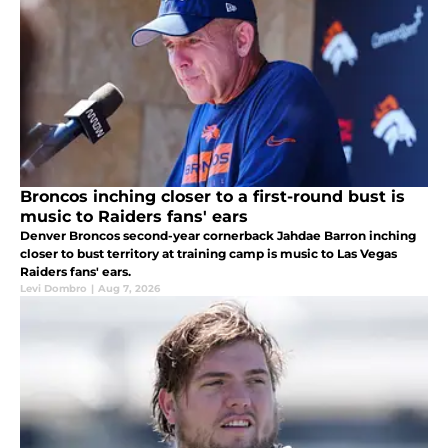
Broncos inching closer to a first-round bust is
music to Raiders fans' ears
Denver Broncos second-year cornerback Jahdae Barron inching
closer to bust territory at training camp is music to Las Vegas
Raiders fans' ears.
Levi Dombro
|
Aug 7, 2026