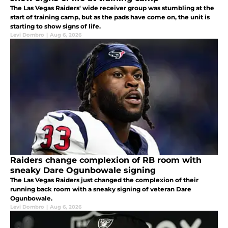
The Las Vegas Raiders' wide receiver group was stumbling at the
start of training camp, but as the pads have come on, the unit is
starting to show signs of life.
Levi Dombro
|
Aug 6, 2026
Raiders change complexion of RB room with
sneaky Dare Ogunbowale signing
The Las Vegas Raiders just changed the complexion of their
running back room with a sneaky signing of veteran Dare
Ogunbowale.
Levi Dombro
|
Aug 6, 2026