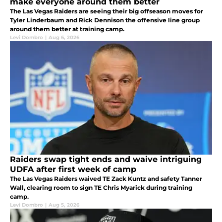
make everyone around them better
The Las Vegas Raiders are seeing their big offseason moves for
Tyler Linderbaum and Rick Dennison the offensive line group
around them better at training camp.
Levi Dombro
|
Aug 6, 2026
Raiders swap tight ends and waive intriguing
UDFA after first week of camp
The Las Vegas Raiders waived TE Zack Kuntz and safety Tanner
Wall, clearing room to sign TE Chris Myarick during training
camp.
Levi Dombro
|
Aug 5, 2026