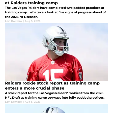
at Raiders training camp
The Las Vegas Raiders have completed two padded practices at
training camp. Let's take a look at five signs of progress ahead of
the 2026 NFL season.
Levi Dombro
|
Aug 5, 2026
Raiders rookie stock report as training camp
enters a more crucial phase
A stock report for the Las Vegas Raiders' rookies from the 2026
NFL Draft as training camp segways into fully padded practices.
Levi Dombro
|
Aug 5, 2026