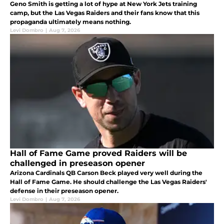
Geno Smith is getting a lot of hype at New York Jets training
camp, but the Las Vegas Raiders and their fans know that this
propaganda ultimately means nothing.
Levi Dombro
|
Aug 7, 2026
Hall of Fame Game proved Raiders will be
challenged in preseason opener
Arizona Cardinals QB Carson Beck played very well during the
Hall of Fame Game. He should challenge the Las Vegas Raiders'
defense in their preseason opener.
Levi Dombro
|
Aug 7, 2026