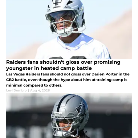
Raiders fans shouldn't gloss over promising
youngster in heated camp battle
Las Vegas Raiders fans should not gloss over Darien Porter in the
CB2 battle, even though the hype about him at training camp is
minimal compared to others.
Levi Dombro
|
Aug 4, 2026