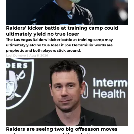
Raiders' kicker battle at training camp could
ultimately yield no true loser
The Las Vegas Raiders' kicker battle at training camp may
ultimately yield no true loser if Joe DeCamillis' words are
prophetic and both players stick around.
Levi Dombro
|
Aug 6, 2026
Raiders are seeing two big offseason moves