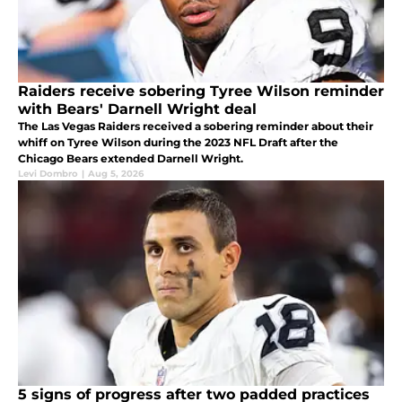
Raiders receive sobering Tyree Wilson reminder
with Bears' Darnell Wright deal
The Las Vegas Raiders received a sobering reminder about their
whiff on Tyree Wilson during the 2023 NFL Draft after the
Chicago Bears extended Darnell Wright.
Levi Dombro
|
Aug 5, 2026
5 signs of progress after two padded practices