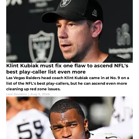
Klint Kubiak must fix one flaw to ascend NFL's
best play-caller list even more
Las Vegas Raiders head coach Klint Kubiak came in at No. 9 on a
list of the NFL's best play-callers, but he can ascend even more
cleaning up red zone issues.
Levi Dombro
|
Aug 5, 2026