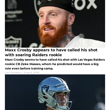
Maxx Crosby appears to have called his shot
with soaring Raiders rookie
Maxx Crosby seems to have called his shot with Las Vegas Raiders
rookie CB Zeke Masses, whom he predicted would have a big
role even before training camp.
Levi Dombro
|
Aug 6, 2026