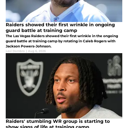
Raiders showed their first wrinkle in ongoing
guard battle at training camp
The Las Vegas Raiders showed their first wrinkle in the ongoing
guard battle at training camp by rotating in Caleb Rogers with
Jackson Powers-Johnson.
Levi Dombro
|
Aug 6, 2026
Raiders' stumbling WR group is starting to
show signs of life at training camp