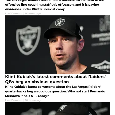
offensive line coaching staff this offseason, and it is paying
dividends under Klint Kubiak at camp.
Levi Dombro
|
9 hours ago
Klint Kubiak's latest comments about Raiders'
QBs beg an obvious question
Klint Kubiak's latest comments about the Las Vegas Raiders'
quarterbacks beg an obvious question: Why not start Fernando
Mendoza if he's NFL ready?
Levi Dombro
|
10 hours ago