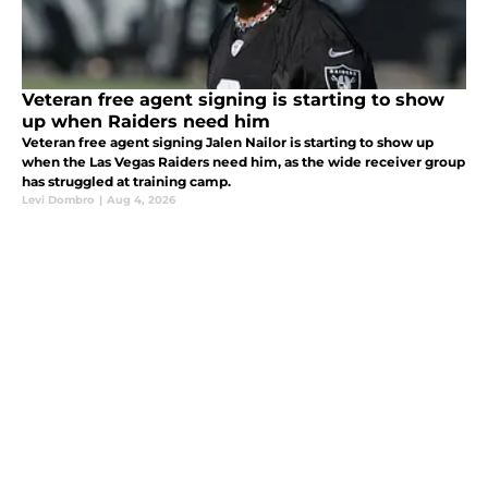
Veteran free agent signing is starting to show
up when Raiders need him
Veteran free agent signing Jalen Nailor is starting to show up
when the Las Vegas Raiders need him, as the wide receiver group
has struggled at training camp.
Levi Dombro
|
Aug 4, 2026