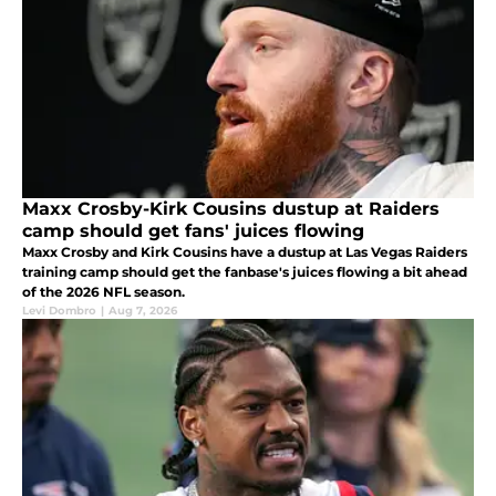
Maxx Crosby-Kirk Cousins dustup at Raiders
camp should get fans' juices flowing
Maxx Crosby and Kirk Cousins have a dustup at Las Vegas Raiders
training camp should get the fanbase's juices flowing a bit ahead
of the 2026 NFL season.
Levi Dombro
|
Aug 7, 2026