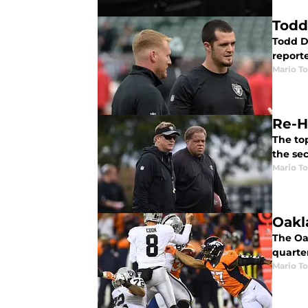
Todd
Todd D
report
Mario To
Re-H
The to
the se
Mario To
Oakl
The Oak
quarte
Mario To