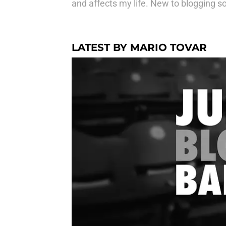
and affects my life. New to blogging so
LATEST BY MARIO TOVAR