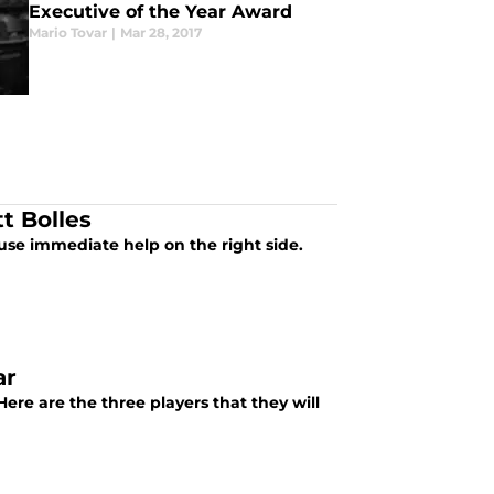
Executive of the Year Award
Mario Tovar
|
Mar 28, 2017
t Bolles
 use immediate help on the right side.
ar
Here are the three players that they will