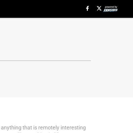
 anything that is remotely interesting