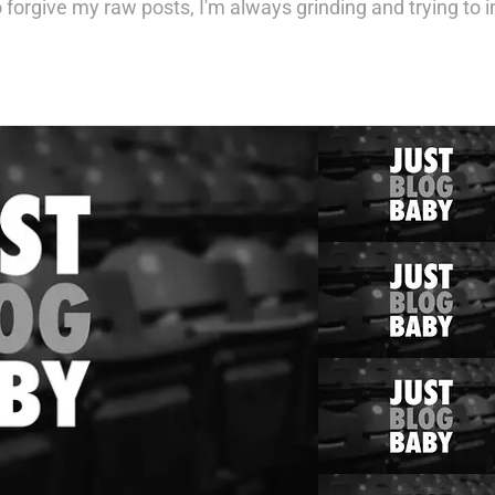
 forgive my raw posts, I'm always grinding and trying to im