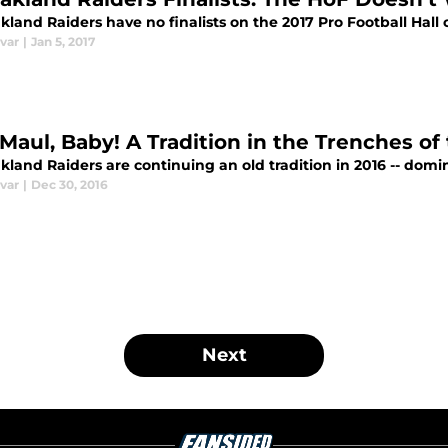
land Raiders have no finalists on the 2017 Pro Football Hall 
var
|
Jan 5, 2017
 Maul, Baby! A Tradition in the Trenches o
land Raiders are continuing an old tradition in 2016 -- domina
var
|
Dec 30, 2016
Next