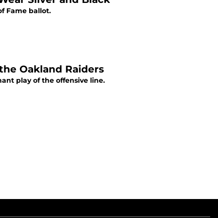
of Fame ballot.
f the Oakland Raiders
nt play of the offensive line.