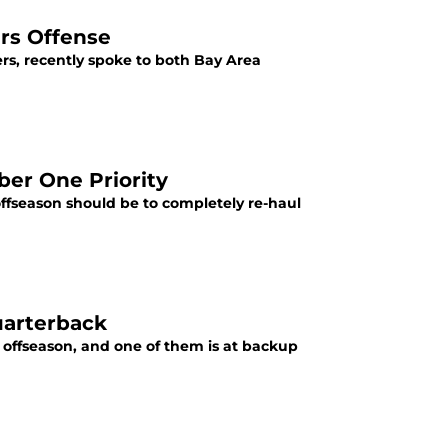
rs Offense
s, recently spoke to both Bay Area
er One Priority
offseason should be to completely re-haul
uarterback
e offseason, and one of them is at backup