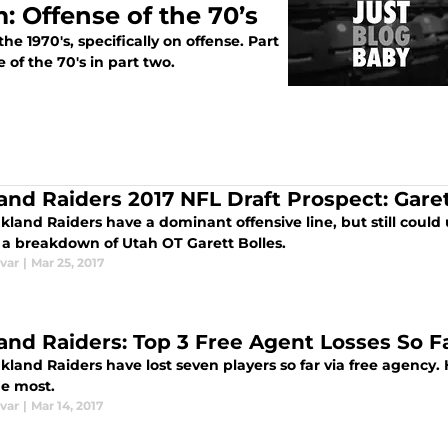
: Offense of the 70’s
e 1970's, specifically on offense. Part
e of the 70's in part two.
and Raiders 2017 NFL Draft Prospect: Garet
land Raiders have a dominant offensive line, but still could
s a breakdown of Utah OT Garett Bolles.
var
|
Mar 25, 2017
and Raiders: Top 3 Free Agent Losses So F
land Raiders have lost seven players so far via free agency. 
he most.
var
|
Mar 14, 2017