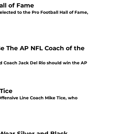
all of Fame
elected to the Pro Football Hall of Fame,
e The AP NFL Coach of the
ad Coach Jack Del Rio should win the AP
Tice
Offensive Line Coach Mike Tice, who
Wear Silver and Black