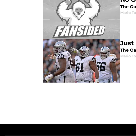
The Oak
Mario To
Just
The Oak
Mario To