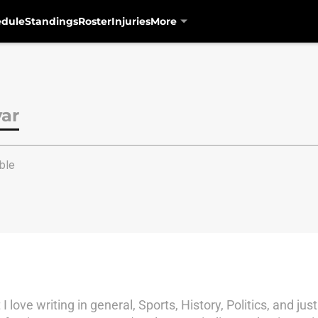
edule
Standings
Roster
Injuries
More
var
ble
ove writing in general, Sports, History, Politics, and just