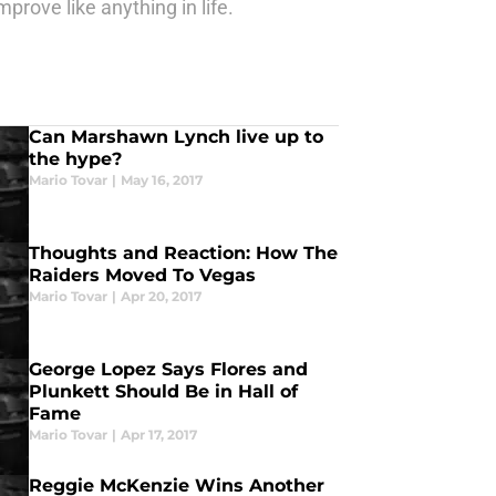
prove like anything in life.
Can Marshawn Lynch live up to
the hype?
Mario Tovar
|
May 16, 2017
Thoughts and Reaction: How The
Raiders Moved To Vegas
Mario Tovar
|
Apr 20, 2017
George Lopez Says Flores and
Plunkett Should Be in Hall of
Fame
Mario Tovar
|
Apr 17, 2017
Reggie McKenzie Wins Another