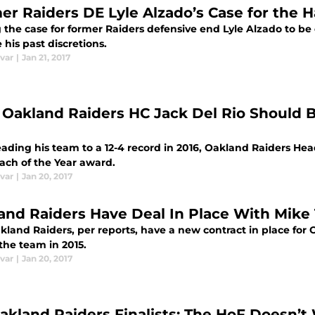
er Raiders DE Lyle Alzado’s Case for the H
 the case for former Raiders defensive end Lyle Alzado to be 
 his past discretions.
var
|
Jan 21, 2017
Oakland Raiders HC Jack Del Rio Should B
leading his team to a 12-4 record in 2016, Oakland Raiders He
ach of the Year award.
var
|
Jan 20, 2017
and Raiders Have Deal In Place With Mike 
kland Raiders, per reports, have a new contract in place for 
the team in 2015.
var
|
Jan 20, 2017
akland Raiders Finalists: The HoF Doesn’t 