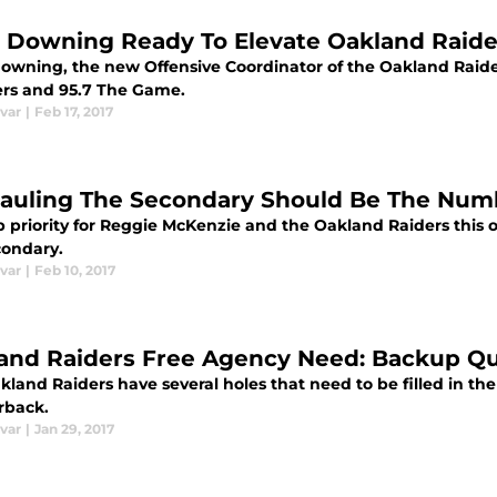
 Downing Ready To Elevate Oakland Raide
owning, the new Offensive Coordinator of the Oakland Raider
ers and 95.7 The Game.
var
|
Feb 17, 2017
auling The Secondary Should Be The Numb
p priority for Reggie McKenzie and the Oakland Raiders this 
condary.
var
|
Feb 10, 2017
and Raiders Free Agency Need: Backup Q
land Raiders have several holes that need to be filled in th
rback.
var
|
Jan 29, 2017