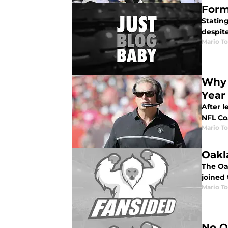
Form
Stating
despite
Mario To
Why 
Year
After 
NFL Co
Mario To
Oakl
The Oa
joined 
Mario To
No O