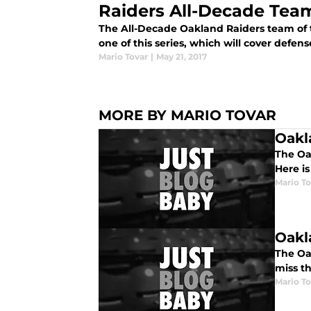
Raiders All-Decade Team
The All-Decade Oakland Raiders team of th
one of this series, which will cover defens
Mario Tovar
|
May 21, 2017
MORE BY MARIO TOVAR
Oakl
The Oak
Here i
Mario To
Oakl
The Oak
miss t
Mario To