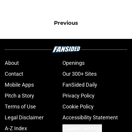
Previous
About
Openings
Contact
Our 300+ Sites
Mobile Apps
FanSided Daily
Pitch a Story
Privacy Policy
Terms of Use
Cookie Policy
Legal Disclaimer
Accessibility Statement
A-Z Index
Cookies Settings