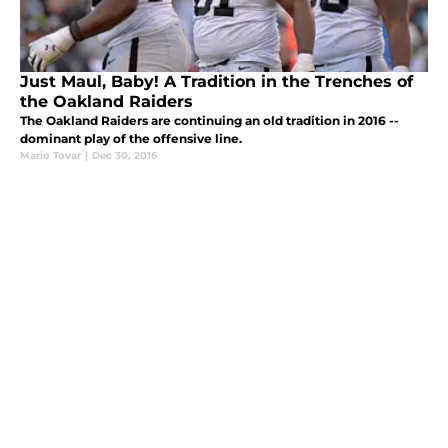
Just Maul, Baby! A Tradition in the Trenches of
the Oakland Raiders
The Oakland Raiders are continuing an old tradition in 2016 --
dominant play of the offensive line.
Mario Tovar
|
Dec 30, 2016