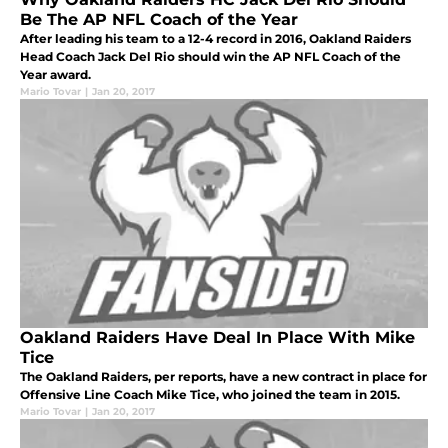
Be The AP NFL Coach of the Year
After leading his team to a 12-4 record in 2016, Oakland Raiders
Head Coach Jack Del Rio should win the AP NFL Coach of the
Year award.
Mario Tovar
|
Jan 20, 2017
Oakland Raiders Have Deal In Place With Mike
Tice
The Oakland Raiders, per reports, have a new contract in place for
Offensive Line Coach Mike Tice, who joined the team in 2015.
Mario Tovar
|
Jan 20, 2017