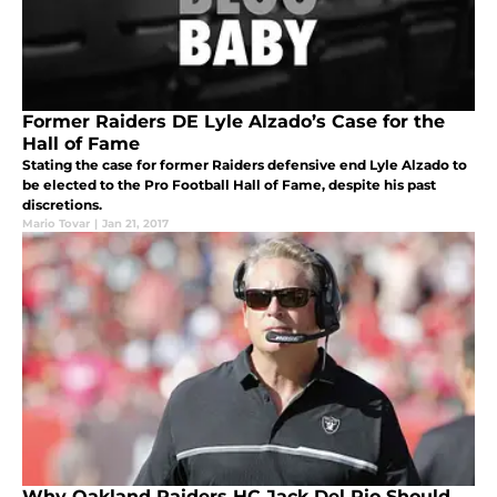
Former Raiders DE Lyle Alzado’s Case for the
Hall of Fame
Stating the case for former Raiders defensive end Lyle Alzado to
be elected to the Pro Football Hall of Fame, despite his past
discretions.
Mario Tovar
|
Jan 21, 2017
Why Oakland Raiders HC Jack Del Rio Should