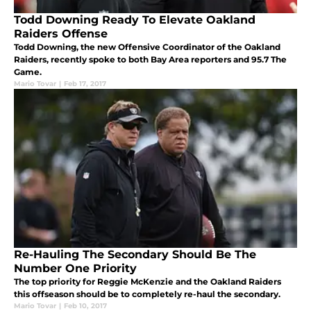
Todd Downing Ready To Elevate Oakland
Raiders Offense
Todd Downing, the new Offensive Coordinator of the Oakland
Raiders, recently spoke to both Bay Area reporters and 95.7 The
Game.
Mario Tovar
|
Feb 17, 2017
Re-Hauling The Secondary Should Be The
Number One Priority
The top priority for Reggie McKenzie and the Oakland Raiders
this offseason should be to completely re-haul the secondary.
Mario Tovar
|
Feb 10, 2017