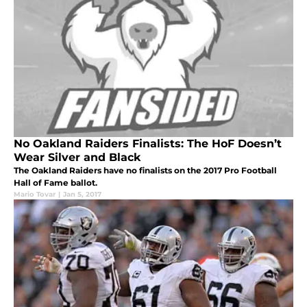
No Oakland Raiders Finalists: The HoF Doesn’t
Wear Silver and Black
The Oakland Raiders have no finalists on the 2017 Pro Football
Hall of Fame ballot.
Mario Tovar
|
Jan 5, 2017