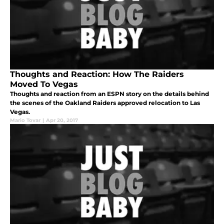
Thoughts and Reaction: How The Raiders
Moved To Vegas
Thoughts and reaction from an ESPN story on the details behind
the scenes of the Oakland Raiders approved relocation to Las
Vegas.
Mario Tovar
|
Apr 20, 2017