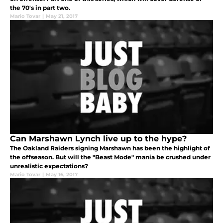
the 70's in part two.
Mario Tovar
|
May 21, 2017
Can Marshawn Lynch live up to the hype?
The Oakland Raiders signing Marshawn has been the highlight of
the offseason. But will the "Beast Mode" mania be crushed under
unrealistic expectations?
Mario Tovar
|
May 16, 2017