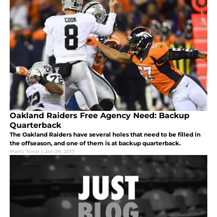
Oakland Raiders Free Agency Need: Backup
Quarterback
The Oakland Raiders have several holes that need to be filled in
the offseason, and one of them is at backup quarterback.
Mario Tovar
|
Jan 29, 2017