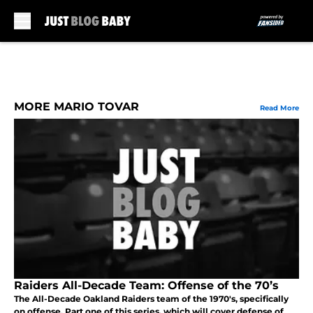
Skip to main content
MORE MARIO TOVAR
Read More
Raiders All-Decade Team: Offense of the 70’s
The All-Decade Oakland Raiders team of the 1970's, specifically
on offense. Part one of this series, which will cover defense of