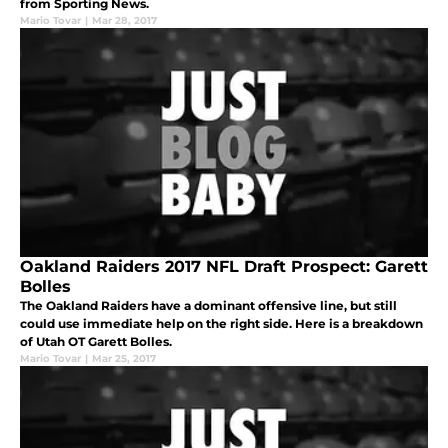
from Sporting News.
Mario Tovar
|
Mar 28, 2017
Oakland Raiders 2017 NFL Draft Prospect: Garett
Bolles
The Oakland Raiders have a dominant offensive line, but still
could use immediate help on the right side. Here is a breakdown
of Utah OT Garett Bolles.
Mario Tovar
|
Mar 25, 2017