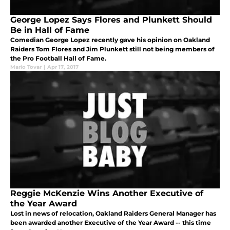
George Lopez Says Flores and Plunkett Should
Be in Hall of Fame
Comedian George Lopez recently gave his opinion on Oakland
Raiders Tom Flores and Jim Plunkett still not being members of
the Pro Football Hall of Fame.
Mario Tovar
|
Apr 17, 2017
Reggie McKenzie Wins Another Executive of
the Year Award
Lost in news of relocation, Oakland Raiders General Manager has
been awarded another Executive of the Year Award -- this time