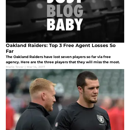
Oakland Raiders: Top 3 Free Agent Losses So
Far
The Oakland Raiders have lost seven players so far via free
agency. Here are the three players that they will miss the most.
Mario Tovar
|
Mar 14, 2017