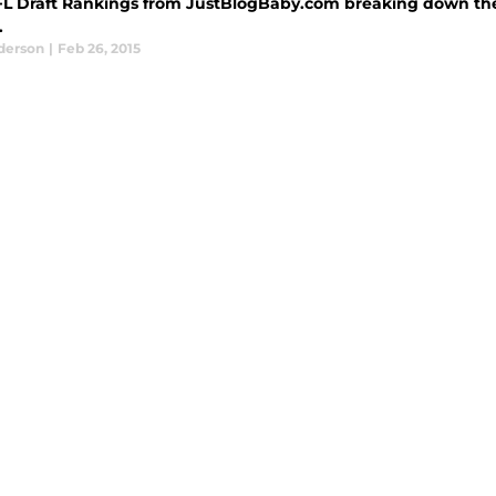
FL Draft Rankings from JustBlogBaby.com breaking down the 
.
derson
|
Feb 26, 2015