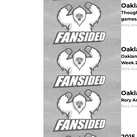
Oakl
Though
games
Rory An
Oakl
Oaklan
Week 2
Rory An
Oakl
Rory A
Rory An
2015