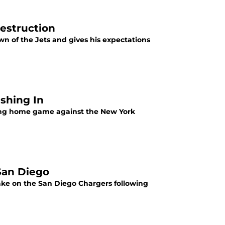
estruction
n of the Jets and gives his expectations
shing In
ng home game against the New York
San Diego
ake on the San Diego Chargers following