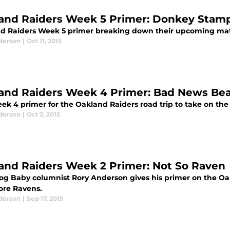
and Raiders Week 5 Primer: Donkey Stam
d Raiders Week 5 primer breaking down their upcoming mat
derson
|
Oct 11, 2015
and Raiders Week 4 Primer: Bad News Bea
ek 4 primer for the Oakland Raiders road trip to take on the
derson
|
Oct 2, 2015
and Raiders Week 2 Primer: Not So Raven
log Baby columnist Rory Anderson gives his primer on the O
ore Ravens.
derson
|
Sep 17, 2015