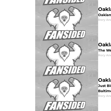
Oakl
Oaklan
Rory An
Oakl
The We
Rory An
Oakl
Just B
Baltim
Rory An