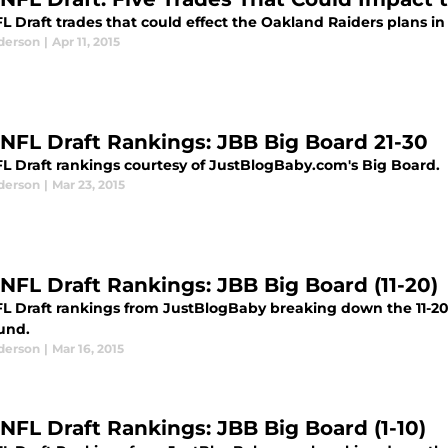
L Draft trades that could effect the Oakland Raiders plans in 
derson
|
Apr 11, 2015
 NFL Draft Rankings: JBB Big Board 21-30
FL Draft rankings courtesy of JustBlogBaby.com's Big Board.
derson
|
Mar 23, 2015
 NFL Draft Rankings: JBB Big Board (11-20)
FL Draft rankings from JustBlogBaby breaking down the 11-20 
ound.
derson
|
Mar 16, 2015
 NFL Draft Rankings: JBB Big Board (1-10)