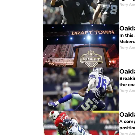
Rory An
Oakl
In this
Mckenz
Rory An
Oakl
Breaki
the coa
Rory An
Oakl
A comp
positio
Rory An