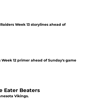
aiders Week 13 storylines ahead of
rs Week 12 primer ahead of Sunday's game
e Eater Beaters
nesota Vikings.