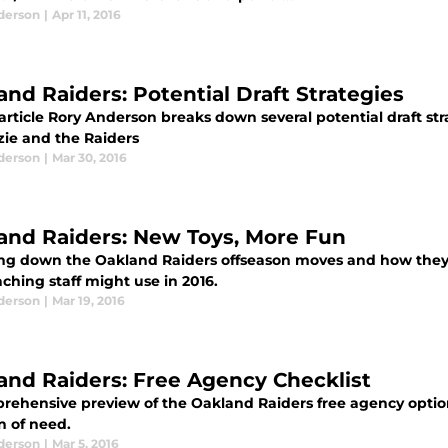
derson
|
Apr 11, 2016
and Raiders: Potential Draft Strategies
 article Rory Anderson breaks down several potential draft st
ie and the Raiders
derson
|
Mar 30, 2016
and Raiders: New Toys, More Fun
ng down the Oakland Raiders offseason moves and how they t
ching staff might use in 2016.
derson
|
Mar 19, 2016
and Raiders: Free Agency Checklist
rehensive preview of the Oakland Raiders free agency options
n of need.
derson
|
Mar 5, 2016