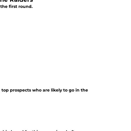
the first round.
top prospects who are likely to go in the