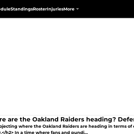
edule
Standings
Roster
Injuries
More
e are the Oakland Raiders heading? Def
ojecting where the Oakland Raiders are heading in terms of 
.</h2> In a time where fans and pundi...