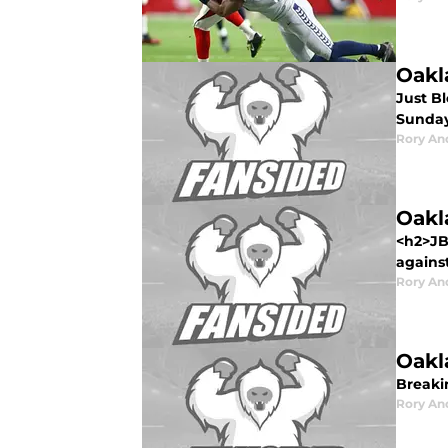
Oakl
Just B
Sunday
Rory An
Oakl
<h2>JB
against
Rory An
Oakl
Breaki
Rory An