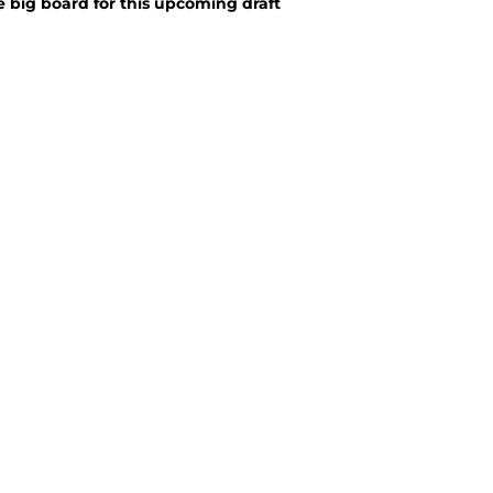
big board for this upcoming draft