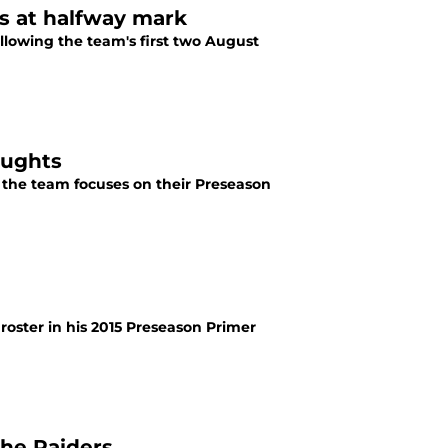
s at halfway mark
lowing the team's first two August
oughts
the team focuses on their Preseason
oster in his 2015 Preseason Primer
the Raiders