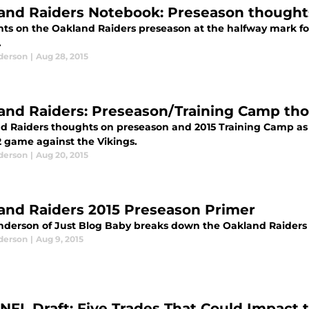
and Raiders Notebook: Preseason thought
ts on the Oakland Raiders preseason at the halfway mark fol
.
derson
|
Aug 28, 2015
and Raiders: Preseason/Training Camp th
d Raiders thoughts on preseason and 2015 Training Camp as 
 game against the Vikings.
derson
|
Aug 20, 2015
and Raiders 2015 Preseason Primer
nderson of Just Blog Baby breaks down the Oakland Raiders r
derson
|
Aug 9, 2015
 NFL Draft: Five Trades That Could Impact 