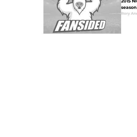
2015 N
season
Rory An