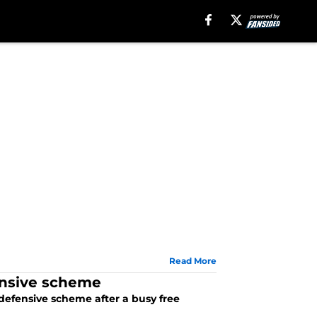
Read More
ensive scheme
defensive scheme after a busy free