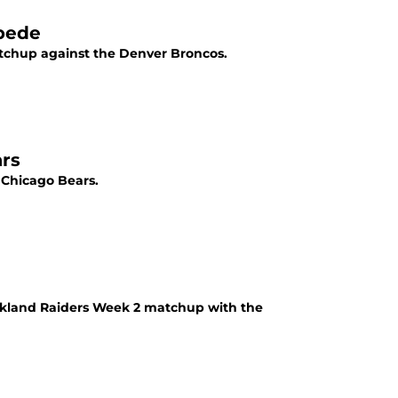
pede
chup against the Denver Broncos.
rs
 Chicago Bears.
akland Raiders Week 2 matchup with the