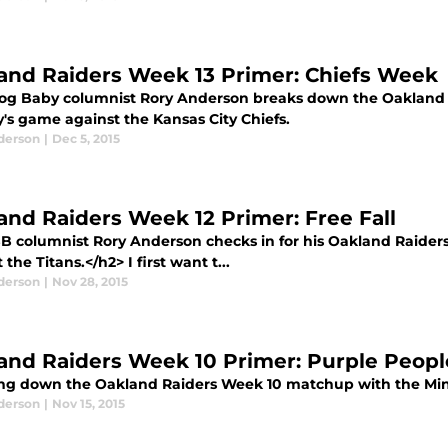
and Raiders Week 13 Primer: Chiefs Week
log Baby columnist Rory Anderson breaks down the Oakland R
's game against the Kansas City Chiefs.
derson
|
Dec 5, 2015
and Raiders Week 12 Primer: Free Fall
B columnist Rory Anderson checks in for his Oakland Raide
 the Titans.</h2> I first want t...
derson
|
Nov 28, 2015
and Raiders Week 10 Primer: Purple Peopl
ng down the Oakland Raiders Week 10 matchup with the Min
derson
|
Nov 15, 2015