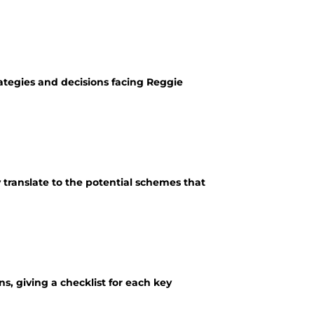
rategies and decisions facing Reggie
ranslate to the potential schemes that
, giving a checklist for each key