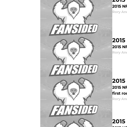
2015 NF
Rory An
2015
2015 N
Rory An
2015
2015 N
first r
Rory An
2015