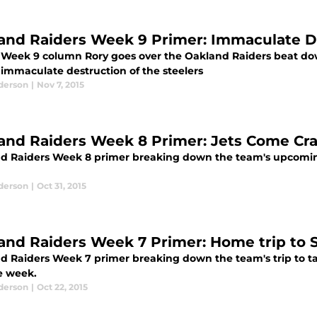
and Raiders Week 9 Primer: Immaculate D
s Week 9 column Rory goes over the Oakland Raiders beat dow
 immaculate destruction of the steelers
derson
|
Nov 7, 2015
and Raiders Week 8 Primer: Jets Come Cra
d Raiders Week 8 primer breaking down the team's upcomi
derson
|
Oct 31, 2015
and Raiders Week 7 Primer: Home trip to 
d Raiders Week 7 primer breaking down the team's trip to t
e week.
derson
|
Oct 22, 2015