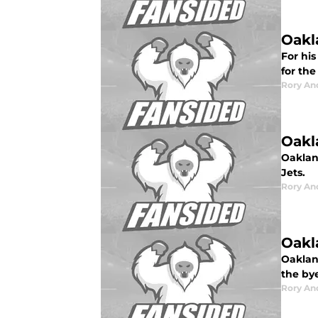
Oakl
For hi
for the
Rory An
Oakl
Oaklan
Jets.
Rory An
Oakl
Oaklan
the by
Rory An