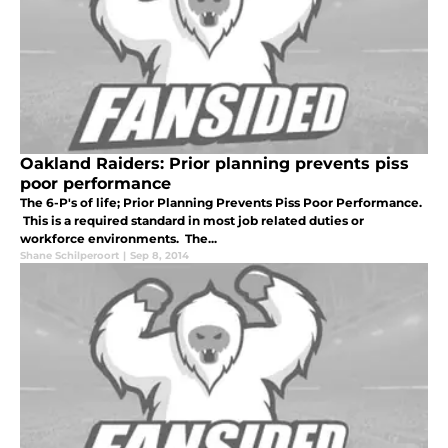
Oakland Raiders: Prior planning prevents piss
poor performance
The 6-P's of life; Prior Planning Prevents Piss Poor Performance.
This is a required standard in most job related duties or
workforce environments. The...
Shane Schilperoort
|
Sep 8, 2014