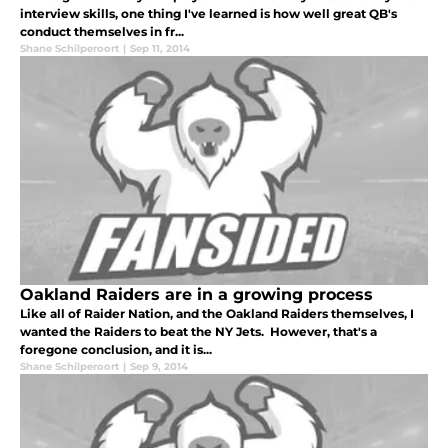
interview skills, one thing I've learned is how well great QB's
conduct themselves in fr...
Shane Schilperoort
|
Sep 11, 2014
Oakland Raiders are in a growing process
Like all of Raider Nation, and the Oakland Raiders themselves, I
wanted the Raiders to beat the NY Jets. However, that's a
foregone conclusion, and it is...
Shane Schilperoort
|
Sep 9, 2014