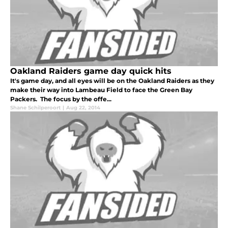
Oakland Raiders game day quick hits
It's game day, and all eyes will be on the Oakland Raiders as they
make their way into Lambeau Field to face the Green Bay
Packers. The focus by the offe...
Shane Schilperoort
|
Aug 22, 2014