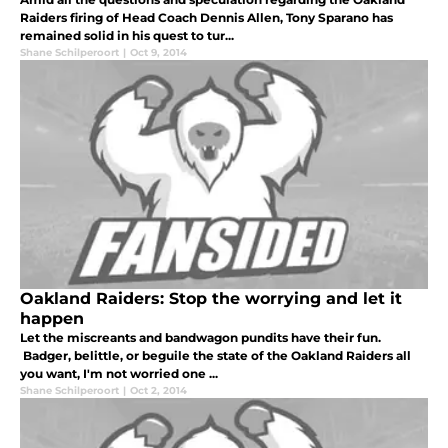
Raiders firing of Head Coach Dennis Allen, Tony Sparano has
remained solid in his quest to tur...
Shane Schilperoort
|
Oct 9, 2014
Oakland Raiders: Stop the worrying and let it
happen
Let the miscreants and bandwagon pundits have their fun.
Badger, belittle, or beguile the state of the Oakland Raiders all
you want, I'm not worried one ...
Shane Schilperoort
|
Oct 2, 2014