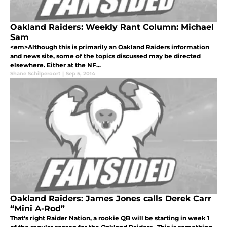
Oakland Raiders: Weekly Rant Column: Michael
Sam
<em>Although this is primarily an Oakland Raiders information
and news site, some of the topics discussed may be directed
elsewhere. Either at the NF...
Shane Schilperoort
|
Sep 5, 2014
Oakland Raiders: James Jones calls Derek Carr
“Mini A-Rod”
That's right Raider Nation, a rookie QB will be starting in week 1