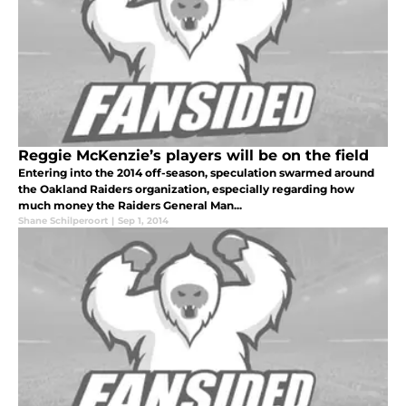
Reggie McKenzie’s players will be on the field
Entering into the 2014 off-season, speculation swarmed around
the Oakland Raiders organization, especially regarding how
much money the Raiders General Man...
Shane Schilperoort
|
Sep 1, 2014