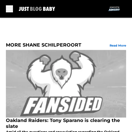
Skip to main content
MORE SHANE SCHILPEROORT
Read More
Oakland Raiders: Tony Sparano is clearing the
slate
Amid all the questions and speculation regarding the Oakland