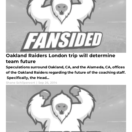
Oakland Raiders London trip will determine
team future
Speculations surround Oakland, CA, and the Alameda, CA, offices
of the Oakland Raiders regarding the future of the coaching staff.
Specifically, the Head...
Shane Schilperoort
|
Sep 26, 2014