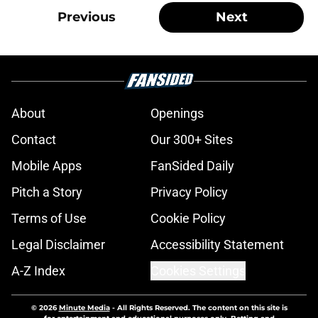
Previous
Next
About
Openings
Contact
Our 300+ Sites
Mobile Apps
FanSided Daily
Pitch a Story
Privacy Policy
Terms of Use
Cookie Policy
Legal Disclaimer
Accessibility Statement
A-Z Index
Cookies Settings
© 2026
Minute Media
-
All Rights Reserved. The content on this site is