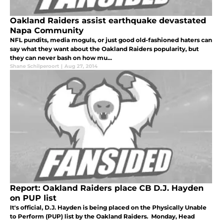
Oakland Raiders assist earthquake devastated
Napa Community
NFL pundits, media moguls, or just good old-fashioned haters can
say what they want about the Oakland Raiders popularity, but
they can never bash on how mu...
Shane Schilperoort
|
Aug 27, 2014
Report: Oakland Raiders place CB D.J. Hayden
on PUP list
It's official, D.J. Hayden is being placed on the Physically Unable
to Perform (PUP) list by the Oakland Raiders. Monday, Head