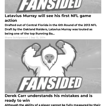
Latavius Murray will see his first NFL game
action
Drafted out of Central Florida in the 6th Round of the 2013 NFL
Draft by the Oakland Raiders, Latavius Murray was touted as
being one of the top Running Ba...
Shane Schilperoort
|
Sep 12, 2014
Derek Carr understands his mistakes and is
ready to win
Although the ability of a player cannot be fully measured by their