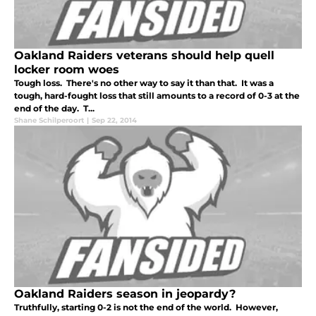
Oakland Raiders veterans should help quell
locker room woes
Tough loss. There's no other way to say it than that. It was a
tough, hard-fought loss that still amounts to a record of 0-3 at the
end of the day. T...
Shane Schilperoort
|
Sep 22, 2014
Oakland Raiders season in jeopardy?
Truthfully, starting 0-2 is not the end of the world. However,