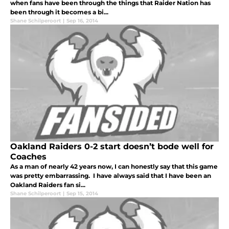
when fans have been through the things that Raider Nation has
been through it becomes a bi...
Shane Schilperoort
|
Sep 16, 2014
Oakland Raiders 0-2 start doesn’t bode well for
Coaches
As a man of nearly 42 years now, I can honestly say that this game
was pretty embarrassing. I have always said that I have been an
Oakland Raiders fan si...
Shane Schilperoort
|
Sep 15, 2014