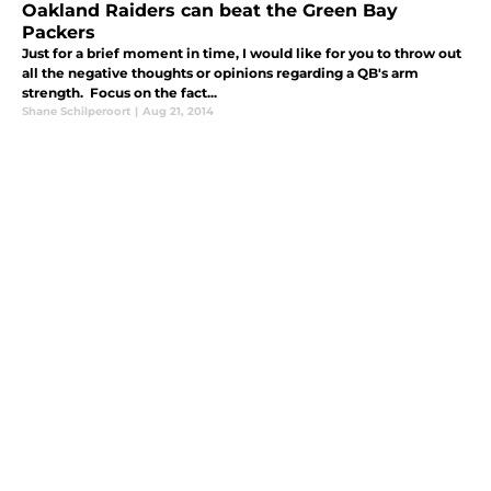
Oakland Raiders can beat the Green Bay
Packers
Just for a brief moment in time, I would like for you to throw out
all the negative thoughts or opinions regarding a QB's arm
strength. Focus on the fact...
Shane Schilperoort
|
Aug 21, 2014