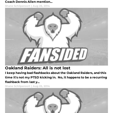
Coach Dennis Allen mention...
Shane Schilperoort
|
Aug 26, 2014
Oakland Raiders: All is not lost
I keep having bad flashbacks about the Oakland Raiders, and this
time it's not my PTSD kicking in. No, it happens to be a recurring
flashback from last y...
Shane Schilperoort
|
Aug 25, 2014