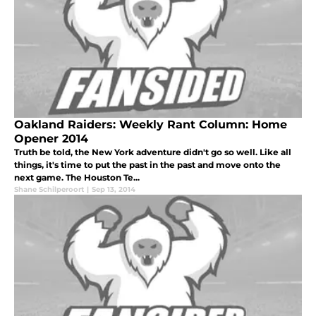
Oakland Raiders: Weekly Rant Column: Home
Opener 2014
Truth be told, the New York adventure didn't go so well. Like all
things, it's time to put the past in the past and move onto the
next game. The Houston Te...
Shane Schilperoort
|
Sep 13, 2014