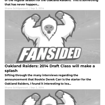
of the regular season for the Oakland Raiders. This is something
that has never happen...
Shane Schilperoort
|
Sep 3, 2014
Oakland Raiders: 2014 Draft Class will make a
splash
Sifting through the many interviews regarding the
announcement that Rookie Derek Carr is the starter for the
Oakland Raiders, I found it interesting to lea...
Shane Schilperoort
|
Sep 2, 2014