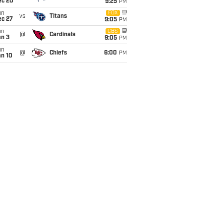
ec 20
9:25
PM
un
FOX
vs
Titans
ec 27
9:05
PM
un
CBS
@
Cardinals
an 3
9:05
PM
un
@
Chiefs
6:00
PM
an 10