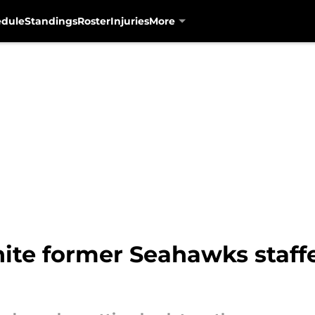
edule
Standings
Roster
Injuries
More
nite former Seahawks staff