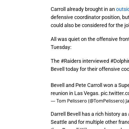
Carroll already brought in an
outs
defensive coordinator position, bu
could also be considered for the jo
All was quiet on the offensive fron
Tuesday:
The
#Raiders
interviewed
#Dolphi
Bevell today for their offensive co
Bevell and Pete Carroll won a Supe
reunion in Las Vegas.
pic.twitter
— Tom Pelissero (@TomPelissero)
J
Darrell Bevell has a rich history as
Seattle and for multiple other fra