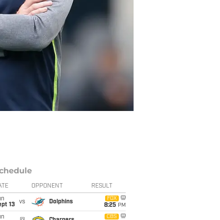
chedule
ATE
OPPONENT
RESULT
un
FOX
vs
Dolphins
pt 13
8:25
PM
un
CBS