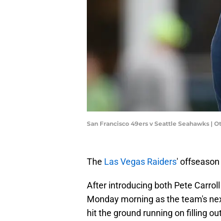
San Francisco 49ers v Seattle Seahawks | O
The
Las Vegas Raiders
' offseason 
After introducing both Pete Carroll
Monday morning as the team's ne
hit the ground running on filling ou