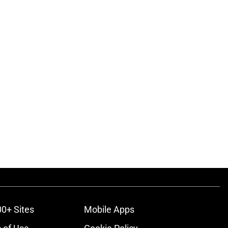
00+ Sites
Mobile Apps