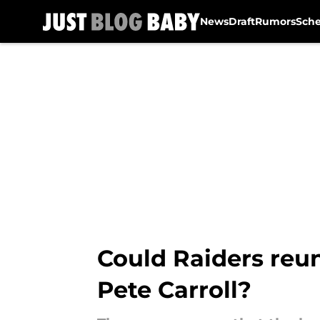
News
Draft
Rumors
Sch
Skip to main content
Could Raiders reu
Pete Carroll?