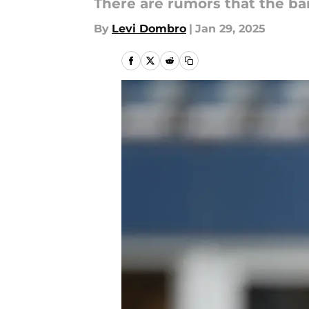
There are rumors that the ba
By
Levi Dombro
|
Jan 29, 2025