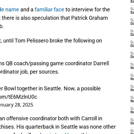
S
ide name
and a
familiar face
to interview for the
S
S
t there is also speculation that Patrick Graham
S
Oc
b.
S
Oc
t, until Tom Pelissero broke the following on
S
Oc
S
Oc
ns
QB coach/passing game coordinator Darrell
S
No
ordinator job, per sources.
S
N
S
r Bowl together in Seattle. Now, a possible
N
.com/tE6MzlnU0c
S
N
anuary 28, 2025
S
N
 an offensive coordinator both with Carroll in
S
De
nchises. His quarterback in Seattle was none other
S