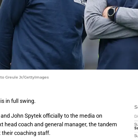
tto Greule Jr/GettyImages
is in full swing.
S
 and John Spytek officially to the media on
D
xt head coach and general manager, the tandem
S
Se
t their coaching staff.
S