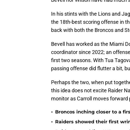
In his stints with the Lions and Ja
the 18th-best scoring offense in th
back with both the Broncos and St
Bevell has worked as the Miami D
coordinator since 2022; an offense 
first two seasons. With Tua Tagov
passing offense did flutter a bit, bu
Perhaps the two, when put together
this idea does not excite Raider Nat
monitor as Carroll moves forward p
•
Broncos inching closer to a fir
•
Raiders showed their first wri