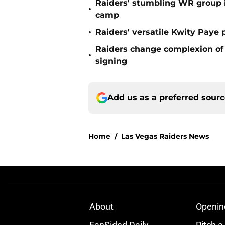
Raiders' stumbling WR group is
•
camp
•
Raiders' versatile Kwity Paye 
Raiders change complexion o
•
signing
Add us as a preferred sour
Home
/
Las Vegas Raiders News
About
Openin