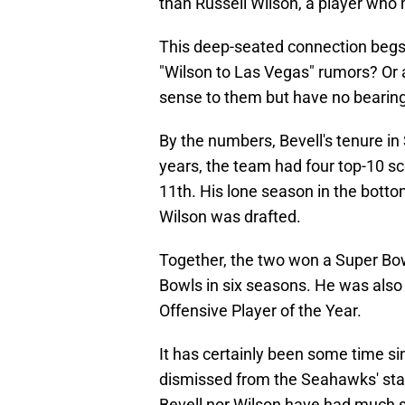
than Russell Wilson, a player who 
This deep-seated connection begs 
"Wilson to Las Vegas" rumors? Or
sense to them but have no bearing
By the numbers, Bevell's tenure in 
years, the team had four top-10 s
11th. His lone season in the botto
Wilson was drafted.
Together, the two won a Super Bow
Bowls in six seasons. He was also a
Offensive Player of the Year.
It has certainly been some time s
dismissed from the Seahawks' sta
Bevell nor Wilson have had much s