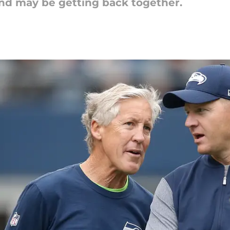
nd may be getting back together.