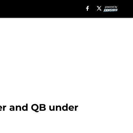
er and QB under