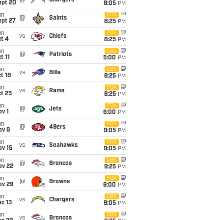
@
Chargers
ept 20
8:05
PM
un
CBS
@
Saints
ept 27
8:25
PM
un
CBS
vs
Chiefs
t 4
8:25
PM
un
CBS
@
Patriots
t 11
5:00
PM
un
CBS
vs
Bills
t 18
8:25
PM
un
FOX
vs
Rams
t 25
8:25
PM
un
FOX
@
Jets
v 1
6:00
PM
un
CBS
@
49ers
ov 8
9:05
PM
un
CBS
vs
Seahawks
ov 15
9:05
PM
un
CBS
@
Broncos
ov 22
9:25
PM
un
FOX
@
Browns
ov 29
6:00
PM
un
CBS
vs
Chargers
c 13
9:05
PM
un
CBS
vs
Broncos