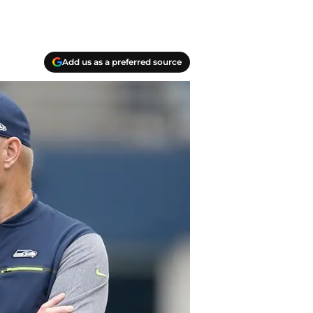
Add us as a preferred source