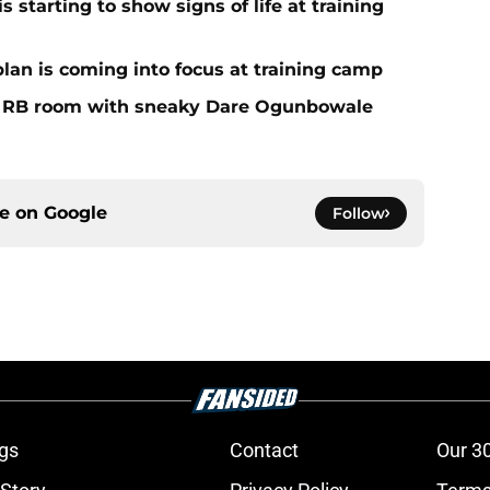
 starting to show signs of life at training
plan is coming into focus at training camp
f RB room with sneaky Dare Ogunbowale
ce on
Google
Follow
gs
Contact
Our 3