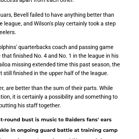
guars, Bevell failed to have anything better than
e league, and Wilson's play certainly took a step
eelers.
olphins' quarterbacks coach and passing game
that finished No. 4 and No. 1 in the league in his
ailoa missing extended time this past season, the
t still finished in the upper half of the league.
, are better than the sum of their parts. While
ion, it is certainly a possibility and something to
utting his staff together.
st-round bust is music to Raiders fans' ears
nkle in ongoing guard battle at training camp