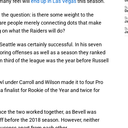
many feel will
end up in Las Vegas
this season.
D
S
D
the question: is there some weight to the
S
 are people merely connecting dots that make
J
S
 on what the Raiders will do?
J
Seattle was certainly successful. In his seven
coring offenses as well as a season they ranked
m third of the league was the year before Russell
l under Carroll and Wilson made it to four Pro
 finalist for Rookie of the Year and twice for
ince the two worked together, as Bevell was
ff before the 2018 season. However, neither
uccess apart from each other.