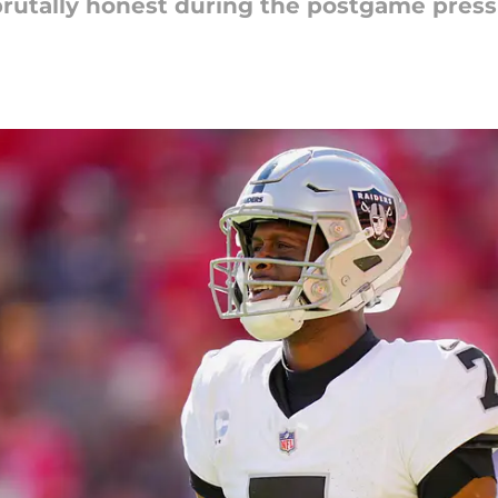
rutally honest during the postgame press