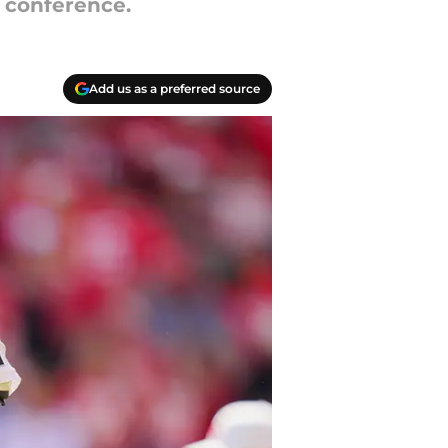
 conference.
Add us as a preferred source