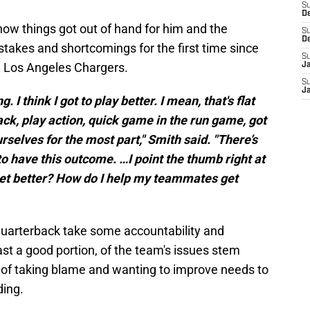
S
D
w things got out of hand for him and the
S
D
takes and shortcomings for the first time since
S
he Los Angeles Chargers.
J
S
J
ng. I think I got to play better. I mean, that's flat
ack, play action, quick game in the run game, got
ourselves for the most part," Smith said. "There’s
to have this outcome. …I point the thumb right at
 get better? How do I help my teammates get
s quarterback take some accountability and
ast a good portion, of the team's issues stem
t of taking blame and wanting to improve needs to
ding.