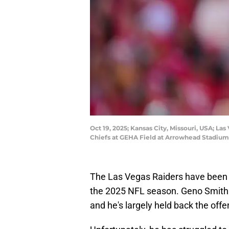
Oct 19, 2025; Kansas City, Missouri, USA; La
Chiefs at GEHA Field at Arrowhead Stadium.
The Las Vegas Raiders have been l
the 2025 NFL season. Geno Smith is
and he's largely held back the offe