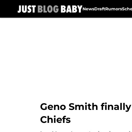
News
Draft
Rumors
Sch
Skip to main content
Geno Smith finally 
Chiefs