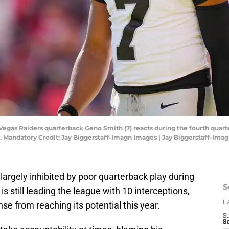
s Vegas Raiders quarterback Geno Smith (7) reacts during the fourth quar
 Mandatory Credit: Jay Biggerstaff-Imagn Images | Jay Biggerstaff-Ima
argely inhibited by poor quarterback play during
S
 still leading the league with 10 interceptions,
nse from reaching its potential this year.
D
S
Se