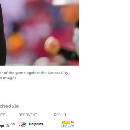
ter of the game against the Kansas City
gn Images
chedule
ATE
OPPONENT
RESULT
un
FOX
vs
Dolphins
pt 13
8:25
PM