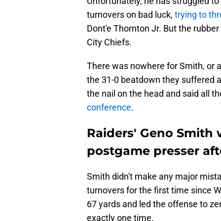
Unfortunately, he has struggled to 
turnovers on bad luck,
trying to th
Dont'e Thornton Jr. But the rubber
City Chiefs.
There was nowhere for Smith, or an
the 31-0 beatdown they suffered a
the nail on the head and said all th
conference
.
Raiders' Geno Smith w
postgame presser afte
Smith didn't make any major mista
turnovers for the first time since
67 yards and led the offense to zer
exactly one time.