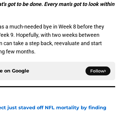
at's got to be done. Every man's got to look within
has a much-needed bye in Week 8 before they
Week 9. Hopefully, with two weeks between
 can take a step back, reevaluate and start
long few months.
ce on
Google
Follow
ct just staved off NFL mortality by finding
e