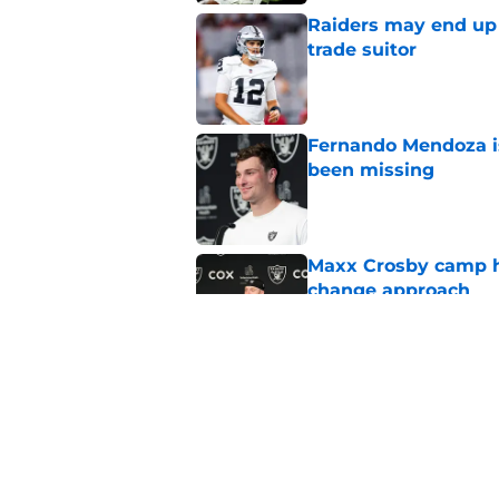
Raiders may end up 
trade suitor
Published by on Invalid Dat
Fernando Mendoza is
been missing
Published by on Invalid Dat
Maxx Crosby camp h
change approach
Published by on Invalid Dat
Maxx Crosby appears
rookie
Published by on Invalid Dat