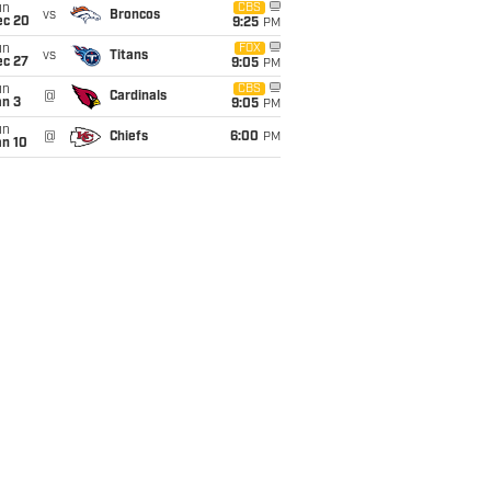
un
CBS
vs
Broncos
ec 20
9:25
PM
un
FOX
vs
Titans
ec 27
9:05
PM
un
CBS
@
Cardinals
an 3
9:05
PM
un
@
Chiefs
6:00
PM
an 10