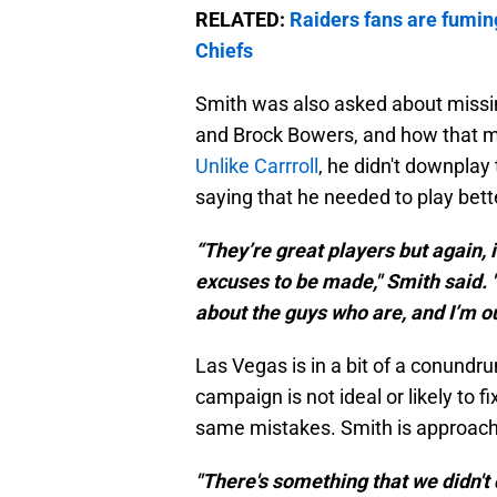
RELATED:
Raiders fans are fumin
Chiefs
Smith was also asked about missin
and Brock Bowers, and how that m
Unlike Carrroll
, he didn't downplay
saying that he needed to play bett
“They’re great players but again, i
excuses to be made," Smith said. "I
about the guys who are, and I’m ou
Las Vegas is in a bit of a conund
campaign is not ideal or likely to 
same mistakes. Smith is approach
"There's something that we didn't 