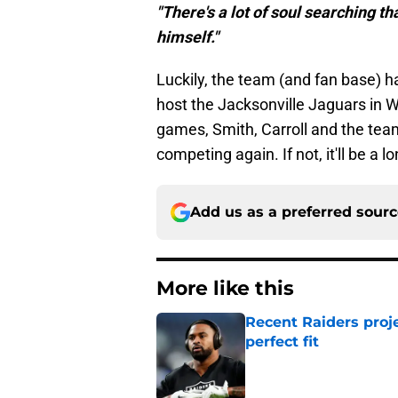
"There's a lot of soul searching th
himself."
Luckily, the team (and fan base) 
host the Jacksonville Jaguars in 
games, Smith, Carroll and the team
competing again. If not, it'll be a 
Add us as a preferred sour
More like this
Recent Raiders proje
perfect fit
Published by on Invalid Dat