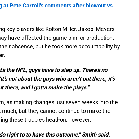
g at Pete Carroll's comments after blowout vs.
g key players like Kolton Miller, Jakobi Meyers
ay have affected the game plan or production.
 their absence, but he took more accountability by
er.
t’s the NFL, guys have to step up. There’s no
t’s not about the guys who aren’t out there; it’s
t there, and I gotta make the plays."
rum, as making changes just seven weeks into the
fix much, but they cannot continue to make the
ing these troubles head-on, however.
do right to to have this outcome," Smith said.