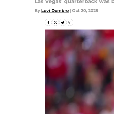
Las Vegas' quarterback was b
By
Levi Dombro
|
Oct 20, 2025