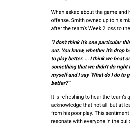
When asked about the game and ho
offense, Smith owned up to his mis
after the team's Week 2 loss to t
"I don't think it's one particular thi
out. You know, whether it's drop b
to play better. ... I think we beat 
something that we didn’t do right 
myself and I say 'What do I do to
better?'”
It is refreshing to hear the team'
acknowledge that not all, but at le
from his poor play. This sentimen
resonate with everyone in the buil