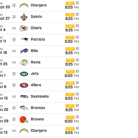
un
CBS
@
Chargers
ept 20
8:05
PM
un
CBS
@
Saints
ept 27
8:25
PM
un
CBS
vs
Chiefs
t 4
8:25
PM
un
CBS
@
Patriots
t 11
5:00
PM
un
CBS
vs
Bills
t 18
8:25
PM
un
FOX
vs
Rams
t 25
8:25
PM
un
FOX
@
Jets
v 1
6:00
PM
un
CBS
@
49ers
ov 8
9:05
PM
un
CBS
vs
Seahawks
ov 15
9:05
PM
un
CBS
@
Broncos
ov 22
9:25
PM
un
FOX
@
Browns
ov 29
6:00
PM
un
CBS
vs
Chargers
c 13
9:05
PM