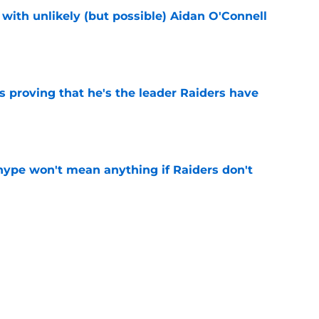
with unlikely (but possible) Aidan O'Connell
e
 proving that he's the leader Raiders have
e
ype won't mean anything if Raiders don't
e
 to have called his shot with soaring Raiders
e