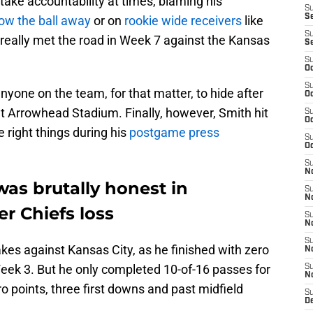
take accountability at times, blaming his
S
S
row the ball away
or on
rookie wide receivers
like
S
 really met the road in Week 7 against the Kansas
S
S
Oc
S
yone on the team, for that matter, to hide after
Oc
t Arrowhead Stadium. Finally, however, Smith hit
S
Oc
e right things during his
postgame press
S
Oc
S
No
as brutally honest in
S
N
r Chiefs loss
S
N
S
kes against Kansas City, as he finished with zero
N
 Week 3. But he only completed 10-of-16 passes for
S
N
o points, three first downs and past midfield
S
De