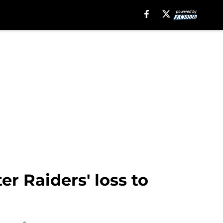
er Raiders' loss to