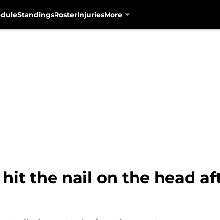
edule
Standings
Roster
Injuries
More
hit the nail on the head aft