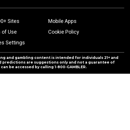
0+ Sites
Mobile Apps
 of Use
Cookie Policy
es Settings
ing and gambling content is intended for individuals 21+ and
and predictions are suggestions only and not a guarantee of
es can be accessed by calling 1-800-GAMBLER.