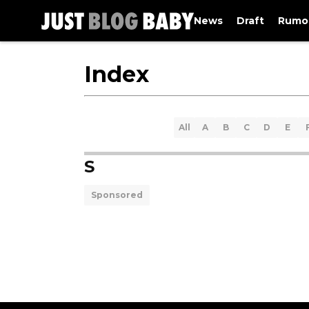
News
Draft
Rumo
Index
All
A
B
C
D
E
S
Sponsored