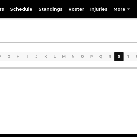
rs
Schedule
Standings
Roster
Injuries
More
F
G
H
I
J
K
L
M
N
O
P
Q
R
S
T