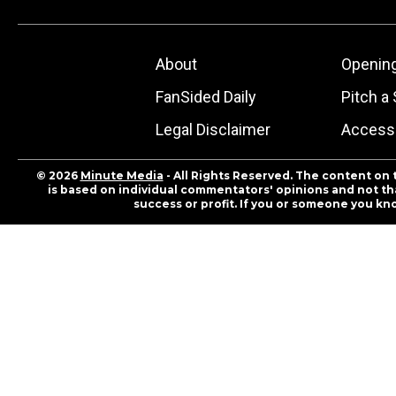
About
Openin
FanSided Daily
Pitch a 
Legal Disclaimer
Accessi
© 2026
Minute Media
- All Rights Reserved. The content on 
is based on individual commentators' opinions and not that
success or profit. If you or someone you kn