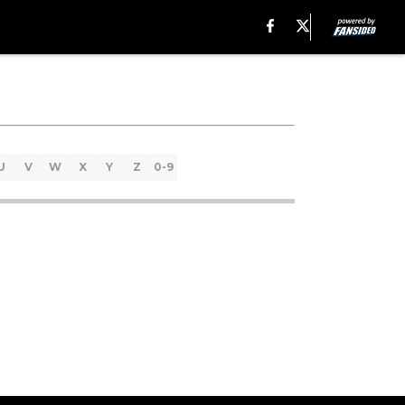
U
V
W
X
Y
Z
0-9