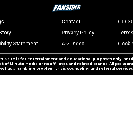
gs
Contact
Our 30
Story
Privacy Policy
Terms
bility Statement
A-Z Index
Cooki
this site is for entertainment and educational purposes only. Bett
 of Minute Media or its affiliates and related brands. All picks 
ow has a gambling problem, crisis counseling and referral servic