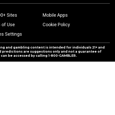
0+ Sites
Mobile Apps
 of Use
Cookie Policy
es Settings
ing and gambling content is intended for individuals 21+ and
and predictions are suggestions only and not a guarantee of
es can be accessed by calling 1-800-GAMBLER.