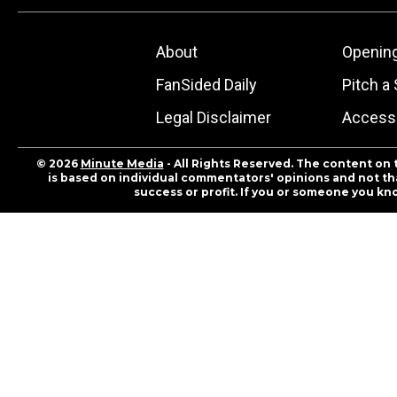
About
Openin
FanSided Daily
Pitch a 
Legal Disclaimer
Accessi
© 2026
Minute Media
- All Rights Reserved. The content on 
is based on individual commentators' opinions and not that
success or profit. If you or someone you kn