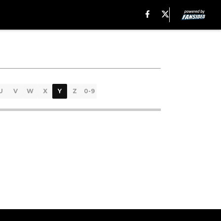
U
V
W
X
Y
Z
0-9