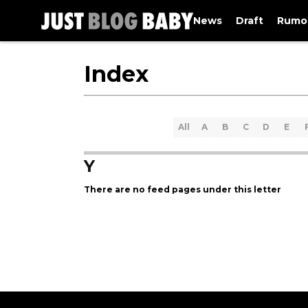
News
Draft
Rumo
Index
All
A
B
C
D
E
Y
There are no feed pages under this letter