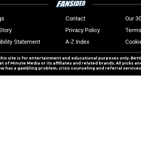
gs
Contact
Our 30
Story
Privacy Policy
Terms
bility Statement
A-Z Index
Cooki
this site is for entertainment and educational purposes only. Bett
 of Minute Media or its affiliates and related brands. All picks 
ow has a gambling problem, crisis counseling and referral servic