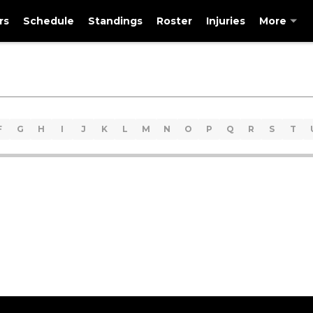
rs
Schedule
Standings
Roster
Injuries
More
F
G
H
I
J
K
L
M
N
O
P
Q
R
S
T