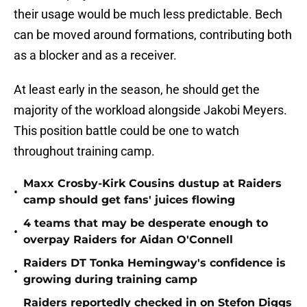
their usage would be much less predictable. Bech
can be moved around formations, contributing both
as a blocker and as a receiver.
At least early in the season, he should get the
majority of the workload alongside Jakobi Meyers.
This position battle could be one to watch
throughout training camp.
Maxx Crosby-Kirk Cousins dustup at Raiders
•
camp should get fans' juices flowing
4 teams that may be desperate enough to
•
overpay Raiders for Aidan O'Connell
Raiders DT Tonka Hemingway's confidence is
•
growing during training camp
Raiders reportedly checked in on Stefon Diggs