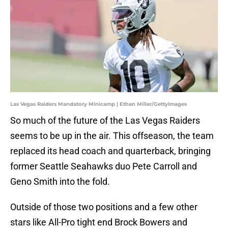
Las Vegas Raiders Mandatory Minicamp | Ethan Miller/GettyImages
So much of the future of the Las Vegas Raiders
seems to be up in the air. This offseason, the team
replaced its head coach and quarterback, bringing
former Seattle Seahawks duo Pete Carroll and
Geno Smith into the fold.
Outside of those two positions and a few other
stars like All-Pro tight end Brock Bowers and