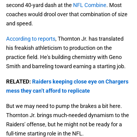
second 40-yard dash at the
NFL Combine
. Most
coaches would drool over that combination of size
and speed.
According to reports
, Thornton Jr. has translated
his freakish athleticism to production on the
practice field. He's building chemistry with Geno
Smith and barreling toward earning a starting job.
RELATED:
Raiders keeping close eye on Chargers
mess they can’t afford to replicate
But we may need to pump the brakes a bit here.
Thornton Jr. brings much-needed dynamism to the
Raiders' offense, but he might not be ready for a
full-time starting role in the NFL.