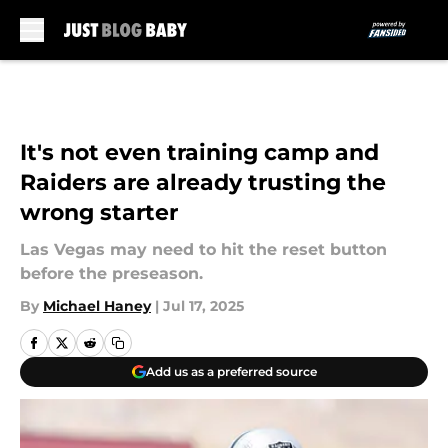
Skip to main content
It's not even training camp and
Raiders are already trusting the
wrong starter
Las Vegas may need to hit the reset button
before the preseason.
By
Michael Haney
|
Jul 17, 2025
Add us as a preferred source