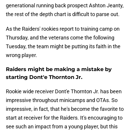
generational running back prospect Ashton Jeanty,
the rest of the depth chart is difficult to parse out.
As the Raiders' rookies report to training camp on
Thursday, and the veterans come the following
Tuesday, the team might be putting its faith in the
wrong player.
Raiders might be making a mistake by
starting Dont'e Thornton Jr.
Rookie wide receiver Dont'e Thornton Jr. has been
impressive throughout minicamps and OTAs. So
impressive, in fact, that he's become the favorite to
start at receiver for the Raiders. It's encouraging to
see such an impact from a young player, but this