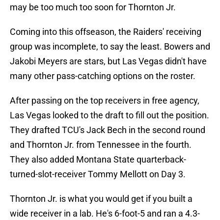
may be too much too soon for Thornton Jr.
Coming into this offseason, the Raiders' receiving
group was incomplete, to say the least. Bowers and
Jakobi Meyers are stars, but Las Vegas didn't have
many other pass-catching options on the roster.
After passing on the top receivers in free agency,
Las Vegas looked to the draft to fill out the position.
They drafted TCU's Jack Bech in the second round
and Thornton Jr. from Tennessee in the fourth.
They also added Montana State quarterback-
turned-slot-receiver Tommy Mellott on Day 3.
Thornton Jr. is what you would get if you built a
wide receiver in a lab. He's 6-foot-5 and ran a 4.3-