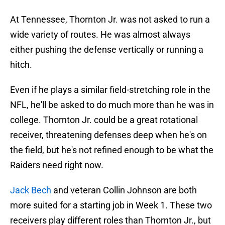
At Tennessee, Thornton Jr. was not asked to run a
wide variety of routes. He was almost always
either pushing the defense vertically or running a
hitch.
Even if he plays a similar field-stretching role in the
NFL, he'll be asked to do much more than he was in
college. Thornton Jr. could be a great rotational
receiver, threatening defenses deep when he's on
the field, but he's not refined enough to be what the
Raiders need right now.
Jack Bech
and veteran Collin Johnson are both
more suited for a starting job in Week 1. These two
receivers play different roles than Thornton Jr., but