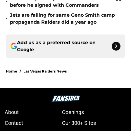
•
before he signed with Commanders
Jets are falling for same Geno Smith camp
•
propaganda Raiders did a year ago
Add us as a preferred source on
Google
Home
/
Las Vegas Raiders News
About
Openings
Contact
Our 300+ Sites