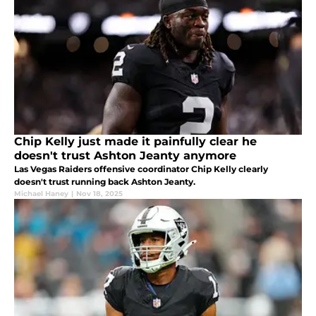
Chip Kelly just made it painfully clear he
doesn't trust Ashton Jeanty anymore
Las Vegas Raiders offensive coordinator Chip Kelly clearly
doesn't trust running back Ashton Jeanty.
Michael Haney
|
Nov 18, 2025