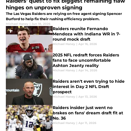
Raiders' quest to fix biggest remaining flaw
hinges on unproven signing
The Las Vegas Raiders are relying on free agent signing Spencer
Burford to help fix their rushing efficiency problem.
Michael Haney
|
Jun 18, 2026
Raiders reunite Fernando
Mendoza with Indiana WR in 7-
round mock draft
Michael Haney
|
Apr 16, 2026
2025 NFL redraft forces Raiders
fans to face uncomfortable
Ashton Jeanty reality
Michael Haney
|
Apr 14, 2026
Raiders aren't even trying to hide
interest in Day 2 NFL Draft
prospect
Michael Haney
|
Apr 13, 2026
Raiders insider just went no
brakes on fans' dream draft fit at
No. 36
Michael Haney
|
Apr 11, 2026