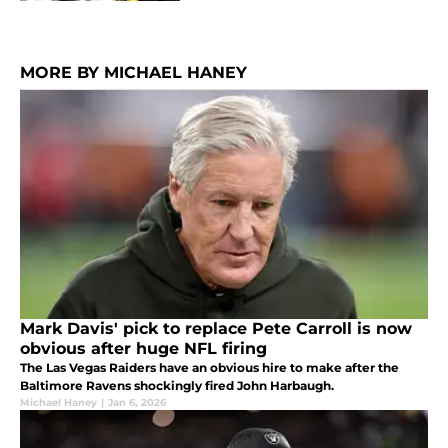
MORE BY MICHAEL HANEY
Mark Davis' pick to replace Pete Carroll is now
obvious after huge NFL firing
The Las Vegas Raiders have an obvious hire to make after the
Baltimore Ravens shockingly fired John Harbaugh.
Michael Haney
|
Jan 6, 2026