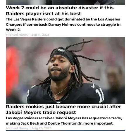
Week 2 could be an absolute disaster if this
Raiders player isn't at his best
The Las Vegas Raiders could get dominated by the Los Angeles
Chargers if cornerback Darnay Holmes continues to struggle in
Week 2.
Michael Haney
|
Sep 11, 2025
Raiders rookies just became more crucial after
Jakobi Meyers trade request
Las Vegas Raiders receiver Jakobi Meyers has requested a trade,
making Jack Bech and Dont'e Thornton Jr. more important.
Michael Haney
|
Aug 26, 2025