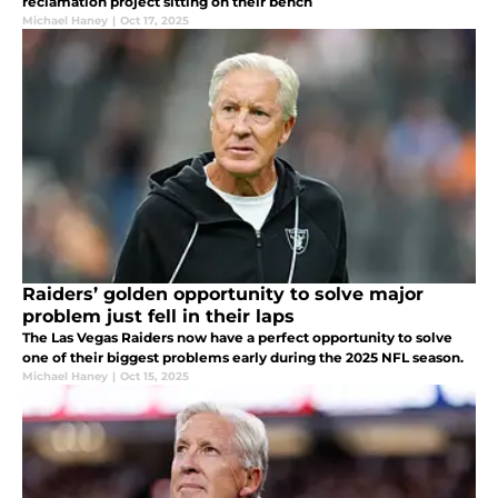
reclamation project sitting on their bench
Michael Haney
|
Oct 17, 2025
Raiders’ golden opportunity to solve major
problem just fell in their laps
The Las Vegas Raiders now have a perfect opportunity to solve
one of their biggest problems early during the 2025 NFL season.
Michael Haney
|
Oct 15, 2025