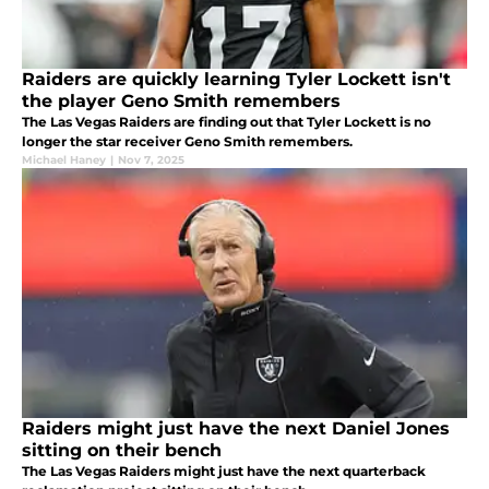
Raiders are quickly learning Tyler Lockett isn't
the player Geno Smith remembers
The Las Vegas Raiders are finding out that Tyler Lockett is no
longer the star receiver Geno Smith remembers.
Michael Haney
|
Nov 7, 2025
Raiders might just have the next Daniel Jones
sitting on their bench
The Las Vegas Raiders might just have the next quarterback