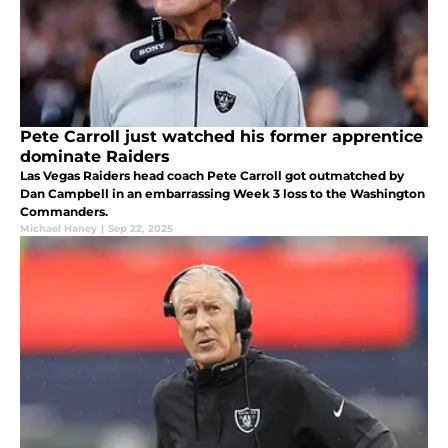
Pete Carroll just watched his former apprentice
dominate Raiders
Las Vegas Raiders head coach Pete Carroll got outmatched by
Dan Campbell in an embarrassing Week 3 loss to the Washington
Commanders.
Michael Haney
|
Sep 22, 2025