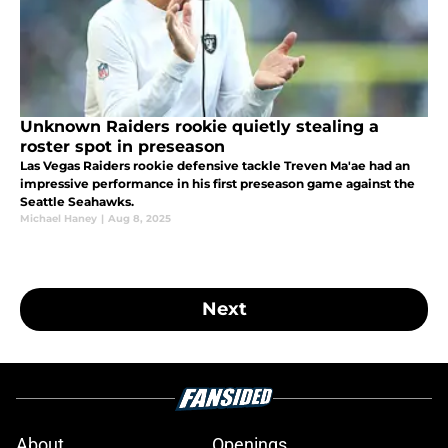
Unknown Raiders rookie quietly stealing a
roster spot in preseason
Las Vegas Raiders rookie defensive tackle Treven Ma'ae had an
impressive performance in his first preseason game against the
Seattle Seahawks.
Michael Haney
|
Aug 8, 2025
Next
About
Openings