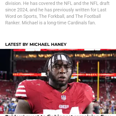
division. He has covered the NFL and the NFL draft
since 2024, and he has previously written for Last
Word on Sports, The Forkball, and The Football
Ranker. Michael is a long-time Cardinals fan.
LATEST BY MICHAEL HANEY