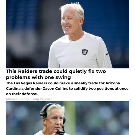
This Raiders trade could quietly fix two
problems with one swing
The Las Vegas Raiders could make a sneaky trade for Arizona
Cardinals defender Zaven Collins to solidify two positions at once
on their defense.
Michael Haney
|
Aug 19, 2025