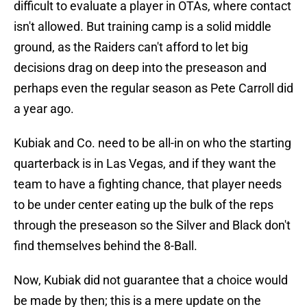
difficult to evaluate a player in OTAs, where contact
isn't allowed. But training camp is a solid middle
ground, as the Raiders can't afford to let big
decisions drag on deep into the preseason and
perhaps even the regular season as Pete Carroll did
a year ago.
Kubiak and Co. need to be all-in on who the starting
quarterback is in Las Vegas, and if they want the
team to have a fighting chance, that player needs
to be under center eating up the bulk of the reps
through the preseason so the Silver and Black don't
find themselves behind the 8-Ball.
Now, Kubiak did not guarantee that a choice would
be made by then; this is a mere update on the