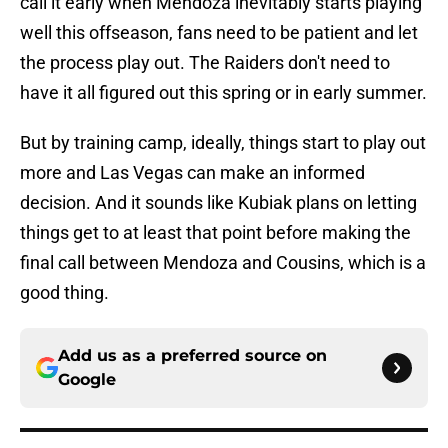
call it early when Mendoza inevitably starts playing
well this offseason, fans need to be patient and let
the process play out. The Raiders don't need to
have it all figured out this spring or in early summer.
But by training camp, ideally, things start to play out
more and Las Vegas can make an informed
decision. And it sounds like Kubiak plans on letting
things get to at least that point before making the
final call between Mendoza and Cousins, which is a
good thing.
Add us as a preferred source on
Google