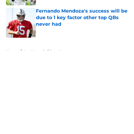
Fernando Mendoza's success will be
due to 1 key factor other top QBs
never had
Published by on Invalid Date
5 related articles loaded
Home
/
Las Vegas Raiders News
About
Openings
Contact
Our 300+ Sites
Mobile Apps
FanSided Daily
Pitch a Story
Privacy Policy