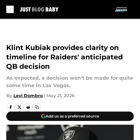
Skip to main content
Klint Kubiak provides clarity on
timeline for Raiders' anticipated
QB decision
As expected, a decision won't be made for quite
some time in Las Vegas.
By
Levi Dombro
|
May 21, 2026
Add us as a preferred source