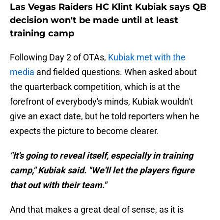
Las Vegas Raiders HC Klint Kubiak says QB
decision won't be made until at least
training camp
Following Day 2 of OTAs,
Kubiak met with the
media
and fielded questions. When asked about
the quarterback competition, which is at the
forefront of everybody's minds, Kubiak wouldn't
give an exact date, but he told reporters when he
expects the picture to become clearer.
"It's going to reveal itself, especially in training
camp," Kubiak said. "We'll let the players figure
that out with their team."
And that makes a great deal of sense, as it is