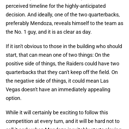
perceived timeline for the highly-anticipated
decision. And ideally, one of the two quarterbacks,
preferably Mendoza, reveals himself to the team as
the No. 1 guy, and it is as clear as day.
If it isn't obvious to those in the building who should
start, that can mean one of two things: On the
positive side of things, the Raiders could have two
quarterbacks that they can't keep off the field. On
the negative side of things, it could mean Las
Vegas doesn't have an immediately appealing
option.
While it will certainly be exciting to follow this
competition at every turn, and it will be hard not to