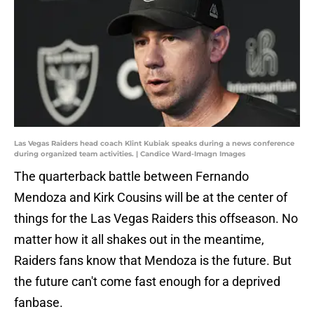
Las Vegas Raiders head coach Klint Kubiak speaks during a news conference
during organized team activities. | Candice Ward-Imagn Images
The quarterback battle between Fernando
Mendoza and Kirk Cousins will be at the center of
things for the Las Vegas Raiders this offseason. No
matter how it all shakes out in the meantime,
Raiders fans know that Mendoza is the future. But
the future can't come fast enough for a deprived
fanbase.