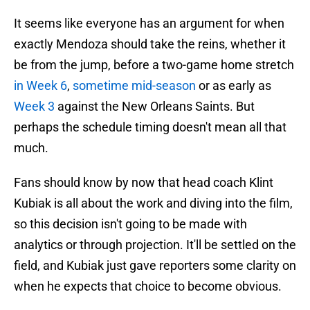
It seems like everyone has an argument for when
exactly Mendoza should take the reins, whether it
be from the jump, before a two-game home stretch
in Week 6
,
sometime mid-season
or as early as
Week 3
against the New Orleans Saints. But
perhaps the schedule timing doesn't mean all that
much.
Fans should know by now that head coach Klint
Kubiak is all about the work and diving into the film,
so this decision isn't going to be made with
analytics or through projection. It'll be settled on the
field, and Kubiak just gave reporters some clarity on
when he expects that choice to become obvious.