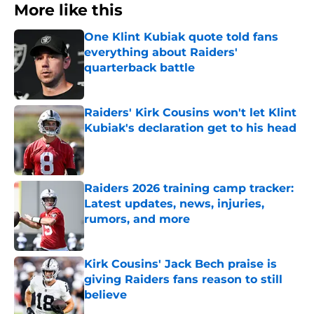
More like this
One Klint Kubiak quote told fans
everything about Raiders'
quarterback battle
Published by on Invalid Date
Raiders' Kirk Cousins won't let Klint
Kubiak's declaration get to his head
Published by on Invalid Date
Raiders 2026 training camp tracker:
Latest updates, news, injuries,
rumors, and more
Published by on Invalid Date
Kirk Cousins' Jack Bech praise is
giving Raiders fans reason to still
believe
Published by on Invalid Date