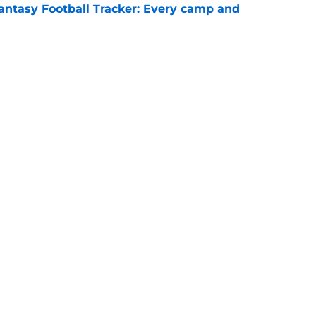
antasy Football Tracker: Every camp and
e
signing is starting to show up when Raiders
e
gs
Contact
Our 3
 Story
Privacy Policy
Terms