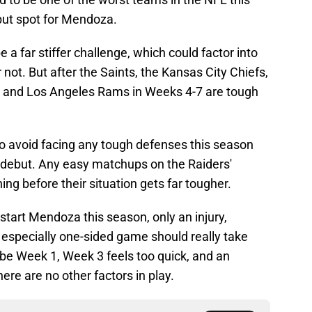
but spot for Mendoza.
 a far stiffer challenge, which could factor into
 not. But after the Saints, the Kansas City Chiefs,
ls and Los Angeles Rams in Weeks 4-7 are tough
to avoid facing any tough defenses this season
 debut. Any easy matchups on the Raiders'
ng before their situation gets far tougher.
tart Mendoza this season, only an injury,
 especially one-sided game should really take
 to be Week 1, Week 3 feels too quick, and an
here are no other factors in play.