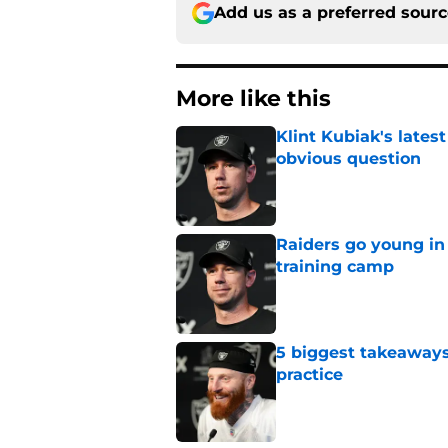
Add us as a preferred sour
More like this
Klint Kubiak's late
obvious question
Published by on Invalid Dat
Raiders go young in 
training camp
Published by on Invalid Dat
5 biggest takeaways
practice
Published by on Invalid Dat