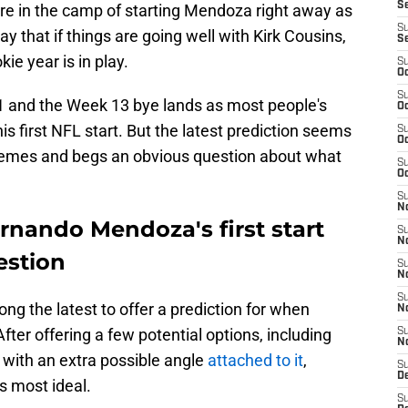
S
re in the camp of starting Mendoza right away as
S
y that if things are going well with Kirk Cousins,
S
ie year is in play.
S
Oc
S
and the Week 13 bye lands as most people's
Oc
 first NFL start. But the latest prediction seems
S
Oc
xtremes and begs an obvious question about what
S
Oc
S
No
rnando Mendoza's first start
S
N
estion
S
N
S
ng the latest to offer a prediction for when
N
After offering a few potential options, including
S
N
g with an extra possible angle
attached to it
,
S
De
is most ideal.
S