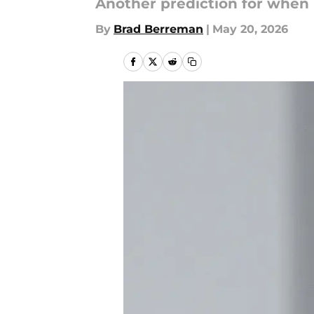
Another prediction for when
By
Brad Berreman
|
May 20, 2026