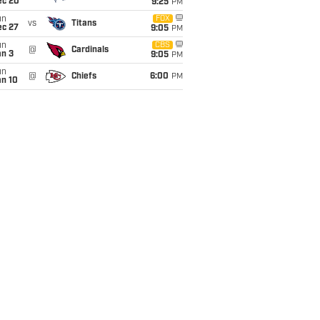
ec 20
9:25
PM
un
FOX
vs
Titans
ec 27
9:05
PM
un
CBS
@
Cardinals
an 3
9:05
PM
un
@
Chiefs
6:00
PM
an 10