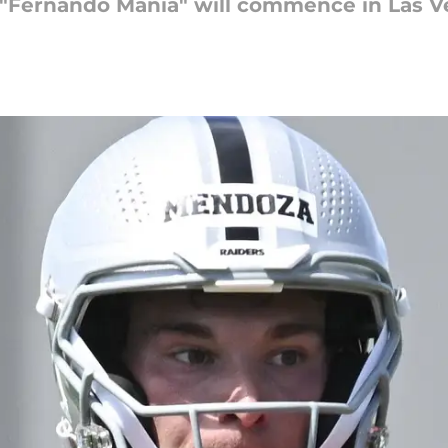
 "Fernando Mania" will commence in Las V