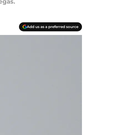
egas.
Add us as a preferred source