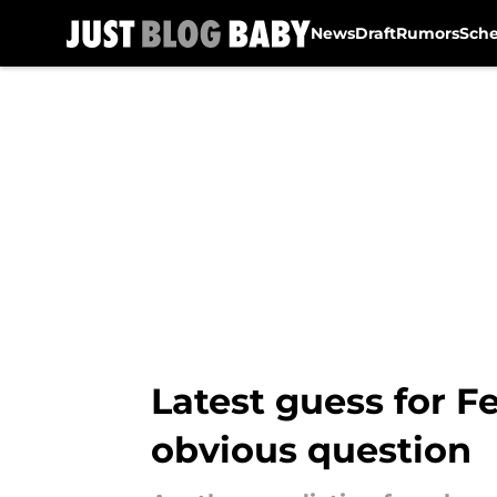
News
Draft
Rumors
Sch
Skip to main content
Latest guess for F
obvious question