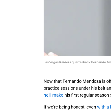
Las Vegas Raiders quarterback Fernando M
Now that Fernando Mendoza is offi
practice sessions under his belt 
he'll make
his first regular season
If we're being honest, even
with a