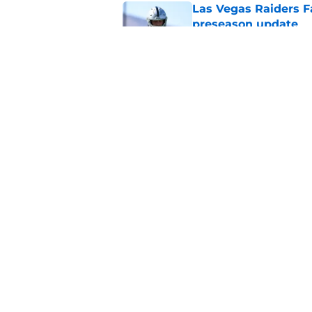
Las Vegas Raiders F
preseason update
Published by on Invalid Dat
Veteran free agent 
need him
Published by on Invalid Dat
5 related articles loaded
Home
/
Las Vegas Raiders News
About
Openin
FanSided Daily
Pitch a