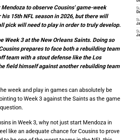
D
 for Mendoza to observe Cousins' game-week
S
D
r his 15th NFL season in 2026, but there will
S
l pick will need to play in order to truly develop.
J
S
J
be Week 3 at the New Orleans Saints. Doing so
ousins prepares to face both a rebuilding team
ff team with a stout defense like the Los
e field himself against another rebuilding team
the week and play in games can absolutely be
inting to Week 3 against the Saints as the game
 question.
ousins in Week 3, why not just start Mendoza in
eel like an adequate chance for Cousins to prove
d to be one of the worst teams in the NFL this