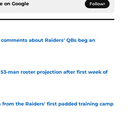
ce on
Google
Follow
st comments about Raiders' QBs beg an
e
53-man roster projection after first week of
e
 from the Raiders' first padded training camp
e