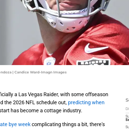
endoza | Candice Ward-Imagn Images
cially a Las Vegas Raider, with some offseason
S
and the 2026 NFL schedule out,
predicting when
 start has become a cottage industry.
D
S
Se
 late bye week
complicating things a bit, there's
S