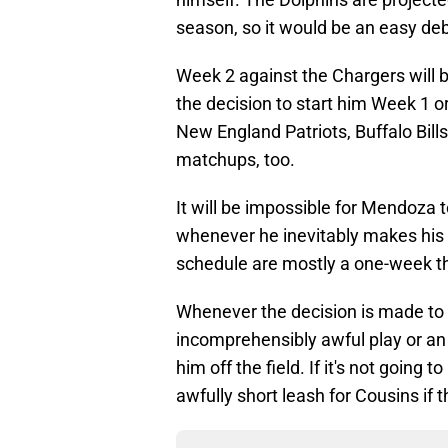
season, so it would be an easy de
Week 2 against the Chargers will be
the decision to start him Week 1 or
New England Patriots, Buffalo Bil
matchups, too.
It will be impossible for Mendoza 
whenever he inevitably makes his
schedule are mostly a one-week thi
Whenever the decision is made to s
incomprehensibly awful play or an
him off the field. If it's not going
awfully short leash for Cousins if t