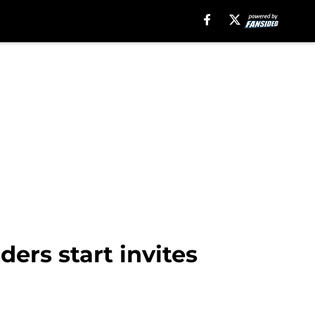
ders start invites