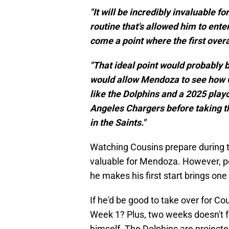
"It will be incredibly invaluable
routine that's allowed him to ente
come a point where the first overal
"That ideal point would probably 
would allow Mendoza to see how C
like the Dolphins and a 2025 playo
Angeles Chargers before taking th
in the Saints."
Watching Cousins prepare during 
valuable for Mendoza. However, po
he makes his first start brings one
If he'd be good to take over for C
Week 1? Plus, two weeks doesn't f
himself. The Dolphins are projecte