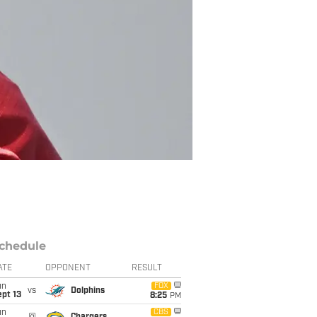
chedule
ATE
OPPONENT
RESULT
un
FOX
vs
Dolphins
pt 13
8:25
PM
un
CBS