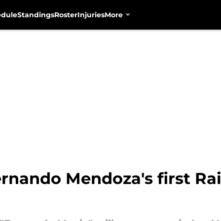
edule
Standings
Roster
Injuries
More
ernando Mendoza's first Rai