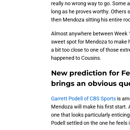
really no wrong way to go. Some a
long as he proves worthy. Others sa
then Mendoza sitting his entire rook
Almost anywhere between Week 1 
sweet spot for Mendoza to make his
a bit too close to one of those e
happened to Cousins.
New prediction for Fe
brings an obvious qu
Garrett Podell of CBS Sports
is amo
Mendoza will make his first start. 
one that looks particularly enticin
Podell settled on the one he feels 