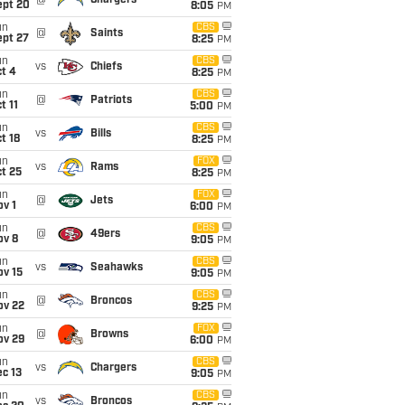
@
Chargers
ept 20
8:05
PM
un
CBS
@
Saints
ept 27
8:25
PM
un
CBS
vs
Chiefs
t 4
8:25
PM
un
CBS
@
Patriots
t 11
5:00
PM
un
CBS
vs
Bills
t 18
8:25
PM
un
FOX
vs
Rams
t 25
8:25
PM
un
FOX
@
Jets
v 1
6:00
PM
un
CBS
@
49ers
ov 8
9:05
PM
un
CBS
vs
Seahawks
ov 15
9:05
PM
un
CBS
@
Broncos
ov 22
9:25
PM
un
FOX
@
Browns
ov 29
6:00
PM
un
CBS
vs
Chargers
c 13
9:05
PM
un
CBS
vs
Broncos