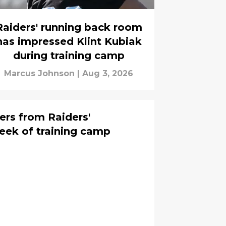
Raiders' running back room
has impressed Klint Kubiak
during training camp
Marcus Johnson
|
Aug 3, 2026
ers from Raiders'
eek of training camp