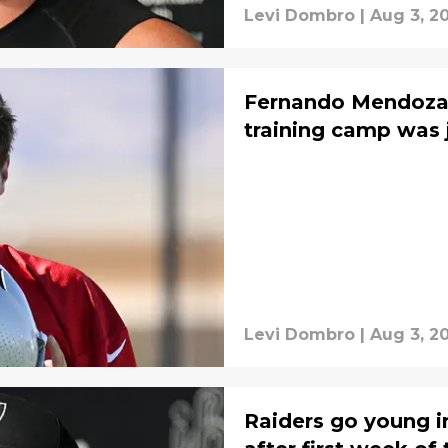
Levi Dombro
|
Aug 3, 2
Fernando Mendoza'
training camp was 
Levi Dombro
|
Aug 3, 2
Raiders go young i