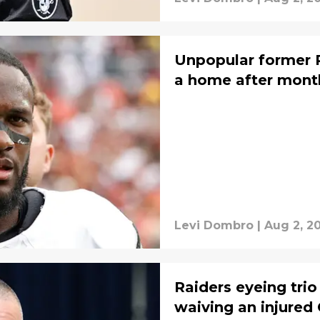
Unpopular former Ra
a home after mont
Levi Dombro
|
Aug 2, 2
Raiders eyeing trio
waiving an injured 