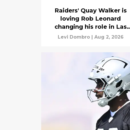
Raiders' Quay Walker is
loving Rob Leonard
changing his role in Las
Vegas
Levi Dombro
|
Aug 2, 2026