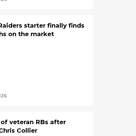
iders starter finally finds
hs on the market
026
 of veteran RBs after
Chris Collier