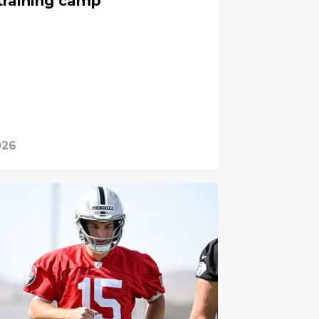
 training camp
026