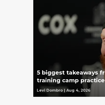
5 biggest takeaways fr
training camp practice
Levi Dombro
|
Aug 4, 2026