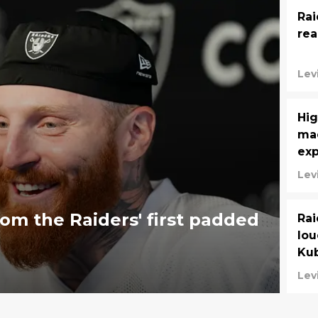
Rai
rea
Lev
Hig
mad
ex
Lev
om the Raiders' first padded
Rai
lou
Kub
Lev