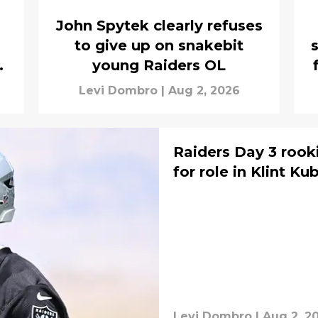
John Spytek clearly refuses
to give up on snakebit
s
young Raiders OL
Levi Dombro
|
Aug 2, 2026
Raiders Day 3 rook
for role in Klint Ku
Levi Dombro
|
Aug 2, 2