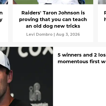
in
Raiders' Taron Johnson is
y
proving that you can teach
an old dog new tricks
Levi Dombro
|
Aug 3, 2026
5 winners and 2 los
momentous first w