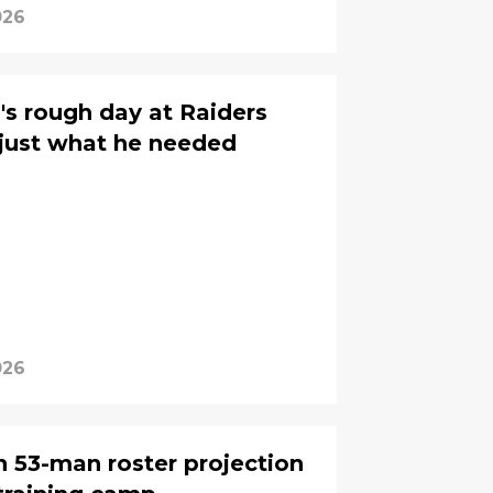
026
s rough day at Raiders
just what he needed
026
n 53-man roster projection