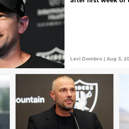
after first week of
Levi Dombro
|
Aug 3, 2