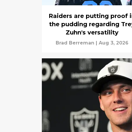
Raiders are putting proof 
the pudding regarding Tre
Zuhn's versatility
Brad Berreman
|
Aug 3, 2026