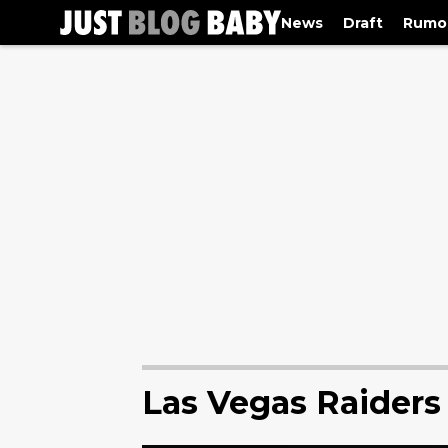
News
Draft
Rumo
Las Vegas Raider