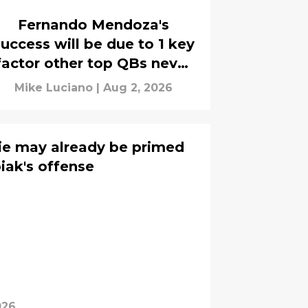
Fernando Mendoza's
uccess will be due to 1 key
factor other top QBs never
had
Mike Luciano
|
Aug 2, 2026
ie may already be primed
biak's offense
026