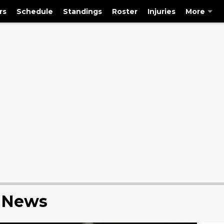
rs
Schedule
Standings
Roster
Injuries
More
s News