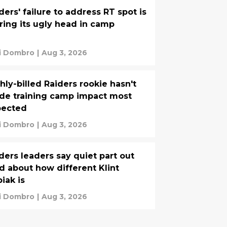
ders' failure to address RT spot is
ring its ugly head in camp
i Dombro
|
Aug 3, 2026
hly-billed Raiders rookie hasn't
e training camp impact most
pected
i Dombro
|
Aug 3, 2026
ders leaders say quiet part out
d about how different Klint
iak is
i Dombro
|
Aug 3, 2026