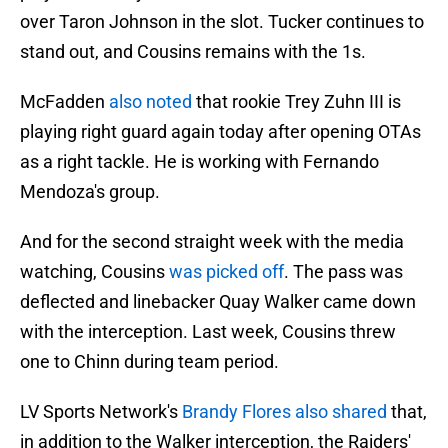
over Taron Johnson in the slot. Tucker continues to
stand out, and Cousins remains with the 1s.
McFadden
also noted
that rookie Trey Zuhn III is
playing right guard again today after opening OTAs
as a right tackle. He is working with Fernando
Mendoza's group.
And for the second straight week with the media
watching, Cousins
was picked off
. The pass was
deflected and linebacker Quay Walker came down
with the interception. Last week, Cousins threw
one to Chinn during team period.
LV Sports Network's
Brandy Flores also shared
that,
in addition to the Walker interception, the Raiders'