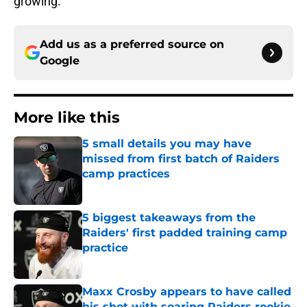
growing.
Add us as a preferred source on
Google
More like this
5 small details you may have
missed from first batch of Raiders
camp practices
Published by on Invalid Date
5 biggest takeaways from the
Raiders' first padded training camp
practice
Published by on Invalid Date
Maxx Crosby appears to have called
his shot with soaring Raiders rookie