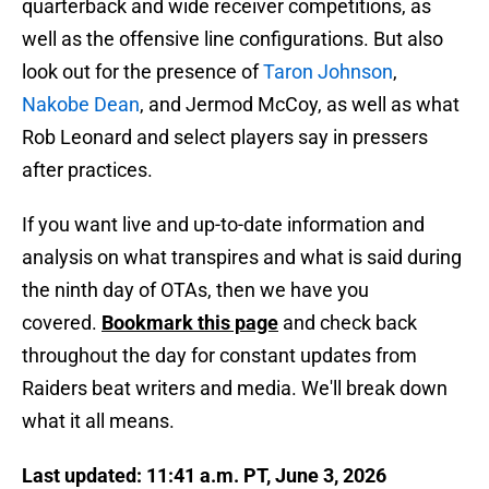
quarterback and wide receiver competitions, as
well as the offensive line configurations. But also
look out for the presence of
Taron Johnson
,
Nakobe Dean
, and Jermod McCoy, as well as what
Rob Leonard and select players say in pressers
after practices.
If you want live and up-to-date information and
analysis on what transpires and what is said during
the ninth day of OTAs, then we have you
covered.
Bookmark this page
and check back
throughout the day for constant updates from
Raiders beat writers and media. We'll break down
what it all means.
Last updated: 11:41 a.m. PT, June 3, 2026