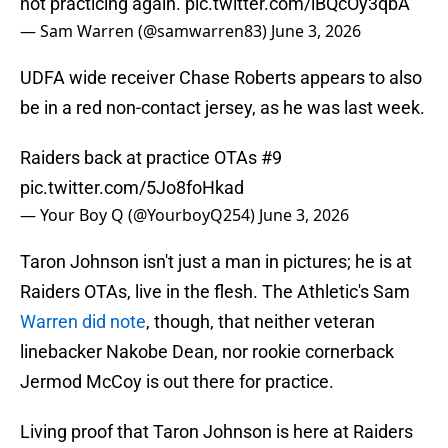
not practicing again.
pic.twitter.com/lBQcOy3qbA
— Sam Warren (@samwarren83)
June 3, 2026
UDFA wide receiver Chase Roberts appears to also
be in a red non-contact jersey, as he was last week.
Raiders back at practice OTAs #9
pic.twitter.com/5Jo8foHkad
— Your Boy Q (@YourboyQ254)
June 3, 2026
Taron Johnson isn't just a man in pictures; he is at
Raiders OTAs, live in the flesh. The Athletic's Sam
Warren did note
, though, that neither veteran
linebacker Nakobe Dean, nor rookie cornerback
Jermod McCoy is out there for practice.
Living proof that Taron Johnson is here at Raiders