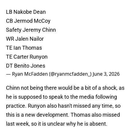
LB Nakobe Dean
CB Jermod McCoy
Safety Jeremy Chinn
WR Jalen Nailor
TE Ian Thomas
TE Carter Runyon
DT Benito Jones
— Ryan McFadden (@ryanmcfadden_)
June 3, 2026
Chinn not being there would be a bit of a shock, as
he is supposed to speak to the media following
practice. Runyon also hasn't missed any time, so
this is a new development. Thomas also missed
last week, so it is unclear why he is absent.