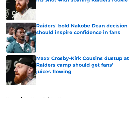
Published by on Invalid Date
Raiders' bold Nakobe Dean decision
should inspire confidence in fans
Published by on Invalid Date
Maxx Crosby-Kirk Cousins dustup at
Raiders camp should get fans'
juices flowing
Published by on Invalid Date
5 related articles loaded
Home
/
Las Vegas Raiders News