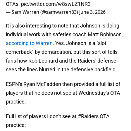
OTAs.
pic.twitter.com/w8swLZ1NR3
— Sam Warren (@samwarren83)
June 3, 2026
It is also interesting to note that Johnson is doing
individual work with safeties coach Matt Robinson,
according to Warren
. Yes, Johnson is a "slot
cornerback" by demarcation, but this sort of tells
fans how Rob Leonard and the Raiders' defense
sees the lines blurred in the defensive backfield.
ESPN's Ryan McFadden then provided a full list of
players that he does not see at Wednesday's OTA
practice.
Full list of players I don’t see at
#Raiders
OTA
practice: