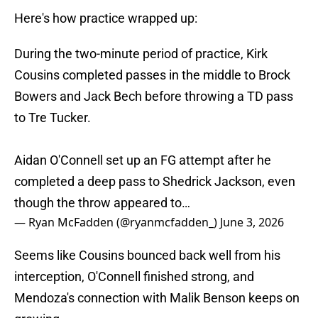
Here's how practice wrapped up:
During the two-minute period of practice, Kirk
Cousins completed passes in the middle to Brock
Bowers and Jack Bech before throwing a TD pass
to Tre Tucker.
Aidan O'Connell set up an FG attempt after he
completed a deep pass to Shedrick Jackson, even
though the throw appeared to…
— Ryan McFadden (@ryanmcfadden_)
June 3, 2026
Seems like Cousins bounced back well from his
interception, O'Connell finished strong, and
Mendoza's connection with Malik Benson keeps on