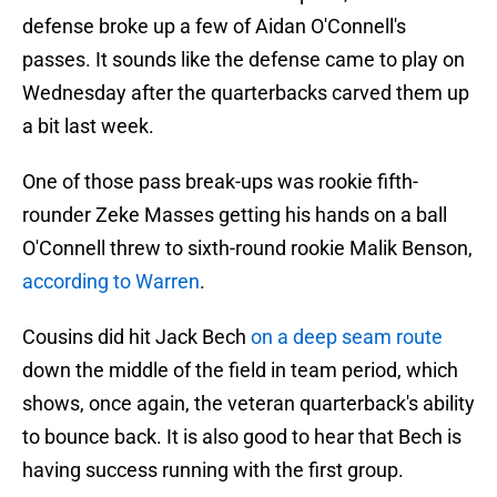
defense broke up a few of Aidan O'Connell's
passes. It sounds like the defense came to play on
Wednesday after the quarterbacks carved them up
a bit last week.
One of those pass break-ups was rookie fifth-
rounder Zeke Masses getting his hands on a ball
O'Connell threw to sixth-round rookie Malik Benson,
according to Warren
.
Cousins did hit Jack Bech
on a deep seam route
down the middle of the field in team period, which
shows, once again, the veteran quarterback's ability
to bounce back. It is also good to hear that Bech is
having success running with the first group.