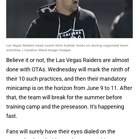
Las Vegas Raiders head coach Klint Kubiak looks on during organized team
activities. | Candice Ward-Imagn Images
Believe it or not, the Las Vegas Raiders are almost
done with OTAs. Wednesday will mark the ninth of
their 10 such practices, and then their mandatory
minicamp is on the horizon from June 9 to 11. After
that, the team will break for the summer before
training camp and the preseason. It's happening
fast.
Fans will surely have their eyes dialed on the