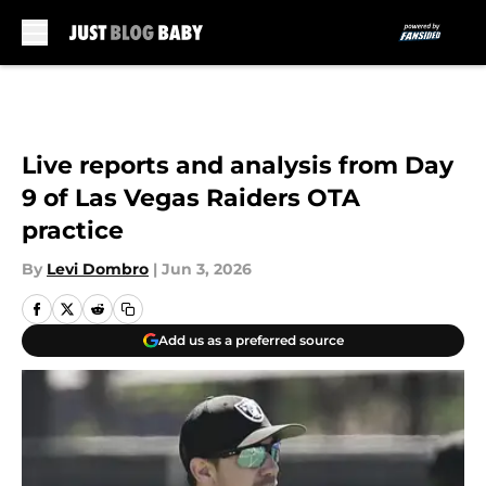
Skip to main content
Live reports and analysis from Day
9 of Las Vegas Raiders OTA
practice
By
Levi Dombro
|
Jun 3, 2026
Add us as a preferred source