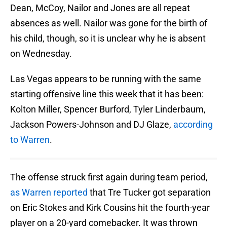
Dean, McCoy, Nailor and Jones are all repeat
absences as well. Nailor was gone for the birth of
his child, though, so it is unclear why he is absent
on Wednesday.
Las Vegas appears to be running with the same
starting offensive line this week that it has been:
Kolton Miller, Spencer Burford, Tyler Linderbaum,
Jackson Powers-Johnson and DJ Glaze,
according
to Warren
.
The offense struck first again during team period,
as Warren reported
that Tre Tucker got separation
on Eric Stokes and Kirk Cousins hit the fourth-year
player on a 20-yard comebacker. It was thrown