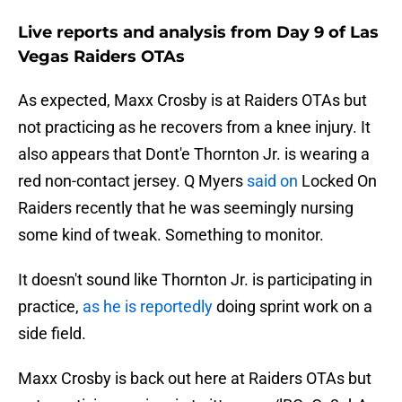
Live reports and analysis from Day 9 of Las
Vegas Raiders OTAs
As expected, Maxx Crosby is at Raiders OTAs but
not practicing as he recovers from a knee injury. It
also appears that Dont'e Thornton Jr. is wearing a
red non-contact jersey. Q Myers
said on
Locked On
Raiders recently that he was seemingly nursing
some kind of tweak. Something to monitor.
It doesn't sound like Thornton Jr. is participating in
practice,
as he is reportedly
doing sprint work on a
side field.
Maxx Crosby is back out here at Raiders OTAs but