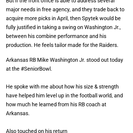
But if the front office is able to address several
major needs in free agency, and they trade back to
acquire more picks in April, then Spytek would be
fully justified in taking a swing on Washington Jr.,
between his combine performance and his
production. He feels tailor made for the Raiders.
Arkansas RB Mike Washington Jr. stood out today
at the
#SeniorBowl
.
He spoke with me about how his size & strength
have helped him level up in the football world, and
how much he learned from his RB coach at
Arkansas.
Also touched on his return