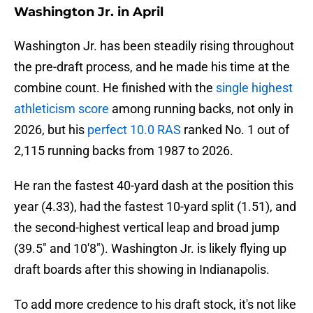
Washington Jr. in April
Washington Jr. has been steadily rising throughout
the pre-draft process, and he made his time at the
combine count. He finished with the
single highest
athleticism score
among running backs, not only in
2026, but his
perfect 10.0 RAS
ranked No. 1 out of
2,115 running backs from 1987 to 2026.
He ran the fastest 40-yard dash at the position this
year (4.33), had the fastest 10-yard split (1.51), and
the second-highest vertical leap and broad jump
(39.5" and 10'8"). Washington Jr. is likely flying up
draft boards after this showing in Indianapolis.
To add more credence to his draft stock, it's not like