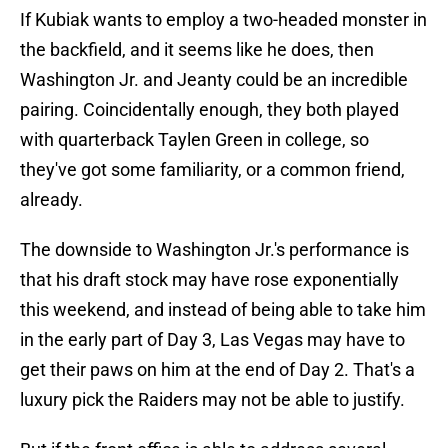
If Kubiak wants to employ a two-headed monster in
the backfield, and it seems like he does, then
Washington Jr. and Jeanty could be an incredible
pairing. Coincidentally enough, they both played
with quarterback Taylen Green in college, so
they've got some familiarity, or a common friend,
already.
The downside to Washington Jr.'s performance is
that his draft stock may have rose exponentially
this weekend, and instead of being able to take him
in the early part of Day 3, Las Vegas may have to
get their paws on him at the end of Day 2. That's a
luxury pick the Raiders may not be able to justify.