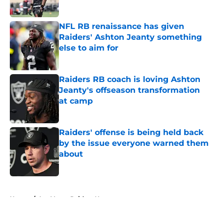
Published by on Invalid Date
NFL RB renaissance has given
Raiders' Ashton Jeanty something
else to aim for
Published by on Invalid Date
Raiders RB coach is loving Ashton
Jeanty's offseason transformation
at camp
Published by on Invalid Date
Raiders' offense is being held back
by the issue everyone warned them
about
Published by on Invalid Date
5 related articles loaded
Home
/
Las Vegas Raiders News