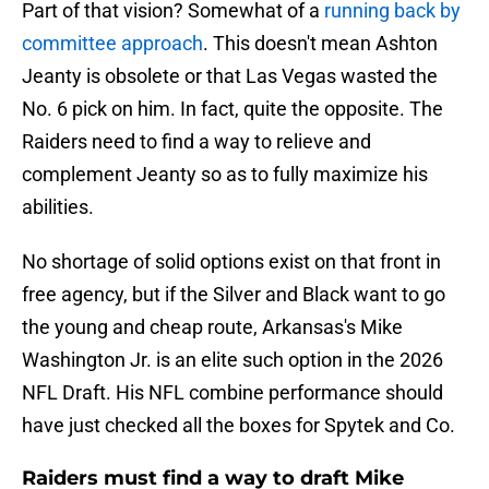
Part of that vision? Somewhat of a
running back by
committee approach
. This doesn't mean Ashton
Jeanty is obsolete or that Las Vegas wasted the
No. 6 pick on him. In fact, quite the opposite. The
Raiders need to find a way to relieve and
complement Jeanty so as to fully maximize his
abilities.
No shortage of solid options exist on that front in
free agency, but if the Silver and Black want to go
the young and cheap route, Arkansas's Mike
Washington Jr. is an elite such option in the 2026
NFL Draft. His NFL combine performance should
have just checked all the boxes for Spytek and Co.
Raiders must find a way to draft Mike