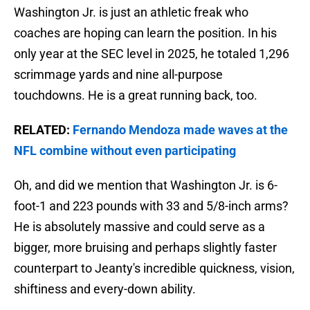
Washington Jr. is just an athletic freak who
coaches are hoping can learn the position. In his
only year at the SEC level in 2025, he totaled 1,296
scrimmage yards and nine all-purpose
touchdowns. He is a great running back, too.
RELATED:
Fernando Mendoza made waves at the
NFL combine without even participating
Oh, and did we mention that Washington Jr. is 6-
foot-1 and 223 pounds with 33 and 5/8-inch arms?
He is absolutely massive and could serve as a
bigger, more bruising and perhaps slightly faster
counterpart to Jeanty's incredible quickness, vision,
shiftiness and every-down ability.