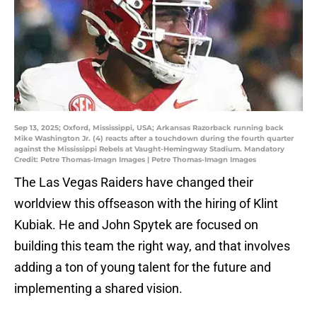
Sep 13, 2025; Oxford, Mississippi, USA; Arkansas Razorback running back
Mike Washington Jr. (4) reacts after a touchdown during the fourth quarter
against the Mississippi Rebels at Vaught-Hemingway Stadium. Mandatory
Credit: Petre Thomas-Imagn Images | Petre Thomas-Imagn Images
The Las Vegas Raiders have changed their
worldview this offseason with the hiring of Klint
Kubiak. He and John Spytek are focused on
building this team the right way, and that involves
adding a ton of young talent for the future and
implementing a shared vision.