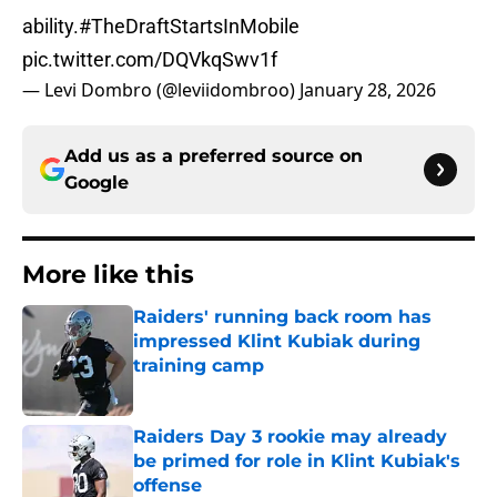
ability.
#TheDraftStartsInMobile
pic.twitter.com/DQVkqSwv1f
— Levi Dombro (@leviidombroo)
January 28, 2026
Add us as a preferred source on
Google
More like this
Raiders' running back room has
impressed Klint Kubiak during
training camp
Published by on Invalid Date
Raiders Day 3 rookie may already
be primed for role in Klint Kubiak's
offense