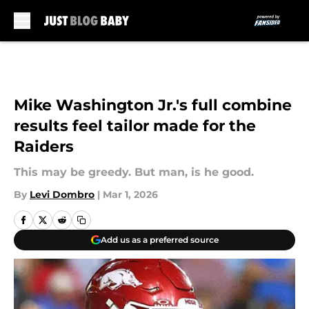
Skip to main content
Mike Washington Jr.'s full combine
results feel tailor made for the
Raiders
This may be greedy. But man, is he good.
By
Levi Dombro
|
Mar 1, 2026
Add us as a preferred source