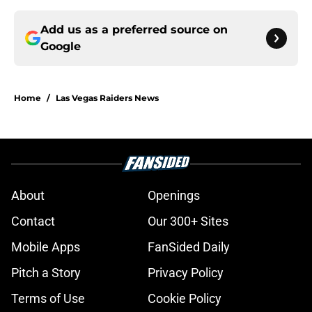
Add us as a preferred source on
Google
Home
/
Las Vegas Raiders News
About
Openings
Contact
Our 300+ Sites
Mobile Apps
FanSided Daily
Pitch a Story
Privacy Policy
Terms of Use
Cookie Policy