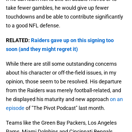
take fewer gambles, he would give up fewer
touchdowns and be able to contribute significantly
to a good NFL defense.
RELATED:
Raiders gave up on this signing too
soon (and they might regret it)
While there are still some outstanding concerns
about his character or off-the-field issues, in my
opinion, those seem to be resolved. His departure
from the Raiders was merely football-related, and
he displayed his maturity and new approach
on an
episode
of "The Pivot Podcast" last month.
Teams like the Green Bay Packers, Los Angeles
Rams, Miami Dolphins and Cincinnati Bengals