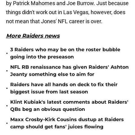
by Patrick Mahomes and Joe Burrow. Just because
things didn't work out in Las Vegas, however, does
not mean that Jones' NFL career is over.
More Raiders news
3 Raiders who may be on the roster bubble
•
going into the preseason
NFL RB renaissance has given Raiders' Ashton
•
Jeanty something else to aim for
Raiders have all hands on deck to fix their
•
biggest issue from last season
Klint Kubiak's latest comments about Raiders'
•
QBs beg an obvious question
Maxx Crosby-Kirk Cousins dustup at Raiders
•
camp should get fans' juices flowing