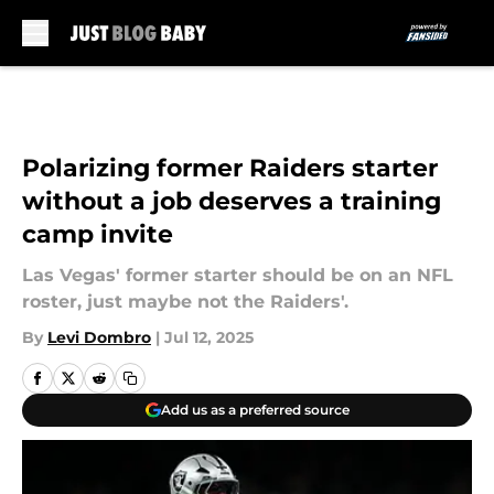
Skip to main content
Polarizing former Raiders starter
without a job deserves a training
camp invite
Las Vegas' former starter should be on an NFL
roster, just maybe not the Raiders'.
By
Levi Dombro
|
Jul 12, 2025
Add us as a preferred source