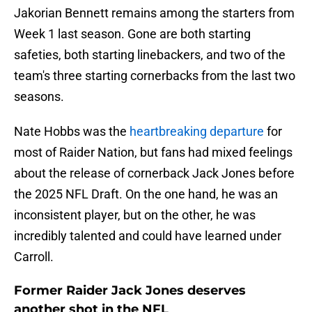
Jakorian Bennett remains among the starters from
Week 1 last season. Gone are both starting
safeties, both starting linebackers, and two of the
team's three starting cornerbacks from the last two
seasons.
Nate Hobbs was the
heartbreaking departure
for
most of Raider Nation, but fans had mixed feelings
about the release of cornerback Jack Jones before
the 2025 NFL Draft. On the one hand, he was an
inconsistent player, but on the other, he was
incredibly talented and could have learned under
Carroll.
Former Raider Jack Jones deserves
another shot in the NFL