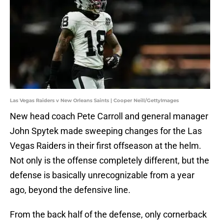
Las Vegas Raiders v New Orleans Saints | Cooper Neill/GettyImages
New head coach Pete Carroll and general manager
John Spytek made sweeping changes for the Las
Vegas Raiders in their first offseason at the helm.
Not only is the offense completely different, but the
defense is basically unrecognizable from a year
ago, beyond the defensive line.
From the back half of the defense, only cornerback