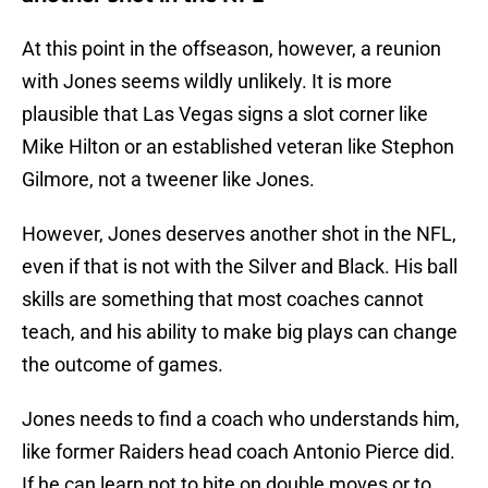
At this point in the offseason, however, a reunion
with Jones seems wildly unlikely. It is more
plausible that Las Vegas signs a slot corner like
Mike Hilton or an established veteran like Stephon
Gilmore, not a tweener like Jones.
However, Jones deserves another shot in the NFL,
even if that is not with the Silver and Black. His ball
skills are something that most coaches cannot
teach, and his ability to make big plays can change
the outcome of games.
Jones needs to find a coach who understands him,
like former Raiders head coach Antonio Pierce did.
If he can learn not to bite on double moves or to