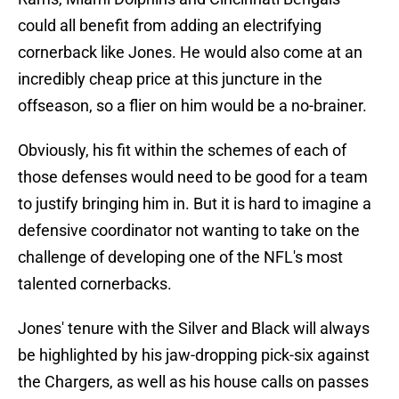
could all benefit from adding an electrifying
cornerback like Jones. He would also come at an
incredibly cheap price at this juncture in the
offseason, so a flier on him would be a no-brainer.
Obviously, his fit within the schemes of each of
those defenses would need to be good for a team
to justify bringing him in. But it is hard to imagine a
defensive coordinator not wanting to take on the
challenge of developing one of the NFL's most
talented cornerbacks.
Jones' tenure with the Silver and Black will always
be highlighted by his jaw-dropping pick-six against
the Chargers, as well as his house calls on passes